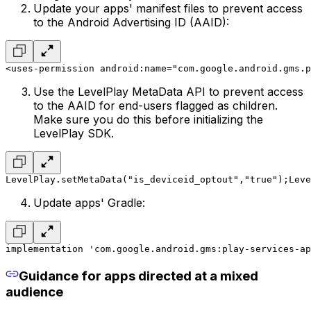
Update your apps' manifest files to prevent access
to the Android Advertising ID (AAID):
<uses-permission android:name="com.google.android.gms.p
Use the LevelPlay MetaData API to prevent access
to the AAID for end-users flagged as children.
Make sure you do this before initializing the
LevelPlay SDK.
LevelPlay.setMetaData("is_deviceid_optout","true");
Leve
Update apps' Gradle:
implementation 'com.google.android.gms:play-services-ap
Guidance for apps directed at a mixed
audience