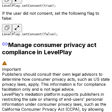
LevelPlay.setConsent(true);
If the user did not consent, set the following flag to
false:
LevelPlay.setConsent(false);
Manage consumer privacy act
compliance in LevelPlay
Important
Publishers should consult their own legal advisors to
determine how consumer privacy acts, such as US state
privacy laws, apply. This information is for compliance
facilitation only and is not legal advice.
LevelPlay's mediation platform supports publishers in
restricting the sale or sharing of end-users' personal
information under consumer privacy laws, such as the
California Consumer Privacy Act (CCPA), by allowing