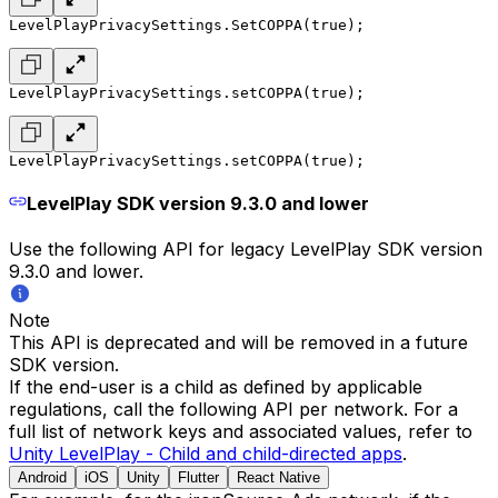
LevelPlayPrivacySettings.SetCOPPA(true);
LevelPlayPrivacySettings.setCOPPA(true);
LevelPlayPrivacySettings.setCOPPA(true);
LevelPlay SDK version 9.3.0 and lower
Use the following API for legacy LevelPlay SDK version
9.3.0 and lower.
Note
This API is deprecated and will be removed in a future
SDK version.
If the end-user is a child as defined by applicable
regulations, call the following API per network. For a
full list of network keys and associated values, refer to
Unity LevelPlay - Child and child-directed apps
.
Android
iOS
Unity
Flutter
React Native