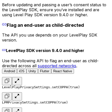
Before updating and passing a user’s consent status to
the LevelPlay SDK, ensure you’ve installed and are
using Level Play SDK version 9.4.0 or higher.
Flag an end-user as child-directed
The API you use depends on your LevelPlay SDK
version.
LevelPlay SDK version 9.4.0 and higher
Use the following API to flag an end-user as child-
directed across all
supported networks
.
Android
iOS
Unity
Flutter
React Native
LevelPlayPrivacySettings.setCOPPA(true)
LPMPrivacySettings.setCOPPA(true)