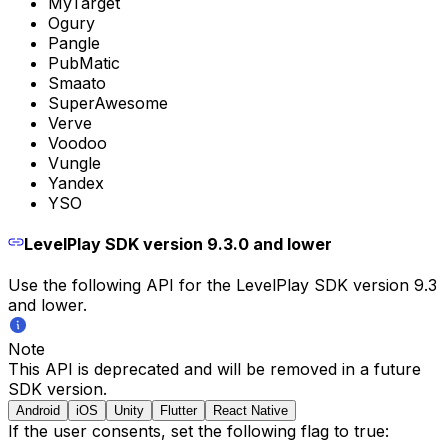
MyTarget
Ogury
Pangle
PubMatic
Smaato
SuperAwesome
Verve
Voodoo
Vungle
Yandex
YSO
LevelPlay SDK version 9.3.0 and lower
Use the following API for the LevelPlay SDK version 9.3
and lower.
Note
This API is deprecated and will be removed in a future
SDK version.
Android
iOS
Unity
Flutter
React Native
If the user consents, set the following flag to true: