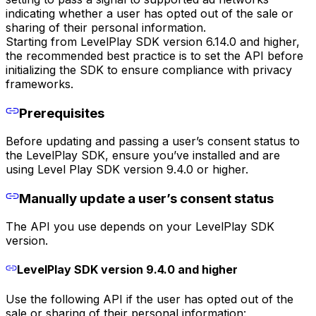
indicating whether a user has opted out of the sale or
sharing of their personal information.
Starting from LevelPlay SDK version 6.14.0 and higher,
the recommended best practice is to set the API before
initializing the SDK to ensure compliance with privacy
frameworks.
Prerequisites
Before updating and passing a user’s consent status to
the LevelPlay SDK, ensure you’ve installed and are
using Level Play SDK version 9.4.0 or higher.
Manually update a user’s consent status
The API you use depends on your LevelPlay SDK
version.
LevelPlay SDK version 9.4.0 and higher
Use the following API if the user has opted out of the
sale or sharing of their personal information: