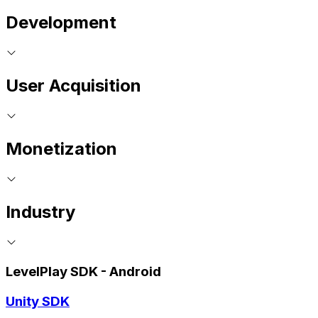
Development
User Acquisition
Monetization
Industry
LevelPlay SDK - Android
Unity SDK