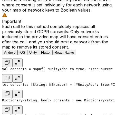
where consent is set individually for each network using
your map of network keys to Boolean values.
Important
Each call to this method completely replaces all
previously stored GDPR consents. Only networks
included in the provided map will have consent entries
after the call, and you should omit a network from the
map to remove its stored consent.
Android
iOS
Unity
Flutter
React Native
val consents = mapOf(
 "UnityAds" to true,
 "IronSource" 
let consents: [String: NSNumber] = [
"UnityAds": true,
"I
Dictionary<string, bool> consents = new Dictionary<stri