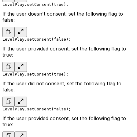
LevelPlay.setConsent(true);
If the user doesn't consent, set the following flag to
false:
LevelPlay.setConsent(false);
If the user provided consent, set the following flag to
true:
LevelPlay.setConsent(true);
If the user did not consent, set the following flag to
false:
LevelPlay.setConsent(false);
If the user provided consent, set the following flag to
true: