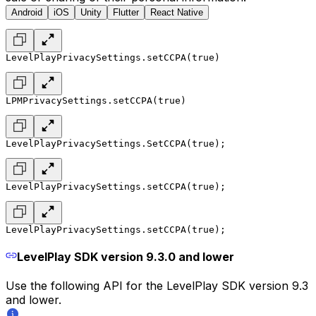
Android
iOS
Unity
Flutter
React Native
LevelPlayPrivacySettings.setCCPA(true)
LPMPrivacySettings.setCCPA(true)
LevelPlayPrivacySettings.SetCCPA(true);
LevelPlayPrivacySettings.setCCPA(true);
LevelPlayPrivacySettings.setCCPA(true);
LevelPlay SDK version 9.3.0 and lower
Use the following API for the LevelPlay SDK version 9.3
and lower.