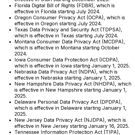
Florida Digital Bill of Rights (FDBR), which is
effective in Florida starting July 2024.
Oregon Consumer Privacy Act (OCPA), which is
effective in Oregon starting July 2024.
Texas Data Privacy and Security Act (TDPSA),
which is effective in Texas starting July 2024.
Montana Consumer Data Privacy Act (MCDPA),
which is effective in Montana starting October
2024.
Iowa Consumer Data Protection Act (ICDPA),
which is effective in Iowa starting January 1, 2025.
Nebraska Data Privacy Act (NDPA), which is
effective in Nebraska starting January 1, 2025.
New Hampshire Data Privacy Act (NHDPA), which
is effective in New Hampshire starting January 1,
2025.
Delaware Personal Data Privacy Act (DPDPA),
which is effective in Delaware starting January 1,
2025.
New Jersey Data Privacy Act (NJDPA), which is
effective in New Jersey starting January 16, 2025.
Tennessee Information Protection Act (TIPA),