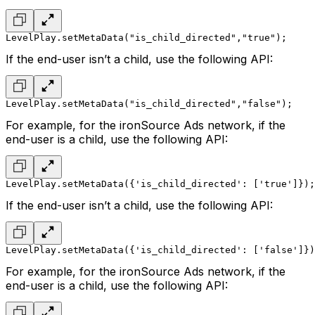
LevelPlay.setMetaData("is_child_directed","true");
If the end-user isn’t a child, use the following API:
LevelPlay.setMetaData("is_child_directed","false");
For example, for the ironSource Ads network, if the
end-user is a child, use the following API:
LevelPlay.setMetaData({'is_child_directed': ['true']});
If the end-user isn’t a child, use the following API:
LevelPlay.setMetaData({'is_child_directed': ['false']})
For example, for the ironSource Ads network, if the
end-user is a child, use the following API: