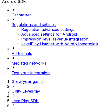
Android SDK
Get started
Regulations and settings
Regulation advanced settings
Advanced settings for Android
Impression-level revenue integration
LevelPlay Listener with AdInfo Integration
Ad formats
Mediated networks
Test your integration
Grow your game
Unity LevelPlay
LevelPlay SDK