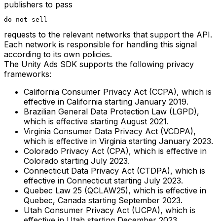
publishers to pass
do not sell
requests to the relevant networks that support the API.
Each network is responsible for handling this signal
according to its own policies.
The Unity Ads SDK supports the following privacy
frameworks:
California Consumer Privacy Act (CCPA), which is
effective in California starting January 2019.
Brazilian General Data Protection Law (LGPD),
which is effective starting August 2021.
Virginia Consumer Data Privacy Act (VCDPA),
which is effective in Virginia starting January 2023.
Colorado Privacy Act (CPA), which is effective in
Colorado starting July 2023.
Connecticut Data Privacy Act (CTDPA), which is
effective in Connecticut starting July 2023.
Quebec Law 25 (QCLAW25), which is effective in
Quebec, Canada starting September 2023.
Utah Consumer Privacy Act (UCPA), which is
effective in Utah starting December 2023.