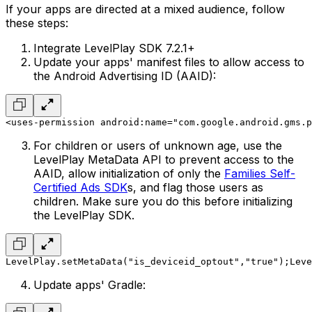
If your apps are directed at a mixed audience, follow
these steps:
Integrate LevelPlay SDK 7.2.1+
Update your apps' manifest files to allow access to
the Android Advertising ID (AAID):
<uses-permission android:name="com.google.android.gms.p
For children or users of unknown age, use the
LevelPlay MetaData API to prevent access to the
AAID, allow initialization of only the
Families Self-
Certified Ads SDK
s, and flag those users as
children. Make sure you do this before initializing
the LevelPlay SDK.
LevelPlay.setMetaData("is_deviceid_optout","true");
Leve
Update apps' Gradle: