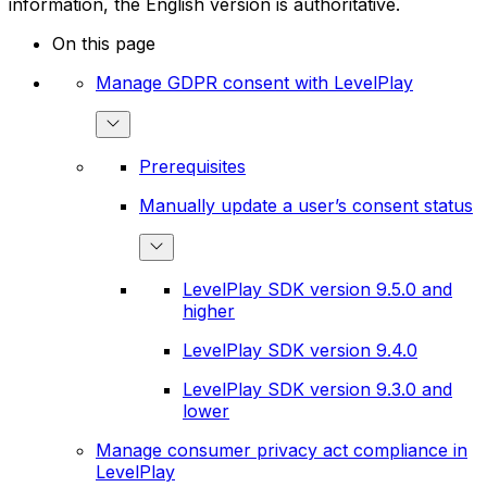
information, the English version is authoritative.
On this page
Manage GDPR consent with LevelPlay
Prerequisites
Manually update a user’s consent status
LevelPlay SDK version 9.5.0 and
higher
LevelPlay SDK version 9.4.0
LevelPlay SDK version 9.3.0 and
lower
Manage consumer privacy act compliance in
LevelPlay