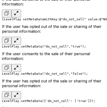
information:
[LevelPlay setMetaDataWithKey:@"do_not_sell" value:@"NO
If the user has opted out of the sale or sharing of their
personal information:
LevelPlay.setMetaData("do_not_sell","true");
If the user consents to the sale of their personal
information:
LevelPlay.setMetaData("do_not_sell","false");
If the user has opted out of the sale or sharing of their
personal information:
LevelPlay.setMetaData({'do_not_sell': ['true']});