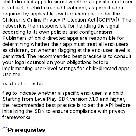
child-directed apps to signal whether a specific end-user
is subject to child-directed treatment, as permitted or
required by applicable law (for example, under the
Children's Online Privacy Protection Act [COPPA]). The
network is then responsible for handling the signal
according to its own policies and configurations.
Publishers of child-directed apps are responsible for
determining whether their app must treat all end-users
as children, or whether flagging at the end-user level is
permitted. The recommended best practice is to consult
your legal counsel on your obligations before
implementing user-level settings for child-directed apps.
Use the
is_child_directed
flag to indicate whether a specific end-user is a child.
Starting from LevelPlay SDK version 7.1.0 and higher,
the recommended best practice is to set the API before
initializing the SDK to ensure compliance with privacy
frameworks.
Prerequisites