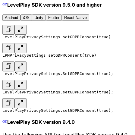
LevelPlay SDK version 9.5.0 and higher
Android
iOS
Unity
Flutter
React Native
LevelPlayPrivacySettings.setGDPRConsent(true)
LPMPrivacySettings.setGDPRConsent(true)
LevelPlayPrivacySettings.SetGDPRConsent(true);
LevelPlayPrivacySettings.setGDPRConsent(true);
LevelPlayPrivacySettings.setGDPRConsent(true);
LevelPlay SDK version 9.4.0
Use the following API for LevelPlay SDK version 9.4.0,