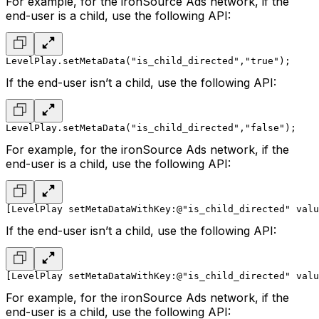
For example, for the ironSource Ads network, if the
end-user is a child, use the following API:
LevelPlay.setMetaData("is_child_directed","true");
If the end-user isn’t a child, use the following API:
LevelPlay.setMetaData("is_child_directed","false");
For example, for the ironSource Ads network, if the
end-user is a child, use the following API:
[LevelPlay setMetaDataWithKey:@"is_child_directed" valu
If the end-user isn’t a child, use the following API:
[LevelPlay setMetaDataWithKey:@"is_child_directed" valu
For example, for the ironSource Ads network, if the
end-user is a child, use the following API: