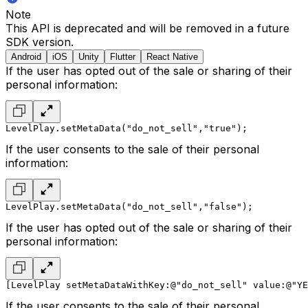
Note
This API is deprecated and will be removed in a future
SDK version.
Android
iOS
Unity
Flutter
React Native
If the user has opted out of the sale or sharing of their
personal information:
LevelPlay.setMetaData("do_not_sell","true");
If the user consents to the sale of their personal
information:
LevelPlay.setMetaData("do_not_sell","false");
If the user has opted out of the sale or sharing of their
personal information:
[LevelPlay setMetaDataWithKey:@"do_not_sell" value:@"YE
If the user consents to the sale of their personal