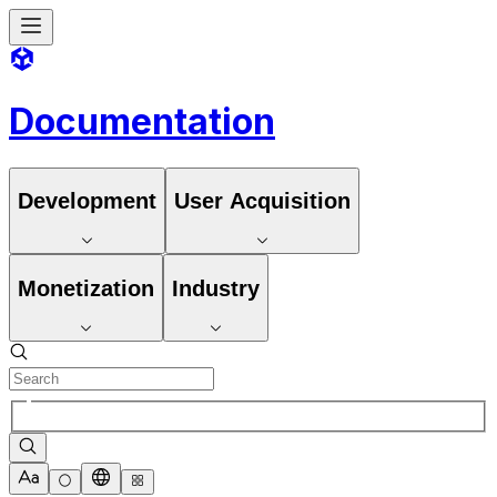
Documentation
Development
User Acquisition
Monetization
Industry