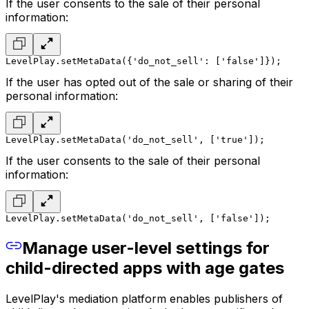
If the user consents to the sale of their personal
information:
LevelPlay.setMetaData({'do_not_sell': ['false']});
If the user has opted out of the sale or sharing of their
personal information:
LevelPlay.setMetaData('do_not_sell', ['true']);
If the user consents to the sale of their personal
information:
LevelPlay.setMetaData('do_not_sell', ['false']);
Manage user-level settings for
child-directed apps with age gates
LevelPlay's mediation platform enables publishers of