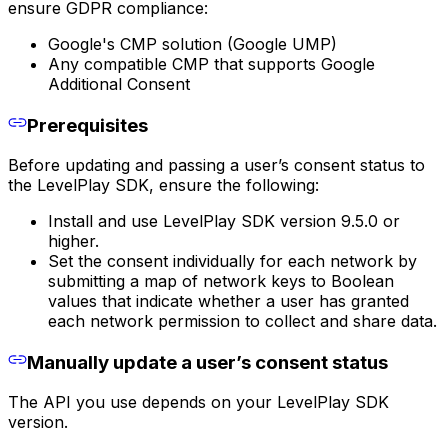
ensure GDPR compliance:
Google's CMP solution (Google UMP)
Any compatible CMP that supports Google
Additional Consent
Prerequisites
Before updating and passing a user’s consent status to
the LevelPlay SDK, ensure the following:
Install and use LevelPlay SDK version 9.5.0 or
higher.
Set the consent individually for each network by
submitting a map of network keys to Boolean
values that indicate whether a user has granted
each network permission to collect and share data.
Manually update a user’s consent status
The API you use depends on your LevelPlay SDK
version.