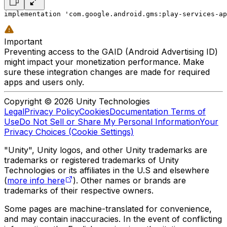
implementation 'com.google.android.gms:play-services-ap
Important
Preventing access to the GAID (Android Advertising ID)
might impact your monetization performance. Make
sure these integration changes are made for required
apps and users only.
Copyright © 2026 Unity Technologies
Legal
Privacy Policy
Cookies
Documentation Terms of
Use
Do Not Sell or Share My Personal Information
Your
Privacy Choices (Cookie Settings)
"Unity", Unity logos, and other Unity trademarks are
trademarks or registered trademarks of Unity
Technologies or its affiliates in the U.S and elsewhere
(
more info here
). Other names or brands are
trademarks of their respective owners.
Some pages are machine-translated for convenience,
and may contain inaccuracies. In the event of conflicting