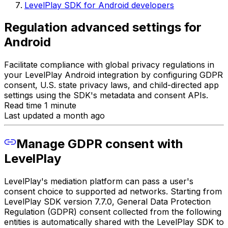
LevelPlay SDK for Android developers
Regulation advanced settings for
Android
Facilitate compliance with global privacy regulations in
your LevelPlay Android integration by configuring GDPR
consent, U.S. state privacy laws, and child-directed app
settings using the SDK's metadata and consent APIs.
Read time 1 minute
Last updated a month ago
Manage GDPR consent with
LevelPlay
LevelPlay's mediation platform can pass a user's
consent choice to supported ad networks. Starting from
LevelPlay SDK version 7.7.0, General Data Protection
Regulation (GDPR) consent collected from the following
entities is automatically shared with the LevelPlay SDK to