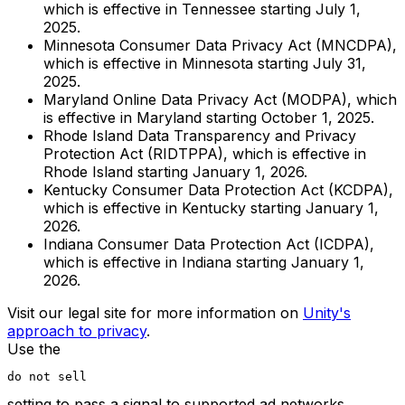
which is effective in Tennessee starting July 1,
2025.
Minnesota Consumer Data Privacy Act (MNCDPA),
which is effective in Minnesota starting July 31,
2025.
Maryland Online Data Privacy Act (MODPA), which
is effective in Maryland starting October 1, 2025.
Rhode Island Data Transparency and Privacy
Protection Act (RIDTPPA), which is effective in
Rhode Island starting January 1, 2026.
Kentucky Consumer Data Protection Act (KCDPA),
which is effective in Kentucky starting January 1,
2026.
Indiana Consumer Data Protection Act (ICDPA),
which is effective in Indiana starting January 1,
2026.
Visit our legal site for more information on
Unity's
approach to privacy
.
Use the
do not sell
setting to pass a signal to supported ad networks