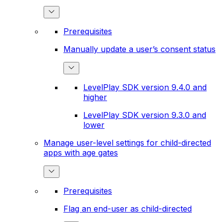
Prerequisites
Manually update a user’s consent status
LevelPlay SDK version 9.4.0 and
higher
LevelPlay SDK version 9.3.0 and
lower
Manage user-level settings for child-directed
apps with age gates
Prerequisites
Flag an end-user as child-directed