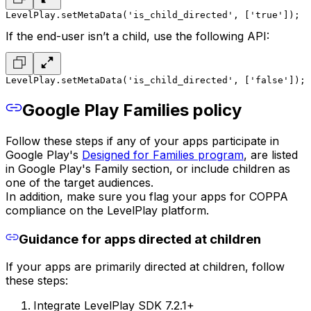
LevelPlay.setMetaData('is_child_directed', ['true']);
If the end-user isn’t a child, use the following API:
LevelPlay.setMetaData('is_child_directed', ['false']);
Google Play Families policy
Follow these steps if any of your apps participate in
Google Play's
Designed for Families program
, are listed
in Google Play's Family section, or include children as
one of the target audiences.
In addition, make sure you flag your apps for COPPA
compliance on the LevelPlay platform.
Guidance for apps directed at children
If your apps are primarily directed at children, follow
these steps:
Integrate LevelPlay SDK 7.2.1+