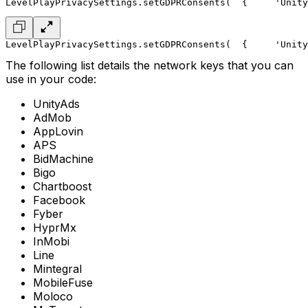
LevelPlayPrivacySettings.setGDPRConsents(
  { 
    'Unity
LevelPlayPrivacySettings.setGDPRConsents(
  { 
    'Unity
The following list details the network keys that you can
use in your code:
UnityAds
AdMob
AppLovin
APS
BidMachine
Bigo
Chartboost
Facebook
Fyber
HyprMx
InMobi
Line
Mintegral
MobileFuse
Moloco