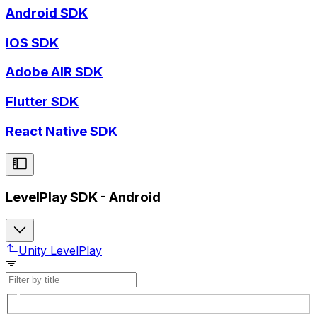
Android SDK
iOS SDK
Adobe AIR SDK
Flutter SDK
React Native SDK
LevelPlay SDK - Android
Unity LevelPlay