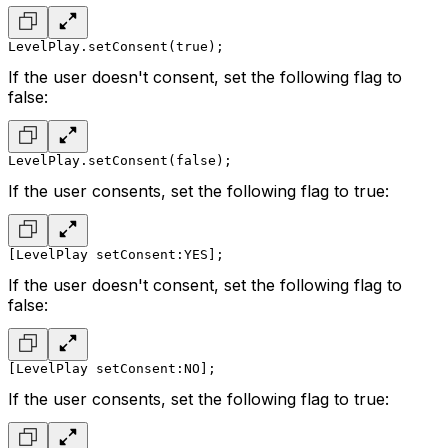
LevelPlay.setConsent(true);
If the user doesn't consent, set the following flag to
false:
LevelPlay.setConsent(false);
If the user consents, set the following flag to true:
[LevelPlay setConsent:YES];
If the user doesn't consent, set the following flag to
false:
[LevelPlay setConsent:NO];
If the user consents, set the following flag to true: