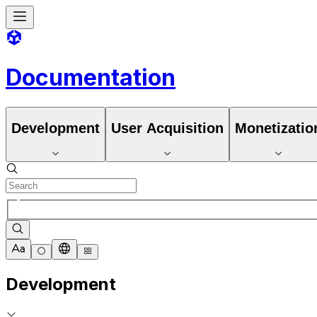
Documentation
Development
User Acquisition
Monetizatio
Development