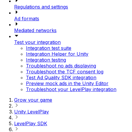
Regulations and settings
Ad formats
Mediated networks
Test your integration
Integration test suite
Integration Helper for Unity
Integration testing
Troubleshoot no ads displaying
Troubleshoot the TCF consent log
Test Ad Quality SDK integration
Preview mock ads in the Unity Editor
Troubleshoot your LevelPlay integration
Grow your game
Unity LevelPlay
LevelPlay SDK