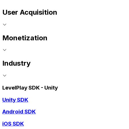
User Acquisition
Monetization
Industry
LevelPlay SDK - Unity
Unity SDK
Android SDK
iOS SDK