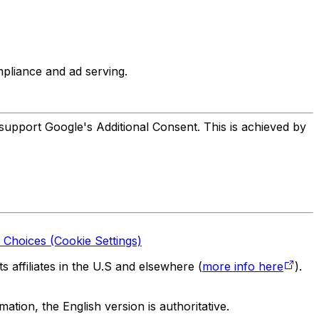
liance and ad serving.
support Google's Additional Consent. This is achieved by
 Choices (Cookie Settings)
 affiliates in the U.S and elsewhere (
more info here
).
tion, the English version is authoritative.