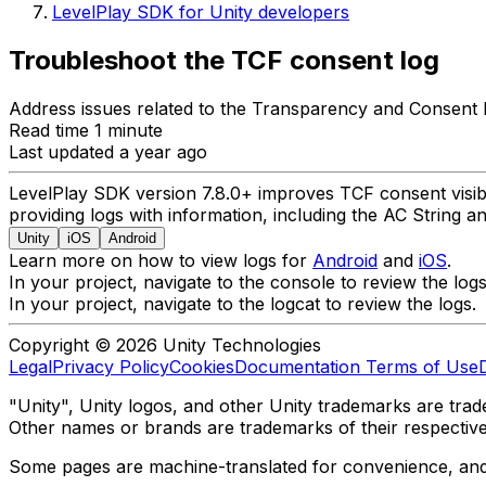
LevelPlay SDK for Unity developers
Troubleshoot the TCF consent log
Address issues related to the Transparency and Consent
Read time 1 minute
Last updated a year ago
LevelPlay SDK version 7.8.0+ improves TCF consent visibi
providing logs with information, including the AC String an
Unity
iOS
Android
Learn more on how to view logs for
Android
and
iOS
.
In your project, navigate to the console to review the logs
In your project, navigate to the logcat to review the logs.
Copyright © 2026 Unity Technologies
Legal
Privacy Policy
Cookies
Documentation Terms of Use
"Unity", Unity logos, and other Unity trademarks are trade
Other names or brands are trademarks of their respectiv
Some pages are machine-translated for convenience, and ma