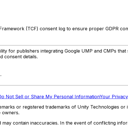
 Framework (TCF) consent log to ensure proper GDPR comp
lity for publishers integrating Google UMP and CMPs that 
d consent details.
.
Do Not Sell or Share My Personal Information
Your Privacy
marks or registered trademarks of Unity Technologies or its
e owners.
y contain inaccuracies. In the event of conflicting informa