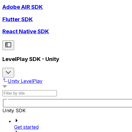
Adobe AIR SDK
Flutter SDK
React Native SDK
LevelPlay SDK - Unity
Unity LevelPlay
Unity SDK
Get started