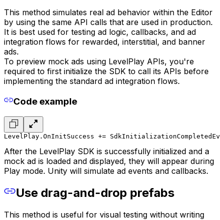
This method simulates real ad behavior within the Editor
by using the same API calls that are used in production.
It is best used for testing ad logic, callbacks, and ad
integration flows for rewarded, interstitial, and banner
ads.
To preview mock ads using LevelPlay APIs, you're
required to first initialize the SDK to call its APIs before
implementing the standard ad integration flows.
Code example
LevelPlay.OnInitSuccess += SdkInitializationCompletedEv
After the LevelPlay SDK is successfully initialized and a
mock ad is loaded and displayed, they will appear during
Play mode. Unity will simulate ad events and callbacks.
Use drag-and-drop prefabs
This method is useful for visual testing without writing