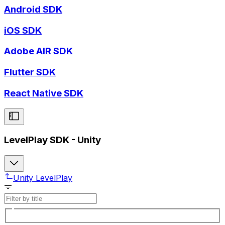
Android SDK
iOS SDK
Adobe AIR SDK
Flutter SDK
React Native SDK
LevelPlay SDK - Unity
Unity LevelPlay