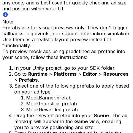
any code, and is best used for quickly checking ad size
and position within your UI.
Note
Prefabs are for visual previews only. They don't trigger
callbacks, log events, nor support interaction simulation.
Use them as a realistic layout preview instead of
functionality.
To preview mock ads using predefined ad prefabs into
your scene, follow these instructions:
In your Unity project, go to your SDK folder.
Go to
Runtime
>
Platforms
>
Editor
>
Resources
>
Prefabs
.
Select one of the following prefabs to apply based
on your ad type:
MockBanner.prefab
MockInterstitial.prefab
MockRewarded.prefab
Drag the relevant prefab into your
Scene
. The ad
mockup will appear in the
Game
view, enabling
you to preview positioning and size.