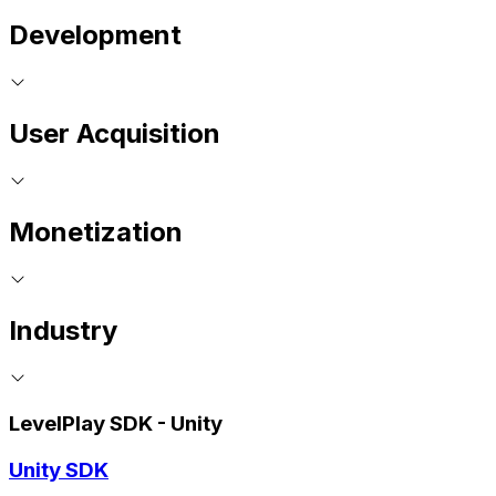
Development
User Acquisition
Monetization
Industry
LevelPlay SDK - Unity
Unity SDK