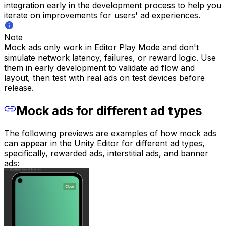
integration early in the development process to help you
iterate on improvements for users' ad experiences.
Note
Mock ads only work in Editor Play Mode and don't
simulate network latency, failures, or reward logic. Use
them in early development to validate ad flow and
layout, then test with real ads on test devices before
release.
Mock ads for different ad types
The following previews are examples of how mock ads
can appear in the Unity Editor for different ad types,
specifically, rewarded ads, interstitial ads, and banner
ads: