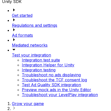
Unity SDK
Get started
Regulations and settings
Ad formats
Mediated networks
Test your integration
Integration test suite
Integration Helper for Unity
Integration testing
Troubleshoot no ads displaying
Troubleshoot the TCF consent log
Test Ad Quality SDK integration
Preview mock ads in the Unity Editor
Troubleshoot your LevelPlay integration
Grow your game