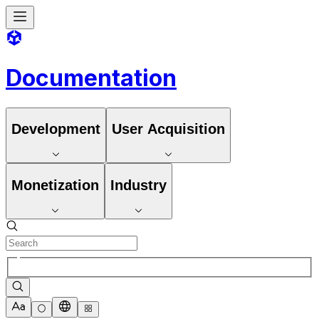
Documentation
Development
User Acquisition
Monetization
Industry