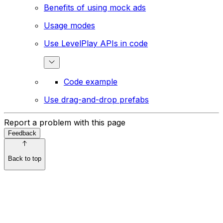
Benefits of using mock ads
Usage modes
Use LevelPlay APIs in code
Code example
Use drag-and-drop prefabs
Report a problem with this page
Feedback
Back to top