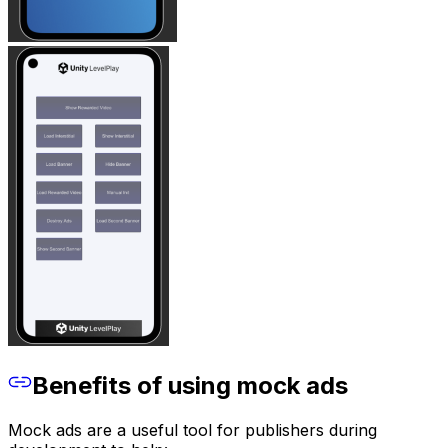
Benefits of using mock ads
Mock ads are a useful tool for publishers during