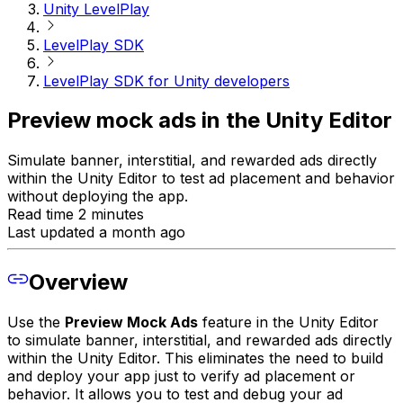
Unity LevelPlay
LevelPlay SDK
LevelPlay SDK for Unity developers
Preview mock ads in the Unity Editor
Simulate banner, interstitial, and rewarded ads directly
within the Unity Editor to test ad placement and behavior
without deploying the app.
Read time 2 minutes
Last updated a month ago
Overview
Use the
Preview Mock Ads
feature in the Unity Editor
to simulate banner, interstitial, and rewarded ads directly
within the Unity Editor. This eliminates the need to build
and deploy your app just to verify ad placement or
behavior. It allows you to test and debug your ad