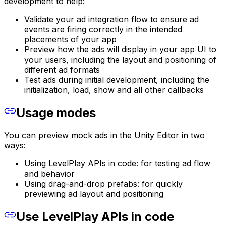
development to help:
Validate your ad integration flow to ensure ad
events are firing correctly in the intended
placements of your app
Preview how the ads will display in your app UI to
your users, including the layout and positioning of
different ad formats
Test ads during initial development, including the
initialization, load, show and all other callbacks
Usage modes
You can preview mock ads in the Unity Editor in two
ways:
Using LevelPlay APIs in code: for testing ad flow
and behavior
Using drag-and-drop prefabs: for quickly
previewing ad layout and positioning
Use LevelPlay APIs in code