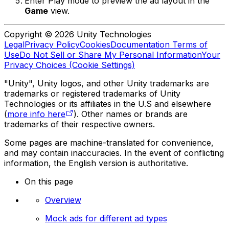
Enter Play mode to preview the ad layout in the
Game
view.
Copyright © 2026 Unity Technologies
Legal
Privacy Policy
Cookies
Documentation Terms of
Use
Do Not Sell or Share My Personal Information
Your
Privacy Choices (Cookie Settings)
"Unity", Unity logos, and other Unity trademarks are
trademarks or registered trademarks of Unity
Technologies or its affiliates in the U.S and elsewhere
(
more info here
). Other names or brands are
trademarks of their respective owners.
Some pages are machine-translated for convenience,
and may contain inaccuracies. In the event of conflicting
information, the English version is authoritative.
On this page
Overview
Mock ads for different ad types