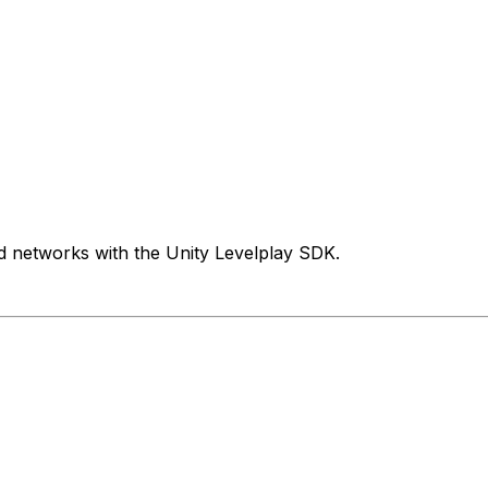
d networks with the Unity Levelplay SDK.