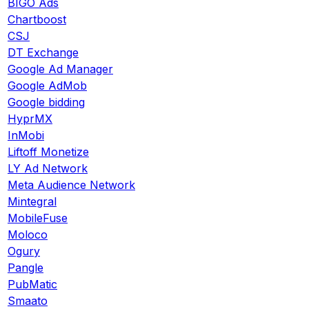
BIGO Ads
Chartboost
CSJ
DT Exchange
Google Ad Manager
Google AdMob
Google bidding
HyprMX
InMobi
Liftoff Monetize
LY Ad Network
Meta Audience Network
Mintegral
MobileFuse
Moloco
Ogury
Pangle
PubMatic
Smaato