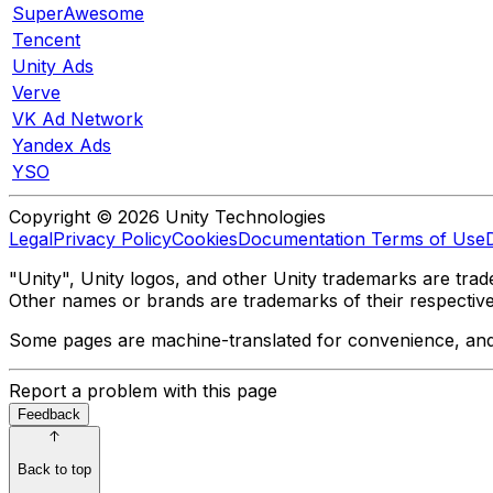
SuperAwesome
Tencent
Unity Ads
Verve
VK Ad Network
Yandex Ads
YSO
Copyright © 2026 Unity Technologies
Legal
Privacy Policy
Cookies
Documentation Terms of Use
"Unity", Unity logos, and other Unity trademarks are trade
Other names or brands are trademarks of their respectiv
Some pages are machine-translated for convenience, and ma
Report a problem with this page
Feedback
Back to top