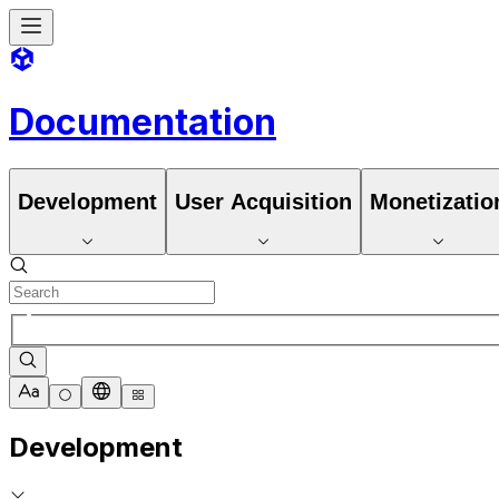
Documentation
Development
User Acquisition
Monetizatio
Development