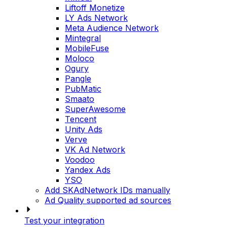
Liftoff Monetize
LY Ads Network
Meta Audience Network
Mintegral
MobileFuse
Moloco
Ogury
Pangle
PubMatic
Smaato
SuperAwesome
Tencent
Unity Ads
Verve
VK Ad Network
Voodoo
Yandex Ads
YSO
Add SKAdNetwork IDs manually
Ad Quality supported ad sources
Test your integration