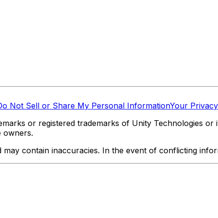
Do Not Sell or Share My Personal Information
Your Privacy
marks or registered trademarks of Unity Technologies or its
e owners.
y contain inaccuracies. In the event of conflicting informa