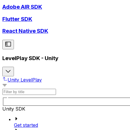
Adobe AIR SDK
Flutter SDK
React Native SDK
LevelPlay SDK - Unity
Unity LevelPlay
Unity SDK
Get started