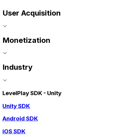
User Acquisition
Monetization
Industry
LevelPlay SDK - Unity
Unity SDK
Android SDK
iOS SDK