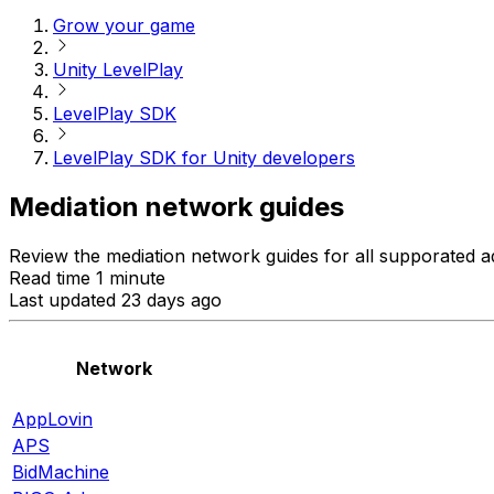
Grow your game
Unity LevelPlay
LevelPlay SDK
LevelPlay SDK for Unity developers
Mediation network guides
Review the mediation network guides for all supporated a
Read time 1 minute
Last updated 23 days ago
Network
AppLovin
APS
BidMachine