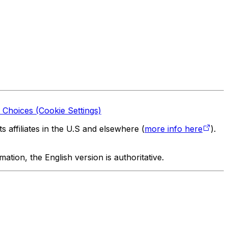
 Choices (Cookie Settings)
 affiliates in the U.S and elsewhere (
more info here
).
tion, the English version is authoritative.