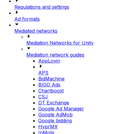
Regulations and settings
Ad formats
Mediated networks
Mediation Networks for Unity
Mediation network guides
AppLovin
APS
BidMachine
BIGO Ads
Chartboost
CSJ
DT Exchange
Google Ad Manager
Google AdMob
Google bidding
HyprMX
InMobi