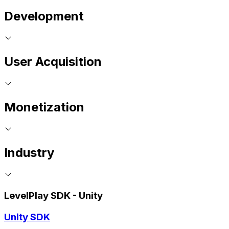
Development
User Acquisition
Monetization
Industry
LevelPlay SDK - Unity
Unity SDK