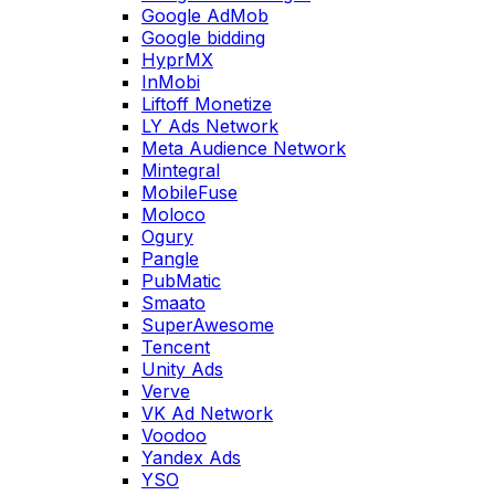
Google AdMob
Google bidding
HyprMX
InMobi
Liftoff Monetize
LY Ads Network
Meta Audience Network
Mintegral
MobileFuse
Moloco
Ogury
Pangle
PubMatic
Smaato
SuperAwesome
Tencent
Unity Ads
Verve
VK Ad Network
Voodoo
Yandex Ads
YSO