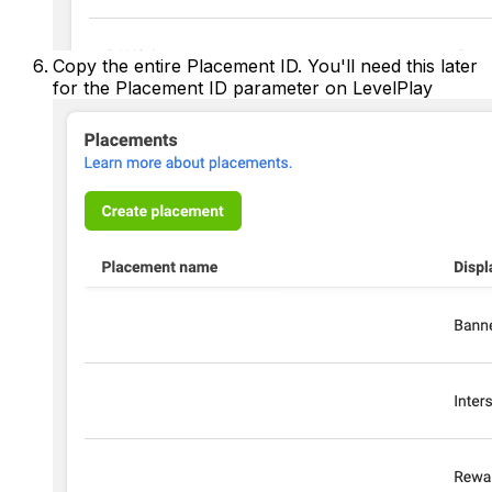
Copy the entire Placement ID. You'll need this later
for the Placement ID parameter on LevelPlay