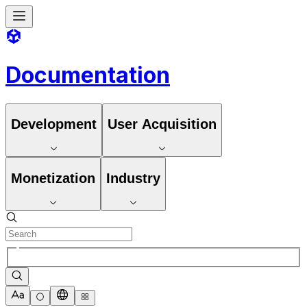
Documentation
Development
User Acquisition
Monetization
Industry