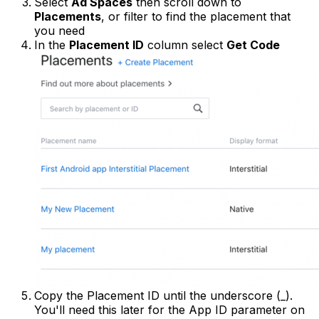
Select
Ad Spaces
then scroll down to
Placements
, or filter to find the placement that
you need
In the
Placement ID
column select
Get Code
Copy the Placement ID until the underscore (_).
You'll need this later for the App ID parameter on