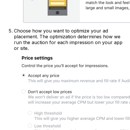
Choose how you want to optimize your ad
placement. The optimization determines how we
run the auction for each impression on your app
or site.