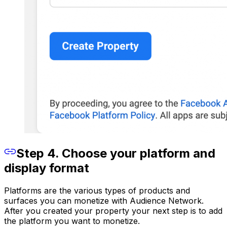
Step 4. Choose your platform and
display format
Platforms are the various types of products and
surfaces you can monetize with Audience Network.
After you created your property your next step is to add
the platform you want to monetize.