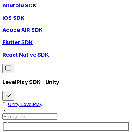
Android SDK
iOS SDK
Adobe AIR SDK
Flutter SDK
React Native SDK
LevelPlay SDK - Unity
Unity LevelPlay