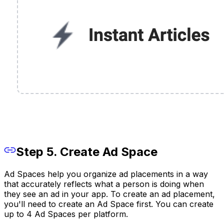
Step 5. Create Ad Space
Ad Spaces help you organize ad placements in a way
that accurately reflects what a person is doing when
they see an ad in your app. To create an ad placement,
you'll need to create an Ad Space first. You can create
up to 4 Ad Spaces per platform.