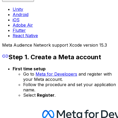
Unity
Android
iOS
Adobe Air
Flutter
React Native
Meta Audience Network support Xcode version 15.3
Step 1. Create a Meta account
First time setup
Go to
Meta for Developers
and register with
your Meta account.
Follow the procedure and set your application
name.
Select
Register
.