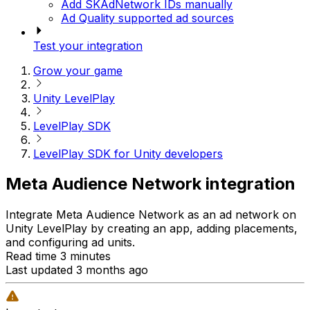
Add SKAdNetwork IDs manually
Ad Quality supported ad sources
Test your integration
Grow your game
Unity LevelPlay
LevelPlay SDK
LevelPlay SDK for Unity developers
Meta Audience Network integration
Integrate Meta Audience Network as an ad network on
Unity LevelPlay by creating an app, adding placements,
and configuring ad units.
Read time 3 minutes
Last updated 3 months ago