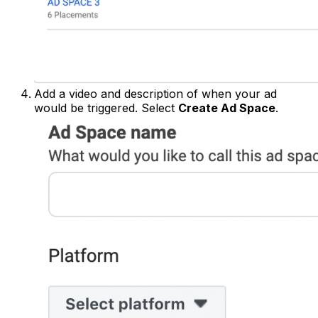
Add a video and description of when your ad
would be triggered. Select
Create Ad Space
.