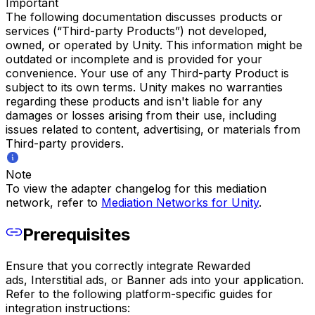
Important
The following documentation discusses products or
services (“Third-party Products”) not developed,
owned, or operated by Unity. This information might be
outdated or incomplete and is provided for your
convenience. Your use of any Third-party Product is
subject to its own terms. Unity makes no warranties
regarding these products and isn't liable for any
damages or losses arising from their use, including
issues related to content, advertising, or materials from
Third-party providers.
Note
To view the adapter changelog for this mediation
network, refer to
Mediation Networks for Unity
.
Prerequisites
Ensure that you correctly integrate Rewarded
ads, Interstitial ads, or Banner ads into your application.
Refer to the following platform-specific guides for
integration instructions: