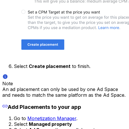
Select
Create placement
to finish.
Note
An ad placement can only be used by one Ad Space
and needs to match the same platform as the Ad Space.
Add Placements to your app
Go to
Monetization Manager
.
Select
Managed property