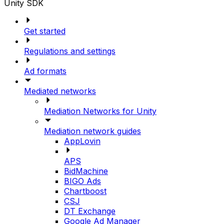
Unity SDK
Get started
Regulations and settings
Ad formats
Mediated networks
Mediation Networks for Unity
Mediation network guides
AppLovin
APS
BidMachine
BIGO Ads
Chartboost
CSJ
DT Exchange
Google Ad Manager