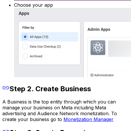
Choose your app
Step 2. Create Business
A Business is the top entity through which you can
manage your business on Meta including Meta
advertising and Audience Network monetization. To
create your business go to
Monetization Manager