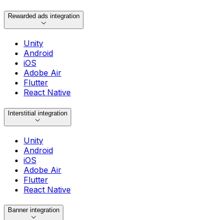
Rewarded ads integration
Unity
Android
iOS
Adobe Air
Flutter
React Native
Interstitial integration
Unity
Android
iOS
Adobe Air
Flutter
React Native
Banner integration