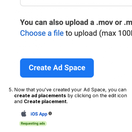
Now that you've created your Ad Space, you can
create ad placements
by clicking on the edit icon
and
Create placement
.