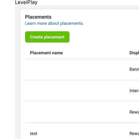
LevelPlay