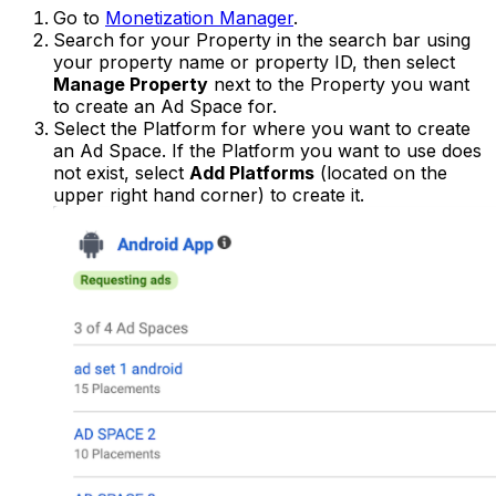
Go to
Monetization Manager
.
Search for your Property in the search bar using
your property name or property ID, then select
Manage Property
next to the Property you want
to create an Ad Space for.
Select the Platform for where you want to create
an Ad Space. If the Platform you want to use does
not exist, select
Add Platforms
(located on the
upper right hand corner) to create it.