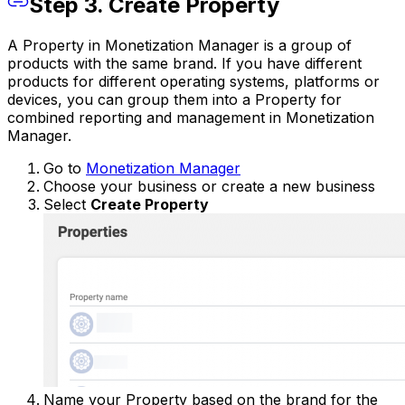
Step 3. Create Property
A Property in Monetization Manager is a group of
products with the same brand. If you have different
products for different operating systems, platforms or
devices, you can group them into a Property for
combined reporting and management in Monetization
Manager.
Go to
Monetization Manager
Choose your business or create a new business
Select
Create Property
Name your Property based on the brand for the