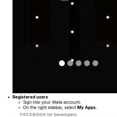
Registered users
Sign into your Meta account.
On the right sidebar, select
My Apps
.