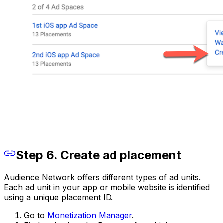
Step 6. Create ad placement
Audience Network offers different types of ad units.
Each ad unit in your app or mobile website is identified
using a unique placement ID.
Go to
Monetization Manager
.