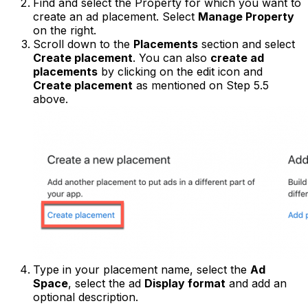
Find and select the Property for which you want to
create an ad placement. Select
Manage Property
on the right.
Scroll down to the
Placements
section and select
Create placement
. You can also
create ad
placements
by clicking on the edit icon and
Create placement
as mentioned on Step 5.5
above.
Type in your placement name, select the
Ad
Space
, select the ad
Display format
and add an
optional description.