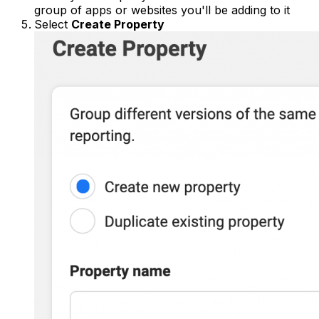
group of apps or websites you'll be adding to it
Select
Create Property