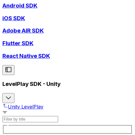
Android SDK
iOS SDK
Adobe AIR SDK
Flutter SDK
React Native SDK
LevelPlay SDK - Unity
Unity LevelPlay