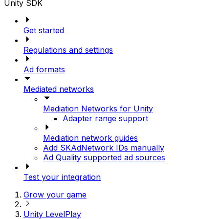
Unity SDK
Get started
Regulations and settings
Ad formats
Mediated networks
Mediation Networks for Unity
Adapter range support
Mediation network guides
Add SKAdNetwork IDs manually
Ad Quality supported ad sources
Test your integration
Grow your game
Unity LevelPlay