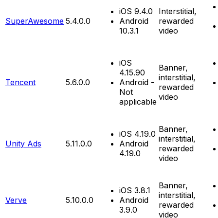
iOS 9.4.0
Interstitial,
SuperAwesome
5.4.0.0
Android
rewarded
10.3.1
video
iOS
Banner,
4.15.90
interstitial,
Tencent
5.6.0.0
Android -
rewarded
Not
video
applicable
Banner,
iOS 4.19.0
interstitial,
Unity Ads
5.11.0.0
Android
rewarded
4.19.0
video
Banner,
iOS 3.8.1
interstitial,
Verve
5.10.0.0
Android
rewarded
3.9.0
video