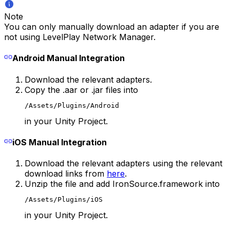
Note
You can only manually download an adapter if you are
not using LevelPlay Network Manager.
Android Manual Integration
Download the relevant adapters.
Copy the .aar or .jar files into
/Assets/Plugins/Android
in your Unity Project.
iOS Manual Integration
Download the relevant adapters using the relevant
download links from
here
.
Unzip the file and add IronSource.framework into
/Assets/Plugins/iOS
in your Unity Project.