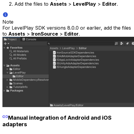
Add the files to
Assets
>
LevelPlay
>
Editor
.
Note
For LevelPlay SDK versions 8.0.0 or earlier, add the files
to
Assets
>
IronSource
>
Editor
.
Manual integration of Android and iOS
adapters