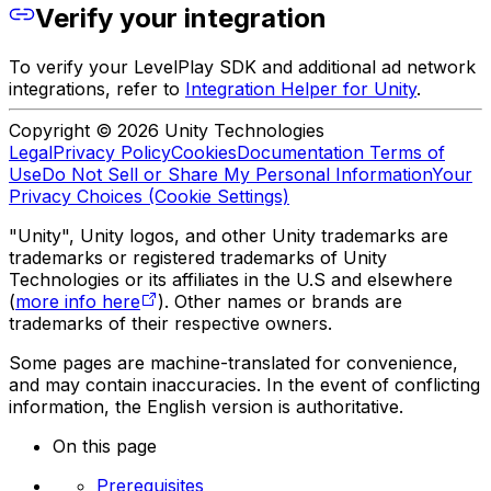
Verify your integration
To verify your LevelPlay SDK and additional ad network
integrations, refer to
Integration Helper for Unity
.
Copyright © 2026 Unity Technologies
Legal
Privacy Policy
Cookies
Documentation Terms of
Use
Do Not Sell or Share My Personal Information
Your
Privacy Choices (Cookie Settings)
"Unity", Unity logos, and other Unity trademarks are
trademarks or registered trademarks of Unity
Technologies or its affiliates in the U.S and elsewhere
(
more info here
). Other names or brands are
trademarks of their respective owners.
Some pages are machine-translated for convenience,
and may contain inaccuracies. In the event of conflicting
information, the English version is authoritative.
On this page
Prerequisites