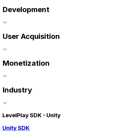
Development
User Acquisition
Monetization
Industry
LevelPlay SDK - Unity
Unity SDK