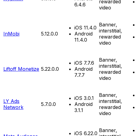
rewarded
6.4.6
video
Banner,
iOS 11.4.0
interstitial,
InMobi
5.12.0.0
Android
rewarded
11.4.0
video
Banner,
iOS 7.7.6
interstitial,
Liftoff Monetize
5.22.0.0
Android
rewarded
7.7.7
video
Banner,
iOS 3.0.1
LY Ads
interstitial,
5.7.0.0
Android
Network
rewarded
3.1.1
video
Banner,
iOS 6.22.0