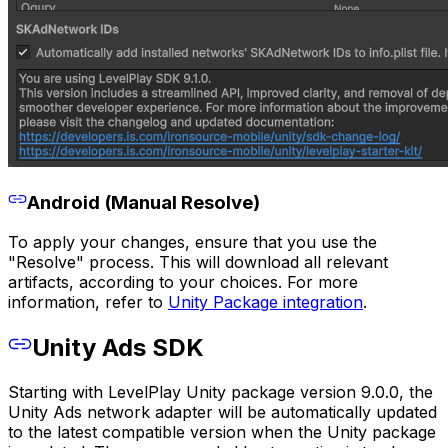
Android (Manual Resolve)
To apply your changes, ensure that you use the
"Resolve" process. This will download all relevant
artifacts, according to your choices. For more
information, refer to
Unity Package integration
.
Unity Ads SDK
Starting with LevelPlay Unity package version 9.0.0, the
Unity Ads network adapter will be automatically updated
to the latest compatible version when the Unity package