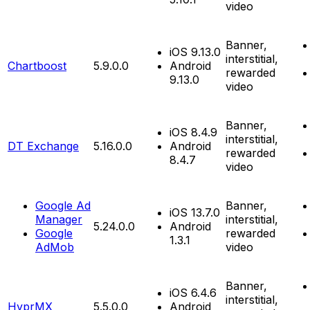
video
Banner,
iOS 9.13.0
interstitial,
Chartboost
5.9.0.0
Android
rewarded
9.13.0
video
Banner,
iOS 8.4.9
interstitial,
DT Exchange
5.16.0.0
Android
rewarded
8.4.7
video
Google Ad
Banner,
iOS 13.7.0
Manager
interstitial,
5.24.0.0
Android
Google
rewarded
1.3.1
AdMob
video
Banner,
iOS 6.4.6
interstitial,
HyprMX
5.5.0.0
Android