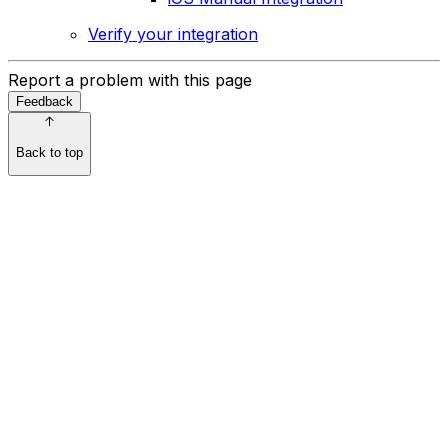
Verify your integration
Report a problem with this page
Feedback
Back to top