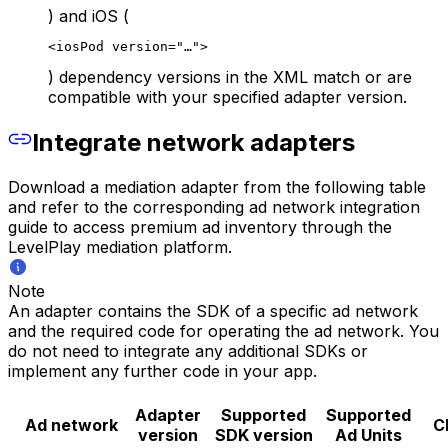
) and iOS (
<iosPod version="…">
) dependency versions in the XML match or are
compatible with your specified adapter version.
Integrate network adapters
Download a mediation adapter from the following table
and refer to the corresponding ad network integration
guide to access premium ad inventory through the
LevelPlay mediation platform.
Note
An adapter contains the SDK of a specific ad network
and the required code for operating the ad network. You
do not need to integrate any additional SDKs or
implement any further code in your app.
Adapter
Supported
Supported
Ad network
C
version
SDK version
Ad Units