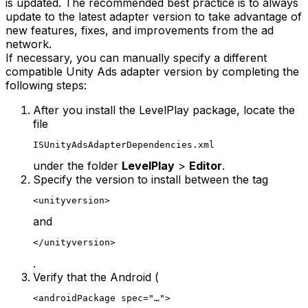
is updated. The recommended best practice is to always
update to the latest adapter version to take advantage of
new features, fixes, and improvements from the ad
network.
If necessary, you can manually specify a different
compatible Unity Ads adapter version by completing the
following steps:
After you install the LevelPlay package, locate the
file
ISUnityAdsAdapterDependencies.xml
under the folder
LevelPlay
>
Editor
.
Specify the version to install between the tag
<unityversion>
and
</unityversion>
.
Verify that the Android (
<androidPackage spec="…">