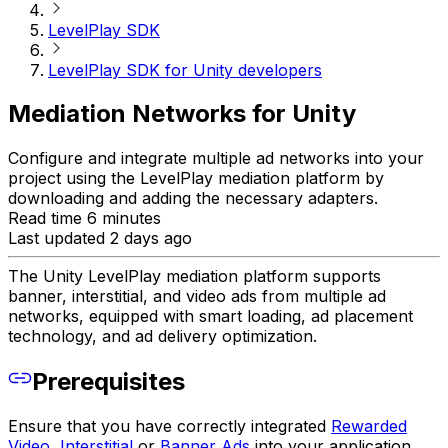
LevelPlay SDK
LevelPlay SDK for Unity developers
Mediation Networks for Unity
Configure and integrate multiple ad networks into your
project using the LevelPlay mediation platform by
downloading and adding the necessary adapters.
Read time 6 minutes
Last updated 2 days ago
The Unity LevelPlay mediation platform supports
banner, interstitial, and video ads from multiple ad
networks, equipped with smart loading, ad placement
technology, and ad delivery optimization.
Prerequisites
Ensure that you have correctly integrated
Rewarded
Video
,
Interstitial
or
Banner Ads
into your application.