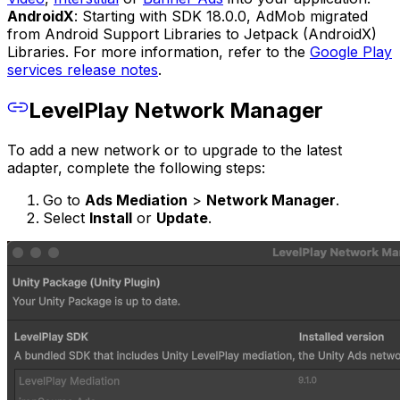
AndroidX
: Starting with SDK 18.0.0, AdMob migrated
from Android Support Libraries to Jetpack (AndroidX)
Libraries. For more information, refer to the
Google Play
services release notes
.
LevelPlay Network Manager
To add a new network or to upgrade to the latest
adapter, complete the following steps:
Go to
Ads Mediation
>
Network Manager
.
Select
Install
or
Update
.