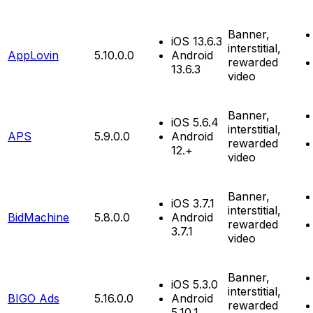
Banner,
iOS 13.6.3
interstitial,
AppLovin
5.10.0.0
Android
rewarded
13.6.3
video
Banner,
iOS 5.6.4
interstitial,
APS
5.9.0.0
Android
rewarded
12.+
video
Banner,
iOS 3.7.1
interstitial,
BidMachine
5.8.0.0
Android
rewarded
3.7.1
video
Banner,
iOS 5.3.0
interstitial,
BIGO Ads
5.16.0.0
Android
rewarded
5.10.1