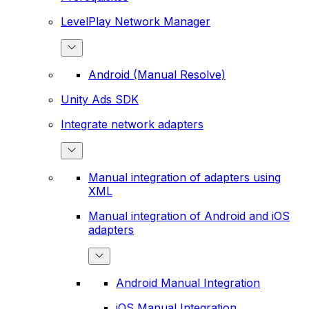
LevelPlay Network Manager
Android (Manual Resolve)
Unity Ads SDK
Integrate network adapters
Manual integration of adapters using
XML
Manual integration of Android and iOS
adapters
Android Manual Integration
iOS Manual Integration