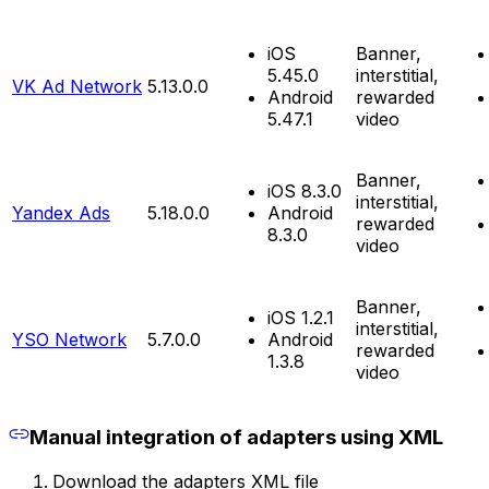
iOS
Banner,
5.45.0
interstitial,
VK Ad Network
5.13.0.0
Android
rewarded
5.47.1
video
Banner,
iOS 8.3.0
interstitial,
Yandex Ads
5.18.0.0
Android
rewarded
8.3.0
video
Banner,
iOS 1.2.1
interstitial,
YSO Network
5.7.0.0
Android
rewarded
1.3.8
video
Manual integration of adapters using XML
Download the adapters XML file