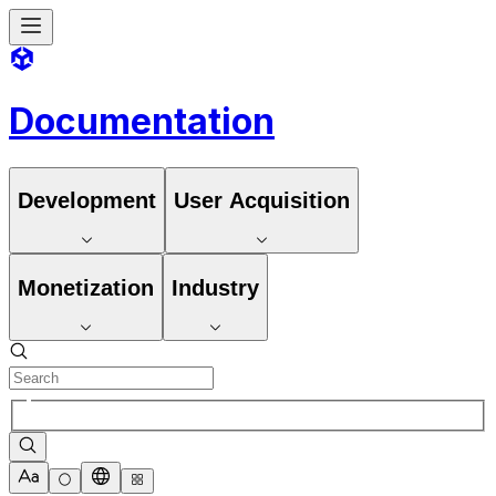
Documentation
Development
User Acquisition
Monetization
Industry