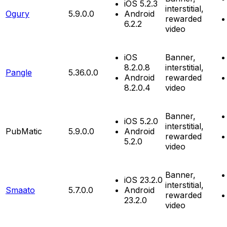
iOS 5.2.3
interstitial,
Ogury
5.9.0.0
Android
rewarded
6.2.2
video
iOS
Banner,
8.2.0.8
interstitial,
Pangle
5.36.0.0
Android
rewarded
8.2.0.4
video
Banner,
iOS 5.2.0
interstitial,
PubMatic
5.9.0.0
Android
rewarded
5.2.0
video
Banner,
iOS 23.2.0
interstitial,
Smaato
5.7.0.0
Android
rewarded
23.2.0
video