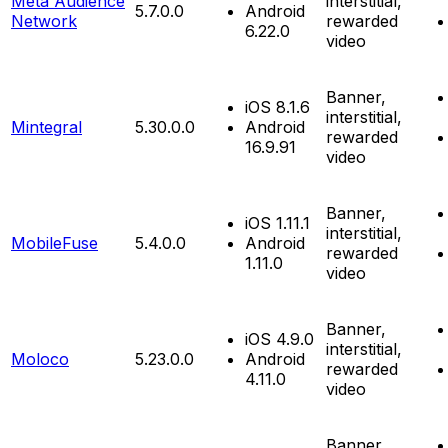
Meta Audience
interstitial,
5.7.0.0
Android
Network
rewarded
6.22.0
video
Banner,
iOS 8.1.6
interstitial,
Mintegral
5.30.0.0
Android
rewarded
16.9.91
video
Banner,
iOS 1.11.1
interstitial,
MobileFuse
5.4.0.0
Android
rewarded
1.11.0
video
Banner,
iOS 4.9.0
interstitial,
Moloco
5.23.0.0
Android
rewarded
4.11.0
video
Banner,