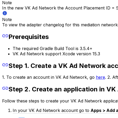
Note
In the new VK Ad Network the
Account Placement ID = S
Note
To view the adapter changelog for this mediation network
Prerequisites
The required Gradle Build Tool is 3.5.4+
VK Ad Network support Xcode version 15.3
Step 1. Create a VK Ad Network ac
1. To create an account in VK Ad Network, go
here
. 2. A
Step 2. Create an application in V
Follow these steps to create your VK Ad Network applicat
In your VK Ad Network account go to
Apps > Add 