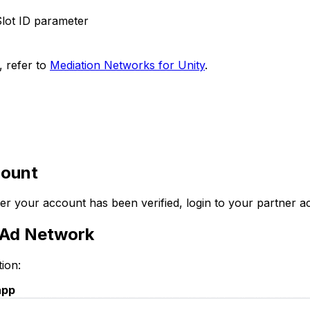
lot ID parameter
, refer to
Mediation Networks for Unity
.
count
fter your account has been verified, login to your partner 
K Ad Network
ion:
app