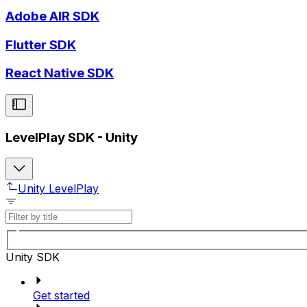
Adobe AIR SDK
Flutter SDK
React Native SDK
LevelPlay SDK - Unity
Unity LevelPlay
Unity SDK
Get started