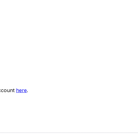
account
here
.