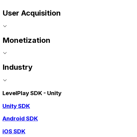
User Acquisition
Monetization
Industry
LevelPlay SDK - Unity
Unity SDK
Android SDK
iOS SDK