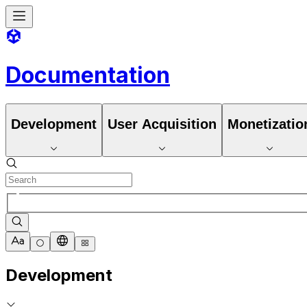
Documentation
Development
User Acquisition
Monetizatio
Development