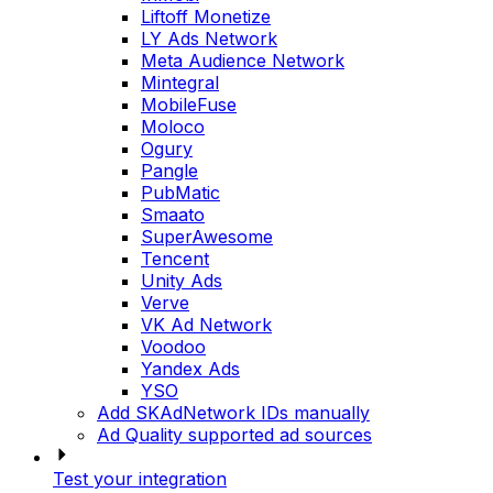
Liftoff Monetize
LY Ads Network
Meta Audience Network
Mintegral
MobileFuse
Moloco
Ogury
Pangle
PubMatic
Smaato
SuperAwesome
Tencent
Unity Ads
Verve
VK Ad Network
Voodoo
Yandex Ads
YSO
Add SKAdNetwork IDs manually
Ad Quality supported ad sources
Test your integration