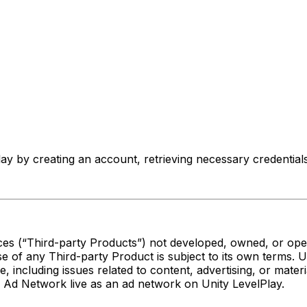
 by creating an account, retrieving necessary credentials,
es (“Third-party Products”) not developed, owned, or oper
e of any Third-party Product is subject to its own terms. 
se, including issues related to content, advertising, or mate
K Ad Network live as an ad network on Unity LevelPlay.