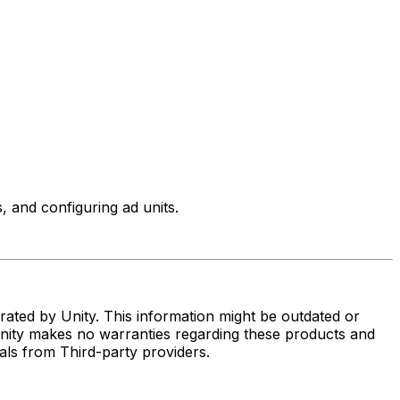
 and configuring ad units.
ated by Unity. This information might be outdated or
Unity makes no warranties regarding these products and
rials from Third-party providers.