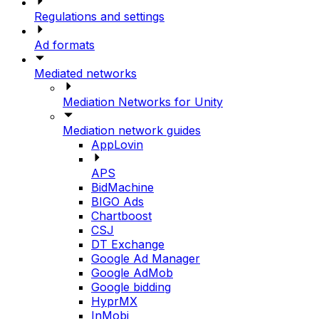
Regulations and settings
Ad formats
Mediated networks
Mediation Networks for Unity
Mediation network guides
AppLovin
APS
BidMachine
BIGO Ads
Chartboost
CSJ
DT Exchange
Google Ad Manager
Google AdMob
Google bidding
HyprMX
InMobi