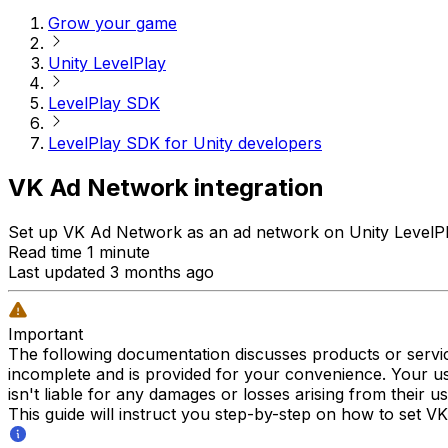
Grow your game
Unity LevelPlay
LevelPlay SDK
LevelPlay SDK for Unity developers
VK Ad Network integration
Set up VK Ad Network as an ad network on Unity LevelPlay
Read time 1 minute
Last updated 3 months ago
Important
The following documentation discusses products or servic
incomplete and is provided for your convenience. Your us
isn't liable for any damages or losses arising from their u
This guide will instruct you step-by-step on how to set V