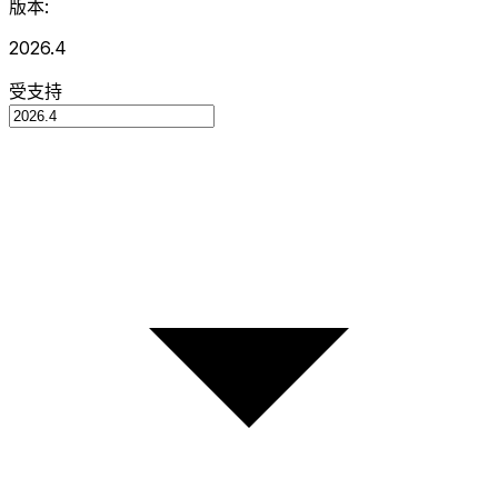
版本:
2026.4
受支持