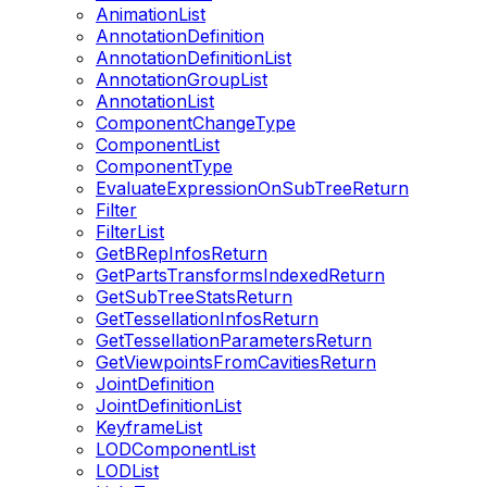
AnimationList
AnnotationDefinition
AnnotationDefinitionList
AnnotationGroupList
AnnotationList
ComponentChangeType
ComponentList
ComponentType
EvaluateExpressionOnSubTreeReturn
Filter
FilterList
GetBRepInfosReturn
GetPartsTransformsIndexedReturn
GetSubTreeStatsReturn
GetTessellationInfosReturn
GetTessellationParametersReturn
GetViewpointsFromCavitiesReturn
JointDefinition
JointDefinitionList
KeyframeList
LODComponentList
LODList