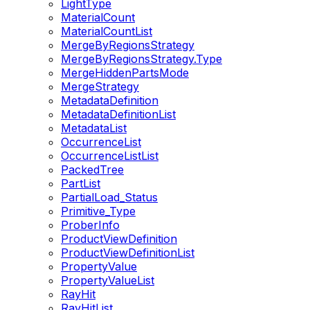
LightType
MaterialCount
MaterialCountList
MergeByRegionsStrategy
MergeByRegionsStrategy.Type
MergeHiddenPartsMode
MergeStrategy
MetadataDefinition
MetadataDefinitionList
MetadataList
OccurrenceList
OccurrenceListList
PackedTree
PartList
PartialLoad_Status
Primitive_Type
ProberInfo
ProductViewDefinition
ProductViewDefinitionList
PropertyValue
PropertyValueList
RayHit
RayHitList