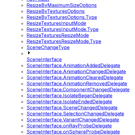
ResizeByMaximumSizeOptions
ResizeByTexturesOptions
ResizeByTexturesOptions.Type
ResizeTexturesInputMode
ResizeTexturesInputMode.Type
ResizeTexturesResizeMode
ResizeTexturesResizeMode.Type
SceneChangeType
SceneInterface
SceneInterface.AnimationAddedDelegate
SceneInterface.AnimationChangedDelegate
SceneInterface.AnimationClearedDelegate
SceneInterface.AnimationRemovedDelegate
SceneInterface.ComponentChangedDelegate
SceneInterface.IsolateBeganDelegate
SceneInterface.IsolateEndedDelegate
SceneInterface.SceneChangedDelegate
SceneInterface.SelectionChangedDelegate
SceneInterface.VariantChangedDelegate
SceneInterface.onRayProbeDelegate
SceneInterface.onSphereProbeDelegate