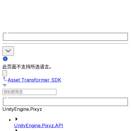
此页面不支持所选语言。
Asset Transformer SDK
UnityEngine.Pixyz
UnityEngine.Pixyz.API