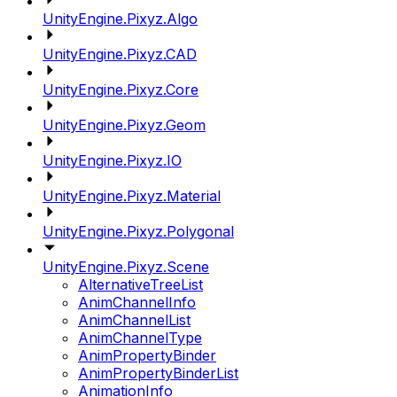
UnityEngine.Pixyz.Algo
UnityEngine.Pixyz.CAD
UnityEngine.Pixyz.Core
UnityEngine.Pixyz.Geom
UnityEngine.Pixyz.IO
UnityEngine.Pixyz.Material
UnityEngine.Pixyz.Polygonal
UnityEngine.Pixyz.Scene
AlternativeTreeList
AnimChannelInfo
AnimChannelList
AnimChannelType
AnimPropertyBinder
AnimPropertyBinderList
AnimationInfo