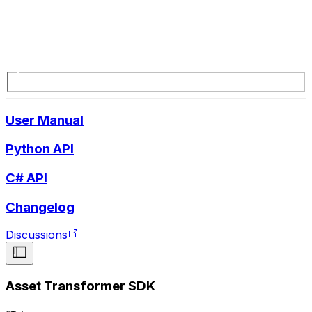
User Manual
Python API
C# API
Changelog
Discussions
Asset Transformer SDK