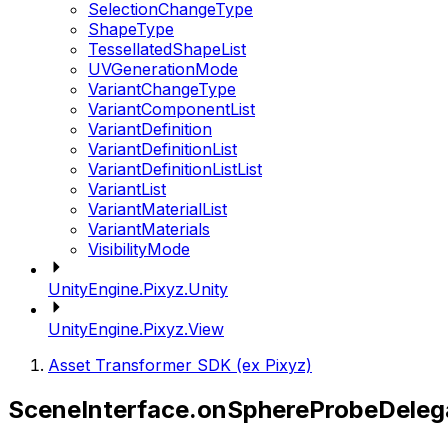
SelectionChangeType
ShapeType
TessellatedShapeList
UVGenerationMode
VariantChangeType
VariantComponentList
VariantDefinition
VariantDefinitionList
VariantDefinitionListList
VariantList
VariantMaterialList
VariantMaterials
VisibilityMode
UnityEngine.Pixyz.Unity
UnityEngine.Pixyz.View
Asset Transformer SDK (ex Pixyz)
SceneInterface.onSphereProbeDeleg