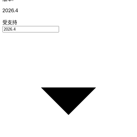
2026.4
受支持