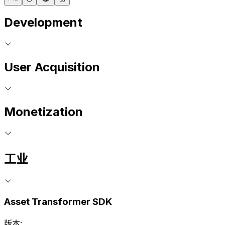
Development
User Acquisition
Monetization
工业
Asset Transformer SDK
版本: