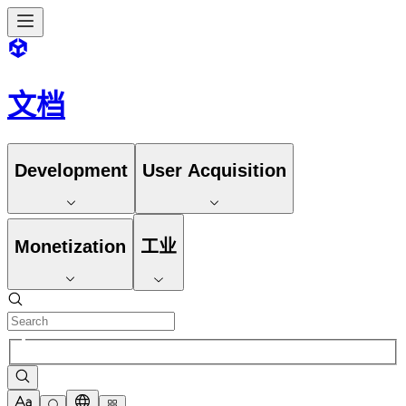
文档
Development
User Acquisition
Monetization
工业