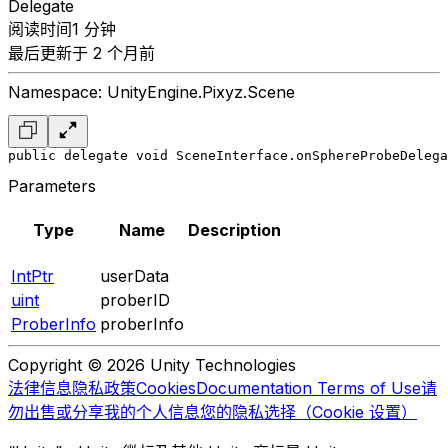
Delegate
阅读时间1 分钟
最后更新于 2 个月前
Namespace: UnityEngine.Pixyz.Scene
public delegate void SceneInterface.onSphereProbeDelega
Parameters
Type
Name
Description
IntPtr
userData
uint
proberID
ProberInfo
proberInfo
Copyright © 2026 Unity Technologies
法律信息
隐私政策
Cookies
Documentation Terms of Use
请
勿出售或分享我的个人信息
您的隐私选择（Cookie 设置）