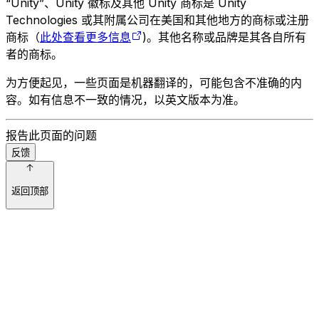
“Unity”、Unity 徽标及其他 Unity 商标是 Unity
Technologies 或其附属公司在美国和其他地方的商标或注册
商标（
此处查看更多信息
)。其他名称或品牌是其各自所有
者的商标。
为方便起见，一些页面是机器翻译的，可能包含不准确的内
容。如有信息不一致的情况，以英文版本为准。
报告此页面的问题
反馈
返回顶部