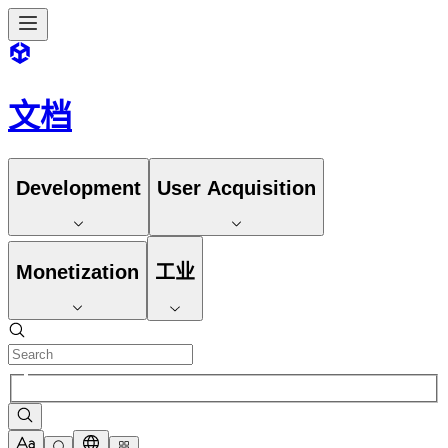
文档
Development
User Acquisition
Monetization
工业