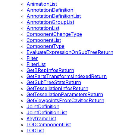
AnimationList
AnnotationDefinition
AnnotationDefinitionList
AnnotationGroupList
AnnotationList
ComponentChangeType
ComponentList
ComponentType
EvaluateExpressionOnSubTreeReturn
Filter
FilterList
GetBRepInfosReturn
GetPartsTransformsIndexedReturn
GetSubTreeStatsReturn
GetTessellationInfosReturn
GetTessellationParametersReturn
GetViewpointsFromCavitiesReturn
JointDefinition
JointDefinitionList
KeyframeList
LODComponentList
LODList