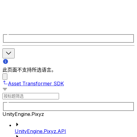
此页面不支持所选语言。
Asset Transformer SDK
UnityEngine.Pixyz
UnityEngine.Pixyz.API