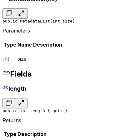
public MetadataList(int size)
Parameters
Type
Name
Description
int
size
Fields
length
public int length { get; }
Returns
Type
Description