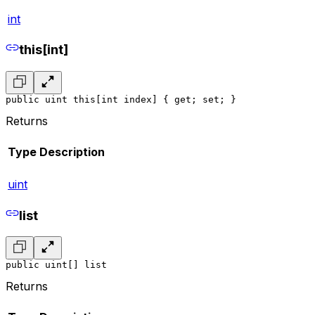
int
this[int]
public uint this[int index] { get; set; }
Returns
Type
Description
uint
list
public uint[] list
Returns