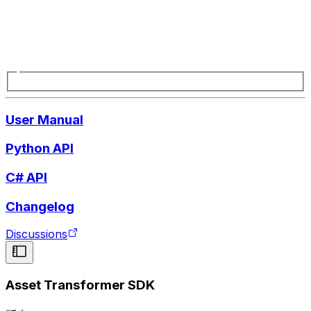
User Manual
Python API
C# API
Changelog
Discussions
Asset Transformer SDK