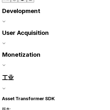
Development
User Acquisition
Monetization
工业
Asset Transformer SDK
版本: