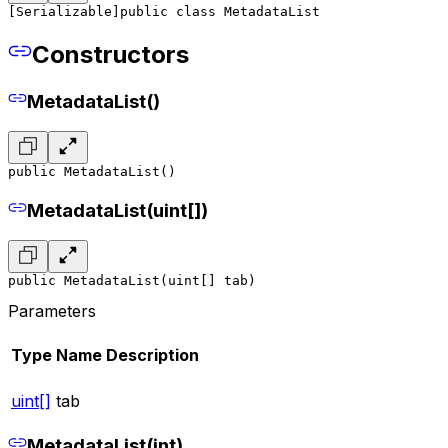
[Serializable]
public class MetadataList
Constructors
MetadataList()
public MetadataList()
MetadataList(uint[])
public MetadataList(uint[] tab)
Parameters
Type
Name
Description
uint[]
tab
MetadataList(int)