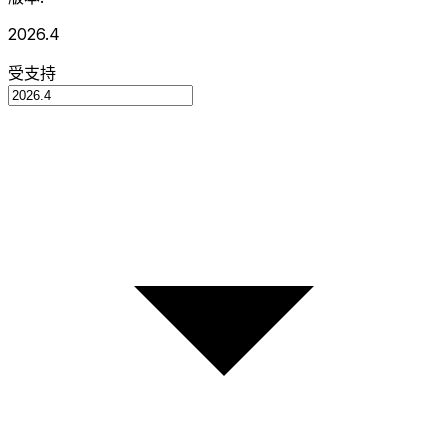
2026.4
受支持