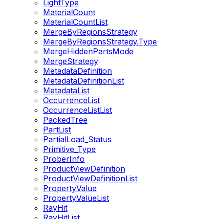
LightType
MaterialCount
MaterialCountList
MergeByRegionsStrategy
MergeByRegionsStrategy.Type
MergeHiddenPartsMode
MergeStrategy
MetadataDefinition
MetadataDefinitionList
MetadataList
OccurrenceList
OccurrenceListList
PackedTree
PartList
PartialLoad_Status
Primitive_Type
ProberInfo
ProductViewDefinition
ProductViewDefinitionList
PropertyValue
PropertyValueList
RayHit
RayHitList