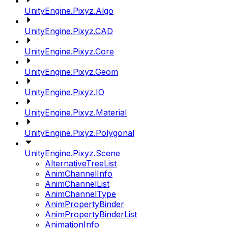
UnityEngine.Pixyz.Algo
UnityEngine.Pixyz.CAD
UnityEngine.Pixyz.Core
UnityEngine.Pixyz.Geom
UnityEngine.Pixyz.IO
UnityEngine.Pixyz.Material
UnityEngine.Pixyz.Polygonal
UnityEngine.Pixyz.Scene
AlternativeTreeList
AnimChannelInfo
AnimChannelList
AnimChannelType
AnimPropertyBinder
AnimPropertyBinderList
AnimationInfo