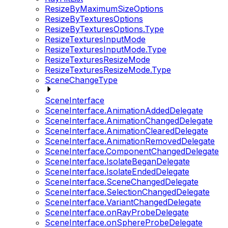
ResizeByMaximumSizeOptions
ResizeByTexturesOptions
ResizeByTexturesOptions.Type
ResizeTexturesInputMode
ResizeTexturesInputMode.Type
ResizeTexturesResizeMode
ResizeTexturesResizeMode.Type
SceneChangeType
SceneInterface
SceneInterface.AnimationAddedDelegate
SceneInterface.AnimationChangedDelegate
SceneInterface.AnimationClearedDelegate
SceneInterface.AnimationRemovedDelegate
SceneInterface.ComponentChangedDelegate
SceneInterface.IsolateBeganDelegate
SceneInterface.IsolateEndedDelegate
SceneInterface.SceneChangedDelegate
SceneInterface.SelectionChangedDelegate
SceneInterface.VariantChangedDelegate
SceneInterface.onRayProbeDelegate
SceneInterface.onSphereProbeDelegate