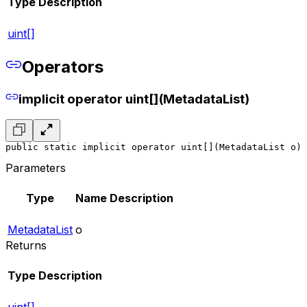
Type
Description
uint[]
Operators
implicit operator uint[](MetadataList)
public static implicit operator uint[](MetadataList o)
Parameters
Type
Name
Description
MetadataList
o
Returns
Type
Description