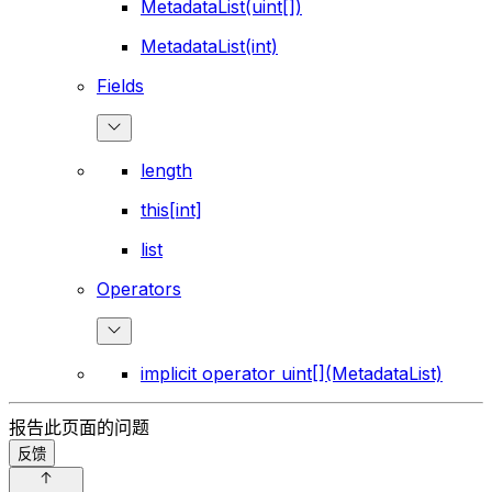
MetadataList(uint[])
MetadataList(int)
Fields
length
this[int]
list
Operators
implicit operator uint[](MetadataList)
报告此页面的问题
反馈