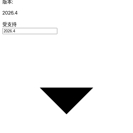
版本:
2026.4
受支持