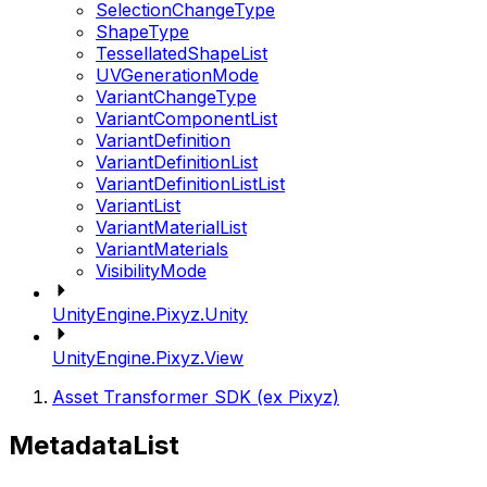
SelectionChangeType
ShapeType
TessellatedShapeList
UVGenerationMode
VariantChangeType
VariantComponentList
VariantDefinition
VariantDefinitionList
VariantDefinitionListList
VariantList
VariantMaterialList
VariantMaterials
VisibilityMode
UnityEngine.Pixyz.Unity
UnityEngine.Pixyz.View
Asset Transformer SDK (ex Pixyz)
MetadataList