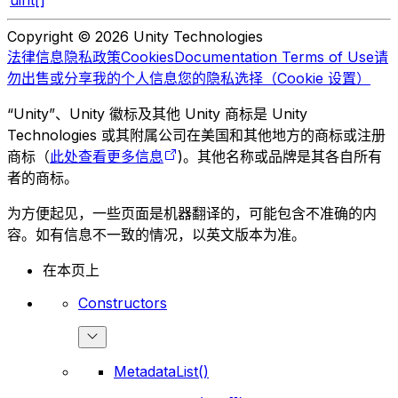
uint[]
Copyright © 2026 Unity Technologies
法律信息
隐私政策
Cookies
Documentation Terms of Use
请
勿出售或分享我的个人信息
您的隐私选择（Cookie 设置）
“Unity”、Unity 徽标及其他 Unity 商标是 Unity
Technologies 或其附属公司在美国和其他地方的商标或注册
商标（
此处查看更多信息
)。其他名称或品牌是其各自所有
者的商标。
为方便起见，一些页面是机器翻译的，可能包含不准确的内
容。如有信息不一致的情况，以英文版本为准。
在本页上
Constructors
MetadataList()