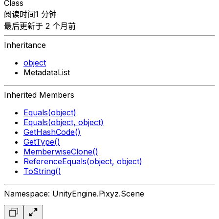
Class
阅读时间1 分钟
最后更新于 2 个月前
Inheritance
object
MetadataList
Inherited Members
Equals(object)
Equals(object, object)
GetHashCode()
GetType()
MemberwiseClone()
ReferenceEquals(object, object)
ToString()
Namespace: UnityEngine.Pixyz.Scene