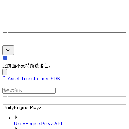
此页面不支持所选语言。
Asset Transformer SDK
UnityEngine.Pixyz
UnityEngine.Pixyz.API