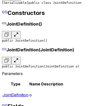
[Serializable]
public class JointDefinition
Constructors
JointDefinition()
public JointDefinition()
JointDefinition(JointDefinition)
public JointDefinition(JointDefinition o)
Parameters
Type
Name
Description
JointDefinition
o