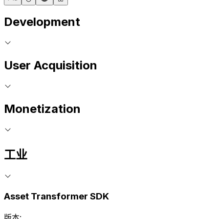
Development
User Acquisition
Monetization
工业
Asset Transformer SDK
版本: