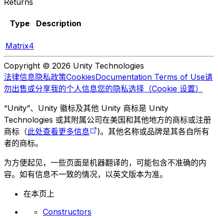
Returns
Type
Description
Matrix4
Copyright © 2026 Unity Technologies
法律信息
隐私政策
Cookies
Documentation Terms of Use
请
勿出售或分享我的个人信息
您的隐私选择（Cookie 设置）
“Unity”、Unity 徽标及其他 Unity 商标是 Unity
Technologies 或其附属公司在美国和其他地方的商标或注册
商标（
此处查看更多信息
)。其他名称或品牌是其各自所有
者的商标。
为方便起见，一些页面是机器翻译的，可能包含不准确的内
容。如有信息不一致的情况，以英文版本为准。
在本页上
Constructors