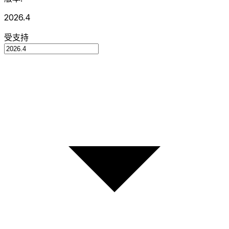
2026.4
受支持