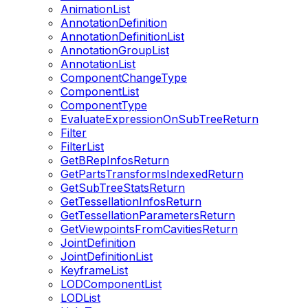
AnimationList
AnnotationDefinition
AnnotationDefinitionList
AnnotationGroupList
AnnotationList
ComponentChangeType
ComponentList
ComponentType
EvaluateExpressionOnSubTreeReturn
Filter
FilterList
GetBRepInfosReturn
GetPartsTransformsIndexedReturn
GetSubTreeStatsReturn
GetTessellationInfosReturn
GetTessellationParametersReturn
GetViewpointsFromCavitiesReturn
JointDefinition
JointDefinitionList
KeyframeList
LODComponentList
LODList