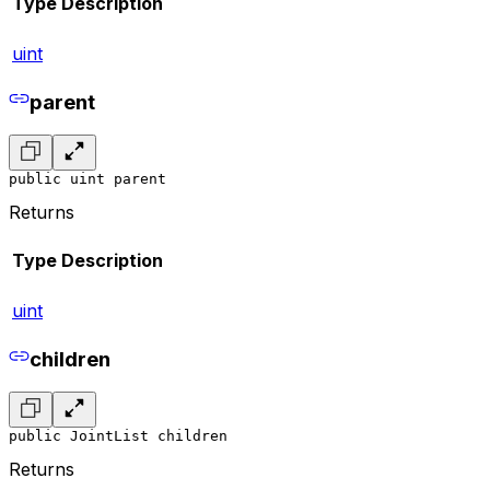
Type
Description
uint
parent
public uint parent
Returns
Type
Description
uint
children
public JointList children
Returns