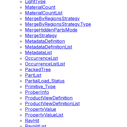
LightType
MaterialCount
MaterialCountList
MergeByRegionsStrategy
MergeByRegionsStrategy.Type
MergeHiddenPartsMode
MergeStrategy
MetadataDefinition
MetadataDefinitionList
MetadataList
OccurrenceList
OccurrenceListList
PackedTree
PartList
PartialLoad_Status
Primitive_Type
ProberInfo
ProductViewDefinition
ProductViewDefinitionList
PropertyValue
PropertyValueList
RayHit
RayHitList