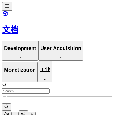
文档
Development
User Acquisition
Monetization
工业