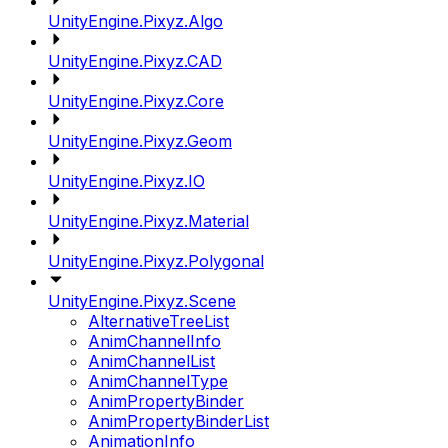
UnityEngine.Pixyz.Algo
UnityEngine.Pixyz.CAD
UnityEngine.Pixyz.Core
UnityEngine.Pixyz.Geom
UnityEngine.Pixyz.IO
UnityEngine.Pixyz.Material
UnityEngine.Pixyz.Polygonal
UnityEngine.Pixyz.Scene
AlternativeTreeList
AnimChannelInfo
AnimChannelList
AnimChannelType
AnimPropertyBinder
AnimPropertyBinderList
AnimationInfo