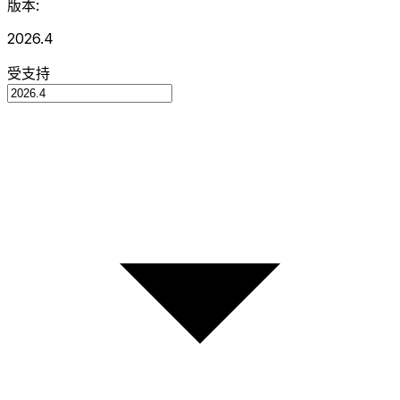
版本:
2026.4
受支持