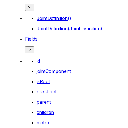
JointDefinition()
JointDefinition(JointDefinition)
Fields
id
jointComponent
isRoot
rootJoint
parent
children
matrix