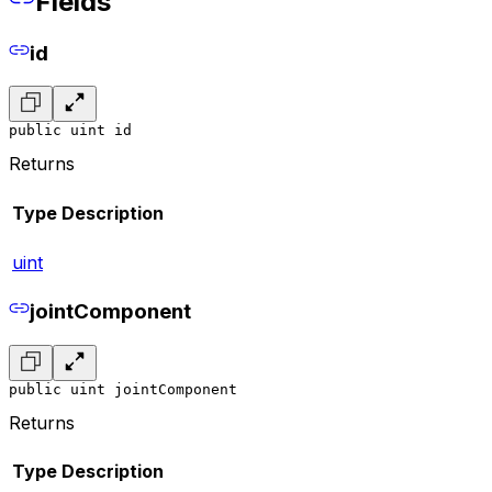
Fields
id
public uint id
Returns
Type
Description
uint
jointComponent
public uint jointComponent
Returns
Type
Description