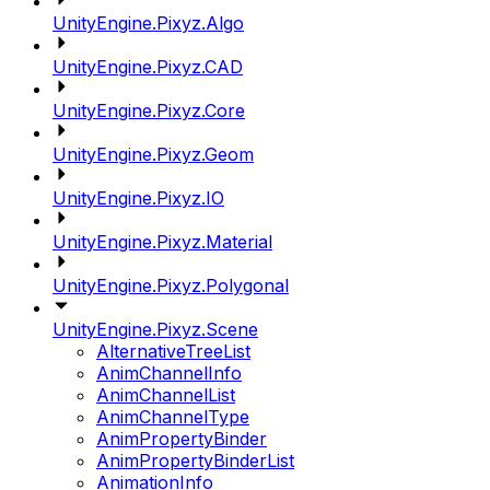
UnityEngine.Pixyz.Algo
UnityEngine.Pixyz.CAD
UnityEngine.Pixyz.Core
UnityEngine.Pixyz.Geom
UnityEngine.Pixyz.IO
UnityEngine.Pixyz.Material
UnityEngine.Pixyz.Polygonal
UnityEngine.Pixyz.Scene
AlternativeTreeList
AnimChannelInfo
AnimChannelList
AnimChannelType
AnimPropertyBinder
AnimPropertyBinderList
AnimationInfo