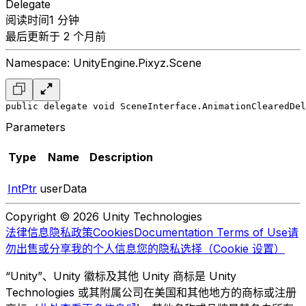
Delegate
阅读时间1 分钟
最后更新于 2 个月前
Namespace: UnityEngine.Pixyz.Scene
public delegate void SceneInterface.AnimationClearedDel
Parameters
Type
Name
Description
IntPtr
userData
Copyright © 2026 Unity Technologies
法律信息
隐私政策
Cookies
Documentation Terms of Use
请
勿出售或分享我的个人信息
您的隐私选择（Cookie 设置）
“Unity”、Unity 徽标及其他 Unity 商标是 Unity
Technologies 或其附属公司在美国和其他地方的商标或注册