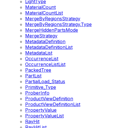
LightType
MaterialCount
MaterialCountList
MergeByRegionsStrategy
MergeByRegionsStrategy.Type
MergeHiddenPartsMode
MergeStrategy
MetadataDefinition
MetadataDefinitionList
MetadataList
OccurrenceList
OccurrenceListList
PackedTree
PartList
PartialLoad_Status
Primitive_Type
ProberInfo
ProductViewDefinition
ProductViewDefinitionList
PropertyValue
PropertyValueList
RayHit
RayHitList