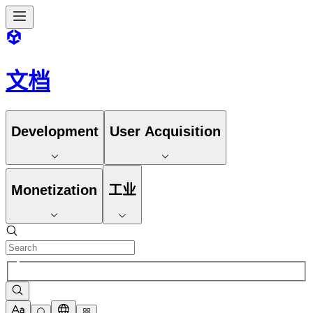
文档
Development
User Acquisition
Monetization
工业