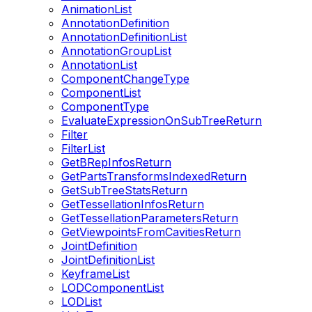
AnimationList
AnnotationDefinition
AnnotationDefinitionList
AnnotationGroupList
AnnotationList
ComponentChangeType
ComponentList
ComponentType
EvaluateExpressionOnSubTreeReturn
Filter
FilterList
GetBRepInfosReturn
GetPartsTransformsIndexedReturn
GetSubTreeStatsReturn
GetTessellationInfosReturn
GetTessellationParametersReturn
GetViewpointsFromCavitiesReturn
JointDefinition
JointDefinitionList
KeyframeList
LODComponentList
LODList