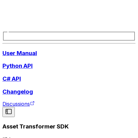
User Manual
Python API
C# API
Changelog
Discussions
Asset Transformer SDK