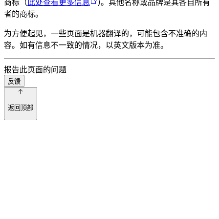
商标（
此处查看更多信息
)。其他名称或品牌是其各自所有
者的商标。
为方便起见，一些页面是机器翻译的，可能包含不准确的内
容。如有信息不一致的情况，以英文版本为准。
报告此页面的问题
反馈
返回顶部