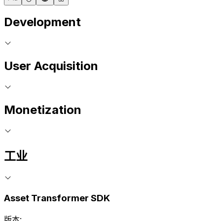
Development
User Acquisition
Monetization
工业
Asset Transformer SDK
版本: