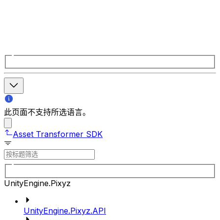
此页面不支持所选语言。
Asset Transformer SDK
UnityEngine.Pixyz
UnityEngine.Pixyz.API