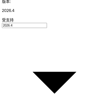
版本:
2026.4
受支持