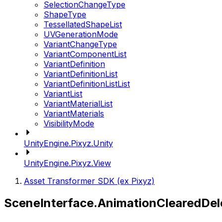
SelectionChangeType
ShapeType
TessellatedShapeList
UVGenerationMode
VariantChangeType
VariantComponentList
VariantDefinition
VariantDefinitionList
VariantDefinitionListList
VariantList
VariantMaterialList
VariantMaterials
VisibilityMode
UnityEngine.Pixyz.Unity
UnityEngine.Pixyz.View
Asset Transformer SDK (ex Pixyz)
SceneInterface.AnimationClearedDel