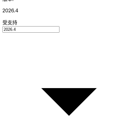
2026.4
受支持