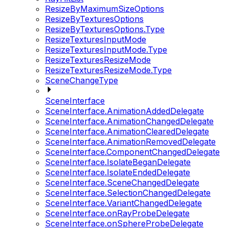
ResizeByMaximumSizeOptions
ResizeByTexturesOptions
ResizeByTexturesOptions.Type
ResizeTexturesInputMode
ResizeTexturesInputMode.Type
ResizeTexturesResizeMode
ResizeTexturesResizeMode.Type
SceneChangeType
SceneInterface
SceneInterface.AnimationAddedDelegate
SceneInterface.AnimationChangedDelegate
SceneInterface.AnimationClearedDelegate
SceneInterface.AnimationRemovedDelegate
SceneInterface.ComponentChangedDelegate
SceneInterface.IsolateBeganDelegate
SceneInterface.IsolateEndedDelegate
SceneInterface.SceneChangedDelegate
SceneInterface.SelectionChangedDelegate
SceneInterface.VariantChangedDelegate
SceneInterface.onRayProbeDelegate
SceneInterface.onSphereProbeDelegate