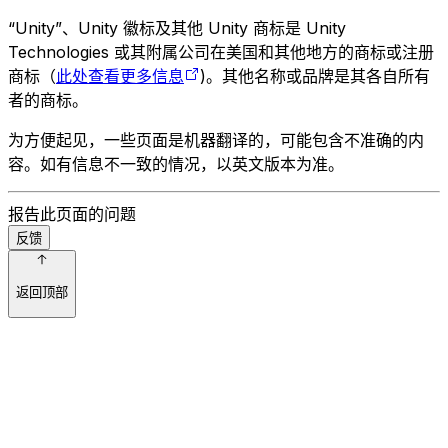
“Unity”、Unity 徽标及其他 Unity 商标是 Unity
Technologies 或其附属公司在美国和其他地方的商标或注册
商标（
此处查看更多信息
)。其他名称或品牌是其各自所有
者的商标。
为方便起见，一些页面是机器翻译的，可能包含不准确的内
容。如有信息不一致的情况，以英文版本为准。
报告此页面的问题
反馈
返回顶部