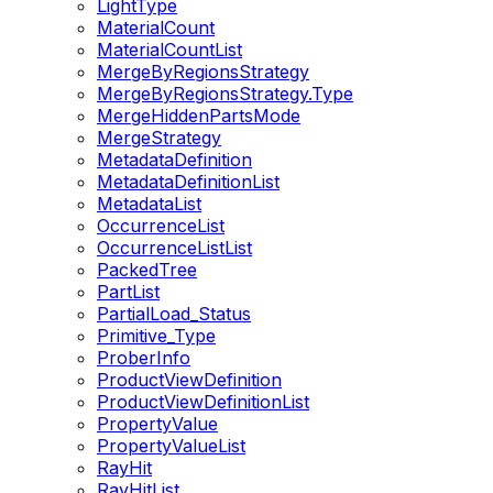
LightType
MaterialCount
MaterialCountList
MergeByRegionsStrategy
MergeByRegionsStrategy.Type
MergeHiddenPartsMode
MergeStrategy
MetadataDefinition
MetadataDefinitionList
MetadataList
OccurrenceList
OccurrenceListList
PackedTree
PartList
PartialLoad_Status
Primitive_Type
ProberInfo
ProductViewDefinition
ProductViewDefinitionList
PropertyValue
PropertyValueList
RayHit
RayHitList