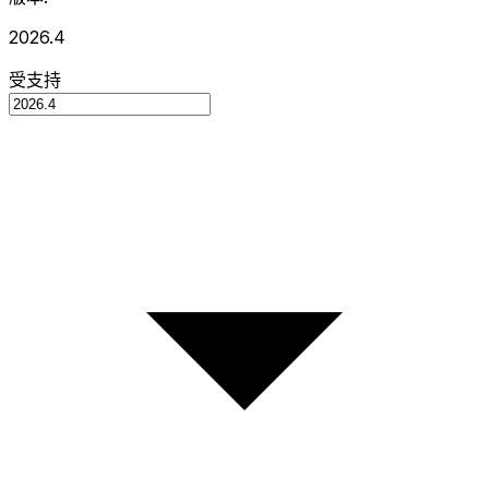
2026.4
受支持