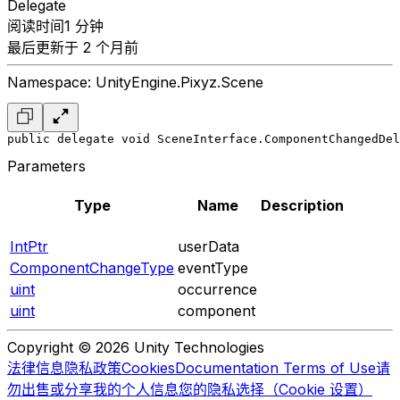
Delegate
阅读时间1 分钟
最后更新于 2 个月前
Namespace: UnityEngine.Pixyz.Scene
public delegate void SceneInterface.ComponentChangedDel
Parameters
Type
Name
Description
IntPtr
userData
ComponentChangeType
eventType
uint
occurrence
uint
component
Copyright © 2026 Unity Technologies
法律信息
隐私政策
Cookies
Documentation Terms of Use
请
勿出售或分享我的个人信息
您的隐私选择（Cookie 设置）