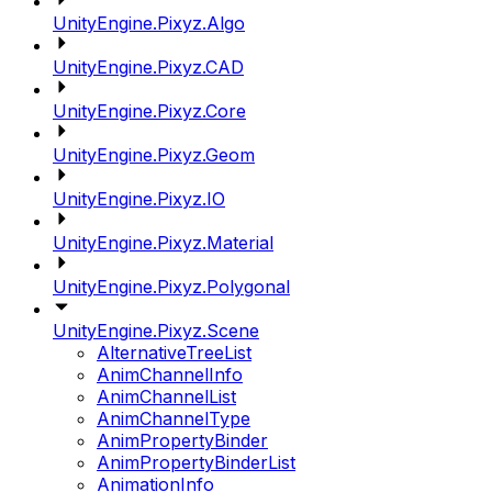
UnityEngine.Pixyz.Algo
UnityEngine.Pixyz.CAD
UnityEngine.Pixyz.Core
UnityEngine.Pixyz.Geom
UnityEngine.Pixyz.IO
UnityEngine.Pixyz.Material
UnityEngine.Pixyz.Polygonal
UnityEngine.Pixyz.Scene
AlternativeTreeList
AnimChannelInfo
AnimChannelList
AnimChannelType
AnimPropertyBinder
AnimPropertyBinderList
AnimationInfo