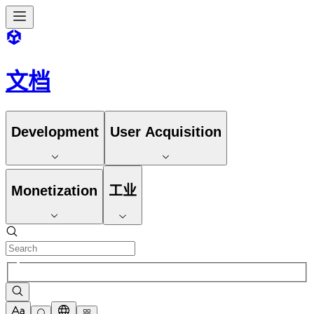
文档
Development
User Acquisition
Monetization
工业