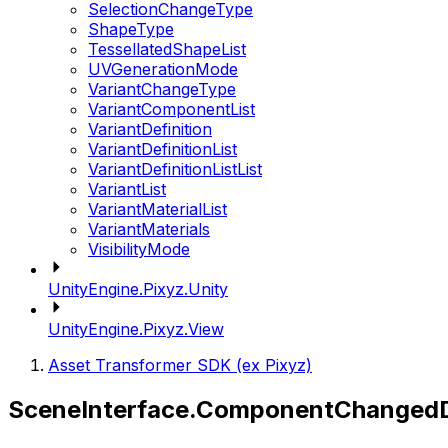
SelectionChangeType
ShapeType
TessellatedShapeList
UVGenerationMode
VariantChangeType
VariantComponentList
VariantDefinition
VariantDefinitionList
VariantDefinitionListList
VariantList
VariantMaterialList
VariantMaterials
VisibilityMode
UnityEngine.Pixyz.Unity
UnityEngine.Pixyz.View
Asset Transformer SDK (ex Pixyz)
SceneInterface.ComponentChangedD