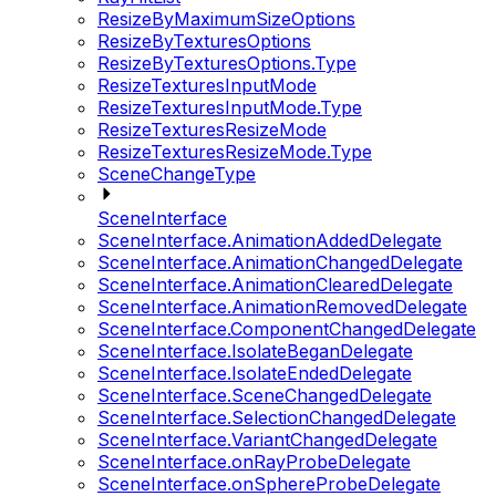
ResizeByMaximumSizeOptions
ResizeByTexturesOptions
ResizeByTexturesOptions.Type
ResizeTexturesInputMode
ResizeTexturesInputMode.Type
ResizeTexturesResizeMode
ResizeTexturesResizeMode.Type
SceneChangeType
SceneInterface
SceneInterface.AnimationAddedDelegate
SceneInterface.AnimationChangedDelegate
SceneInterface.AnimationClearedDelegate
SceneInterface.AnimationRemovedDelegate
SceneInterface.ComponentChangedDelegate
SceneInterface.IsolateBeganDelegate
SceneInterface.IsolateEndedDelegate
SceneInterface.SceneChangedDelegate
SceneInterface.SelectionChangedDelegate
SceneInterface.VariantChangedDelegate
SceneInterface.onRayProbeDelegate
SceneInterface.onSphereProbeDelegate