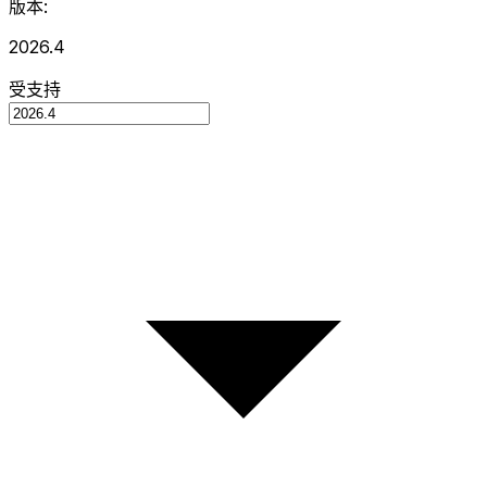
版本:
2026.4
受支持