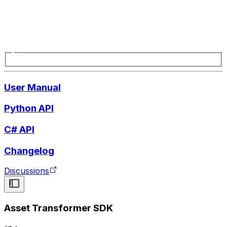
User Manual
Python API
C# API
Changelog
Discussions
Asset Transformer SDK