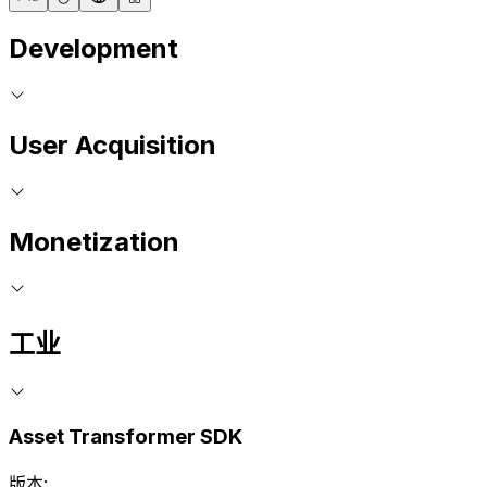
Development
User Acquisition
Monetization
工业
Asset Transformer SDK
版本: