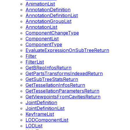
AnimationList
AnnotationDefinition
AnnotationDefinitionList
AnnotationGroupList
AnnotationList
ComponentChangeType
ComponentList
ComponentType
EvaluateExpressionOnSubTreeReturn
Filter
FilterList
GetBRepInfosReturn
GetPartsTransformsIndexedReturn
GetSubTreeStatsReturn
GetTessellationInfosReturn
GetTessellationParametersReturn
GetViewpointsFromCavitiesReturn
JointDefinition
JointDefinitionList
KeyframeList
LODComponentList
LODList