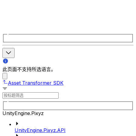
此页面不支持所选语言。
Asset Transformer SDK
UnityEngine.Pixyz
UnityEngine.Pixyz.API