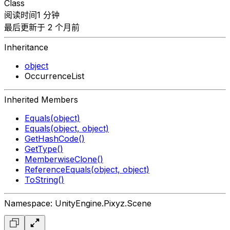
Class
阅读时间1 分钟
最后更新于 2 个月前
Inheritance
object
OccurrenceList
Inherited Members
Equals(object)
Equals(object, object)
GetHashCode()
GetType()
MemberwiseClone()
ReferenceEquals(object, object)
ToString()
Namespace: UnityEngine.Pixyz.Scene