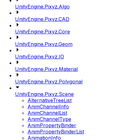
UnityEngine.Pixyz.Algo
UnityEngine.Pixyz.CAD
UnityEngine.Pixyz.Core
UnityEngine.Pixyz.Geom
UnityEngine.Pixyz.IO
UnityEngine.Pixyz.Material
UnityEngine.Pixyz.Polygonal
UnityEngine.Pixyz.Scene
AlternativeTreeList
AnimChannelInfo
AnimChannelList
AnimChannelType
AnimPropertyBinder
AnimPropertyBinderList
AnimationInfo