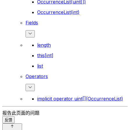
OccurrenceList(uint[])
OccurrenceList(int)
Fields
length
this[int]
list
Operators
implicit operator uint[](OccurrenceList)
报告此页面的问题
反馈