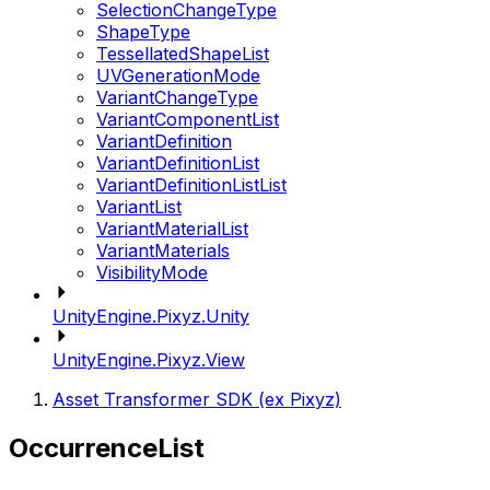
SelectionChangeType
ShapeType
TessellatedShapeList
UVGenerationMode
VariantChangeType
VariantComponentList
VariantDefinition
VariantDefinitionList
VariantDefinitionListList
VariantList
VariantMaterialList
VariantMaterials
VisibilityMode
UnityEngine.Pixyz.Unity
UnityEngine.Pixyz.View
Asset Transformer SDK (ex Pixyz)
OccurrenceList