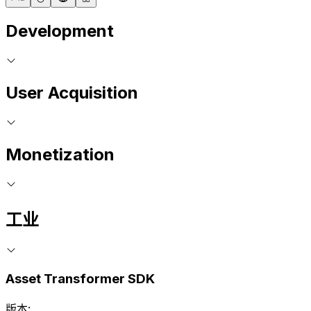
Development
User Acquisition
Monetization
工业
Asset Transformer SDK
版本: