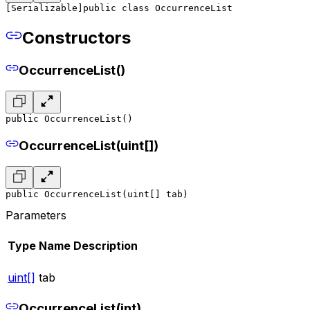
[Serializable]
public class OccurrenceList
Constructors
OccurrenceList()
public OccurrenceList()
OccurrenceList(uint[])
public OccurrenceList(uint[] tab)
Parameters
Type
Name
Description
uint[]
tab
OccurrenceList(int)