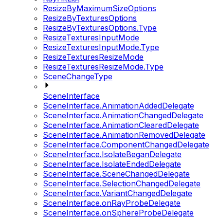
ResizeByMaximumSizeOptions
ResizeByTexturesOptions
ResizeByTexturesOptions.Type
ResizeTexturesInputMode
ResizeTexturesInputMode.Type
ResizeTexturesResizeMode
ResizeTexturesResizeMode.Type
SceneChangeType
SceneInterface
SceneInterface.AnimationAddedDelegate
SceneInterface.AnimationChangedDelegate
SceneInterface.AnimationClearedDelegate
SceneInterface.AnimationRemovedDelegate
SceneInterface.ComponentChangedDelegate
SceneInterface.IsolateBeganDelegate
SceneInterface.IsolateEndedDelegate
SceneInterface.SceneChangedDelegate
SceneInterface.SelectionChangedDelegate
SceneInterface.VariantChangedDelegate
SceneInterface.onRayProbeDelegate
SceneInterface.onSphereProbeDelegate