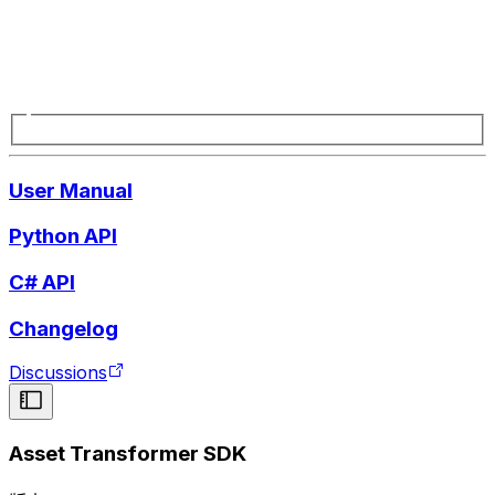
User Manual
Python API
C# API
Changelog
Discussions
Asset Transformer SDK