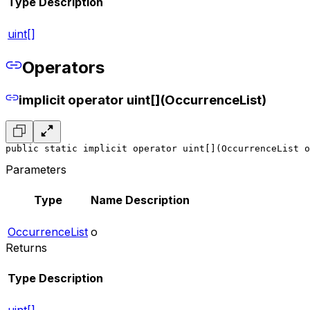
Type
Description
uint[]
Operators
implicit operator uint[](OccurrenceList)
public static implicit operator uint[](OccurrenceList o
Parameters
Type
Name
Description
OccurrenceList
o
Returns
Type
Description