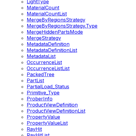
LightType
MaterialCount
MaterialCountList
MergeByRegionsStrategy
MergeByRegionsStrategy.Type
MergeHiddenPartsMode
MergeStrategy
MetadataDefinition
MetadataDefinitionList
MetadataList
OccurrenceList
OccurrenceListList
PackedTree
PartList
PartialLoad_Status
Primitive_Type
ProberInfo
ProductViewDefinition
ProductViewDefinitionList
PropertyValue
PropertyValueList
RayHit
RayHitList