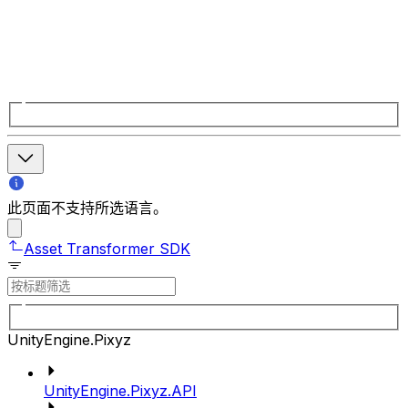
此页面不支持所选语言。
Asset Transformer SDK
UnityEngine.Pixyz
UnityEngine.Pixyz.API