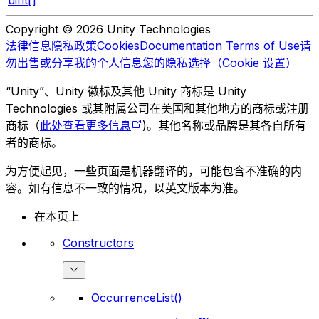
uint[]
Copyright © 2026 Unity Technologies
法律信息
隐私政策
Cookies
Documentation Terms of Use
请
勿出售或分享我的个人信息
您的隐私选择（Cookie 设置）
“Unity”、Unity 徽标及其他 Unity 商标是 Unity
Technologies 或其附属公司在美国和其他地方的商标或注册
商标（
此处查看更多信息
)。其他名称或品牌是其各自所有
者的商标。
为方便起见，一些页面是机器翻译的，可能包含不准确的内
容。如有信息不一致的情况，以英文版本为准。
在本页上
Constructors
OccurrenceList()