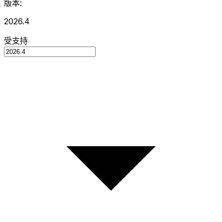
版本:
2026.4
受支持