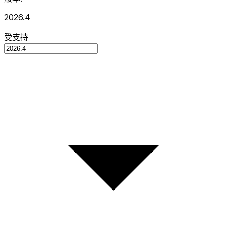
2026.4
受支持