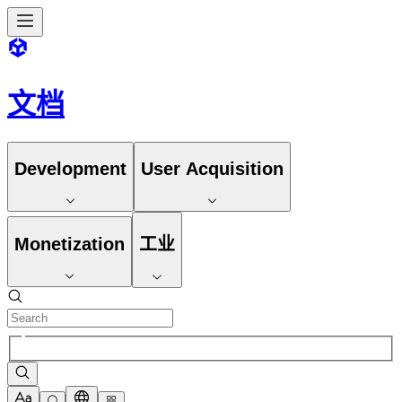
文档
Development
User Acquisition
Monetization
工业