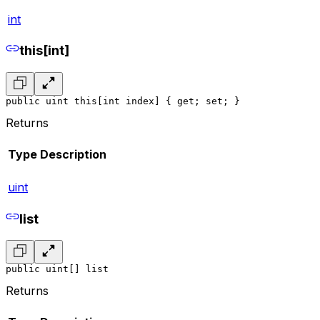
int
this[int]
public uint this[int index] { get; set; }
Returns
Type
Description
uint
list
public uint[] list
Returns