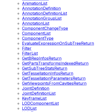
AnimationList
AnnotationDefinition
AnnotationDefinitionList
AnnotationGroupList
AnnotationList
ComponentChangeType
ComponentList
ComponentType
EvaluateExpressionOnSubTreeReturn
Filter
FilterList
GetBRepInfosReturn
GetPartsTransformsIndexedReturn
GetSubTreeStatsReturn
GetTessellationInfosReturn
GetTessellationParametersReturn
GetViewpointsFromCavitiesReturn
JointDefinition
JointDefinitionList
KeyframeList
LODComponentList
LODList