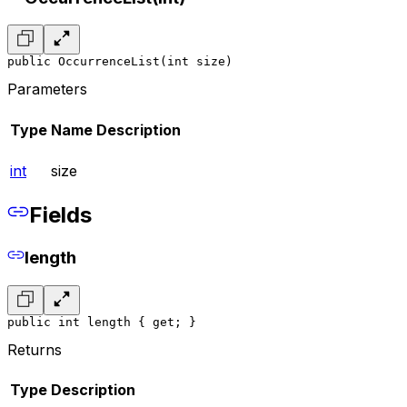
public OccurrenceList(int size)
Parameters
Type
Name
Description
int
size
Fields
length
public int length { get; }
Returns
Type
Description