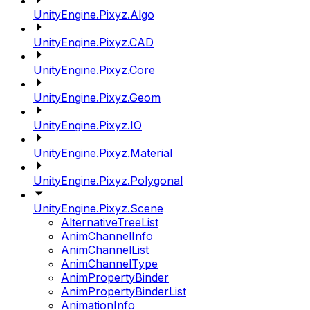
UnityEngine.Pixyz.Algo
UnityEngine.Pixyz.CAD
UnityEngine.Pixyz.Core
UnityEngine.Pixyz.Geom
UnityEngine.Pixyz.IO
UnityEngine.Pixyz.Material
UnityEngine.Pixyz.Polygonal
UnityEngine.Pixyz.Scene
AlternativeTreeList
AnimChannelInfo
AnimChannelList
AnimChannelType
AnimPropertyBinder
AnimPropertyBinderList
AnimationInfo