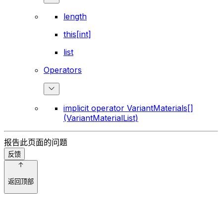
length
this[int]
list
Operators
implicit operator VariantMaterials[]
(VariantMaterialList)
报告此页面的问题
反馈
返回顶部