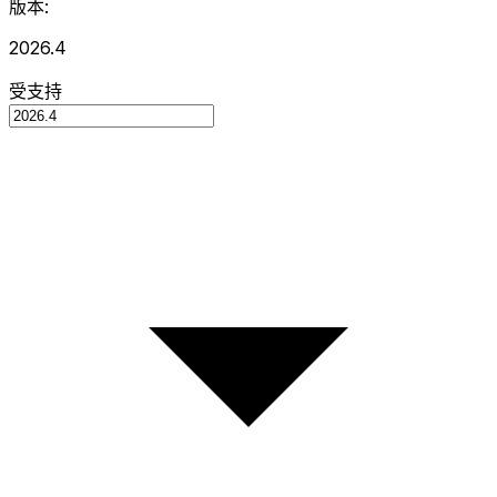
版本:
2026.4
受支持