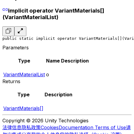
implicit operator VariantMaterials[]
(VariantMaterialList)
public static implicit operator VariantMaterials[](Vari
Parameters
Type
Name
Description
VariantMaterialList
o
Returns
Type
Description
VariantMaterials[]
Copyright © 2026 Unity Technologies
法律信息
隐私政策
Cookies
Documentation Terms of Use
请