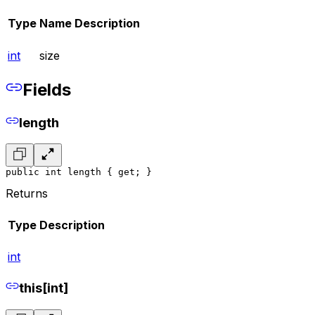
Type
Name
Description
int
size
Fields
length
public int length { get; }
Returns
Type
Description
int
this[int]