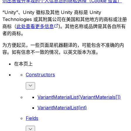
勿出售或分享我的个人信息
您的隐私选择（Cookie 设置）
“Unity”、Unity 徽标及其他 Unity 商标是 Unity
Technologies 或其附属公司在美国和其他地方的商标或注册
商标（
此处查看更多信息
)。其他名称或品牌是其各自所有
者的商标。
为方便起见，一些页面是机器翻译的，可能包含不准确的内
容。如有信息不一致的情况，以英文版本为准。
在本页上
Constructors
VariantMaterialList(VariantMaterials[])
VariantMaterialList(int)
Fields