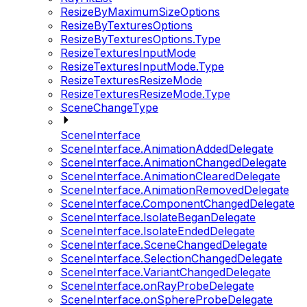
ResizeByMaximumSizeOptions
ResizeByTexturesOptions
ResizeByTexturesOptions.Type
ResizeTexturesInputMode
ResizeTexturesInputMode.Type
ResizeTexturesResizeMode
ResizeTexturesResizeMode.Type
SceneChangeType
SceneInterface
SceneInterface.AnimationAddedDelegate
SceneInterface.AnimationChangedDelegate
SceneInterface.AnimationClearedDelegate
SceneInterface.AnimationRemovedDelegate
SceneInterface.ComponentChangedDelegate
SceneInterface.IsolateBeganDelegate
SceneInterface.IsolateEndedDelegate
SceneInterface.SceneChangedDelegate
SceneInterface.SelectionChangedDelegate
SceneInterface.VariantChangedDelegate
SceneInterface.onRayProbeDelegate
SceneInterface.onSphereProbeDelegate