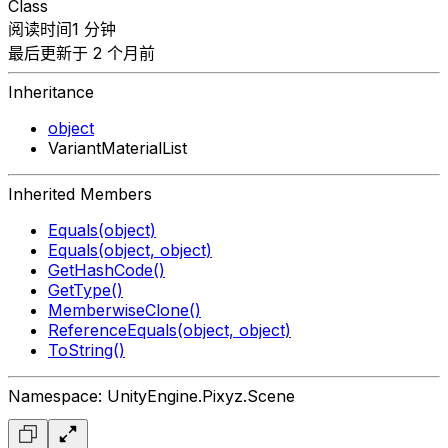
Class
阅读时间1 分钟
最后更新于 2 个月前
Inheritance
object
VariantMaterialList
Inherited Members
Equals(object)
Equals(object, object)
GetHashCode()
GetType()
MemberwiseClone()
ReferenceEquals(object, object)
ToString()
Namespace: UnityEngine.Pixyz.Scene