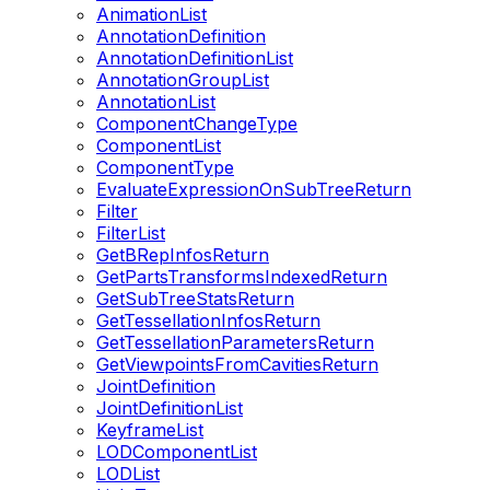
AnimationList
AnnotationDefinition
AnnotationDefinitionList
AnnotationGroupList
AnnotationList
ComponentChangeType
ComponentList
ComponentType
EvaluateExpressionOnSubTreeReturn
Filter
FilterList
GetBRepInfosReturn
GetPartsTransformsIndexedReturn
GetSubTreeStatsReturn
GetTessellationInfosReturn
GetTessellationParametersReturn
GetViewpointsFromCavitiesReturn
JointDefinition
JointDefinitionList
KeyframeList
LODComponentList
LODList