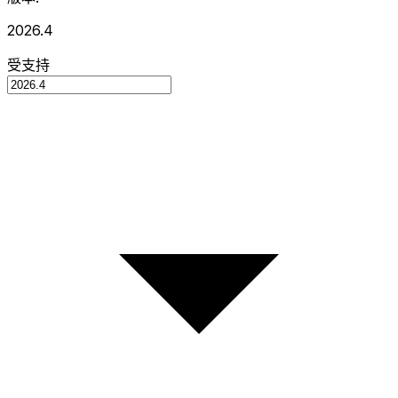
2026.4
受支持