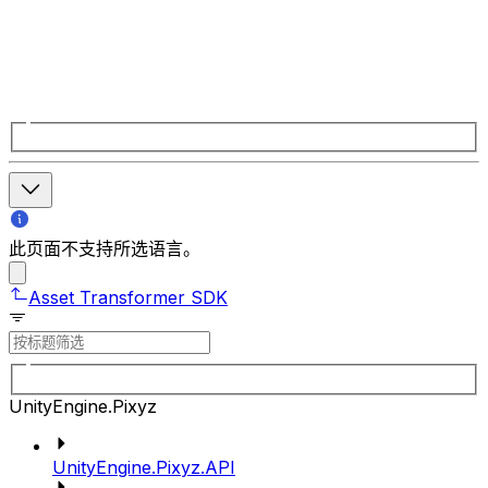
此页面不支持所选语言。
Asset Transformer SDK
UnityEngine.Pixyz
UnityEngine.Pixyz.API