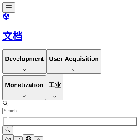
文档
Development
User Acquisition
Monetization
工业