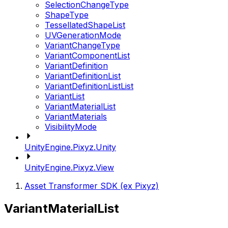
SelectionChangeType
ShapeType
TessellatedShapeList
UVGenerationMode
VariantChangeType
VariantComponentList
VariantDefinition
VariantDefinitionList
VariantDefinitionListList
VariantList
VariantMaterialList
VariantMaterials
VisibilityMode
UnityEngine.Pixyz.Unity
UnityEngine.Pixyz.View
Asset Transformer SDK (ex Pixyz)
VariantMaterialList