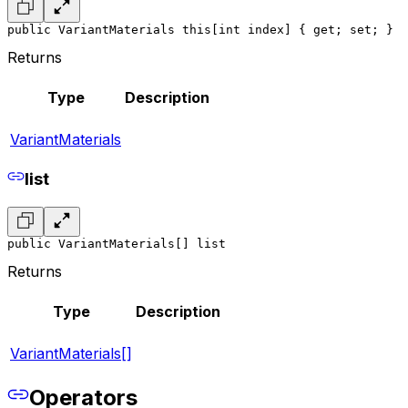
public VariantMaterials this[int index] { get; set; }
Returns
Type
Description
VariantMaterials
list
public VariantMaterials[] list
Returns
Type
Description
VariantMaterials[]
Operators