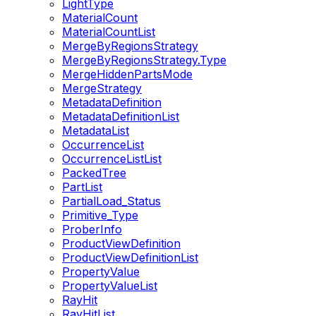
LightType
MaterialCount
MaterialCountList
MergeByRegionsStrategy
MergeByRegionsStrategy.Type
MergeHiddenPartsMode
MergeStrategy
MetadataDefinition
MetadataDefinitionList
MetadataList
OccurrenceList
OccurrenceListList
PackedTree
PartList
PartialLoad_Status
Primitive_Type
ProberInfo
ProductViewDefinition
ProductViewDefinitionList
PropertyValue
PropertyValueList
RayHit
RayHitList