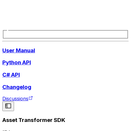
User Manual
Python API
C# API
Changelog
Discussions
Asset Transformer SDK