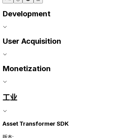
Development
User Acquisition
Monetization
工业
Asset Transformer SDK
版本: