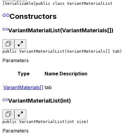
[Serializable]
public class VariantMaterialList
Constructors
VariantMaterialList(VariantMaterials[])
public VariantMaterialList(VariantMaterials[] tab)
Parameters
Type
Name
Description
VariantMaterials[]
tab
VariantMaterialList(int)
public VariantMaterialList(int size)
Parameters