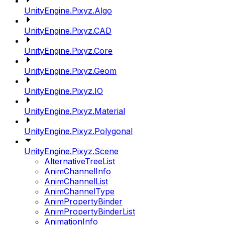
UnityEngine.Pixyz.Algo
UnityEngine.Pixyz.CAD
UnityEngine.Pixyz.Core
UnityEngine.Pixyz.Geom
UnityEngine.Pixyz.IO
UnityEngine.Pixyz.Material
UnityEngine.Pixyz.Polygonal
UnityEngine.Pixyz.Scene
AlternativeTreeList
AnimChannelInfo
AnimChannelList
AnimChannelType
AnimPropertyBinder
AnimPropertyBinderList
AnimationInfo