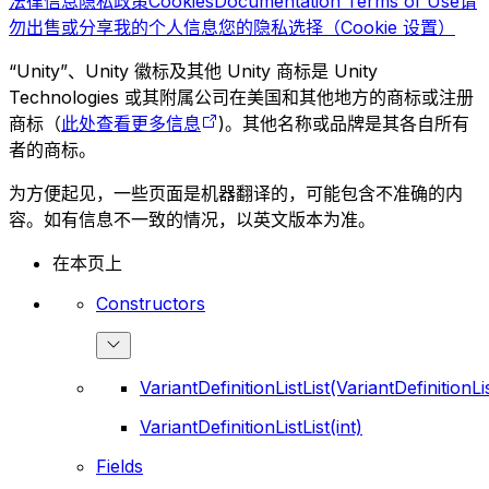
法律信息
隐私政策
Cookies
Documentation Terms of Use
请
勿出售或分享我的个人信息
您的隐私选择（Cookie 设置）
“Unity”、Unity 徽标及其他 Unity 商标是 Unity
Technologies 或其附属公司在美国和其他地方的商标或注册
商标（
此处查看更多信息
)。其他名称或品牌是其各自所有
者的商标。
为方便起见，一些页面是机器翻译的，可能包含不准确的内
容。如有信息不一致的情况，以英文版本为准。
在本页上
Constructors
VariantDefinitionListList(VariantDefinitionLis
VariantDefinitionListList(int)
Fields