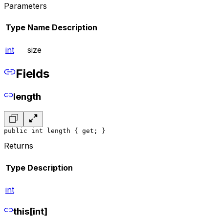
Parameters
Type
Name
Description
int
size
Fields
length
public int length { get; }
Returns
Type
Description
int
this[int]