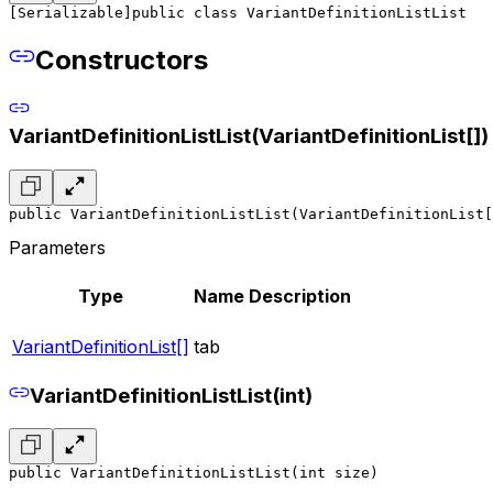
[Serializable]
public class VariantDefinitionListList
Constructors
VariantDefinitionListList(VariantDefinitionList[])
public VariantDefinitionListList(VariantDefinitionList[
Parameters
Type
Name
Description
VariantDefinitionList[]
tab
VariantDefinitionListList(int)
public VariantDefinitionListList(int size)