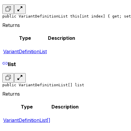
public VariantDefinitionList this[int index] { get; set
Returns
Type
Description
VariantDefinitionList
list
public VariantDefinitionList[] list
Returns
Type
Description
VariantDefinitionList[]