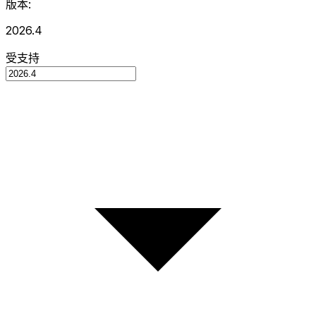
版本:
2026.4
受支持