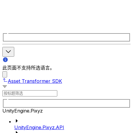
此页面不支持所选语言。
Asset Transformer SDK
UnityEngine.Pixyz
UnityEngine.Pixyz.API