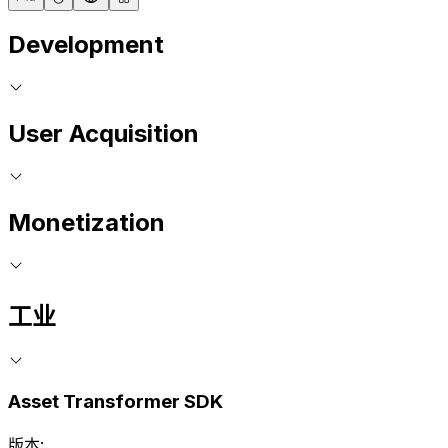
Development
User Acquisition
Monetization
工业
Asset Transformer SDK
版本: