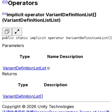
Operators
implicit operator VariantDefinitionList[]
(VariantDefinitionListList)
public static implicit operator VariantDefinitionList[]
Parameters
Type
Name
Description
VariantDefinitionListList
o
Returns
Type
Description
VariantDefinitionList[]
Copyright © 2026 Unity Technologies