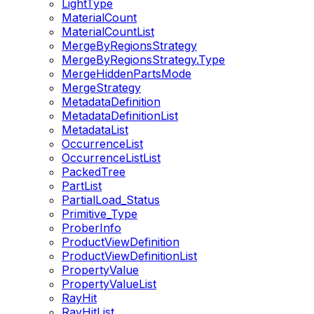
LightType
MaterialCount
MaterialCountList
MergeByRegionsStrategy
MergeByRegionsStrategy.Type
MergeHiddenPartsMode
MergeStrategy
MetadataDefinition
MetadataDefinitionList
MetadataList
OccurrenceList
OccurrenceListList
PackedTree
PartList
PartialLoad_Status
Primitive_Type
ProberInfo
ProductViewDefinition
ProductViewDefinitionList
PropertyValue
PropertyValueList
RayHit
RayHitList