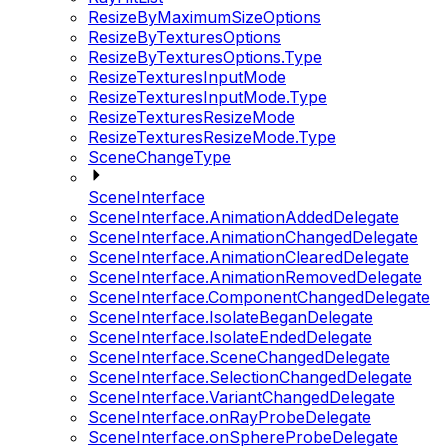
ResizeByMaximumSizeOptions
ResizeByTexturesOptions
ResizeByTexturesOptions.Type
ResizeTexturesInputMode
ResizeTexturesInputMode.Type
ResizeTexturesResizeMode
ResizeTexturesResizeMode.Type
SceneChangeType
SceneInterface
SceneInterface.AnimationAddedDelegate
SceneInterface.AnimationChangedDelegate
SceneInterface.AnimationClearedDelegate
SceneInterface.AnimationRemovedDelegate
SceneInterface.ComponentChangedDelegate
SceneInterface.IsolateBeganDelegate
SceneInterface.IsolateEndedDelegate
SceneInterface.SceneChangedDelegate
SceneInterface.SelectionChangedDelegate
SceneInterface.VariantChangedDelegate
SceneInterface.onRayProbeDelegate
SceneInterface.onSphereProbeDelegate