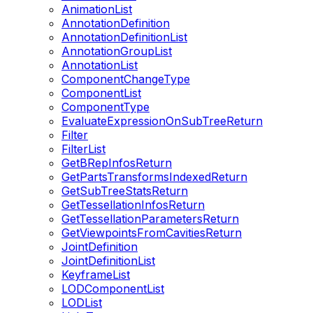
AnimationList
AnnotationDefinition
AnnotationDefinitionList
AnnotationGroupList
AnnotationList
ComponentChangeType
ComponentList
ComponentType
EvaluateExpressionOnSubTreeReturn
Filter
FilterList
GetBRepInfosReturn
GetPartsTransformsIndexedReturn
GetSubTreeStatsReturn
GetTessellationInfosReturn
GetTessellationParametersReturn
GetViewpointsFromCavitiesReturn
JointDefinition
JointDefinitionList
KeyframeList
LODComponentList
LODList