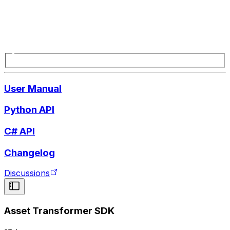
User Manual
Python API
C# API
Changelog
Discussions
Asset Transformer SDK