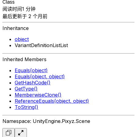
Class
阅读时间1 分钟
最后更新于 2 个月前
Inheritance
object
VariantDefinitionListList
Inherited Members
Equals(object)
Equals(object, object)
GetHashCode()
GetType()
MemberwiseClone()
ReferenceEquals(object, object)
ToString()
Namespace: UnityEngine.Pixyz.Scene