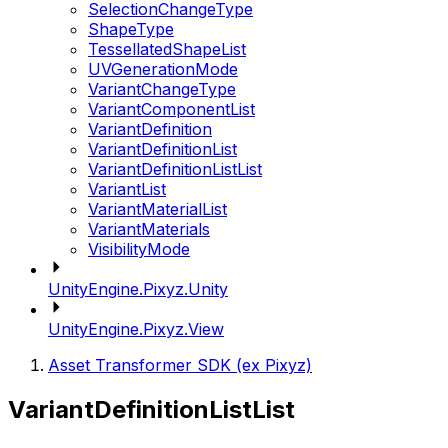
SelectionChangeType
ShapeType
TessellatedShapeList
UVGenerationMode
VariantChangeType
VariantComponentList
VariantDefinition
VariantDefinitionList
VariantDefinitionListList
VariantList
VariantMaterialList
VariantMaterials
VisibilityMode
UnityEngine.Pixyz.Unity
UnityEngine.Pixyz.View
Asset Transformer SDK (ex Pixyz)
VariantDefinitionListList