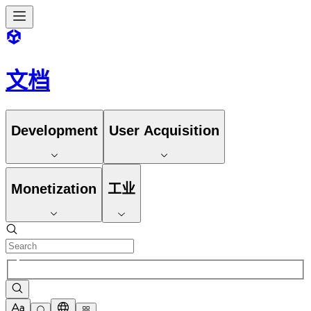
文档
Development
User Acquisition
Monetization
工业