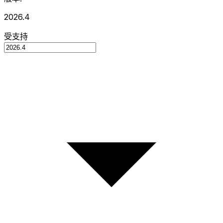
2026.4
受支持