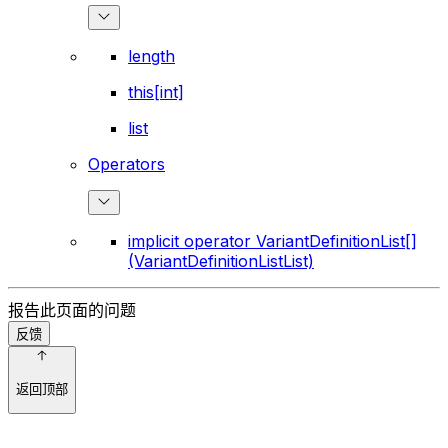
length
this[int]
list
Operators
implicit operator VariantDefinitionList[]
(VariantDefinitionListList)
报告此页面的问题
反馈
返回顶部