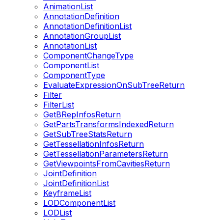
AnimationList
AnnotationDefinition
AnnotationDefinitionList
AnnotationGroupList
AnnotationList
ComponentChangeType
ComponentList
ComponentType
EvaluateExpressionOnSubTreeReturn
Filter
FilterList
GetBRepInfosReturn
GetPartsTransformsIndexedReturn
GetSubTreeStatsReturn
GetTessellationInfosReturn
GetTessellationParametersReturn
GetViewpointsFromCavitiesReturn
JointDefinition
JointDefinitionList
KeyframeList
LODComponentList
LODList