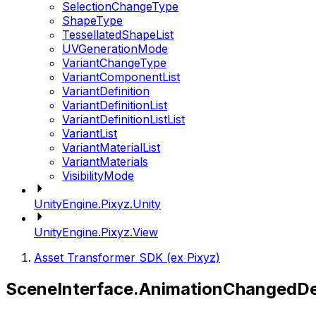
SelectionChangeType
ShapeType
TessellatedShapeList
UVGenerationMode
VariantChangeType
VariantComponentList
VariantDefinition
VariantDefinitionList
VariantDefinitionListList
VariantList
VariantMaterialList
VariantMaterials
VisibilityMode
UnityEngine.Pixyz.Unity
UnityEngine.Pixyz.View
Asset Transformer SDK (ex Pixyz)
SceneInterface.AnimationChangedDe