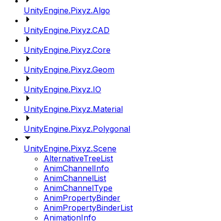
UnityEngine.Pixyz.Algo
UnityEngine.Pixyz.CAD
UnityEngine.Pixyz.Core
UnityEngine.Pixyz.Geom
UnityEngine.Pixyz.IO
UnityEngine.Pixyz.Material
UnityEngine.Pixyz.Polygonal
UnityEngine.Pixyz.Scene
AlternativeTreeList
AnimChannelInfo
AnimChannelList
AnimChannelType
AnimPropertyBinder
AnimPropertyBinderList
AnimationInfo