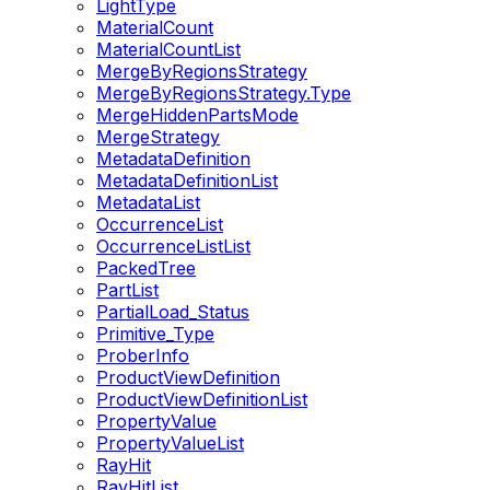
LightType
MaterialCount
MaterialCountList
MergeByRegionsStrategy
MergeByRegionsStrategy.Type
MergeHiddenPartsMode
MergeStrategy
MetadataDefinition
MetadataDefinitionList
MetadataList
OccurrenceList
OccurrenceListList
PackedTree
PartList
PartialLoad_Status
Primitive_Type
ProberInfo
ProductViewDefinition
ProductViewDefinitionList
PropertyValue
PropertyValueList
RayHit
RayHitList