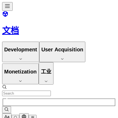
文档
Development
User Acquisition
Monetization
工业