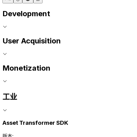
Development
User Acquisition
Monetization
工业
Asset Transformer SDK
版本: