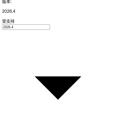
版本:
2026.4
受支持