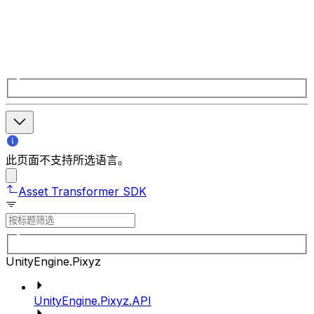
此页面不支持所选语言。
Asset Transformer SDK
UnityEngine.Pixyz
UnityEngine.Pixyz.API