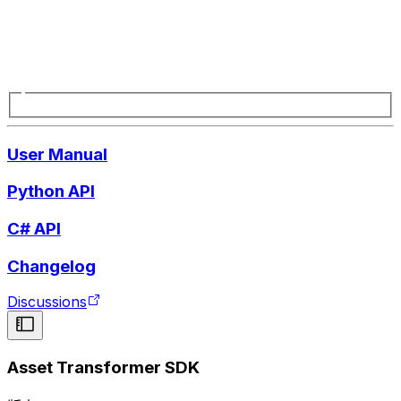
User Manual
Python API
C# API
Changelog
Discussions
Asset Transformer SDK