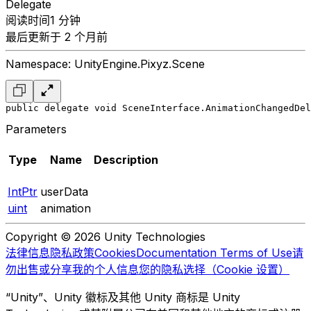
Delegate
阅读时间1 分钟
最后更新于 2 个月前
Namespace: UnityEngine.Pixyz.Scene
public delegate void SceneInterface.AnimationChangedDel
Parameters
Type
Name
Description
IntPtr
userData
uint
animation
Copyright © 2026 Unity Technologies
法律信息
隐私政策
Cookies
Documentation Terms of Use
请
勿出售或分享我的个人信息
您的隐私选择（Cookie 设置）
“Unity”、Unity 徽标及其他 Unity 商标是 Unity