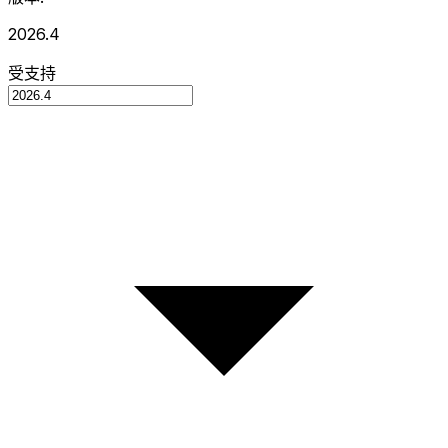
2026.4
受支持