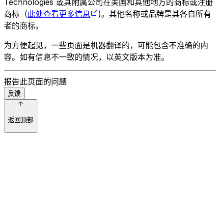
Technologies 或其附属公司在美国和其他地方的商标或注册
商标（
此处查看更多信息
)。其他名称或品牌是其各自所有
者的商标。
为方便起见，一些页面是机器翻译的，可能包含不准确的内
容。如有信息不一致的情况，以英文版本为准。
报告此页面的问题
反馈
返回顶部