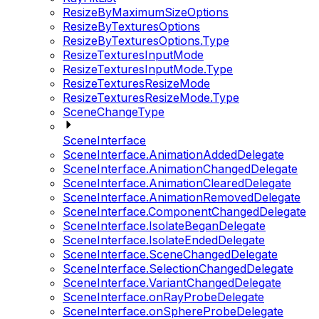
ResizeByMaximumSizeOptions
ResizeByTexturesOptions
ResizeByTexturesOptions.Type
ResizeTexturesInputMode
ResizeTexturesInputMode.Type
ResizeTexturesResizeMode
ResizeTexturesResizeMode.Type
SceneChangeType
SceneInterface
SceneInterface.AnimationAddedDelegate
SceneInterface.AnimationChangedDelegate
SceneInterface.AnimationClearedDelegate
SceneInterface.AnimationRemovedDelegate
SceneInterface.ComponentChangedDelegate
SceneInterface.IsolateBeganDelegate
SceneInterface.IsolateEndedDelegate
SceneInterface.SceneChangedDelegate
SceneInterface.SelectionChangedDelegate
SceneInterface.VariantChangedDelegate
SceneInterface.onRayProbeDelegate
SceneInterface.onSphereProbeDelegate