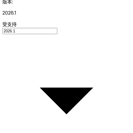
版本:
2026.1
受支持