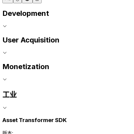
Development
User Acquisition
Monetization
工业
Asset Transformer SDK
版本: