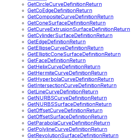
GetCircleCurveDefinitionReturn
GetCoEdgeDefinitionReturn
GetCompositeCurveDefinitionReturn
GetConeSurfaceDefinitionReturn
GetCurveExtrusionSurfaceDefinitionReturn
GetCylinderSurfaceDefinitionReturn
GetEdgeDefinitionReturn
GetEllipseCurveDefinitionReturn
GetEllipticConeSurfaceDefinitionReturn
GetFaceDefinitionReturn
GetHelixCurveDefinitionReturn
GetHermiteCurveDefinitionReturn
GetHyperbolaCurveDefinitionReturn
GetIntersectionCurveDefinitionReturn
GetLineCurveDefinitionReturn
GetNURBSCurveDefinitionReturn
GetNURBSSurfaceDefinitionReturn
GetOffsetCurveDefinitionReturn
GetOffsetSurfaceDefinitionReturn
GetParabolaCurveDefinitionReturn
GetPolylineCurveDefinitionReturn
GetRevolutionSurfaceDefinitionReturn