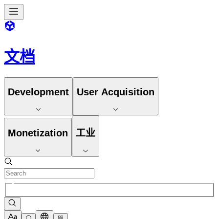
文档
Development
User Acquisition
Monetization
工业