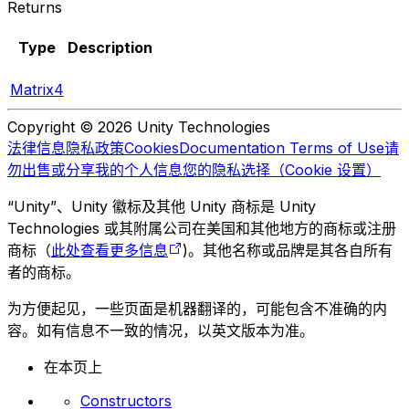
Returns
Type
Description
Matrix4
Copyright © 2026 Unity Technologies
法律信息
隐私政策
Cookies
Documentation Terms of Use
请
勿出售或分享我的个人信息
您的隐私选择（Cookie 设置）
“Unity”、Unity 徽标及其他 Unity 商标是 Unity
Technologies 或其附属公司在美国和其他地方的商标或注册
商标（
此处查看更多信息
)。其他名称或品牌是其各自所有
者的商标。
为方便起见，一些页面是机器翻译的，可能包含不准确的内
容。如有信息不一致的情况，以英文版本为准。
在本页上
Constructors