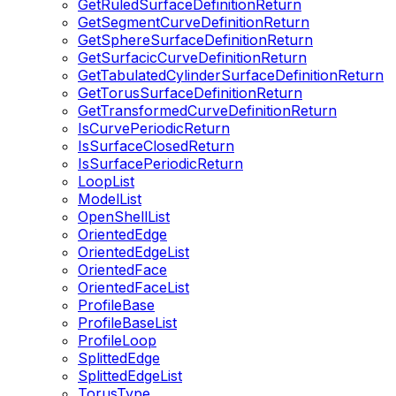
GetRuledSurfaceDefinitionReturn
GetSegmentCurveDefinitionReturn
GetSphereSurfaceDefinitionReturn
GetSurfacicCurveDefinitionReturn
GetTabulatedCylinderSurfaceDefinitionReturn
GetTorusSurfaceDefinitionReturn
GetTransformedCurveDefinitionReturn
IsCurvePeriodicReturn
IsSurfaceClosedReturn
IsSurfacePeriodicReturn
LoopList
ModelList
OpenShellList
OrientedEdge
OrientedEdgeList
OrientedFace
OrientedFaceList
ProfileBase
ProfileBaseList
ProfileLoop
SplittedEdge
SplittedEdgeList
TorusType