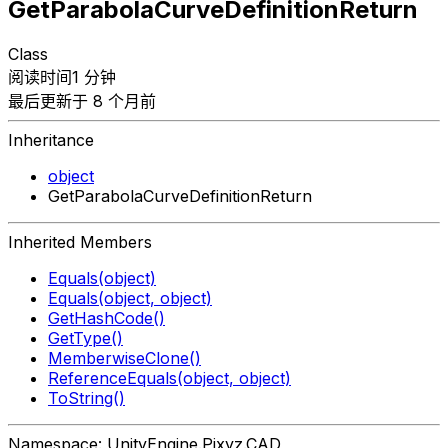
GetParabolaCurveDefinitionReturn
Class
阅读时间1 分钟
最后更新于 8 个月前
Inheritance
object
GetParabolaCurveDefinitionReturn
Inherited Members
Equals(object)
Equals(object, object)
GetHashCode()
GetType()
MemberwiseClone()
ReferenceEquals(object, object)
ToString()
Namespace: UnityEngine.Pixyz.CAD