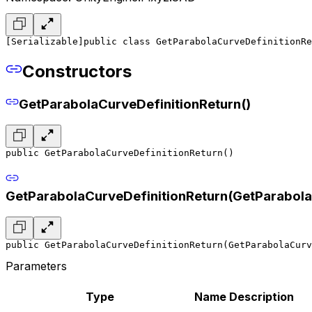
[Serializable]
public class GetParabolaCurveDefinitionRe
Constructors
GetParabolaCurveDefinitionReturn()
public GetParabolaCurveDefinitionReturn()
GetParabolaCurveDefinitionReturn(GetParabola
public GetParabolaCurveDefinitionReturn(GetParabolaCur
Parameters
Type
Name
Description