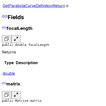
GetParabolaCurveDefinitionReturn
o
Fields
focalLength
public double focalLength
Returns
Type
Description
double
matrix
public Matrix4 matrix