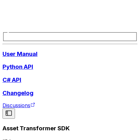
User Manual
Python API
C# API
Changelog
Discussions
Asset Transformer SDK