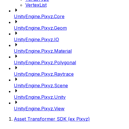
VertexList
UnityEngine.Pixyz.Core
UnityEngine.Pixyz.Geom
UnityEngine.Pixyz.IO
UnityEngine.Pixyz.Material
UnityEngine.Pixyz.Polygonal
UnityEngine.Pixyz.Raytrace
UnityEngine.Pixyz.Scene
UnityEngine.Pixyz.Unity
UnityEngine.Pixyz.View
Asset Transformer SDK (ex Pixyz)