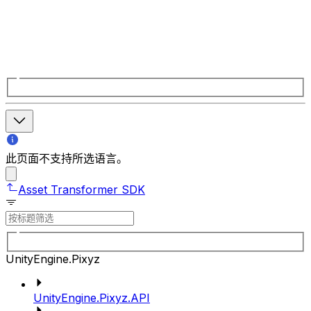
此页面不支持所选语言。
Asset Transformer SDK
UnityEngine.Pixyz
UnityEngine.Pixyz.API