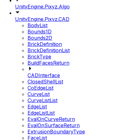
UnityEngine.Pixyz.Algo
UnityEngine.Pixyz.CAD
BodyList
Bounds1D
Bounds2D
BrickDefinition
BrickDefinitionList
BrickType
BuildFacesReturn
CADInterface
ClosedShellList
CoEdgeList
CurveList
CurveListList
EdgeList
EdgeListList
EvalOnCurveReturn
EvalOnSurfaceReturn
ExtrusionBoundaryType
FaceList