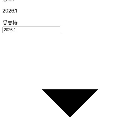
2026.1
受支持