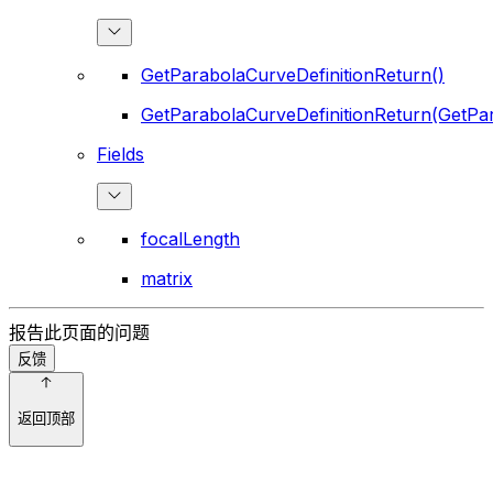
GetParabolaCurveDefinitionReturn()
GetParabolaCurveDefinitionReturn(GetPar
Fields
focalLength
matrix
报告此页面的问题
反馈
返回顶部