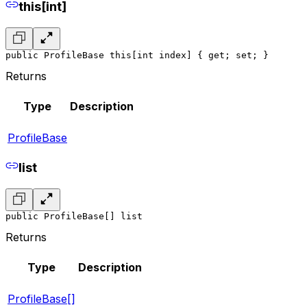
this[int]
public ProfileBase this[int index] { get; set; }
Returns
Type
Description
ProfileBase
list
public ProfileBase[] list
Returns
Type
Description
ProfileBase[]