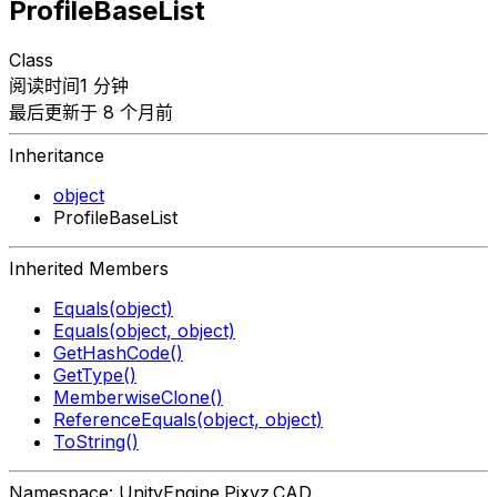
ProfileBaseList
Class
阅读时间1 分钟
最后更新于 8 个月前
Inheritance
object
ProfileBaseList
Inherited Members
Equals(object)
Equals(object, object)
GetHashCode()
GetType()
MemberwiseClone()
ReferenceEquals(object, object)
ToString()
Namespace: UnityEngine.Pixyz.CAD