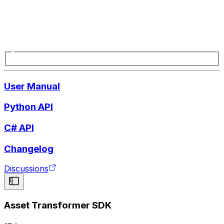
User Manual
Python API
C# API
Changelog
Discussions
Asset Transformer SDK