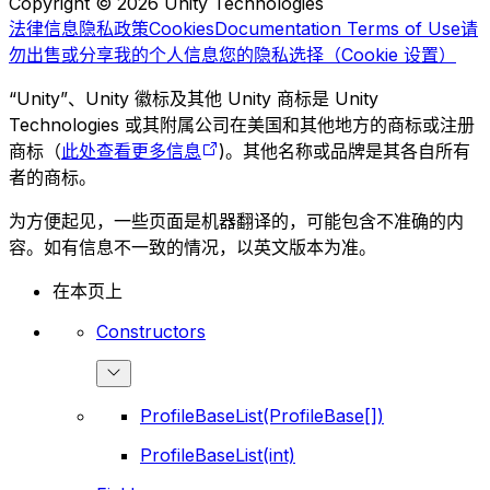
Copyright © 2026 Unity Technologies
法律信息
隐私政策
Cookies
Documentation Terms of Use
请
勿出售或分享我的个人信息
您的隐私选择（Cookie 设置）
“Unity”、Unity 徽标及其他 Unity 商标是 Unity
Technologies 或其附属公司在美国和其他地方的商标或注册
商标（
此处查看更多信息
)。其他名称或品牌是其各自所有
者的商标。
为方便起见，一些页面是机器翻译的，可能包含不准确的内
容。如有信息不一致的情况，以英文版本为准。
在本页上
Constructors
ProfileBaseList(ProfileBase[])
ProfileBaseList(int)