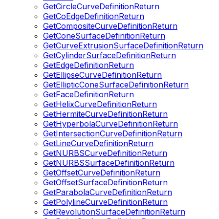
GetCircleCurveDefinitionReturn
GetCoEdgeDefinitionReturn
GetCompositeCurveDefinitionReturn
GetConeSurfaceDefinitionReturn
GetCurveExtrusionSurfaceDefinitionReturn
GetCylinderSurfaceDefinitionReturn
GetEdgeDefinitionReturn
GetEllipseCurveDefinitionReturn
GetEllipticConeSurfaceDefinitionReturn
GetFaceDefinitionReturn
GetHelixCurveDefinitionReturn
GetHermiteCurveDefinitionReturn
GetHyperbolaCurveDefinitionReturn
GetIntersectionCurveDefinitionReturn
GetLineCurveDefinitionReturn
GetNURBSCurveDefinitionReturn
GetNURBSSurfaceDefinitionReturn
GetOffsetCurveDefinitionReturn
GetOffsetSurfaceDefinitionReturn
GetParabolaCurveDefinitionReturn
GetPolylineCurveDefinitionReturn
GetRevolutionSurfaceDefinitionReturn