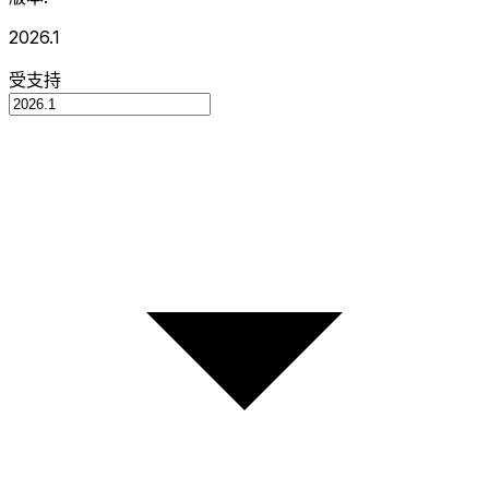
2026.1
受支持