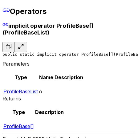
Operators
implicit operator ProfileBase[]
(ProfileBaseList)
public static implicit operator ProfileBase[](ProfileBa
Parameters
Type
Name
Description
ProfileBaseList
o
Returns
Type
Description
ProfileBase[]