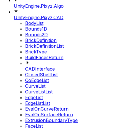
UnityEngine.Pixyz.Algo
UnityEngine.Pixyz.CAD
BodyList
Bounds1D
Bounds2D
BrickDefinition
BrickDefinitionList
BrickType
BuildFacesReturn
CADInterface
ClosedShellList
CoEdgeList
CurveList
CurveListList
EdgeList
EdgeListList
EvalOnCurveReturn
EvalOnSurfaceReturn
ExtrusionBoundaryType
FaceList