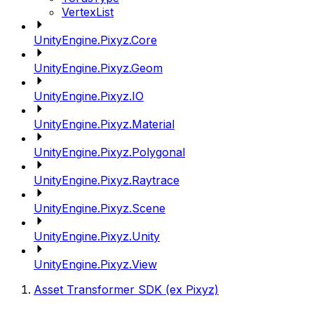
VertexList
UnityEngine.Pixyz.Core
UnityEngine.Pixyz.Geom
UnityEngine.Pixyz.IO
UnityEngine.Pixyz.Material
UnityEngine.Pixyz.Polygonal
UnityEngine.Pixyz.Raytrace
UnityEngine.Pixyz.Scene
UnityEngine.Pixyz.Unity
UnityEngine.Pixyz.View
Asset Transformer SDK (ex Pixyz)