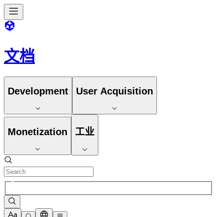
文档
Development
User Acquisition
Monetization
工业