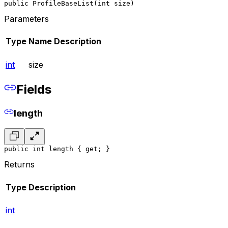
public ProfileBaseList(int size)
Parameters
Type
Name
Description
int
size
Fields
length
public int length { get; }
Returns
Type
Description
int