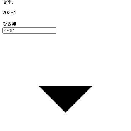
版本:
2026.1
受支持