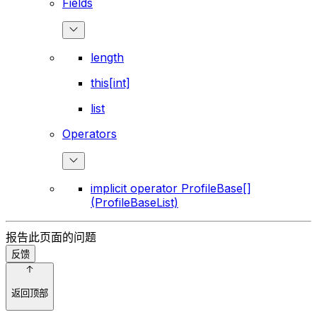
Fields
length
this[int]
list
Operators
implicit operator ProfileBase[]
(ProfileBaseList)
报告此页面的问题
反馈
返回顶部