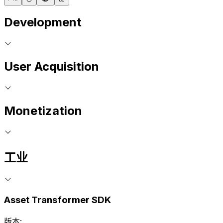
Development
User Acquisition
Monetization
工业
Asset Transformer SDK
版本: