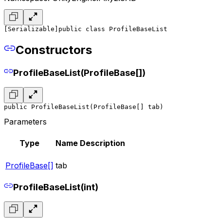
[Serializable]
public class ProfileBaseList
Constructors
ProfileBaseList(ProfileBase[])
public ProfileBaseList(ProfileBase[] tab)
Parameters
Type
Name
Description
ProfileBase[]
tab
ProfileBaseList(int)