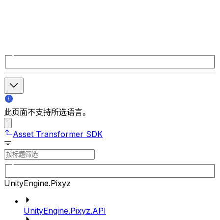
此页面不支持所选语言。
Asset Transformer SDK
UnityEngine.Pixyz
UnityEngine.Pixyz.API