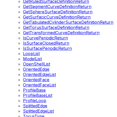
GetRuledSurfaceDefinitionReturn
GetSegmentCurveDefinitionReturn
GetSphereSurfaceDefinitionReturn
GetSurfacicCurveDefinitionReturn
GetTabulatedCylinderSurfaceDefinitionReturn
GetTorusSurfaceDefinitionReturn
GetTransformedCurveDefinitionReturn
IsCurvePeriodicReturn
IsSurfaceClosedReturn
IsSurfacePeriodicReturn
LoopList
ModelList
OpenShellList
OrientedEdge
OrientedEdgeList
OrientedFace
OrientedFaceList
ProfileBase
ProfileBaseList
ProfileLoop
SplittedEdge
SplittedEdgeList
TorusType