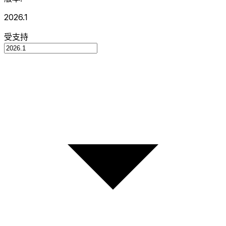
2026.1
受支持