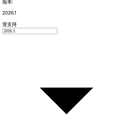
版本:
2026.1
受支持