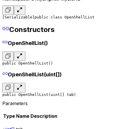
[Serializable]
public class OpenShellList
Constructors
OpenShellList()
public OpenShellList()
OpenShellList(uint[])
public OpenShellList(uint[] tab)
Parameters
Type
Name
Description