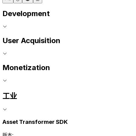
Development
User Acquisition
Monetization
工业
Asset Transformer SDK
版本: