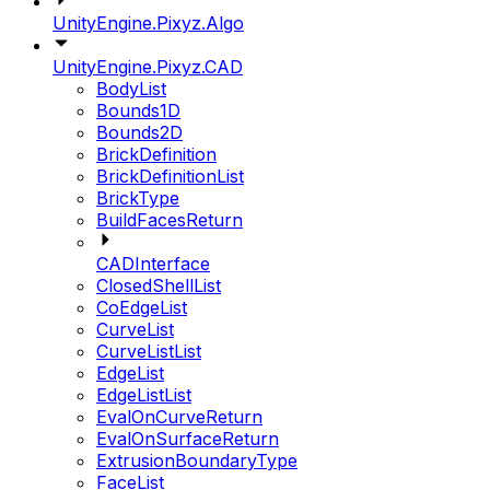
UnityEngine.Pixyz.Algo
UnityEngine.Pixyz.CAD
BodyList
Bounds1D
Bounds2D
BrickDefinition
BrickDefinitionList
BrickType
BuildFacesReturn
CADInterface
ClosedShellList
CoEdgeList
CurveList
CurveListList
EdgeList
EdgeListList
EvalOnCurveReturn
EvalOnSurfaceReturn
ExtrusionBoundaryType
FaceList