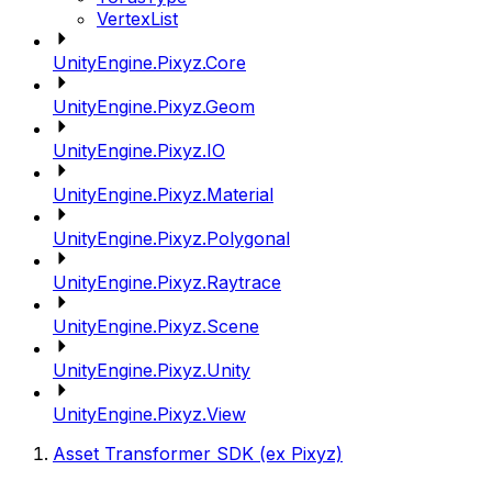
VertexList
UnityEngine.Pixyz.Core
UnityEngine.Pixyz.Geom
UnityEngine.Pixyz.IO
UnityEngine.Pixyz.Material
UnityEngine.Pixyz.Polygonal
UnityEngine.Pixyz.Raytrace
UnityEngine.Pixyz.Scene
UnityEngine.Pixyz.Unity
UnityEngine.Pixyz.View
Asset Transformer SDK (ex Pixyz)