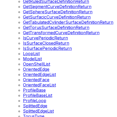
GetRuledSurfaceDefinitionReturn
GetSegmentCurveDefinitionReturn
GetSphereSurfaceDefinitionReturn
GetSurfacicCurveDefinitionReturn
GetTabulatedCylinderSurfaceDefinitionReturn
GetTorusSurfaceDefinitionReturn
GetTransformedCurveDefinitionReturn
IsCurvePeriodicReturn
IsSurfaceClosedReturn
IsSurfacePeriodicReturn
LoopList
ModelList
OpenShellList
OrientedEdge
OrientedEdgeList
OrientedFace
OrientedFaceList
ProfileBase
ProfileBaseList
ProfileLoop
SplittedEdge
SplittedEdgeList
TorusType