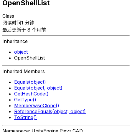
OpenShellList
Class
阅读时间1 分钟
最后更新于 8 个月前
Inheritance
object
OpenShellList
Inherited Members
Equals(object)
Equals(object, object)
GetHashCode()
GetType()
MemberwiseClone()
ReferenceEquals(object, object)
ToString()
Namespace: UnityEngine.Pixyz.CAD