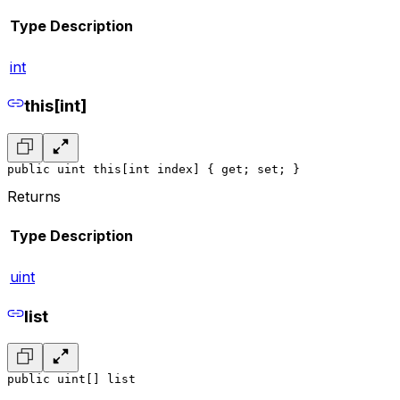
Type
Description
int
this[int]
public uint this[int index] { get; set; }
Returns
Type
Description
uint
list
public uint[] list