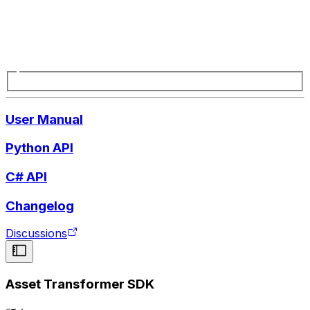
User Manual
Python API
C# API
Changelog
Discussions
Asset Transformer SDK