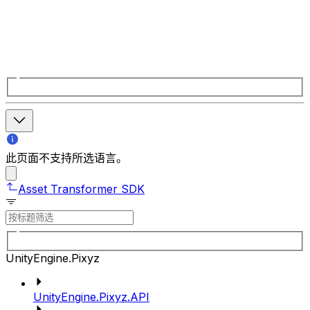
此页面不支持所选语言。
Asset Transformer SDK
UnityEngine.Pixyz
UnityEngine.Pixyz.API