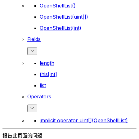
OpenShellList()
OpenShellList(uint[])
OpenShellList(int)
Fields
length
this[int]
list
Operators
implicit operator uint[](OpenShellList)
报告此页面的问题