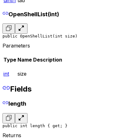
uint[]
tab
OpenShellList(int)
public OpenShellList(int size)
Parameters
Type
Name
Description
int
size
Fields
length
public int length { get; }
Returns