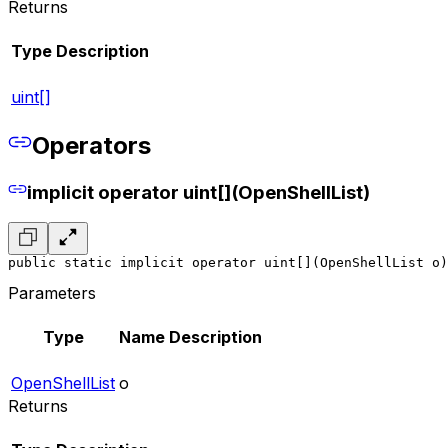
Returns
Type
Description
uint[]
Operators
implicit operator uint[](OpenShellList)
public static implicit operator uint[](OpenShellList o)
Parameters
Type
Name
Description
OpenShellList
o
Returns