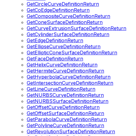
GetCircleCurveDefinitionReturn
GetCoEdgeDefinitionReturn
GetCompositeCurveDefinitionReturn
GetConeSurfaceDefinitionReturn
GetCurveExtrusionSurfaceDefinitionReturn
GetCylinderSurfaceDefinitionReturn
GetEdgeDefinitionReturn
GetEllipseCurveDefinitionReturn
GetEllipticConeSurfaceDefinitionReturn
GetFaceDefinitionReturn
GetHelixCurveDefinitionReturn
GetHermiteCurveDefinitionReturn
GetHyperbolaCurveDefinitionReturn
GetIntersectionCurveDefinitionReturn
GetLineCurveDefinitionReturn
GetNURBSCurveDefinitionReturn
GetNURBSSurfaceDefinitionReturn
GetOffsetCurveDefinitionReturn
GetOffsetSurfaceDefinitionReturn
GetParabolaCurveDefinitionReturn
GetPolylineCurveDefinitionReturn
GetRevolutionSurfaceDefinitionReturn