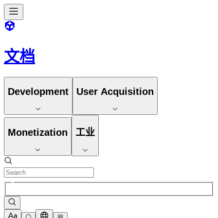
文档
Development
User Acquisition
Monetization
工业