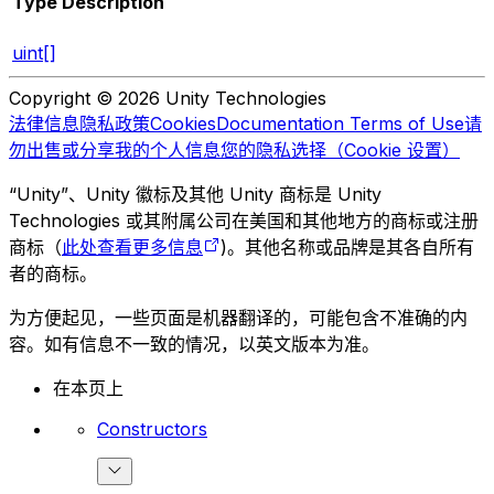
Type
Description
uint[]
Copyright © 2026 Unity Technologies
法律信息
隐私政策
Cookies
Documentation Terms of Use
请
勿出售或分享我的个人信息
您的隐私选择（Cookie 设置）
“Unity”、Unity 徽标及其他 Unity 商标是 Unity
Technologies 或其附属公司在美国和其他地方的商标或注册
商标（
此处查看更多信息
)。其他名称或品牌是其各自所有
者的商标。
为方便起见，一些页面是机器翻译的，可能包含不准确的内
容。如有信息不一致的情况，以英文版本为准。
在本页上
Constructors