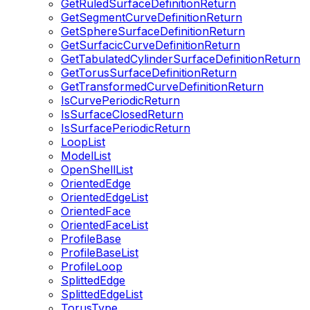
GetRuledSurfaceDefinitionReturn
GetSegmentCurveDefinitionReturn
GetSphereSurfaceDefinitionReturn
GetSurfacicCurveDefinitionReturn
GetTabulatedCylinderSurfaceDefinitionReturn
GetTorusSurfaceDefinitionReturn
GetTransformedCurveDefinitionReturn
IsCurvePeriodicReturn
IsSurfaceClosedReturn
IsSurfacePeriodicReturn
LoopList
ModelList
OpenShellList
OrientedEdge
OrientedEdgeList
OrientedFace
OrientedFaceList
ProfileBase
ProfileBaseList
ProfileLoop
SplittedEdge
SplittedEdgeList
TorusType