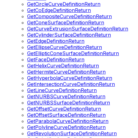
GetCircleCurveDefinitionReturn
GetCoEdgeDefinitionReturn
GetCompositeCurveDefinitionReturn
GetConeSurfaceDefinitionReturn
GetCurveExtrusionSurfaceDefinitionReturn
GetCylinderSurfaceDefinitionReturn
GetEdgeDefinitionReturn
GetEllipseCurveDefinitionReturn
GetEllipticConeSurfaceDefinitionReturn
GetFaceDefinitionReturn
GetHelixCurveDefinitionReturn
GetHermiteCurveDefinitionReturn
GetHyperbolaCurveDefinitionReturn
GetIntersectionCurveDefinitionReturn
GetLineCurveDefinitionReturn
GetNURBSCurveDefinitionReturn
GetNURBSSurfaceDefinitionReturn
GetOffsetCurveDefinitionReturn
GetOffsetSurfaceDefinitionReturn
GetParabolaCurveDefinitionReturn
GetPolylineCurveDefinitionReturn
GetRevolutionSurfaceDefinitionReturn