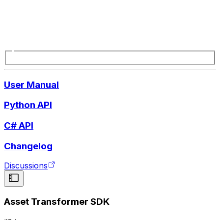
User Manual
Python API
C# API
Changelog
Discussions
Asset Transformer SDK