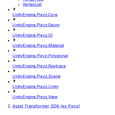
VertexList
UnityEngine.Pixyz.Core
UnityEngine.Pixyz.Geom
UnityEngine.Pixyz.IO
UnityEngine.Pixyz.Material
UnityEngine.Pixyz.Polygonal
UnityEngine.Pixyz.Raytrace
UnityEngine.Pixyz.Scene
UnityEngine.Pixyz.Unity
UnityEngine.Pixyz.View
Asset Transformer SDK (ex Pixyz)