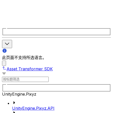
此页面不支持所选语言。
Asset Transformer SDK
UnityEngine.Pixyz
UnityEngine.Pixyz.API