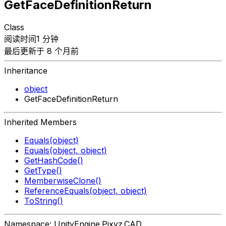
GetFaceDefinitionReturn
Class
阅读时间1 分钟
最后更新于 8 个月前
Inheritance
object
GetFaceDefinitionReturn
Inherited Members
Equals(object)
Equals(object, object)
GetHashCode()
GetType()
MemberwiseClone()
ReferenceEquals(object, object)
ToString()
Namespace: UnityEngine.Pixyz.CAD