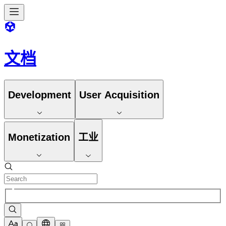
文档
Development
User Acquisition
Monetization
工业