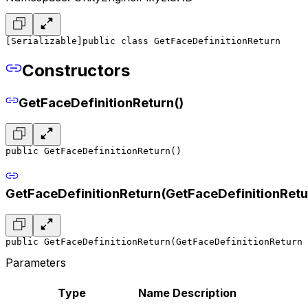
[Serializable]
public class GetFaceDefinitionReturn
Constructors
GetFaceDefinitionReturn()
public GetFaceDefinitionReturn()
GetFaceDefinitionReturn(GetFaceDefinitionRetu
public GetFaceDefinitionReturn(GetFaceDefinitionReturn 
Parameters
Type
Name
Description