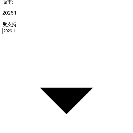
版本:
2026.1
受支持