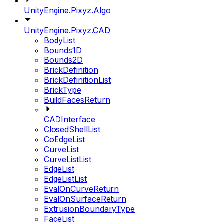
UnityEngine.Pixyz.Algo
UnityEngine.Pixyz.CAD
BodyList
Bounds1D
Bounds2D
BrickDefinition
BrickDefinitionList
BrickType
BuildFacesReturn
CADInterface
ClosedShellList
CoEdgeList
CurveList
CurveListList
EdgeList
EdgeListList
EvalOnCurveReturn
EvalOnSurfaceReturn
ExtrusionBoundaryType
FaceList