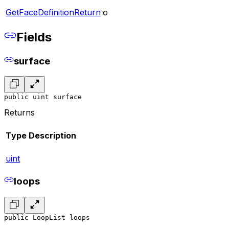
GetFaceDefinitionReturn
o
Fields
surface
public uint surface
Returns
Type
Description
uint
loops
public LoopList loops