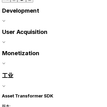
Development
User Acquisition
Monetization
工业
Asset Transformer SDK
版本: