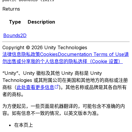
Returns
Type
Description
Bounds2D
Copyright © 2026 Unity Technologies
法律信息
隐私政策
Cookies
Documentation Terms of Use
请
勿出售或分享我的个人信息
您的隐私选择（Cookie 设置）
“Unity”、Unity 徽标及其他 Unity 商标是 Unity
Technologies 或其附属公司在美国和其他地方的商标或注册
商标（
此处查看更多信息
)。其他名称或品牌是其各自所有
者的商标。
为方便起见，一些页面是机器翻译的，可能包含不准确的内
容。如有信息不一致的情况，以英文版本为准。
在本页上