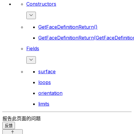
Constructors
GetFaceDefinitionReturn()
GetFaceDefinitionReturn(GetFaceDefinitio
Fields
surface
loops
orientation
limits
报告此页面的问题
反馈