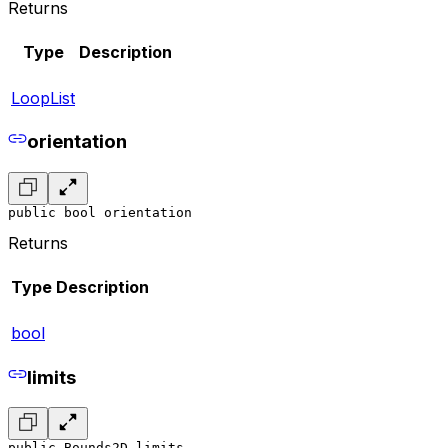
Returns
Type
Description
LoopList
orientation
public bool orientation
Returns
Type
Description
bool
limits
public Bounds2D limits