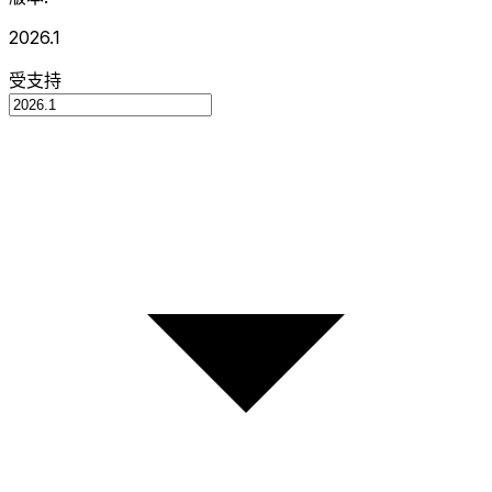
2026.1
受支持