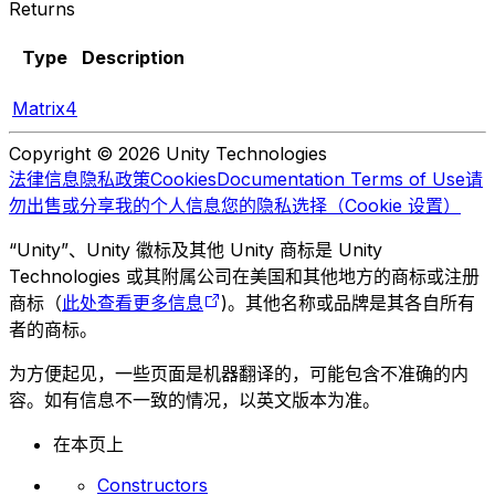
Returns
Type
Description
Matrix4
Copyright © 2026 Unity Technologies
法律信息
隐私政策
Cookies
Documentation Terms of Use
请
勿出售或分享我的个人信息
您的隐私选择（Cookie 设置）
“Unity”、Unity 徽标及其他 Unity 商标是 Unity
Technologies 或其附属公司在美国和其他地方的商标或注册
商标（
此处查看更多信息
)。其他名称或品牌是其各自所有
者的商标。
为方便起见，一些页面是机器翻译的，可能包含不准确的内
容。如有信息不一致的情况，以英文版本为准。
在本页上
Constructors