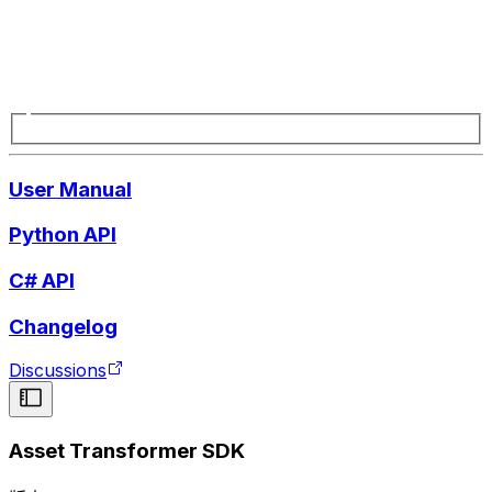
User Manual
Python API
C# API
Changelog
Discussions
Asset Transformer SDK