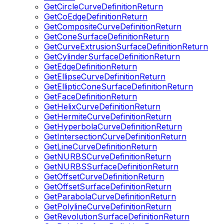
GetCircleCurveDefinitionReturn
GetCoEdgeDefinitionReturn
GetCompositeCurveDefinitionReturn
GetConeSurfaceDefinitionReturn
GetCurveExtrusionSurfaceDefinitionReturn
GetCylinderSurfaceDefinitionReturn
GetEdgeDefinitionReturn
GetEllipseCurveDefinitionReturn
GetEllipticConeSurfaceDefinitionReturn
GetFaceDefinitionReturn
GetHelixCurveDefinitionReturn
GetHermiteCurveDefinitionReturn
GetHyperbolaCurveDefinitionReturn
GetIntersectionCurveDefinitionReturn
GetLineCurveDefinitionReturn
GetNURBSCurveDefinitionReturn
GetNURBSSurfaceDefinitionReturn
GetOffsetCurveDefinitionReturn
GetOffsetSurfaceDefinitionReturn
GetParabolaCurveDefinitionReturn
GetPolylineCurveDefinitionReturn
GetRevolutionSurfaceDefinitionReturn