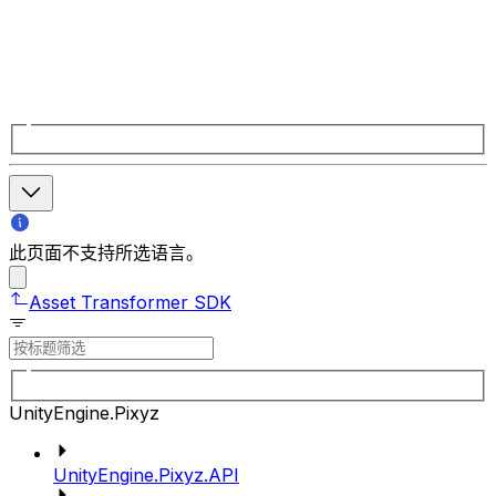
此页面不支持所选语言。
Asset Transformer SDK
UnityEngine.Pixyz
UnityEngine.Pixyz.API