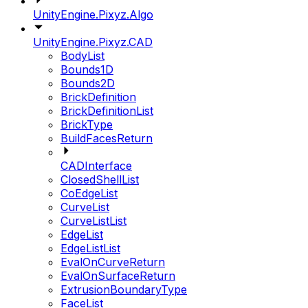
UnityEngine.Pixyz.Algo
UnityEngine.Pixyz.CAD
BodyList
Bounds1D
Bounds2D
BrickDefinition
BrickDefinitionList
BrickType
BuildFacesReturn
CADInterface
ClosedShellList
CoEdgeList
CurveList
CurveListList
EdgeList
EdgeListList
EvalOnCurveReturn
EvalOnSurfaceReturn
ExtrusionBoundaryType
FaceList