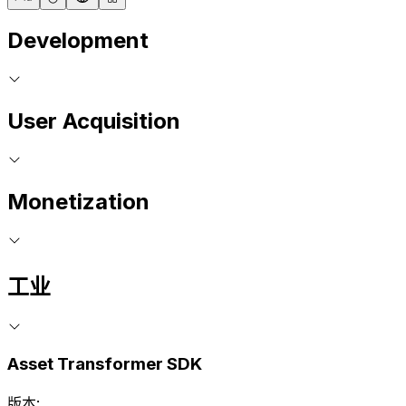
Development
User Acquisition
Monetization
工业
Asset Transformer SDK
版本: