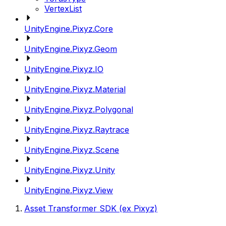
VertexList
UnityEngine.Pixyz.Core
UnityEngine.Pixyz.Geom
UnityEngine.Pixyz.IO
UnityEngine.Pixyz.Material
UnityEngine.Pixyz.Polygonal
UnityEngine.Pixyz.Raytrace
UnityEngine.Pixyz.Scene
UnityEngine.Pixyz.Unity
UnityEngine.Pixyz.View
Asset Transformer SDK (ex Pixyz)