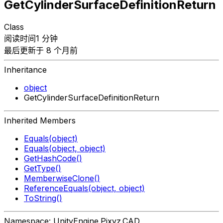
GetCylinderSurfaceDefinitionReturn
Class
阅读时间1 分钟
最后更新于 8 个月前
Inheritance
object
GetCylinderSurfaceDefinitionReturn
Inherited Members
Equals(object)
Equals(object, object)
GetHashCode()
GetType()
MemberwiseClone()
ReferenceEquals(object, object)
ToString()
Namespace: UnityEngine.Pixyz.CAD