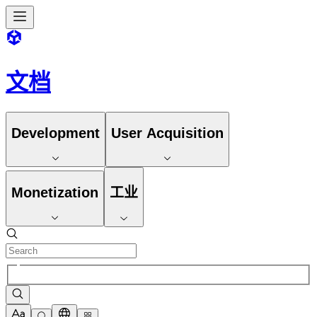
文档
Development
User Acquisition
Monetization
工业