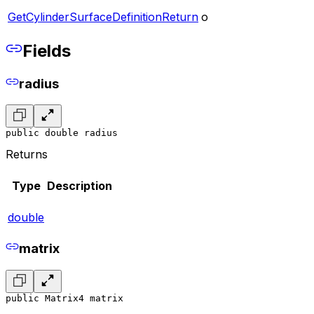
GetCylinderSurfaceDefinitionReturn
o
Fields
radius
public double radius
Returns
Type
Description
double
matrix
public Matrix4 matrix