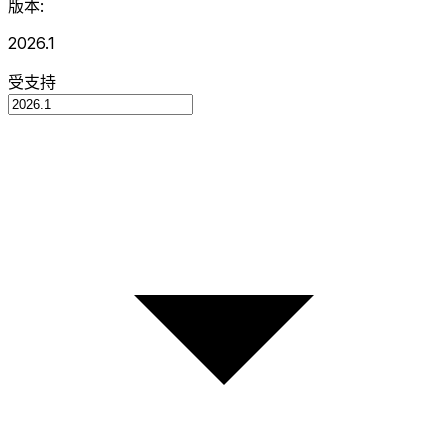
版本:
2026.1
受支持