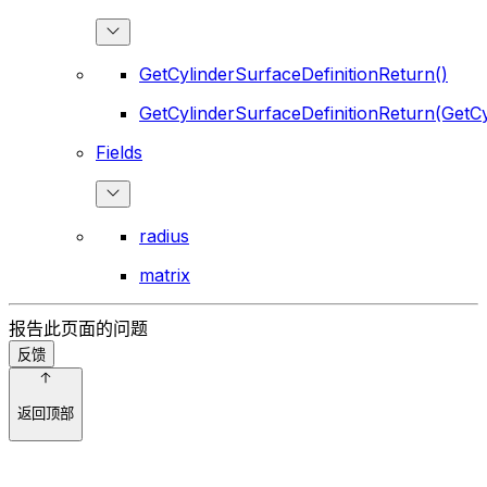
GetCylinderSurfaceDefinitionReturn()
GetCylinderSurfaceDefinitionReturn(GetCy
Fields
radius
matrix
报告此页面的问题
反馈
返回顶部