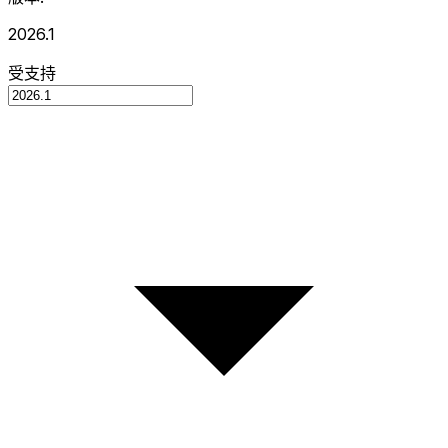
2026.1
受支持