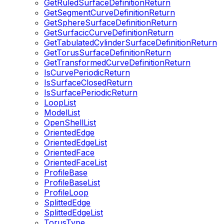
GetRuledSurfaceDefinitionReturn
GetSegmentCurveDefinitionReturn
GetSphereSurfaceDefinitionReturn
GetSurfacicCurveDefinitionReturn
GetTabulatedCylinderSurfaceDefinitionReturn
GetTorusSurfaceDefinitionReturn
GetTransformedCurveDefinitionReturn
IsCurvePeriodicReturn
IsSurfaceClosedReturn
IsSurfacePeriodicReturn
LoopList
ModelList
OpenShellList
OrientedEdge
OrientedEdgeList
OrientedFace
OrientedFaceList
ProfileBase
ProfileBaseList
ProfileLoop
SplittedEdge
SplittedEdgeList
TorusType