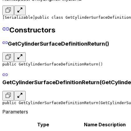
[Serializable]
public class GetCylinderSurfaceDefinition
Constructors
GetCylinderSurfaceDefinitionReturn()
public GetCylinderSurfaceDefinitionReturn()
GetCylinderSurfaceDefinitionReturn(GetCylinde
public GetCylinderSurfaceDefinitionReturn(GetCylinderSu
Parameters
Type
Name
Description