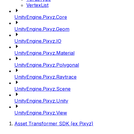
VertexList
UnityEngine.Pixyz.Core
UnityEngine.Pixyz.Geom
UnityEngine.Pixyz.IO
UnityEngine.Pixyz.Material
UnityEngine.Pixyz.Polygonal
UnityEngine.Pixyz.Raytrace
UnityEngine.Pixyz.Scene
UnityEngine.Pixyz.Unity
UnityEngine.Pixyz.View
Asset Transformer SDK (ex Pixyz)