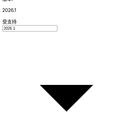
2026.1
受支持