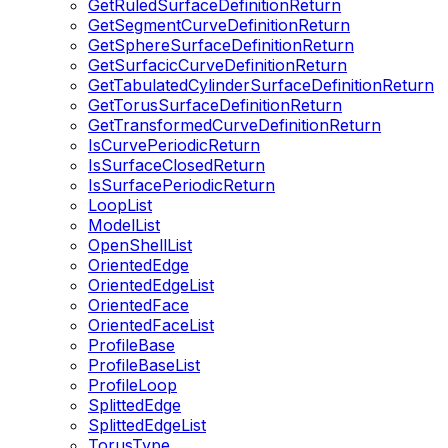
GetRuledSurfaceDefinitionReturn
GetSegmentCurveDefinitionReturn
GetSphereSurfaceDefinitionReturn
GetSurfacicCurveDefinitionReturn
GetTabulatedCylinderSurfaceDefinitionReturn
GetTorusSurfaceDefinitionReturn
GetTransformedCurveDefinitionReturn
IsCurvePeriodicReturn
IsSurfaceClosedReturn
IsSurfacePeriodicReturn
LoopList
ModelList
OpenShellList
OrientedEdge
OrientedEdgeList
OrientedFace
OrientedFaceList
ProfileBase
ProfileBaseList
ProfileLoop
SplittedEdge
SplittedEdgeList
TorusType