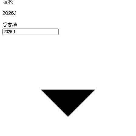
版本:
2026.1
受支持