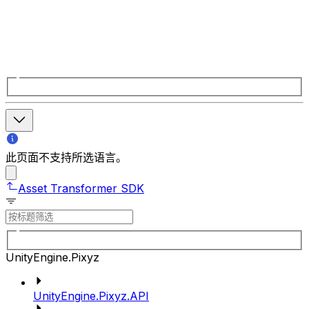
此页面不支持所选语言。
Asset Transformer SDK
UnityEngine.Pixyz
UnityEngine.Pixyz.API