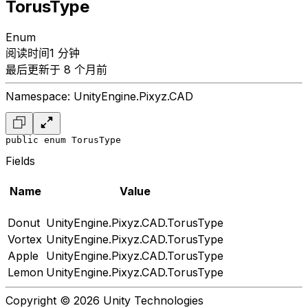
TorusType
Enum
阅读时间1 分钟
最后更新于 8 个月前
Namespace: UnityEngine.Pixyz.CAD
public enum TorusType
Fields
Name
Value
Donut
UnityEngine.Pixyz.CAD.TorusType
Vortex
UnityEngine.Pixyz.CAD.TorusType
Apple
UnityEngine.Pixyz.CAD.TorusType
Lemon
UnityEngine.Pixyz.CAD.TorusType
Copyright © 2026 Unity Technologies