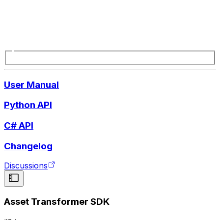
User Manual
Python API
C# API
Changelog
Discussions
Asset Transformer SDK