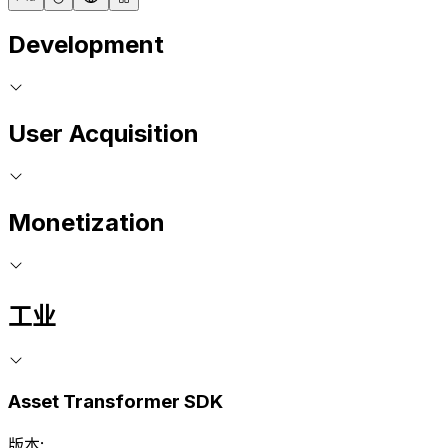
Development
User Acquisition
Monetization
工业
Asset Transformer SDK
版本: