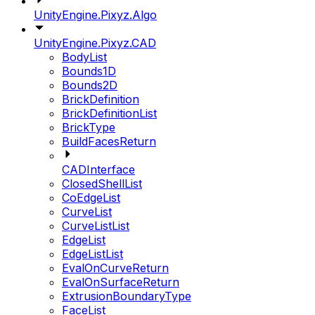
UnityEngine.Pixyz.Algo
UnityEngine.Pixyz.CAD
BodyList
Bounds1D
Bounds2D
BrickDefinition
BrickDefinitionList
BrickType
BuildFacesReturn
CADInterface
ClosedShellList
CoEdgeList
CurveList
CurveListList
EdgeList
EdgeListList
EvalOnCurveReturn
EvalOnSurfaceReturn
ExtrusionBoundaryType
FaceList