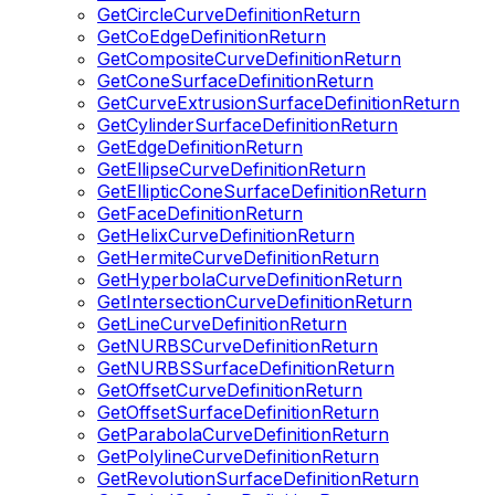
GetCircleCurveDefinitionReturn
GetCoEdgeDefinitionReturn
GetCompositeCurveDefinitionReturn
GetConeSurfaceDefinitionReturn
GetCurveExtrusionSurfaceDefinitionReturn
GetCylinderSurfaceDefinitionReturn
GetEdgeDefinitionReturn
GetEllipseCurveDefinitionReturn
GetEllipticConeSurfaceDefinitionReturn
GetFaceDefinitionReturn
GetHelixCurveDefinitionReturn
GetHermiteCurveDefinitionReturn
GetHyperbolaCurveDefinitionReturn
GetIntersectionCurveDefinitionReturn
GetLineCurveDefinitionReturn
GetNURBSCurveDefinitionReturn
GetNURBSSurfaceDefinitionReturn
GetOffsetCurveDefinitionReturn
GetOffsetSurfaceDefinitionReturn
GetParabolaCurveDefinitionReturn
GetPolylineCurveDefinitionReturn
GetRevolutionSurfaceDefinitionReturn