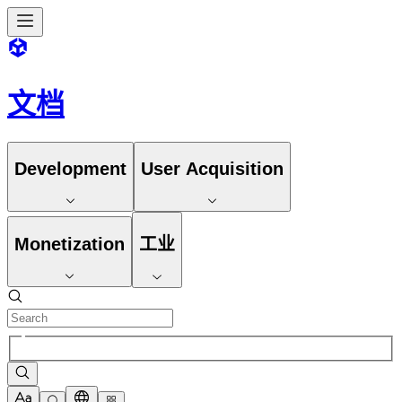
文档
Development
User Acquisition
Monetization
工业