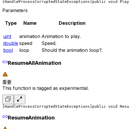
[HandleProcessCorruptedStateExceptions]
public void Play
Parameters
Type
Name
Description
uint
animation
Animation to play.
double
speed
Speed.
bool
loop
Should the animation loop?.
ResumeAllAnimation
重要
This function is tagged as experimental.
[HandleProcessCorruptedStateExceptions]
public void Resu
ResumeAnimation