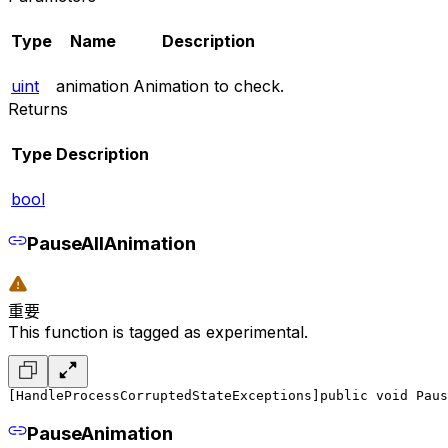
Type
Name
Description
uint
animation
Animation to check.
Returns
Type
Description
bool
PauseAllAnimation
重要
This function is tagged as experimental.
[HandleProcessCorruptedStateExceptions]
public void Paus
PauseAnimation