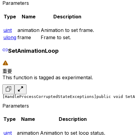
Parameters
Type
Name
Description
uint
animation
Animation to set frame.
ulong
frame
Frame to set.
SetAnimationLoop
重要
This function is tagged as experimental.
[HandleProcessCorruptedStateExceptions]
public void SetA
Parameters
Type
Name
Description
uint
animation
Animation to set loop status.