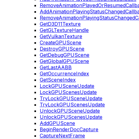
RemoveAnimationPlayedOrResumedCallb
AddAnimationPlayingStatusChangedCallb
RemoveAnimationPlayingStatusChangedC
GetD3D11Texture
GetGLTextureHandle
GetVulkanTexture
CreateGPUScene
DestroyGPUScene
GetDebugGPUScene
GetGlobalGPUScene
GetLastAABB
GetOccurrenceIndex
GetSceneIndex
LockGPUSceneUpdate
LockGPUScenesUpdate
TryLockGPUSceneUpdate
TryLockGPUScenesUpdate
UnlockGPUSceneUpdate
UnlockGPUScenesUpdate
AddGPUScene
BeginRenderDocCapture
CaptureNextFrame