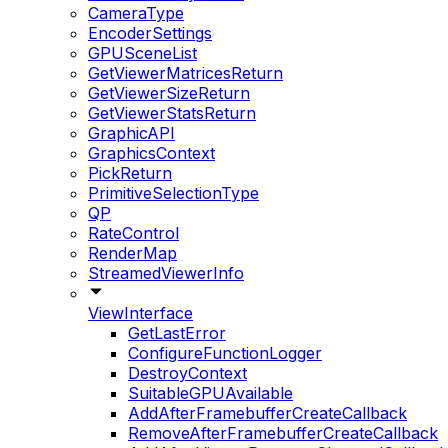
CameraType
EncoderSettings
GPUSceneList
GetViewerMatricesReturn
GetViewerSizeReturn
GetViewerStatsReturn
GraphicAPI
GraphicsContext
PickReturn
PrimitiveSelectionType
QP
RateControl
RenderMap
StreamedViewerInfo
ViewInterface
GetLastError
ConfigureFunctionLogger
DestroyContext
SuitableGPUAvailable
AddAfterFramebufferCreateCallback
RemoveAfterFramebufferCreateCallback