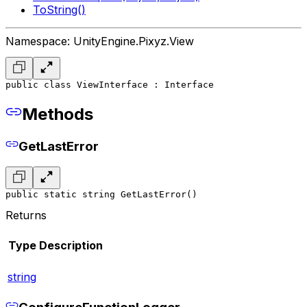
ToString()
Namespace: UnityEngine.Pixyz.View
public class ViewInterface : Interface
Methods
GetLastError
public static string GetLastError()
Returns
Type
Description
string