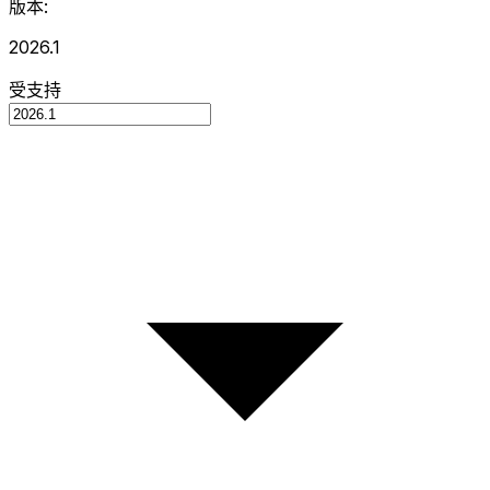
版本:
2026.1
受支持