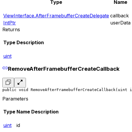
Type
Name
ViewInterface.AfterFramebufferCreateDelegate
callback
IntPtr
userData
Returns
Type
Description
uint
RemoveAfterFramebufferCreateCallback
public void RemoveAfterFramebufferCreateCallback(uint i
Parameters
Type
Name
Description
uint
id