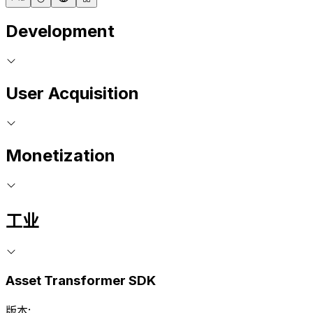
Development
User Acquisition
Monetization
工业
Asset Transformer SDK
版本: