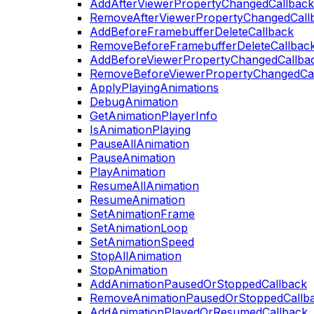
AddAfterViewerPropertyChangedCallback
RemoveAfterViewerPropertyChangedCall
AddBeforeFramebufferDeleteCallback
RemoveBeforeFramebufferDeleteCallbac
AddBeforeViewerPropertyChangedCallba
RemoveBeforeViewerPropertyChangedCa
ApplyPlayingAnimations
DebugAnimation
GetAnimationPlayerInfo
IsAnimationPlaying
PauseAllAnimation
PauseAnimation
PlayAnimation
ResumeAllAnimation
ResumeAnimation
SetAnimationFrame
SetAnimationLoop
SetAnimationSpeed
StopAllAnimation
StopAnimation
AddAnimationPausedOrStoppedCallback
RemoveAnimationPausedOrStoppedCallb
AddAnimationPlayedOrResumedCallback