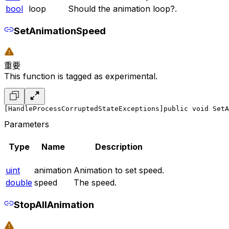
bool
loop
Should the animation loop?.
SetAnimationSpeed
重要
This function is tagged as experimental.
[HandleProcessCorruptedStateExceptions]
public void SetA
Parameters
Type
Name
Description
uint
animation
Animation to set speed.
double
speed
The speed.
StopAllAnimation