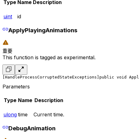
Type
Name
Description
uint
id
ApplyPlayingAnimations
重要
This function is tagged as experimental.
[HandleProcessCorruptedStateExceptions]
public void Appl
Parameters
Type
Name
Description
ulong
time
Current time.
DebugAnimation