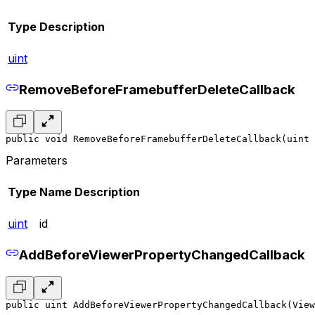
Type
Description
uint
RemoveBeforeFramebufferDeleteCallback
public void RemoveBeforeFramebufferDeleteCallback(uint 
Parameters
Type
Name
Description
uint
id
AddBeforeViewerPropertyChangedCallback
public uint AddBeforeViewerPropertyChangedCallback(View