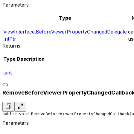
Parameters
Type
ViewInterface.BeforeViewerPropertyChangedDelegate
ca
IntPtr
us
Returns
Type
Description
uint
RemoveBeforeViewerPropertyChangedCallbac
public void RemoveBeforeViewerPropertyChangedCallback(u
Parameters