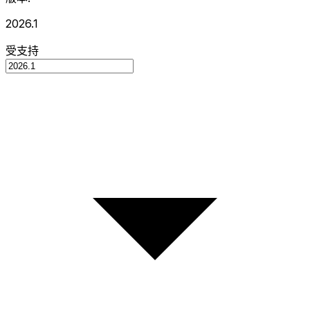
2026.1
受支持