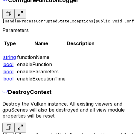
ConfigureFunctionLogger
[HandleProcessCorruptedStateExceptions]
public void Conf
Parameters
Type
Name
Description
string
functionName
bool
enableFunction
bool
enableParameters
bool
enableExecutionTime
DestroyContext
Destroy the Vulkan instance. All existing viewers and
gpuScenes will also be destroyed and all view module
properties will be reset.