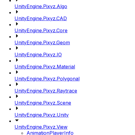
UnityEngine.Pixyz.Algo
UnityEngine.Pixyz.CAD
UnityEngine.Pixyz.Core
UnityEngine.Pixyz.Geom
UnityEngine.Pixyz.IO
UnityEngine.Pixyz.Material
UnityEngine.Pixyz.Polygonal
UnityEngine.Pixyz.Raytrace
UnityEngine.Pixyz.Scene
UnityEngine.Pixyz.Unity
UnityEngine.Pixyz.View
AnimationPlayerInfo