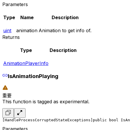
Parameters
Type
Name
Description
uint
animation
Animation to get info of.
Returns
Type
Description
AnimationPlayerInfo
IsAnimationPlaying
重要
This function is tagged as experimental.
[HandleProcessCorruptedStateExceptions]
public bool IsAn
Parameters