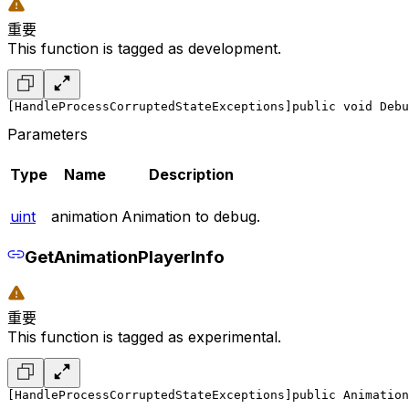
重要
This function is tagged as development.
[HandleProcessCorruptedStateExceptions]
public void Debu
Parameters
Type
Name
Description
uint
animation
Animation to debug.
GetAnimationPlayerInfo
重要
This function is tagged as experimental.
[HandleProcessCorruptedStateExceptions]
public Animation