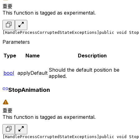
重要
This function is tagged as experimental.
[HandleProcessCorruptedStateExceptions]
public void Stop
Parameters
Type
Name
Description
Should the default position be
bool
applyDefault
applied.
StopAnimation
重要
This function is tagged as experimental.
[HandleProcessCorruptedStateExceptions]
public void Stop