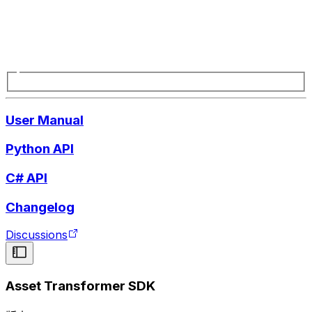
User Manual
Python API
C# API
Changelog
Discussions
Asset Transformer SDK