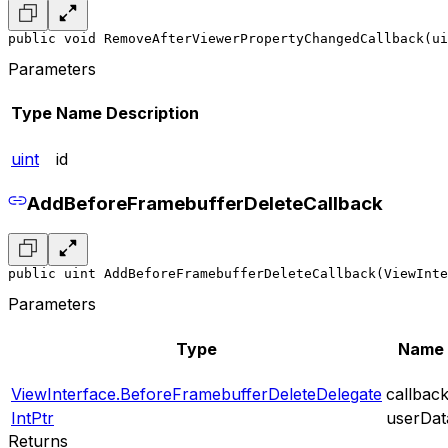
public void RemoveAfterViewerPropertyChangedCallback(ui
Parameters
Type
Name
Description
uint
id
AddBeforeFramebufferDeleteCallback
public uint AddBeforeFramebufferDeleteCallback(ViewInte
Parameters
Type
Name
ViewInterface.BeforeFramebufferDeleteDelegate
callbac
IntPtr
userDat
Returns