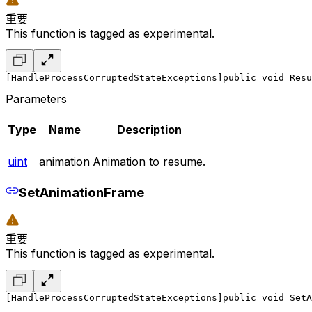
重要
This function is tagged as experimental.
[HandleProcessCorruptedStateExceptions]
public void Resu
Parameters
Type
Name
Description
uint
animation
Animation to resume.
SetAnimationFrame
重要
This function is tagged as experimental.
[HandleProcessCorruptedStateExceptions]
public void SetA