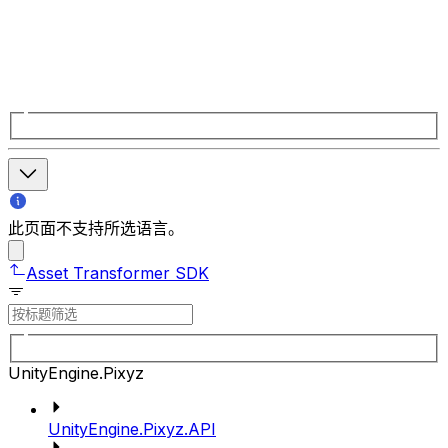
此页面不支持所选语言。
Asset Transformer SDK
UnityEngine.Pixyz
UnityEngine.Pixyz.API