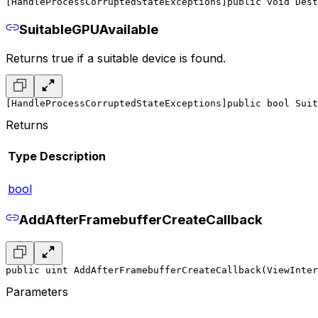
[HandleProcessCorruptedStateExceptions]
public void Dest
SuitableGPUAvailable
Returns true if a suitable device is found.
[HandleProcessCorruptedStateExceptions]
public bool Suit
Returns
Type
Description
bool
AddAfterFramebufferCreateCallback
public uint AddAfterFramebufferCreateCallback(ViewInter
Parameters