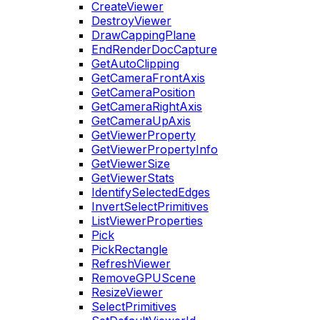
CreateViewer
DestroyViewer
DrawCappingPlane
EndRenderDocCapture
GetAutoClipping
GetCameraFrontAxis
GetCameraPosition
GetCameraRightAxis
GetCameraUpAxis
GetViewerProperty
GetViewerPropertyInfo
GetViewerSize
GetViewerStats
IdentifySelectedEdges
InvertSelectPrimitives
ListViewerProperties
Pick
PickRectangle
RefreshViewer
RemoveGPUScene
ResizeViewer
SelectPrimitives