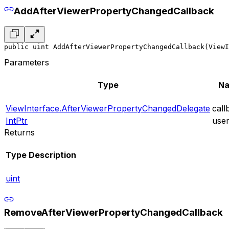
AddAfterViewerPropertyChangedCallback
public uint AddAfterViewerPropertyChangedCallback(ViewI
Parameters
Type
N
ViewInterface.AfterViewerPropertyChangedDelegate
call
IntPtr
use
Returns
Type
Description
uint
RemoveAfterViewerPropertyChangedCallback