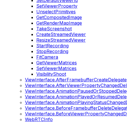
SetDefaultViewerId
SetViewerProperty
UnselectPrimitives
GetCompositedImage
GetRenderMapImage
TakeScreenshot
CreateStreamedViewer
ResizeStreamedViewer
StartRecording
StopRecording
FitCamera
GetViewerMatrices
SetViewerMatrices
VisibilityShoot
ViewInterface.AfterFramebufferCreateDelegate
ViewInterface.AfterViewerPropertyChangedDel
ViewInterface.AnimationPausedOrStoppedDele
ViewInterface.AnimationPlayedOrResumedDele
ViewInterface.AnimationPlayingStatusChanged
ViewInterface.BeforeFramebufferDeleteDelega
ViewInterface.BeforeViewerPropertyChangedD
WebRTCInfo