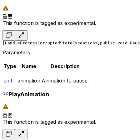
重要
This function is tagged as experimental.
[HandleProcessCorruptedStateExceptions]
public void Paus
Parameters
Type
Name
Description
uint
animation
Animation to pause.
PlayAnimation
重要
This function is tagged as experimental.