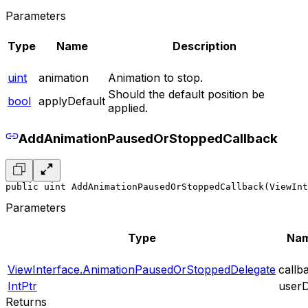
Parameters
Type
Name
Description
uint
animation
Animation to stop.
Should the default position be
bool
applyDefault
applied.
AddAnimationPausedOrStoppedCallback
public uint AddAnimationPausedOrStoppedCallback(ViewInt
Parameters
Type
Na
ViewInterface.AnimationPausedOrStoppedDelegate
callb
IntPtr
user
Returns