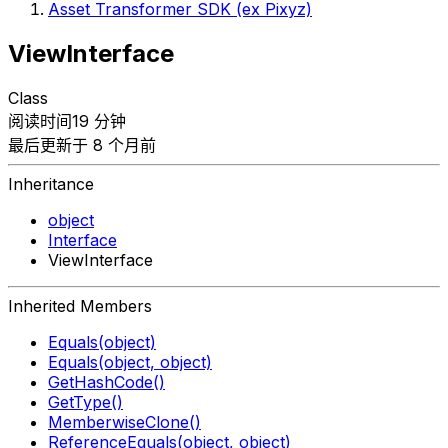
Asset Transformer SDK (ex Pixyz)
ViewInterface
Class
阅读时间19 分钟
最后更新于 8 个月前
Inheritance
object
Interface
ViewInterface
Inherited Members
Equals(object)
Equals(object, object)
GetHashCode()
GetType()
MemberwiseClone()
ReferenceEquals(object, object)