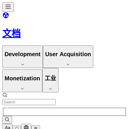
文档
Development
User Acquisition
Monetization
工业