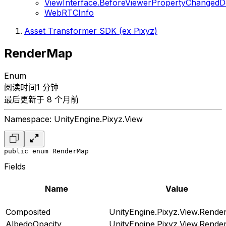
ViewInterface.BeforeViewerPropertyChangedD
WebRTCInfo
Asset Transformer SDK (ex Pixyz)
RenderMap
Enum
阅读时间1 分钟
最后更新于 8 个月前
Namespace: UnityEngine.Pixyz.View
public enum RenderMap
Fields
Name
Value
Composited
UnityEngine.Pixyz.View.Rend
AlbedoOpacity
UnityEngine.Pixyz.View.Rend