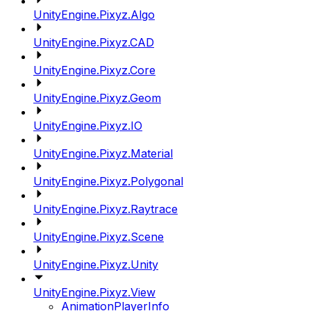
UnityEngine.Pixyz.Algo
UnityEngine.Pixyz.CAD
UnityEngine.Pixyz.Core
UnityEngine.Pixyz.Geom
UnityEngine.Pixyz.IO
UnityEngine.Pixyz.Material
UnityEngine.Pixyz.Polygonal
UnityEngine.Pixyz.Raytrace
UnityEngine.Pixyz.Scene
UnityEngine.Pixyz.Unity
UnityEngine.Pixyz.View
AnimationPlayerInfo