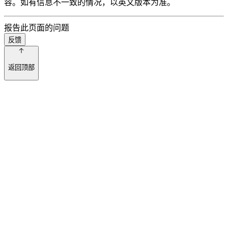
容。如有信息不一致的情况，以英文版本为准。
报告此页面的问题
反馈
返回顶部