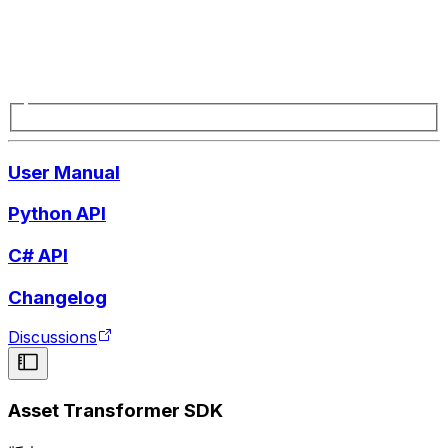
User Manual
Python API
C# API
Changelog
Discussions
Asset Transformer SDK