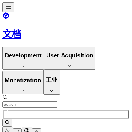
文档
Development
User Acquisition
Monetization
工业