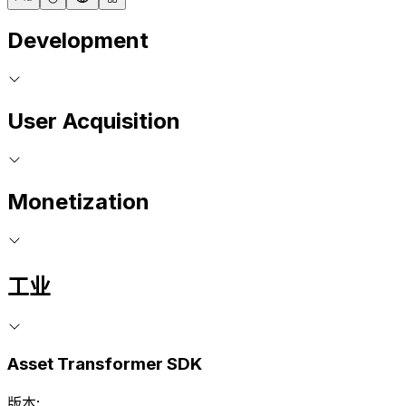
Development
User Acquisition
Monetization
工业
Asset Transformer SDK
版本: