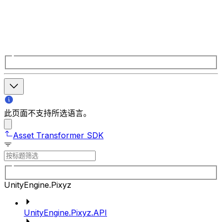
此页面不支持所选语言。
Asset Transformer SDK
UnityEngine.Pixyz
UnityEngine.Pixyz.API