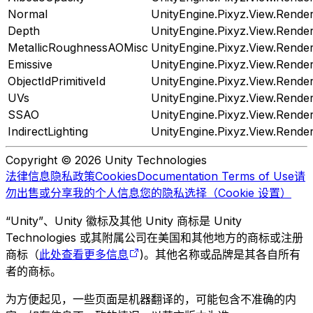
Normal
UnityEngine.Pixyz.View.Rend
Depth
UnityEngine.Pixyz.View.Rend
MetallicRoughnessAOMisc
UnityEngine.Pixyz.View.Rend
Emissive
UnityEngine.Pixyz.View.Rend
ObjectIdPrimitiveId
UnityEngine.Pixyz.View.Rend
UVs
UnityEngine.Pixyz.View.Rend
SSAO
UnityEngine.Pixyz.View.Rend
IndirectLighting
UnityEngine.Pixyz.View.Rend
Copyright © 2026 Unity Technologies
法律信息
隐私政策
Cookies
Documentation Terms of Use
请
勿出售或分享我的个人信息
您的隐私选择（Cookie 设置）
“Unity”、Unity 徽标及其他 Unity 商标是 Unity
Technologies 或其附属公司在美国和其他地方的商标或注册
商标（
此处查看更多信息
)。其他名称或品牌是其各自所有
者的商标。
为方便起见，一些页面是机器翻译的，可能包含不准确的内