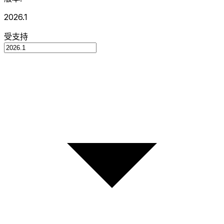
2026.1
受支持