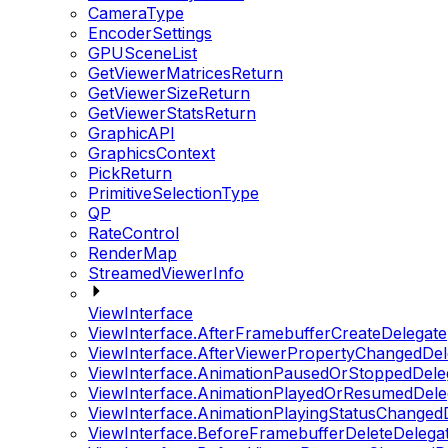
CameraType
EncoderSettings
GPUSceneList
GetViewerMatricesReturn
GetViewerSizeReturn
GetViewerStatsReturn
GraphicAPI
GraphicsContext
PickReturn
PrimitiveSelectionType
QP
RateControl
RenderMap
StreamedViewerInfo
ViewInterface
ViewInterface.AfterFramebufferCreateDelegate
ViewInterface.AfterViewerPropertyChangedDel
ViewInterface.AnimationPausedOrStoppedDele
ViewInterface.AnimationPlayedOrResumedDele
ViewInterface.AnimationPlayingStatusChanged
ViewInterface.BeforeFramebufferDeleteDelega