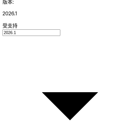
版本:
2026.1
受支持