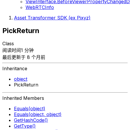
ViewInterface.BeforeViewerPropertyChangedD
WebRTCInfo
Asset Transformer SDK (ex Pixyz)
PickReturn
Class
阅读时间1 分钟
最后更新于 8 个月前
Inheritance
object
PickReturn
Inherited Members
Equals(object)
Equals(object, object)
GetHashCode()
GetType()