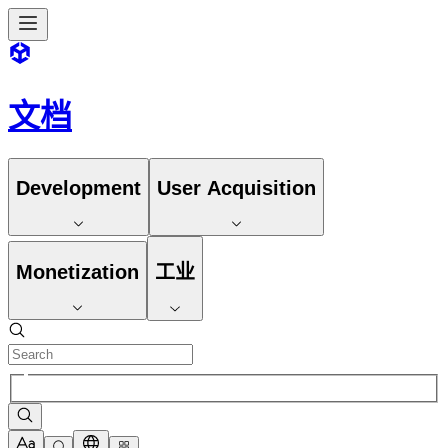
文档
Development
User Acquisition
Monetization
工业