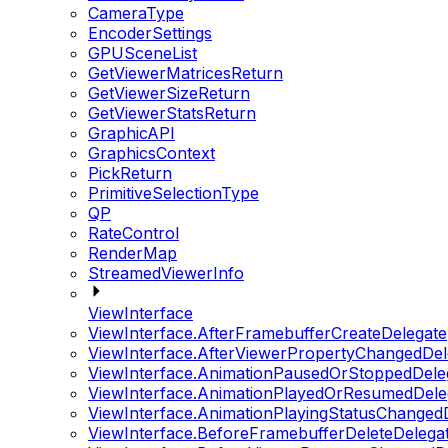
CameraType
EncoderSettings
GPUSceneList
GetViewerMatricesReturn
GetViewerSizeReturn
GetViewerStatsReturn
GraphicAPI
GraphicsContext
PickReturn
PrimitiveSelectionType
QP
RateControl
RenderMap
StreamedViewerInfo
ViewInterface
ViewInterface.AfterFramebufferCreateDelegate
ViewInterface.AfterViewerPropertyChangedDel
ViewInterface.AnimationPausedOrStoppedDele
ViewInterface.AnimationPlayedOrResumedDele
ViewInterface.AnimationPlayingStatusChanged
ViewInterface.BeforeFramebufferDeleteDelega