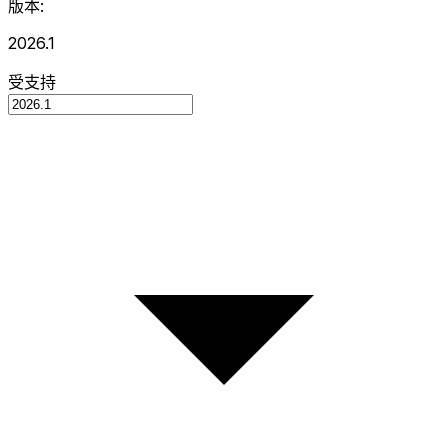
版本:
2026.1
受支持