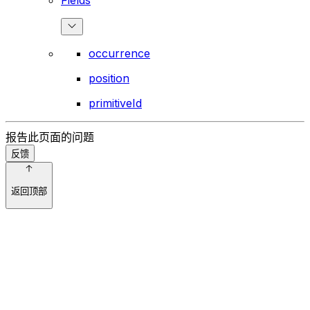
occurrence
position
primitiveId
报告此页面的问题
反馈
返回顶部