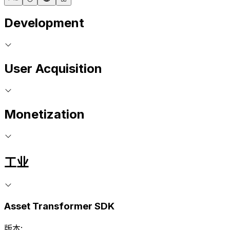
Development
User Acquisition
Monetization
工业
Asset Transformer SDK
版本: