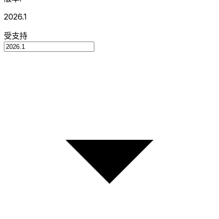
2026.1
受支持