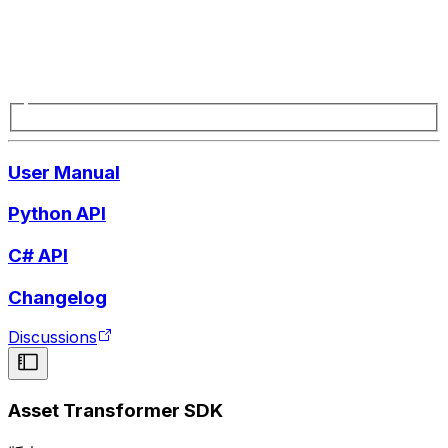
User Manual
Python API
C# API
Changelog
Discussions
Asset Transformer SDK