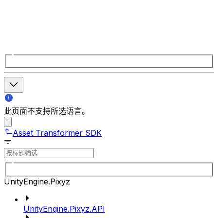
此页面不支持所选语言。
Asset Transformer SDK
UnityEngine.Pixyz
UnityEngine.Pixyz.API