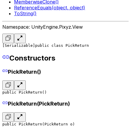
MemberwiseClone()
ReferenceEquals(object, object)
ToString()
Namespace: UnityEngine.Pixyz.View
[Serializable]
public class PickReturn
Constructors
PickReturn()
public PickReturn()
PickReturn(PickReturn)
public PickReturn(PickReturn o)