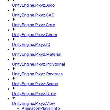
UnityEngine.Pixyz.Algo
UnityEngine.Pixyz.CAD
UnityEngine.Pixyz.Core
UnityEngine.Pixyz.Geom
UnityEngine.Pixyz.IO
UnityEngine.Pixyz.Material
UnityEngine.Pixyz.Polygonal
UnityEngine.Pixyz.Raytrace
UnityEngine.Pixyz.Scene
UnityEngine.Pixyz.Unity
UnityEngine.Pixyz.View
AnimationPlayerInfo