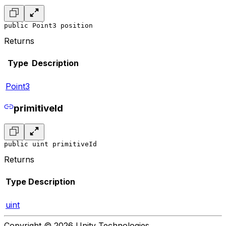
public Point3 position
Returns
Type
Description
Point3
primitiveId
public uint primitiveId
Returns
Type
Description
uint
Copyright © 2026 Unity Technologies