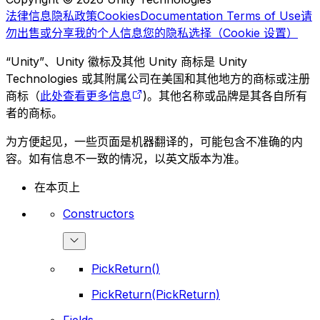
法律信息
隐私政策
Cookies
Documentation Terms of Use
请
勿出售或分享我的个人信息
您的隐私选择（Cookie 设置）
“Unity”、Unity 徽标及其他 Unity 商标是 Unity
Technologies 或其附属公司在美国和其他地方的商标或注册
商标（
此处查看更多信息
)。其他名称或品牌是其各自所有
者的商标。
为方便起见，一些页面是机器翻译的，可能包含不准确的内
容。如有信息不一致的情况，以英文版本为准。
在本页上
Constructors
PickReturn()
PickReturn(PickReturn)
Fields