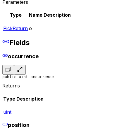
Parameters
Type
Name
Description
PickReturn
o
Fields
occurrence
public uint occurrence
Returns
Type
Description
uint
position