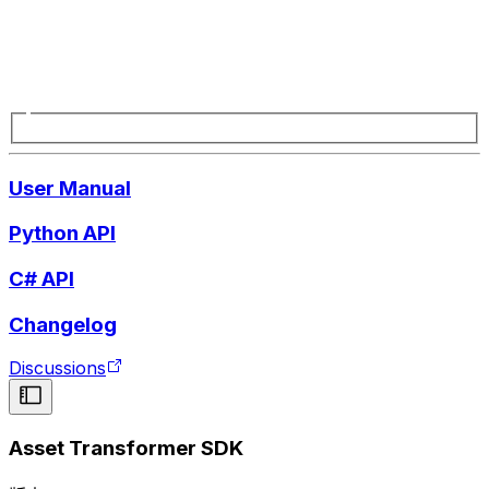
User Manual
Python API
C# API
Changelog
Discussions
Asset Transformer SDK