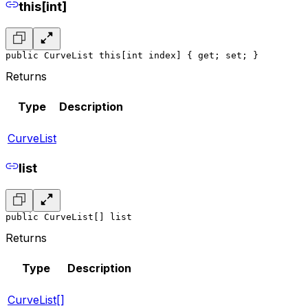
this[int]
public CurveList this[int index] { get; set; }
Returns
Type
Description
CurveList
list
public CurveList[] list
Returns
Type
Description
CurveList[]