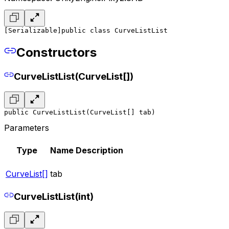
[Serializable]
public class CurveListList
Constructors
CurveListList(CurveList[])
public CurveListList(CurveList[] tab)
Parameters
Type
Name
Description
CurveList[]
tab
CurveListList(int)