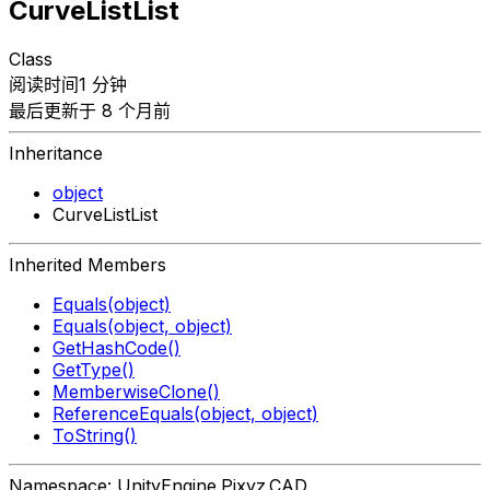
CurveListList
Class
阅读时间1 分钟
最后更新于 8 个月前
Inheritance
object
CurveListList
Inherited Members
Equals(object)
Equals(object, object)
GetHashCode()
GetType()
MemberwiseClone()
ReferenceEquals(object, object)
ToString()
Namespace: UnityEngine.Pixyz.CAD