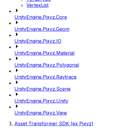
VertexList
UnityEngine.Pixyz.Core
UnityEngine.Pixyz.Geom
UnityEngine.Pixyz.IO
UnityEngine.Pixyz.Material
UnityEngine.Pixyz.Polygonal
UnityEngine.Pixyz.Raytrace
UnityEngine.Pixyz.Scene
UnityEngine.Pixyz.Unity
UnityEngine.Pixyz.View
Asset Transformer SDK (ex Pixyz)