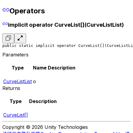
Operators
implicit operator CurveList[](CurveListList)
public static implicit operator CurveList[](CurveListLi
Parameters
Type
Name
Description
CurveListList
o
Returns
Type
Description
CurveList[]
Copyright © 2026 Unity Technologies