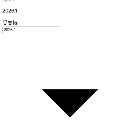
2026.1
受支持