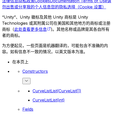
法律信息
隐私政策
Cookies
Documentation Terms of Use
请
勿出售或分享我的个人信息
您的隐私选择（Cookie 设置）
“Unity”、Unity 徽标及其他 Unity 商标是 Unity
Technologies 或其附属公司在美国和其他地方的商标或注册
商标（
此处查看更多信息
)。其他名称或品牌是其各自所有
者的商标。
为方便起见，一些页面是机器翻译的，可能包含不准确的内
容。如有信息不一致的情况，以英文版本为准。
在本页上
Constructors
CurveListList(CurveList[])
CurveListList(int)
Fields