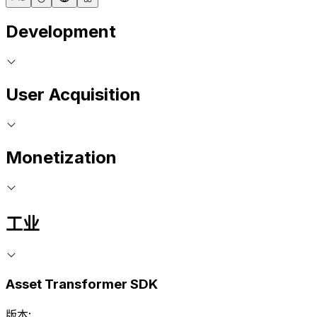
Development
User Acquisition
Monetization
工业
Asset Transformer SDK
版本: