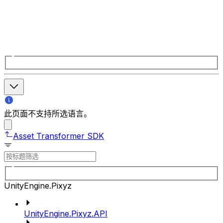
此页面不支持所选语言。
Asset Transformer SDK
UnityEngine.Pixyz
UnityEngine.Pixyz.API