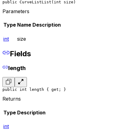
public CurveListList(int size)
Parameters
Type
Name
Description
int
size
Fields
length
public int length { get; }
Returns
Type
Description
int