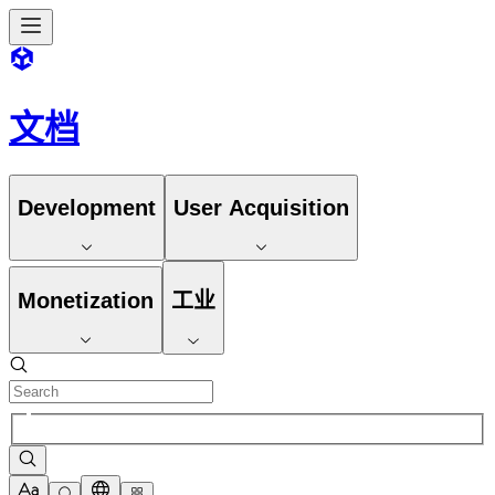
文档
Development
User Acquisition
Monetization
工业