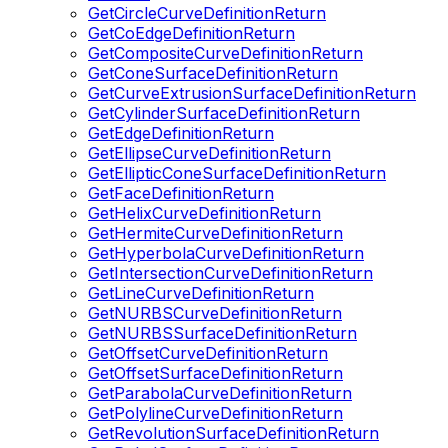
GetCircleCurveDefinitionReturn
GetCoEdgeDefinitionReturn
GetCompositeCurveDefinitionReturn
GetConeSurfaceDefinitionReturn
GetCurveExtrusionSurfaceDefinitionReturn
GetCylinderSurfaceDefinitionReturn
GetEdgeDefinitionReturn
GetEllipseCurveDefinitionReturn
GetEllipticConeSurfaceDefinitionReturn
GetFaceDefinitionReturn
GetHelixCurveDefinitionReturn
GetHermiteCurveDefinitionReturn
GetHyperbolaCurveDefinitionReturn
GetIntersectionCurveDefinitionReturn
GetLineCurveDefinitionReturn
GetNURBSCurveDefinitionReturn
GetNURBSSurfaceDefinitionReturn
GetOffsetCurveDefinitionReturn
GetOffsetSurfaceDefinitionReturn
GetParabolaCurveDefinitionReturn
GetPolylineCurveDefinitionReturn
GetRevolutionSurfaceDefinitionReturn