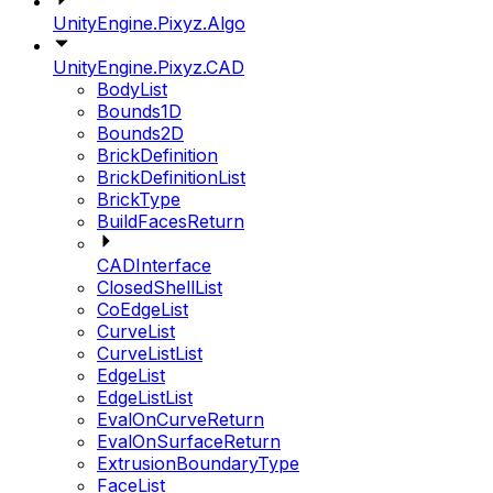
UnityEngine.Pixyz.Algo
UnityEngine.Pixyz.CAD
BodyList
Bounds1D
Bounds2D
BrickDefinition
BrickDefinitionList
BrickType
BuildFacesReturn
CADInterface
ClosedShellList
CoEdgeList
CurveList
CurveListList
EdgeList
EdgeListList
EvalOnCurveReturn
EvalOnSurfaceReturn
ExtrusionBoundaryType
FaceList