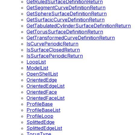
GetRuledSurfaceDefinitionReturn
GetSegmentCurveDefinitionReturn
GetSphereSurfaceDefinitionReturn
GetSurfacicCurveDefinitionReturn
GetTabulatedCylinderSurfaceDefinitionReturn
GetTorusSurfaceDefinitionReturn
GetTransformedCurveDefinitionReturn
IsCurvePeriodicReturn
IsSurfaceClosedReturn
IsSurfacePeriodicReturn
LoopList
ModelList
OpenShellList
OrientedEdge
OrientedEdgeList
OrientedFace
OrientedFaceList
ProfileBase
ProfileBaseList
ProfileLoop
SplittedEdge
SplittedEdgeList
TorusType