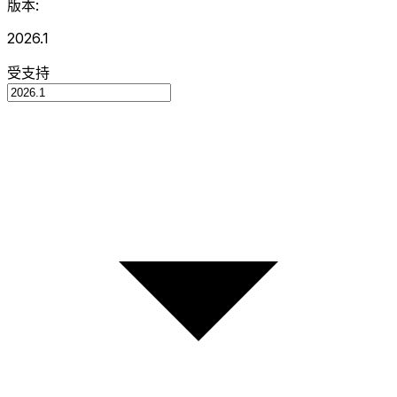
版本:
2026.1
受支持