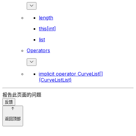
length
this[int]
list
Operators
implicit operator CurveList[]
(CurveListList)
报告此页面的问题
反馈
返回顶部