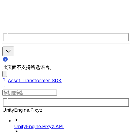
此页面不支持所选语言。
Asset Transformer SDK
UnityEngine.Pixyz
UnityEngine.Pixyz.API