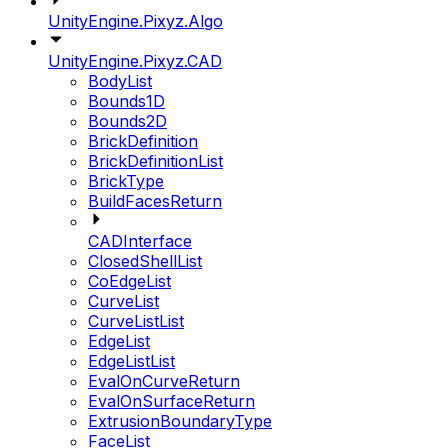
UnityEngine.Pixyz.Algo
UnityEngine.Pixyz.CAD
BodyList
Bounds1D
Bounds2D
BrickDefinition
BrickDefinitionList
BrickType
BuildFacesReturn
CADInterface
ClosedShellList
CoEdgeList
CurveList
CurveListList
EdgeList
EdgeListList
EvalOnCurveReturn
EvalOnSurfaceReturn
ExtrusionBoundaryType
FaceList