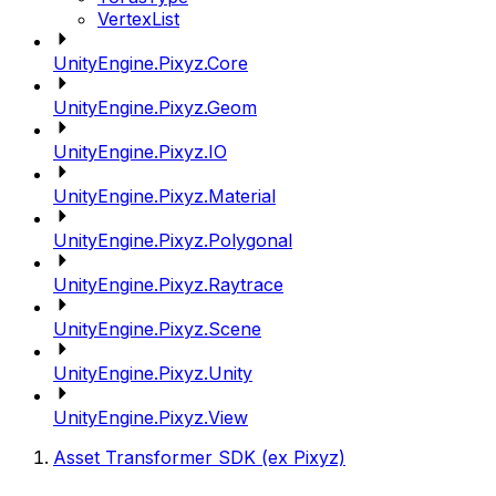
VertexList
UnityEngine.Pixyz.Core
UnityEngine.Pixyz.Geom
UnityEngine.Pixyz.IO
UnityEngine.Pixyz.Material
UnityEngine.Pixyz.Polygonal
UnityEngine.Pixyz.Raytrace
UnityEngine.Pixyz.Scene
UnityEngine.Pixyz.Unity
UnityEngine.Pixyz.View
Asset Transformer SDK (ex Pixyz)