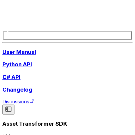
User Manual
Python API
C# API
Changelog
Discussions
Asset Transformer SDK