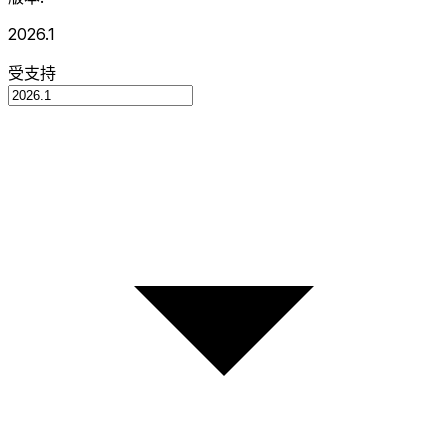
2026.1
受支持