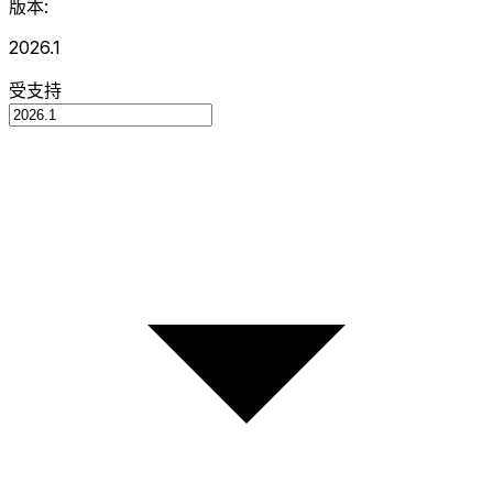
版本:
2026.1
受支持