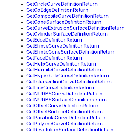
GetCircleCurveDefinitionReturn
GetCoEdgeDefinitionReturn
GetCompositeCurveDefinitionReturn
GetConeSurfaceDefinitionReturn
GetCurveExtrusionSurfaceDefinitionReturn
GetCylinderSurfaceDefinitionReturn
GetEdgeDefinitionReturn
GetEllipseCurveDefinitionReturn
GetEllipticConeSurfaceDefinitionReturn
GetFaceDefinitionReturn
GetHelixCurveDefinitionReturn
GetHermiteCurveDefinitionReturn
GetHyperbolaCurveDefinitionReturn
GetIntersectionCurveDefinitionReturn
GetLineCurveDefinitionReturn
GetNURBSCurveDefinitionReturn
GetNURBSSurfaceDefinitionReturn
GetOffsetCurveDefinitionReturn
GetOffsetSurfaceDefinitionReturn
GetParabolaCurveDefinitionReturn
GetPolylineCurveDefinitionReturn
GetRevolutionSurfaceDefinitionReturn