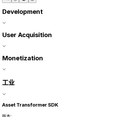
Development
User Acquisition
Monetization
工业
Asset Transformer SDK
版本: