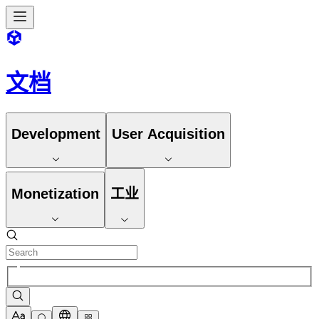
文档
Development
User Acquisition
Monetization
工业