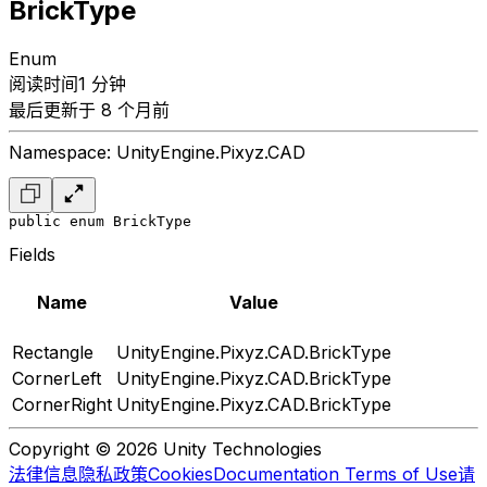
BrickType
Enum
阅读时间1 分钟
最后更新于 8 个月前
Namespace: UnityEngine.Pixyz.CAD
public enum BrickType
Fields
Name
Value
Rectangle
UnityEngine.Pixyz.CAD.BrickType
CornerLeft
UnityEngine.Pixyz.CAD.BrickType
CornerRight
UnityEngine.Pixyz.CAD.BrickType
Copyright © 2026 Unity Technologies
法律信息
隐私政策
Cookies
Documentation Terms of Use
请