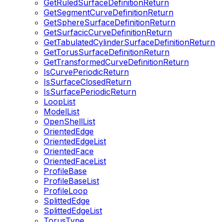
GetRuledSurfaceDefinitionReturn
GetSegmentCurveDefinitionReturn
GetSphereSurfaceDefinitionReturn
GetSurfacicCurveDefinitionReturn
GetTabulatedCylinderSurfaceDefinitionReturn
GetTorusSurfaceDefinitionReturn
GetTransformedCurveDefinitionReturn
IsCurvePeriodicReturn
IsSurfaceClosedReturn
IsSurfacePeriodicReturn
LoopList
ModelList
OpenShellList
OrientedEdge
OrientedEdgeList
OrientedFace
OrientedFaceList
ProfileBase
ProfileBaseList
ProfileLoop
SplittedEdge
SplittedEdgeList
TorusType