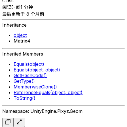
Class
阅读时间1 分钟
最后更新于 8 个月前
Inheritance
object
Matrix4
Inherited Members
Equals(object)
Equals(object, object)
GetHashCode()
GetType()
MemberwiseClone()
ReferenceEquals(object, object)
ToString()
Namespace: UnityEngine.Pixyz.Geom