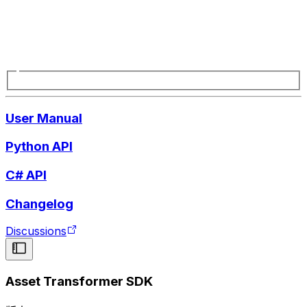
User Manual
Python API
C# API
Changelog
Discussions
Asset Transformer SDK