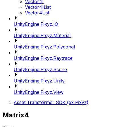
Vector4I
Vector4IList
Vector4List
UnityEngine.Pixyz.IO
UnityEngine.Pixyz.Material
UnityEngine.Pixyz.Polygonal
UnityEngine.Pixyz.Raytrace
UnityEngine.Pixyz.Scene
UnityEngine.Pixyz.Unity
UnityEngine.Pixyz.View
Asset Transformer SDK (ex Pixyz)
Matrix4