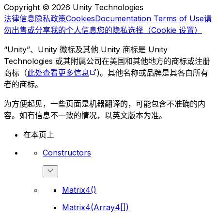
Copyright © 2026 Unity Technologies
法律信息
隐私政策
Cookies
Documentation Terms of Use
请
勿出售或分享我的个人信息
您的隐私选择（Cookie 设置）
“Unity”、Unity 徽标及其他 Unity 商标是 Unity
Technologies 或其附属公司在美国和其他地方的商标或注册
商标（
此处查看更多信息
)。其他名称或品牌是其各自所有
者的商标。
为方便起见，一些页面是机器翻译的，可能包含不准确的内
容。如有信息不一致的情况，以英文版本为准。
在本页上
Constructors
Matrix4()
Matrix4(Array4[])