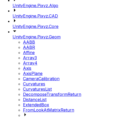
UnityEngine.Pixyz.Algo
UnityEngine.Pixyz.CAD
UnityEngine.Pixyz.Core
UnityEngine.Pixyz.Geom
AABB
AABR
Affine
Array3
Array4
Axis
AxisPlane
CameraCalibration
Curvatures
CurvaturesList
DecomposeTransformReturn
DistanceList
ExtendedBox
FromLookAtMatrixReturn