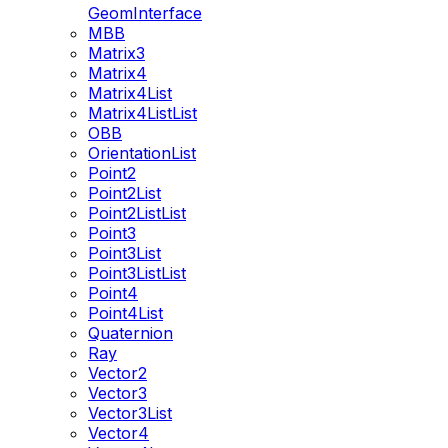
GeomInterface
MBB
Matrix3
Matrix4
Matrix4List
Matrix4ListList
OBB
OrientationList
Point2
Point2List
Point2ListList
Point3
Point3List
Point3ListList
Point4
Point4List
Quaternion
Ray
Vector2
Vector3
Vector3List
Vector4