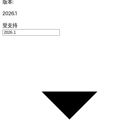
版本:
2026.1
受支持