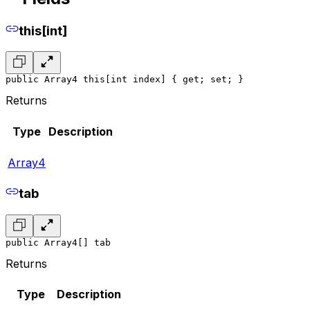
this[int]
public Array4 this[int index] { get; set; }
Returns
Type
Description
Array4
tab
public Array4[] tab
Returns
Type
Description