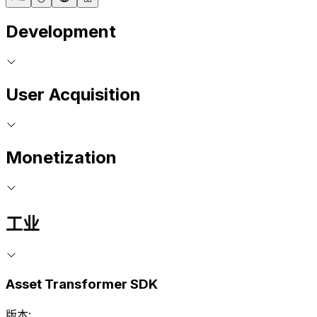
Development
User Acquisition
Monetization
工业
Asset Transformer SDK
版本: