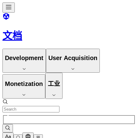
文档
Development
User Acquisition
Monetization
工业