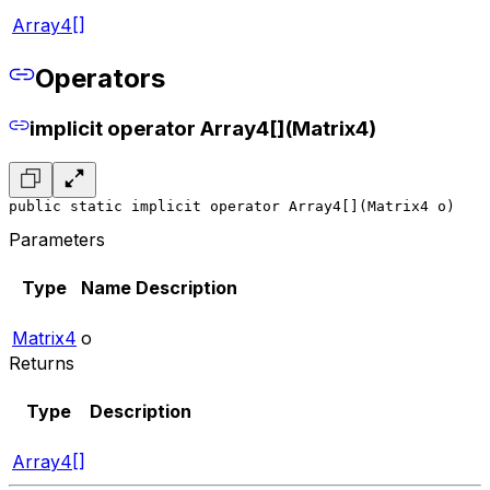
Array4[]
Operators
implicit operator Array4[](Matrix4)
public static implicit operator Array4[](Matrix4 o)
Parameters
Type
Name
Description
Matrix4
o
Returns
Type
Description
Array4[]