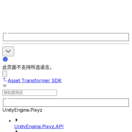
此页面不支持所选语言。
Asset Transformer SDK
UnityEngine.Pixyz
UnityEngine.Pixyz.API