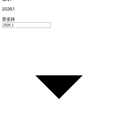
2026.1
受支持