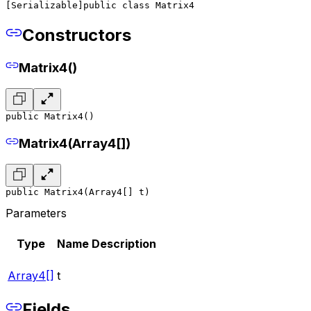
[Serializable]
public class Matrix4
Constructors
Matrix4()
public Matrix4()
Matrix4(Array4[])
public Matrix4(Array4[] t)
Parameters
Type
Name
Description
Array4[]
t
Fields