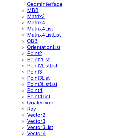
GeomInterface
MBB
Matrix3
Matrix4
Matrix4List
Matrix4ListList
OBB
OrientationList
Point2
Point2List
Point2ListList
Point3
Point3List
Point3ListList
Point4
Point4List
Quaternion
Ray
Vector2
Vector3
Vector3List
Vector4