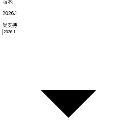
版本:
2026.1
受支持