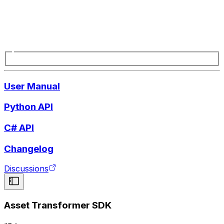
User Manual
Python API
C# API
Changelog
Discussions
Asset Transformer SDK