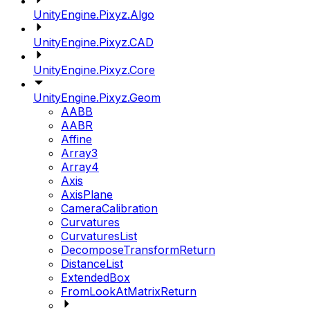
UnityEngine.Pixyz.Algo
UnityEngine.Pixyz.CAD
UnityEngine.Pixyz.Core
UnityEngine.Pixyz.Geom
AABB
AABR
Affine
Array3
Array4
Axis
AxisPlane
CameraCalibration
Curvatures
CurvaturesList
DecomposeTransformReturn
DistanceList
ExtendedBox
FromLookAtMatrixReturn