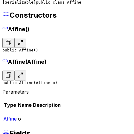
[Serializable]
public class Affine
Constructors
Affine()
public Affine()
Affine(Affine)
public Affine(Affine o)
Parameters
Type
Name
Description
Affine
o
Fields