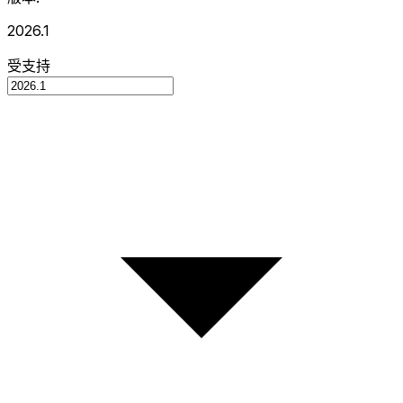
2026.1
受支持