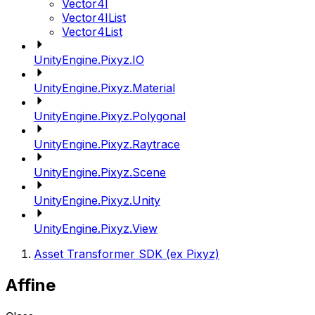
Vector4I
Vector4IList
Vector4List
UnityEngine.Pixyz.IO
UnityEngine.Pixyz.Material
UnityEngine.Pixyz.Polygonal
UnityEngine.Pixyz.Raytrace
UnityEngine.Pixyz.Scene
UnityEngine.Pixyz.Unity
UnityEngine.Pixyz.View
Asset Transformer SDK (ex Pixyz)
Affine