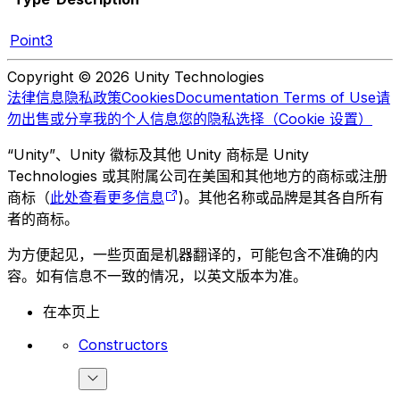
Point3
Copyright © 2026 Unity Technologies
法律信息
隐私政策
Cookies
Documentation Terms of Use
请
勿出售或分享我的个人信息
您的隐私选择（Cookie 设置）
“Unity”、Unity 徽标及其他 Unity 商标是 Unity
Technologies 或其附属公司在美国和其他地方的商标或注册
商标（
此处查看更多信息
)。其他名称或品牌是其各自所有
者的商标。
为方便起见，一些页面是机器翻译的，可能包含不准确的内
容。如有信息不一致的情况，以英文版本为准。
在本页上
Constructors