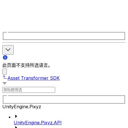
此页面不支持所选语言。
Asset Transformer SDK
UnityEngine.Pixyz
UnityEngine.Pixyz.API