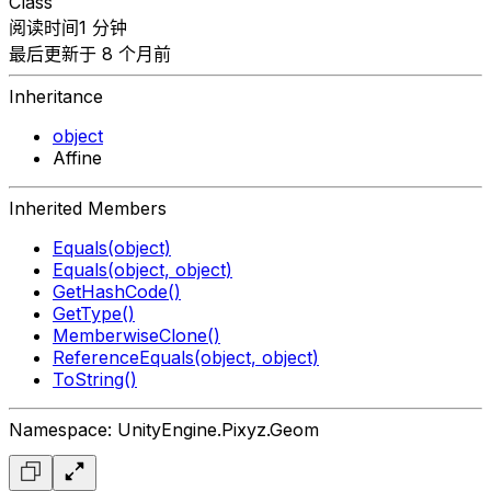
Class
阅读时间1 分钟
最后更新于 8 个月前
Inheritance
object
Affine
Inherited Members
Equals(object)
Equals(object, object)
GetHashCode()
GetType()
MemberwiseClone()
ReferenceEquals(object, object)
ToString()
Namespace: UnityEngine.Pixyz.Geom