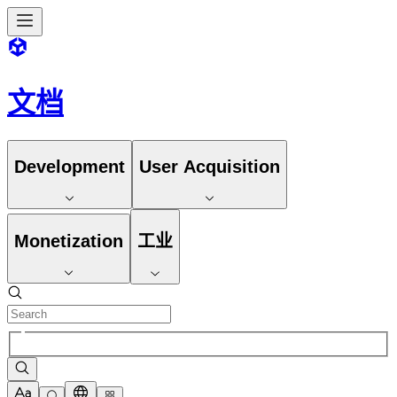
文档
Development
User Acquisition
Monetization
工业