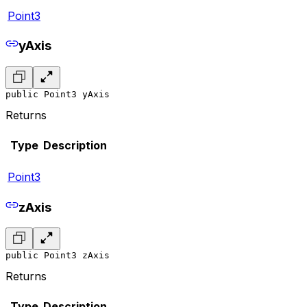
Point3
yAxis
public Point3 yAxis
Returns
Type
Description
Point3
zAxis
public Point3 zAxis
Returns
Type
Description