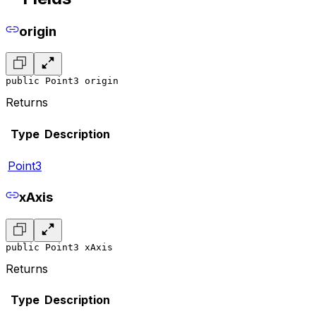
origin
public Point3 origin
Returns
Type
Description
Point3
xAxis
public Point3 xAxis
Returns
Type
Description