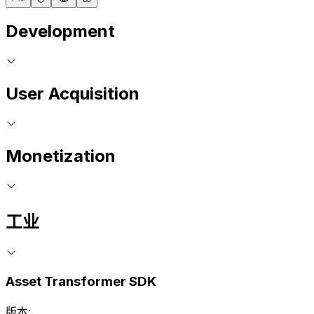
Development
User Acquisition
Monetization
工业
Asset Transformer SDK
版本: