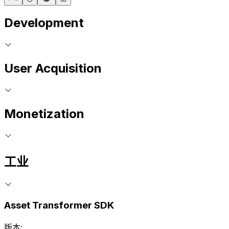
Development
User Acquisition
Monetization
工业
Asset Transformer SDK
版本: