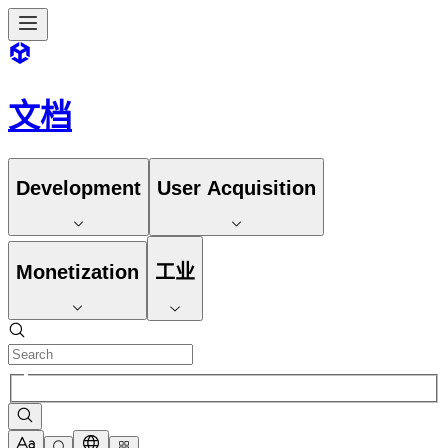
文档
Development
User Acquisition
Monetization
工业