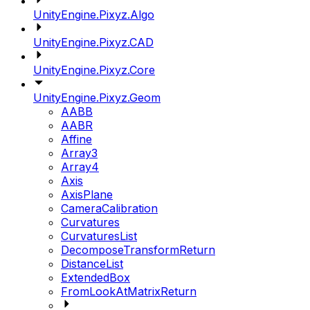
UnityEngine.Pixyz.Algo
UnityEngine.Pixyz.CAD
UnityEngine.Pixyz.Core
UnityEngine.Pixyz.Geom
AABB
AABR
Affine
Array3
Array4
Axis
AxisPlane
CameraCalibration
Curvatures
CurvaturesList
DecomposeTransformReturn
DistanceList
ExtendedBox
FromLookAtMatrixReturn