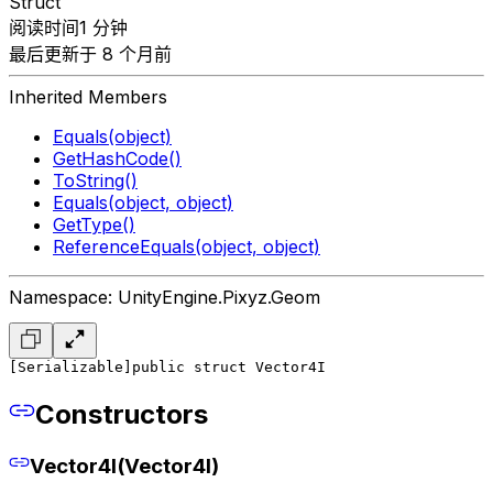
Struct
阅读时间1 分钟
最后更新于 8 个月前
Inherited Members
Equals(object)
GetHashCode()
ToString()
Equals(object, object)
GetType()
ReferenceEquals(object, object)
Namespace: UnityEngine.Pixyz.Geom
[Serializable]
public struct Vector4I
Constructors
Vector4I(Vector4I)