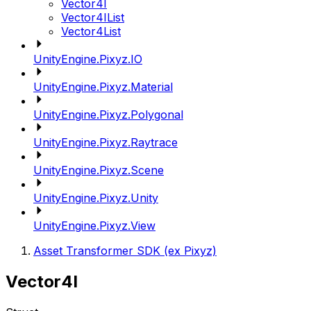
Vector4I
Vector4IList
Vector4List
UnityEngine.Pixyz.IO
UnityEngine.Pixyz.Material
UnityEngine.Pixyz.Polygonal
UnityEngine.Pixyz.Raytrace
UnityEngine.Pixyz.Scene
UnityEngine.Pixyz.Unity
UnityEngine.Pixyz.View
Asset Transformer SDK (ex Pixyz)
Vector4I