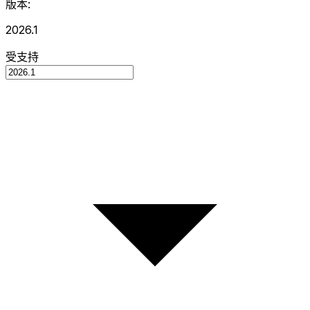
版本:
2026.1
受支持