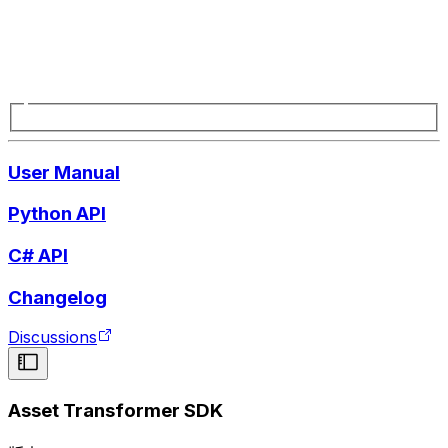
User Manual
Python API
C# API
Changelog
Discussions
Asset Transformer SDK