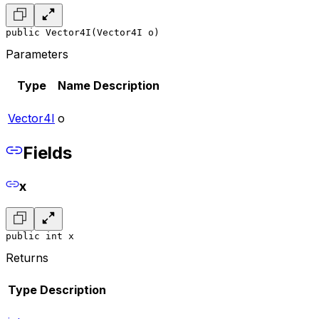
public Vector4I(Vector4I o)
Parameters
Type
Name
Description
Vector4I
o
Fields
x
public int x
Returns
Type
Description