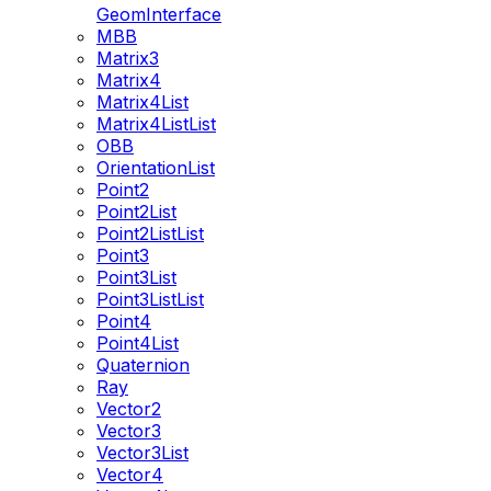
GeomInterface
MBB
Matrix3
Matrix4
Matrix4List
Matrix4ListList
OBB
OrientationList
Point2
Point2List
Point2ListList
Point3
Point3List
Point3ListList
Point4
Point4List
Quaternion
Ray
Vector2
Vector3
Vector3List
Vector4