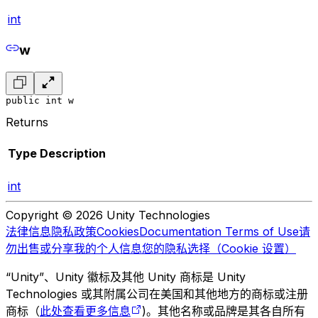
int
w
public int w
Returns
Type
Description
int
Copyright © 2026 Unity Technologies
法律信息
隐私政策
Cookies
Documentation Terms of Use
请
勿出售或分享我的个人信息
您的隐私选择（Cookie 设置）
“Unity”、Unity 徽标及其他 Unity 商标是 Unity
Technologies 或其附属公司在美国和其他地方的商标或注册
商标（
此处查看更多信息
)。其他名称或品牌是其各自所有