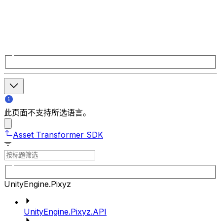
此页面不支持所选语言。
Asset Transformer SDK
UnityEngine.Pixyz
UnityEngine.Pixyz.API