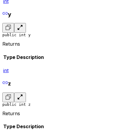
int
y
public int y
Returns
Type
Description
int
z
public int z
Returns
Type
Description