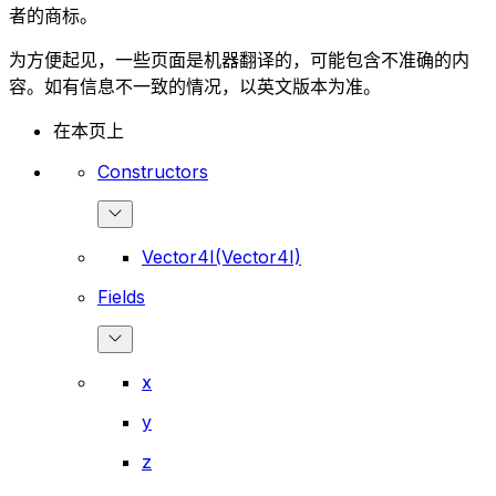
者的商标。
为方便起见，一些页面是机器翻译的，可能包含不准确的内
容。如有信息不一致的情况，以英文版本为准。
在本页上
Constructors
Vector4I(Vector4I)
Fields
x
y
z