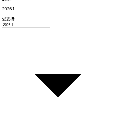
2026.1
受支持