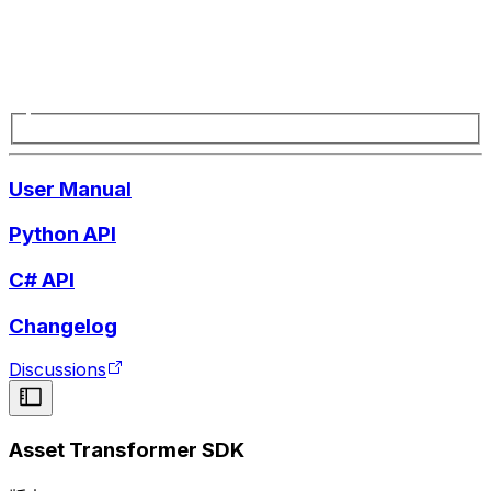
User Manual
Python API
C# API
Changelog
Discussions
Asset Transformer SDK