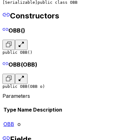
[Serializable]
public class OBB
Constructors
OBB()
public OBB()
OBB(OBB)
public OBB(OBB o)
Parameters
Type
Name
Description
OBB
o
Fields