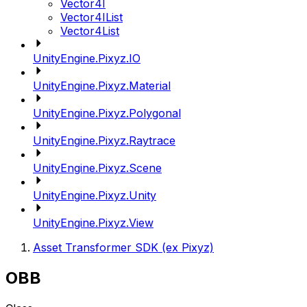
Vector4I
Vector4IList
Vector4List
UnityEngine.Pixyz.IO
UnityEngine.Pixyz.Material
UnityEngine.Pixyz.Polygonal
UnityEngine.Pixyz.Raytrace
UnityEngine.Pixyz.Scene
UnityEngine.Pixyz.Unity
UnityEngine.Pixyz.View
Asset Transformer SDK (ex Pixyz)
OBB