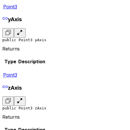
Point3
yAxis
public Point3 yAxis
Returns
Type
Description
Point3
zAxis
public Point3 zAxis
Returns
Type
Description