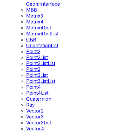
GeomInterface
MBB
Matrix3
Matrix4
Matrix4List
Matrix4ListList
OBB
OrientationList
Point2
Point2List
Point2ListList
Point3
Point3List
Point3ListList
Point4
Point4List
Quaternion
Ray
Vector2
Vector3
Vector3List
Vector4