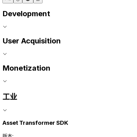
Development
User Acquisition
Monetization
工业
Asset Transformer SDK
版本: