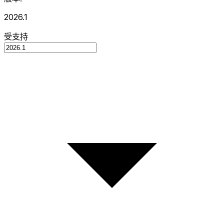
2026.1
受支持