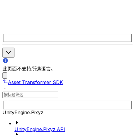
此页面不支持所选语言。
Asset Transformer SDK
UnityEngine.Pixyz
UnityEngine.Pixyz.API