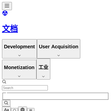
文档
Development
User Acquisition
Monetization
工业