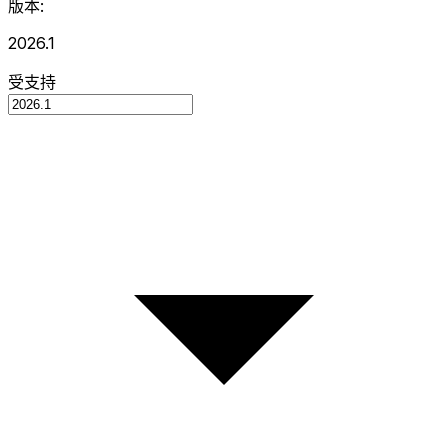
版本:
2026.1
受支持