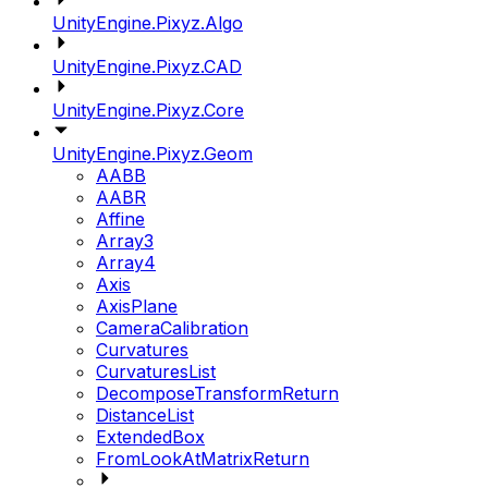
UnityEngine.Pixyz.Algo
UnityEngine.Pixyz.CAD
UnityEngine.Pixyz.Core
UnityEngine.Pixyz.Geom
AABB
AABR
Affine
Array3
Array4
Axis
AxisPlane
CameraCalibration
Curvatures
CurvaturesList
DecomposeTransformReturn
DistanceList
ExtendedBox
FromLookAtMatrixReturn