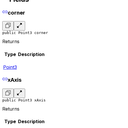
corner
public Point3 corner
Returns
Type
Description
Point3
xAxis
public Point3 xAxis
Returns
Type
Description