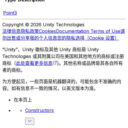
Point3
Copyright © 2026 Unity Technologies
法律信息
隐私政策
Cookies
Documentation Terms of Use
请
勿出售或分享我的个人信息
您的隐私选择（Cookie 设置）
“Unity”、Unity 徽标及其他 Unity 商标是 Unity
Technologies 或其附属公司在美国和其他地方的商标或注册
商标（
此处查看更多信息
)。其他名称或品牌是其各自所有
者的商标。
为方便起见，一些页面是机器翻译的，可能包含不准确的内
容。如有信息不一致的情况，以英文版本为准。
在本页上
Constructors