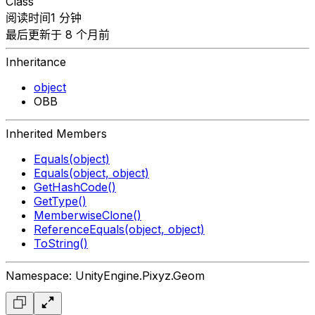
Class
阅读时间1 分钟
最后更新于 8 个月前
Inheritance
object
OBB
Inherited Members
Equals(object)
Equals(object, object)
GetHashCode()
GetType()
MemberwiseClone()
ReferenceEquals(object, object)
ToString()
Namespace: UnityEngine.Pixyz.Geom