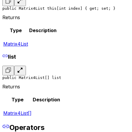
public Matrix4List this[int index] { get; set; }
Returns
Type
Description
Matrix4List
list
public Matrix4List[] list
Returns
Type
Description
Matrix4List[]
Operators