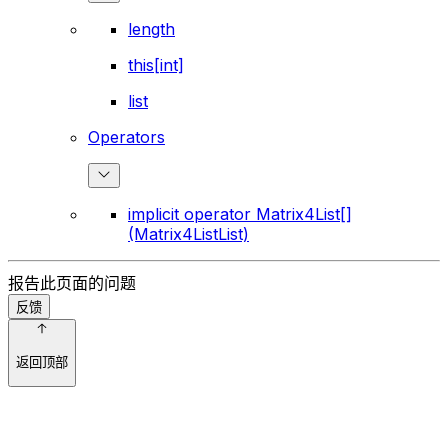
length
this[int]
list
Operators
implicit operator Matrix4List[]
(Matrix4ListList)
报告此页面的问题
反馈
返回顶部