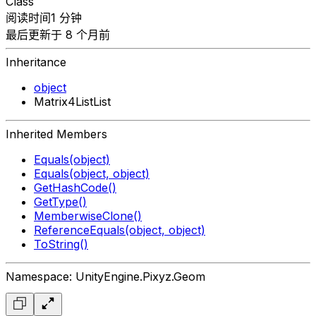
Class
阅读时间1 分钟
最后更新于 8 个月前
Inheritance
object
Matrix4ListList
Inherited Members
Equals(object)
Equals(object, object)
GetHashCode()
GetType()
MemberwiseClone()
ReferenceEquals(object, object)
ToString()
Namespace: UnityEngine.Pixyz.Geom