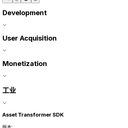
Development
User Acquisition
Monetization
工业
Asset Transformer SDK
版本: