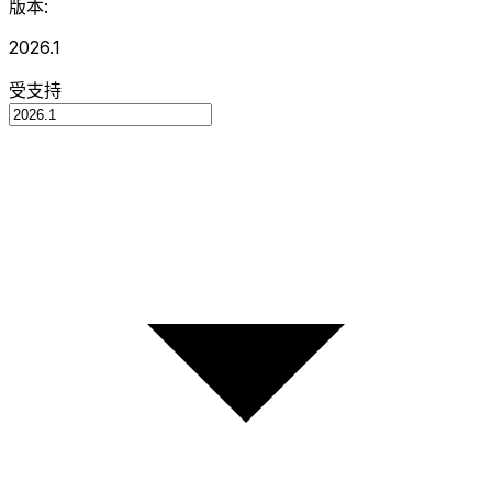
版本:
2026.1
受支持