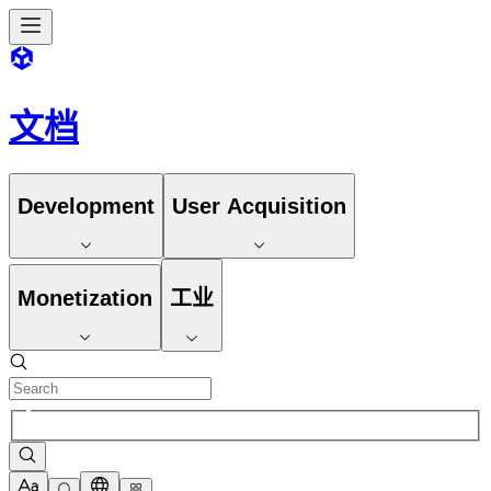
文档
Development
User Acquisition
Monetization
工业