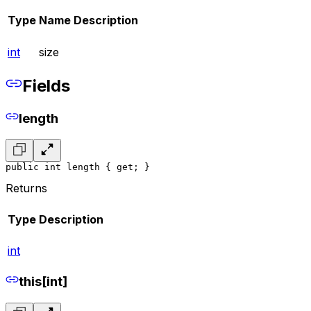
Type
Name
Description
int
size
Fields
length
public int length { get; }
Returns
Type
Description
int
this[int]