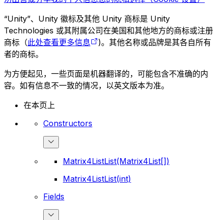
“Unity”、Unity 徽标及其他 Unity 商标是 Unity
Technologies 或其附属公司在美国和其他地方的商标或注册
商标（
此处查看更多信息
)。其他名称或品牌是其各自所有
者的商标。
为方便起见，一些页面是机器翻译的，可能包含不准确的内
容。如有信息不一致的情况，以英文版本为准。
在本页上
Constructors
Matrix4ListList(Matrix4List[])
Matrix4ListList(int)
Fields