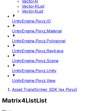
Vector4I
Vector4IList
Vector4List
UnityEngine.Pixyz.IO
UnityEngine.Pixyz.Material
UnityEngine.Pixyz.Polygonal
UnityEngine.Pixyz.Raytrace
UnityEngine.Pixyz.Scene
UnityEngine.Pixyz.Unity
UnityEngine.Pixyz.View
Asset Transformer SDK (ex Pixyz)
Matrix4ListList