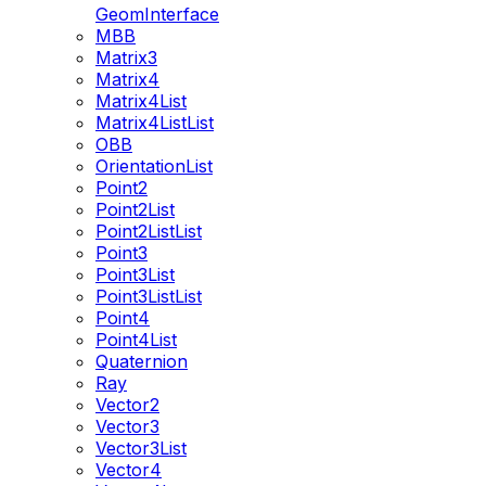
GeomInterface
MBB
Matrix3
Matrix4
Matrix4List
Matrix4ListList
OBB
OrientationList
Point2
Point2List
Point2ListList
Point3
Point3List
Point3ListList
Point4
Point4List
Quaternion
Ray
Vector2
Vector3
Vector3List
Vector4