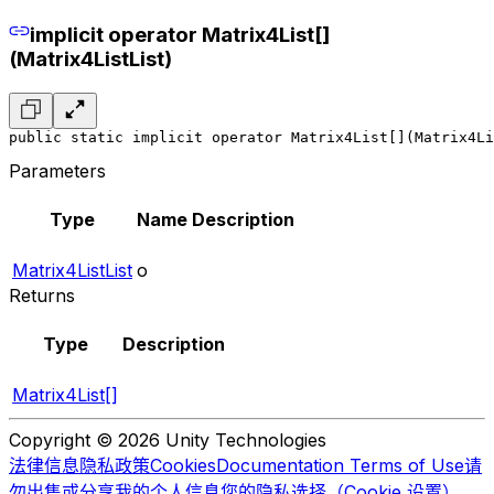
implicit operator Matrix4List[]
(Matrix4ListList)
public static implicit operator Matrix4List[](Matrix4Li
Parameters
Type
Name
Description
Matrix4ListList
o
Returns
Type
Description
Matrix4List[]
Copyright © 2026 Unity Technologies
法律信息
隐私政策
Cookies
Documentation Terms of Use
请
勿出售或分享我的个人信息
您的隐私选择（Cookie 设置）