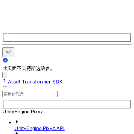
此页面不支持所选语言。
Asset Transformer SDK
UnityEngine.Pixyz
UnityEngine.Pixyz.API