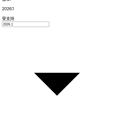
2026.1
受支持