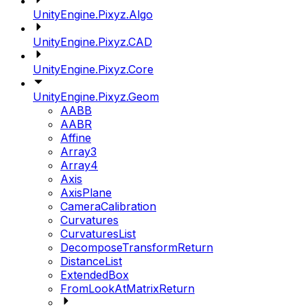
UnityEngine.Pixyz.Algo
UnityEngine.Pixyz.CAD
UnityEngine.Pixyz.Core
UnityEngine.Pixyz.Geom
AABB
AABR
Affine
Array3
Array4
Axis
AxisPlane
CameraCalibration
Curvatures
CurvaturesList
DecomposeTransformReturn
DistanceList
ExtendedBox
FromLookAtMatrixReturn