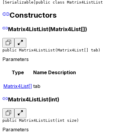
[Serializable]
public class Matrix4ListList
Constructors
Matrix4ListList(Matrix4List[])
public Matrix4ListList(Matrix4List[] tab)
Parameters
Type
Name
Description
Matrix4List[]
tab
Matrix4ListList(int)
public Matrix4ListList(int size)
Parameters