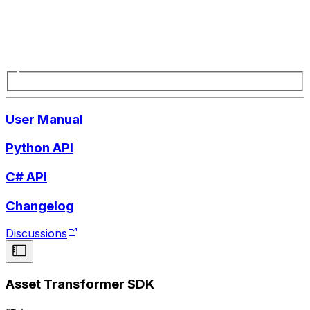
User Manual
Python API
C# API
Changelog
Discussions
Asset Transformer SDK