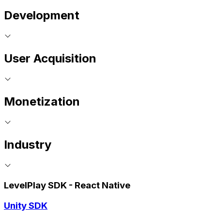
Development
User Acquisition
Monetization
Industry
LevelPlay SDK - React Native
Unity SDK