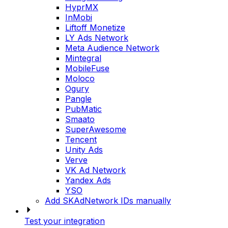
HyprMX
InMobi
Liftoff Monetize
LY Ads Network
Meta Audience Network
Mintegral
MobileFuse
Moloco
Ogury
Pangle
PubMatic
Smaato
SuperAwesome
Tencent
Unity Ads
Verve
VK Ad Network
Yandex Ads
YSO
Add SKAdNetwork IDs manually
Test your integration