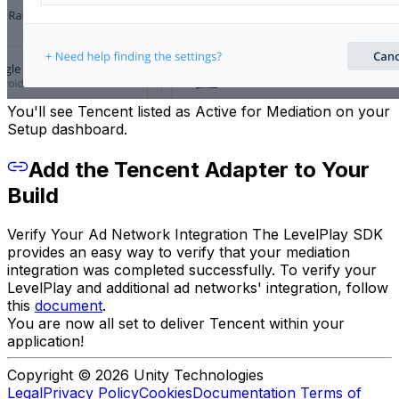
You'll see Tencent listed as Active for Mediation on your
Setup dashboard.
Add the Tencent Adapter to Your
Build
Verify Your Ad Network Integration The LevelPlay SDK
provides an easy way to verify that your mediation
integration was completed successfully. To verify your
LevelPlay and additional ad networks' integration, follow
this
document
.
You are now all set to deliver Tencent within your
application!
Copyright © 2026 Unity Technologies
Legal
Privacy Policy
Cookies
Documentation Terms of