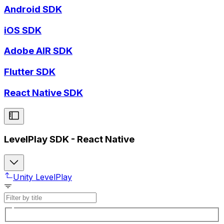
Android SDK
iOS SDK
Adobe AIR SDK
Flutter SDK
React Native SDK
LevelPlay SDK - React Native
Unity LevelPlay