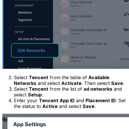
Select
Tencent
from the table of
Available
Networks
and select
Activate
. Then select
Save
.
Select
Tencent
from the list of
ad networks
and
select
Setup
.
Enter your
Tencent App ID
and
Placement ID
. Set
the status to
Active
and select
Save
.