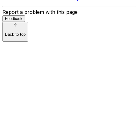
Report a problem with this page
Feedback
Back to top