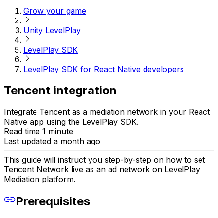
Grow your game
Unity LevelPlay
LevelPlay SDK
LevelPlay SDK for React Native developers
Tencent integration
Integrate Tencent as a mediation network in your React
Native app using the LevelPlay SDK.
Read time 1 minute
Last updated a month ago
This guide will instruct you step-by-step on how to set
Tencent Network live as an ad network on LevelPlay
Mediation platform.
Prerequisites