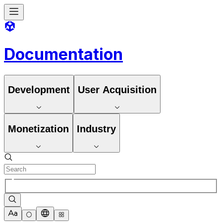
Documentation
Development
User Acquisition
Monetization
Industry