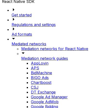
React Native SDK
Get started
Regulations and settings
Ad formats
Mediated networks
Mediation networks for React Native
Mediation network guides
AppLovin
APS
BidMachine
BIGO Ads
Chartboost
CSJ
DT Exchange
Google Ad Manager
Google AdMob
Google Bidding