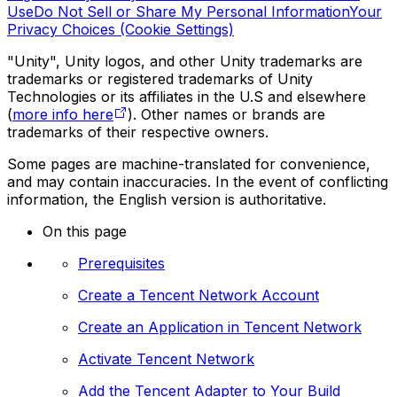
Use
Do Not Sell or Share My Personal Information
Your
Privacy Choices (Cookie Settings)
"Unity", Unity logos, and other Unity trademarks are
trademarks or registered trademarks of Unity
Technologies or its affiliates in the U.S and elsewhere
(
more info here
). Other names or brands are
trademarks of their respective owners.
Some pages are machine-translated for convenience,
and may contain inaccuracies. In the event of conflicting
information, the English version is authoritative.
On this page
Prerequisites
Create a Tencent Network Account
Create an Application in Tencent Network
Activate Tencent Network
Add the Tencent Adapter to Your Build