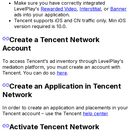
Make sure you have correctly integrated
LevelPlay's
Rewarded Video
,
Interstitial
, or
Banner
ads into your application.
Tencent supports iOS and CN traffic only. Min iOS
version required is 10.0.
Create a Tencent Network
Account
To access Tencent's ad inventory through LevelPlay's
mediation platform, you must create an account with
Tencent. You can do so
here
.
Create an Application in Tencent
Network
In order to create an application and placements in your
Tencent account – use the Tencent
help center
Activate Tencent Network