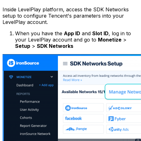
Inside LevelPlay platform, access the SDK Networks
setup to configure Tencent's parameters into your
LevelPlay account.
When you have the
App ID
and
Slot ID
, log in to
your LevelPlay account and go to
Monetize
>
Setup
>
SDK Networks