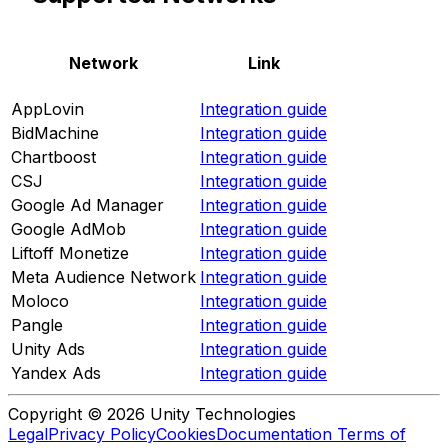
Network
Link
AppLovin
Integration guide
BidMachine
Integration guide
Chartboost
Integration guide
CSJ
Integration guide
Google Ad Manager
Integration guide
Google AdMob
Integration guide
Liftoff Monetize
Integration guide
Meta Audience Network
Integration guide
Moloco
Integration guide
Pangle
Integration guide
Unity Ads
Integration guide
Yandex Ads
Integration guide
Copyright © 2026 Unity Technologies
Legal
Privacy Policy
Cookies
Documentation Terms of