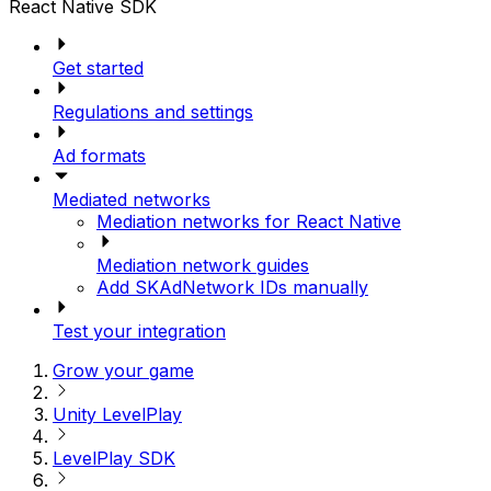
React Native SDK
Get started
Regulations and settings
Ad formats
Mediated networks
Mediation networks for React Native
Mediation network guides
Add SKAdNetwork IDs manually
Test your integration
Grow your game
Unity LevelPlay
LevelPlay SDK