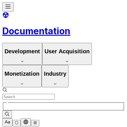
Documentation
Development
User Acquisition
Monetization
Industry