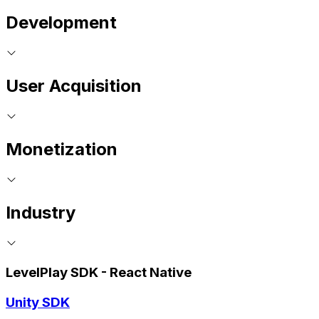
Development
User Acquisition
Monetization
Industry
LevelPlay SDK - React Native
Unity SDK