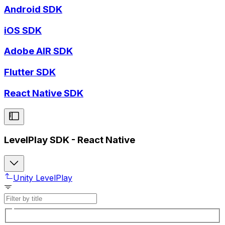
Android SDK
iOS SDK
Adobe AIR SDK
Flutter SDK
React Native SDK
LevelPlay SDK - React Native
Unity LevelPlay