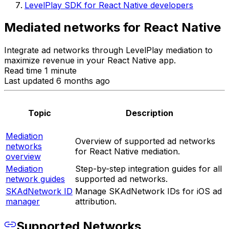
LevelPlay SDK for React Native developers
Mediated networks for React Native
Integrate ad networks through LevelPlay mediation to
maximize revenue in your React Native app.
Read time 1 minute
Last updated 6 months ago
Topic
Description
Mediation
Overview of supported ad networks
networks
for React Native mediation.
overview
Mediation
Step-by-step integration guides for all
network guides
supported ad networks.
SKAdNetwork ID
Manage SKAdNetwork IDs for iOS ad
manager
attribution.
Supported Networks