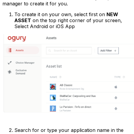
manager to create it for you.
To create it on your own, select first on
NEW
ASSET
on the top right corner of your screen,
Select Android or iOS App
Search for or type your application name in the