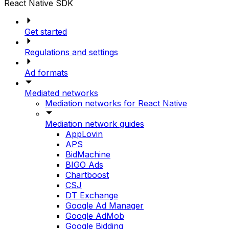
React Native SDK
Get started
Regulations and settings
Ad formats
Mediated networks
Mediation networks for React Native
Mediation network guides
AppLovin
APS
BidMachine
BIGO Ads
Chartboost
CSJ
DT Exchange
Google Ad Manager
Google AdMob
Google Bidding