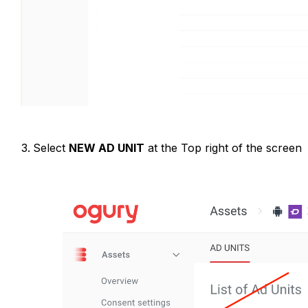
Select
NEW AD UNIT
at the Top right of the screen