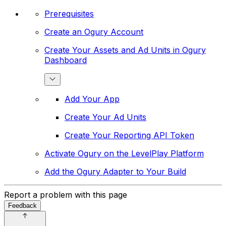
Prerequisites
Create an Ogury Account
Create Your Assets and Ad Units in Ogury
Dashboard
Add Your App
Create Your Ad Units
Create Your Reporting API Token
Activate Ogury on the LevelPlay Platform
Add the Ogury Adapter to Your Build
Report a problem with this page
Feedback