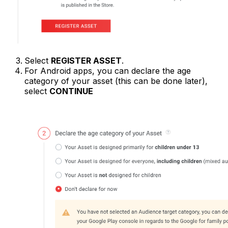
Select
REGISTER ASSET
.
For Android apps, you can declare the age
category of your asset (this can be done later),
select
CONTINUE