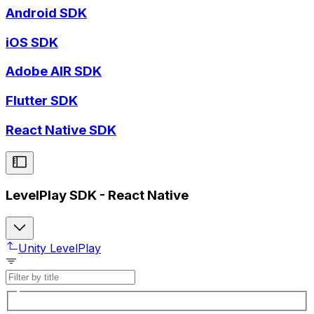
Android SDK
iOS SDK
Adobe AIR SDK
Flutter SDK
React Native SDK
LevelPlay SDK - React Native
Unity LevelPlay