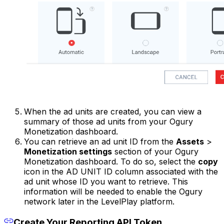
When the ad units are created, you can view a
summary of those ad units from your Ogury
Monetization dashboard.
You can retrieve an ad unit ID from the
Assets
>
Monetization settings
section of your Ogury
Monetization dashboard. To do so, select the
copy
icon in the AD UNIT ID column associated with the
ad unit whose ID you want to retrieve. This
information will be needed to enable the Ogury
network later in the LevelPlay platform.
Create Your Reporting API Token