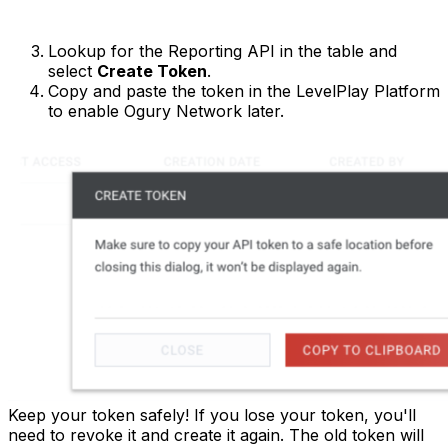
Lookup for the Reporting API in the table and
select
Create Token
.
Copy and paste the token in the LevelPlay Platform
to enable Ogury Network later.
Keep your token safely! If you lose your token, you'll
need to revoke it and create it again. The old token will