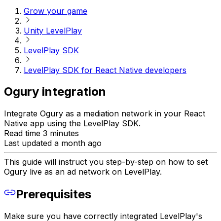
Grow your game
Unity LevelPlay
LevelPlay SDK
LevelPlay SDK for React Native developers
Ogury integration
Integrate Ogury as a mediation network in your React
Native app using the LevelPlay SDK.
Read time 3 minutes
Last updated a month ago
This guide will instruct you step-by-step on how to set
Ogury live as an ad network on LevelPlay.
Prerequisites
Make sure you have correctly integrated LevelPlay's