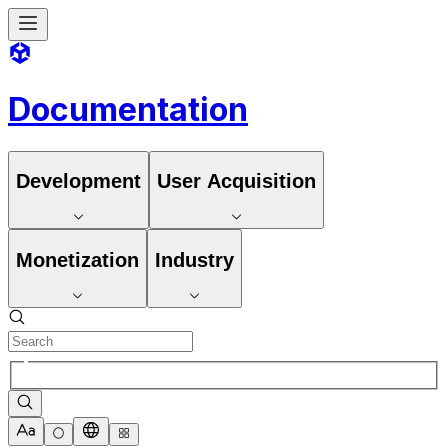
Documentation
Development
User Acquisition
Monetization
Industry