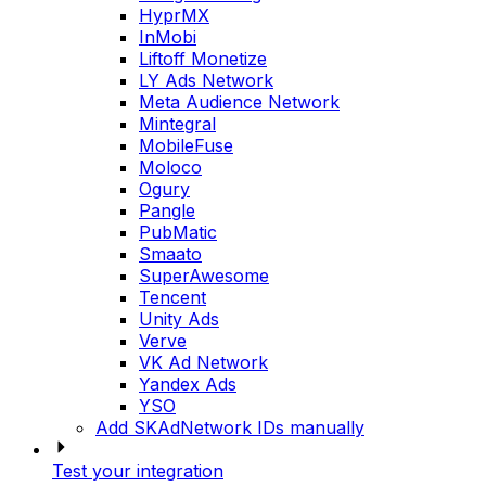
HyprMX
InMobi
Liftoff Monetize
LY Ads Network
Meta Audience Network
Mintegral
MobileFuse
Moloco
Ogury
Pangle
PubMatic
Smaato
SuperAwesome
Tencent
Unity Ads
Verve
VK Ad Network
Yandex Ads
YSO
Add SKAdNetwork IDs manually
Test your integration