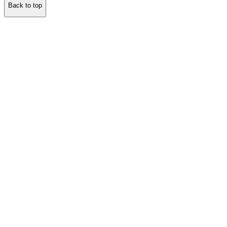
Back to top