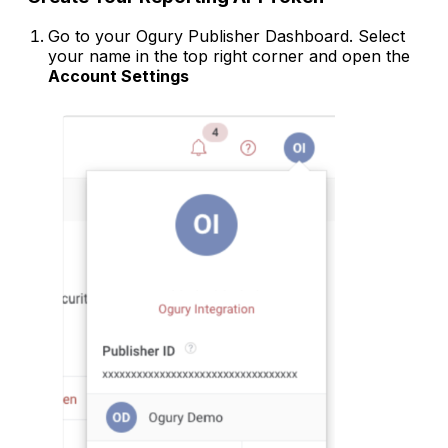
Go to your Ogury Publisher Dashboard. Select
your name in the top right corner and open the
Account Settings