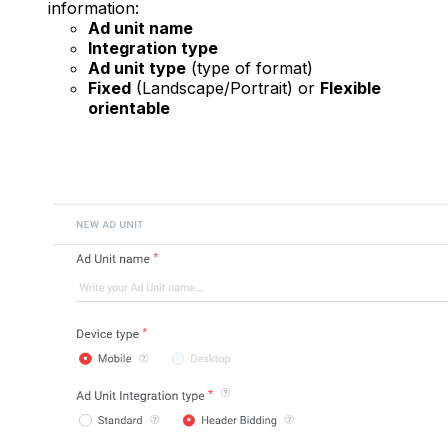
information:
Ad unit name
Integration type
Ad unit type
(type of format)
Fixed
(Landscape/Portrait) or
Flexible
orientable