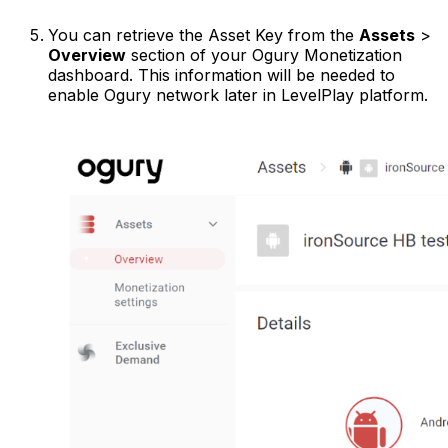
You can retrieve the Asset Key from the
Assets
>
Overview
section of your Ogury Monetization
dashboard. This information will be needed to
enable Ogury network later in LevelPlay platform.