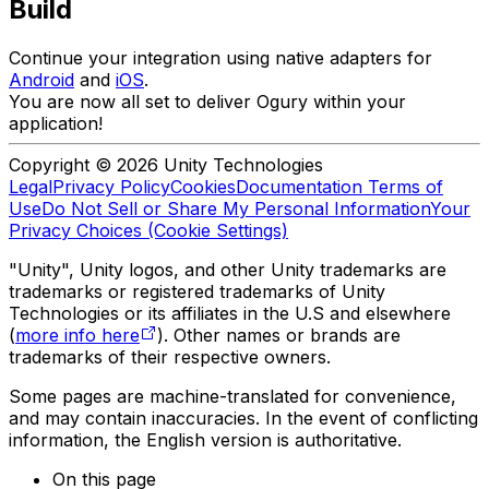
Build
Continue your integration using native adapters for
Android
and
iOS
.
You are now all set to deliver Ogury within your
application!
Copyright © 2026 Unity Technologies
Legal
Privacy Policy
Cookies
Documentation Terms of
Use
Do Not Sell or Share My Personal Information
Your
Privacy Choices (Cookie Settings)
"Unity", Unity logos, and other Unity trademarks are
trademarks or registered trademarks of Unity
Technologies or its affiliates in the U.S and elsewhere
(
more info here
). Other names or brands are
trademarks of their respective owners.
Some pages are machine-translated for convenience,
and may contain inaccuracies. In the event of conflicting
information, the English version is authoritative.
On this page