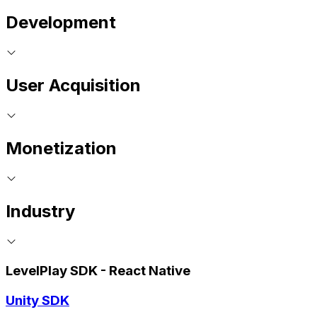
Development
User Acquisition
Monetization
Industry
LevelPlay SDK - React Native
Unity SDK