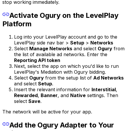
stop working immediately.
Activate Ogury on the LevelPlay
Platform
Log into your LevelPlay account and go to the
LevelPlay side nav bar >
Setup
>
Networks
Select
Manage Networks
and select
Ogury
from
the list of available ad networks. Enter the
Reporting API token
Next, select the app on which you'd like to run
LevelPlay's Mediation with Ogury bidding.
Select
Ogury
from the setup list of
Ad Networks
and select
Setup
.
Insert the relevant information for
Interstitial
,
Rewarded
,
Banner
, and
Native
settings. Then
select
Save
.
The network will be active for your app.
Add the Ogury Adapter to Your