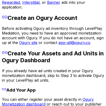
Rewarded
,
Interstitial
, or
Banner
ads into your
application.
Create an Ogury Account
Before activating Ogury ad inventory through LevelPlay
Mediation, you need to have an approved monetization
account with Ogury. If you do not have an account, sign
up at the
Ogury site
or contact
app-all@ogury.co
Create Your Assets and Ad Units in
Ogury Dashboard
If you already have ad units created in your Ogury
monetization dashboard, skip to Step 3 to activate Ogury
in your LevelPlay ad units.
Add Your App
You can either register your asset directly in
Ogury
Monetization dashboard
or reach out to your publisher