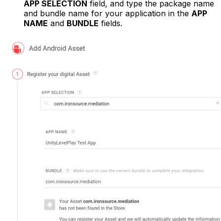
APP SELECTION
field, and type the package name
and bundle name for your application in the
APP
NAME
and
BUNDLE
fields.