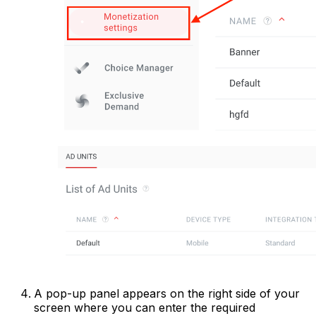
A pop-up panel appears on the right side of your
screen where you can enter the required