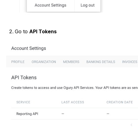
Go to
API Tokens