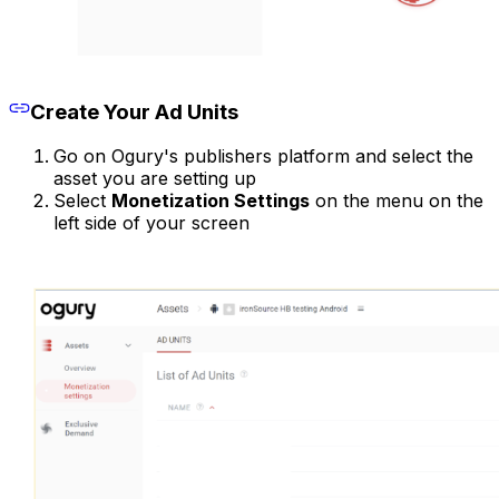
Create Your Ad Units
Go on Ogury's publishers platform and select the
asset you are setting up
Select
Monetization Settings
on the menu on the
left side of your screen