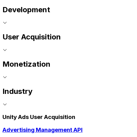
Development
User Acquisition
Monetization
Industry
Unity Ads User Acquisition
Advertising Management API