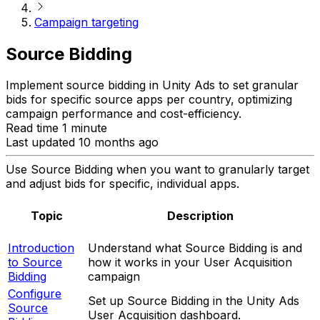
Campaign targeting
Source Bidding
Implement source bidding in Unity Ads to set granular
bids for specific source apps per country, optimizing
campaign performance and cost-efficiency.
Read time 1 minute
Last updated 10 months ago
Use Source Bidding when you want to granularly target
and adjust bids for specific, individual apps.
Topic
Description
Introduction
Understand what Source Bidding is and
to Source
how it works in your User Acquisition
Bidding
campaign
Configure
Set up Source Bidding in the Unity Ads
Source
User Acquisition dashboard.