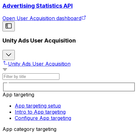
Advertising Statistics API
Open User Acquisition dashboard
Unity Ads User Acquisition
Unity Ads User Acquisition
App targeting
App targeting setup
Intro to App targeting
Configure App targeting
App category targeting