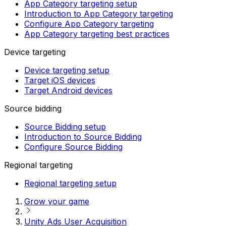
App Category targeting setup
Introduction to App Category targeting
Configure App Category targeting
App Category targeting best practices
Device targeting
Device targeting setup
Target iOS devices
Target Android devices
Source bidding
Source Bidding setup
Introduction to Source Bidding
Configure Source Bidding
Regional targeting
Regional targeting setup
Grow your game
Unity Ads User Acquisition