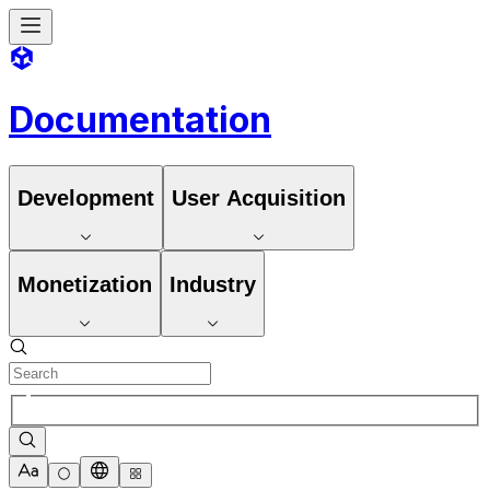
Documentation
Development
User Acquisition
Monetization
Industry