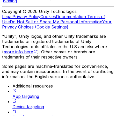
Bidding
Copyright © 2026 Unity Technologies
Legal
Privacy Policy
Cookies
Documentation Terms of
Use
Do Not Sell or Share My Personal Information
Your
Privacy Choices (Cookie Settings)
"Unity", Unity logos, and other Unity trademarks are
trademarks or registered trademarks of Unity
Technologies or its affiliates in the U.S and elsewhere
(
more info here
). Other names or brands are
trademarks of their respective owners.
Some pages are machine-translated for convenience,
and may contain inaccuracies. In the event of conflicting
information, the English version is authoritative.
Additional resources
App targeting
Device targeting