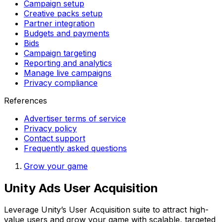
Campaign setup
Creative packs setup
Partner integration
Budgets and payments
Bids
Campaign targeting
Reporting and analytics
Manage live campaigns
Privacy compliance
References
Advertiser terms of service
Privacy policy
Contact support
Frequently asked questions
Grow your game
Unity Ads User Acquisition
Leverage Unity’s User Acquisition suite to attract high-
value users and grow your game with scalable, targeted