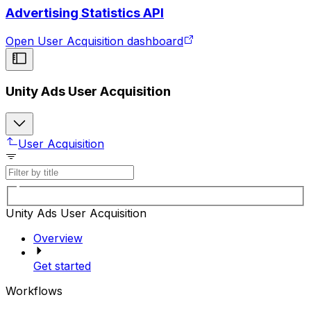
Advertising Statistics API
Open User Acquisition dashboard
Unity Ads User Acquisition
User Acquisition
Unity Ads User Acquisition
Overview
Get started
Workflows