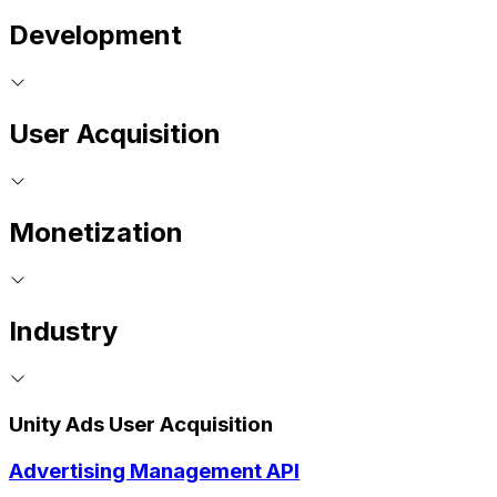
Development
User Acquisition
Monetization
Industry
Unity Ads User Acquisition
Advertising Management API