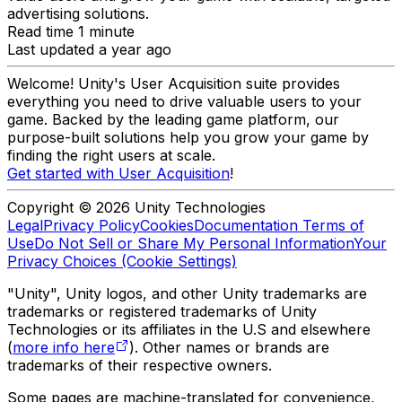
advertising solutions.
Read time 1 minute
Last updated a year ago
Welcome! Unity's User Acquisition suite provides
everything you need to drive valuable users to your
game. Backed by the leading game platform, our
purpose-built solutions help you grow your game by
finding the right users at scale.
Get started with User Acquisition
!
Copyright © 2026 Unity Technologies
Legal
Privacy Policy
Cookies
Documentation Terms of
Use
Do Not Sell or Share My Personal Information
Your
Privacy Choices (Cookie Settings)
"Unity", Unity logos, and other Unity trademarks are
trademarks or registered trademarks of Unity
Technologies or its affiliates in the U.S and elsewhere
(
more info here
). Other names or brands are
trademarks of their respective owners.
Some pages are machine-translated for convenience,