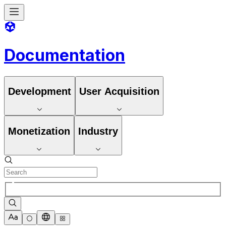
Documentation
Development
User Acquisition
Monetization
Industry