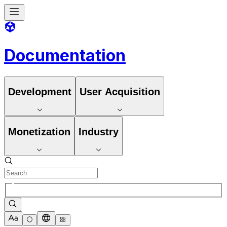
Documentation
Development
User Acquisition
Monetization
Industry