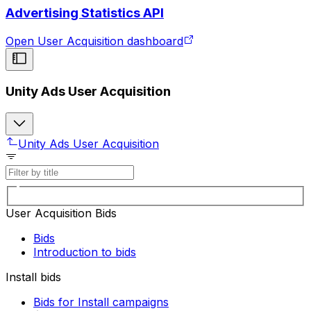
Advertising Statistics API
Open User Acquisition dashboard
Unity Ads User Acquisition
Unity Ads User Acquisition
User Acquisition Bids
Bids
Introduction to bids
Install bids
Bids for Install campaigns