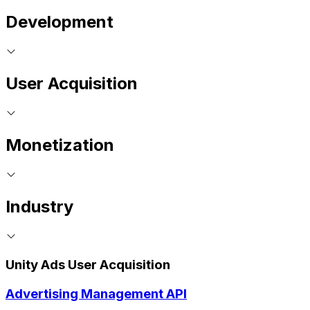
Development
User Acquisition
Monetization
Industry
Unity Ads User Acquisition
Advertising Management API