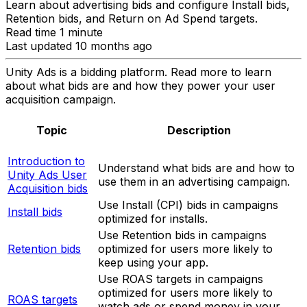
Learn about advertising bids and configure Install bids,
Retention bids, and Return on Ad Spend targets.
Read time 1 minute
Last updated 10 months ago
Unity Ads is a bidding platform. Read more to learn
about what bids are and how they power your user
acquisition campaign.
Topic
Description
Introduction to
Understand what bids are and how to
Unity Ads User
use them in an advertising campaign.
Acquisition bids
Use Install (CPI) bids in campaigns
Install bids
optimized for installs.
Use Retention bids in campaigns
Retention bids
optimized for users more likely to
keep using your app.
Use ROAS targets in campaigns
optimized for users more likely to
ROAS targets
watch ads or spend money in your