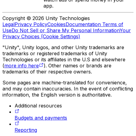
app.
Copyright © 2026 Unity Technologies
Legal
Privacy Policy
Cookies
Documentation Terms of
Use
Do Not Sell or Share My Personal Information
Your
Privacy Choices (Cookie Settings)
"Unity", Unity logos, and other Unity trademarks are
trademarks or registered trademarks of Unity
Technologies or its affiliates in the U.S and elsewhere
(
more info here
). Other names or brands are
trademarks of their respective owners.
Some pages are machine-translated for convenience,
and may contain inaccuracies. In the event of conflicting
information, the English version is authoritative.
Additional resources
Budgets and payments
Reporting