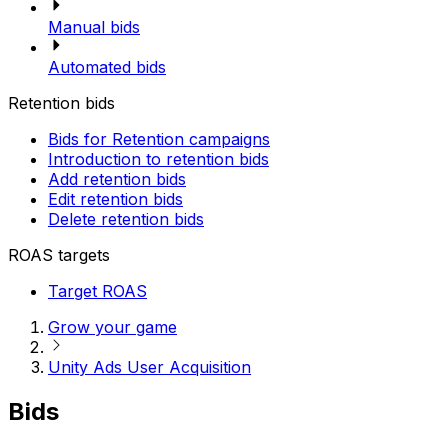
Manual bids
Automated bids
Retention bids
Bids for Retention campaigns
Introduction to retention bids
Add retention bids
Edit retention bids
Delete retention bids
ROAS targets
Target ROAS
Grow your game
Unity Ads User Acquisition
Bids