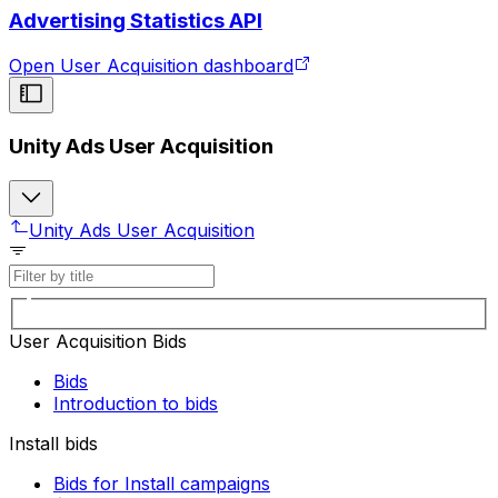
Advertising Statistics API
Open User Acquisition dashboard
Unity Ads User Acquisition
Unity Ads User Acquisition
User Acquisition Bids
Bids
Introduction to bids
Install bids
Bids for Install campaigns