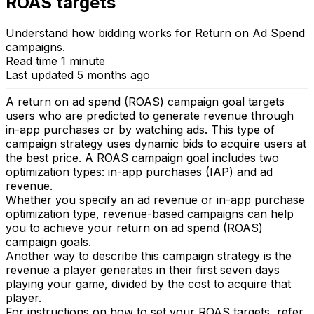
ROAS targets
Understand how bidding works for Return on Ad Spend
campaigns.
Read time 1 minute
Last updated 5 months ago
A return on ad spend (ROAS) campaign goal targets
users who are predicted to generate revenue through
in-app purchases or by watching ads. This type of
campaign strategy uses dynamic bids to acquire users at
the best price. A ROAS campaign goal includes two
optimization types: in-app purchases (IAP) and ad
revenue.
Whether you specify an ad revenue or in-app purchase
optimization type, revenue-based campaigns can help
you to achieve your return on ad spend (ROAS)
campaign goals.
Another way to describe this campaign strategy is the
revenue a player generates in their first seven days
playing your game, divided by the cost to acquire that
player.
For instructions on how to set your ROAS targets, refer