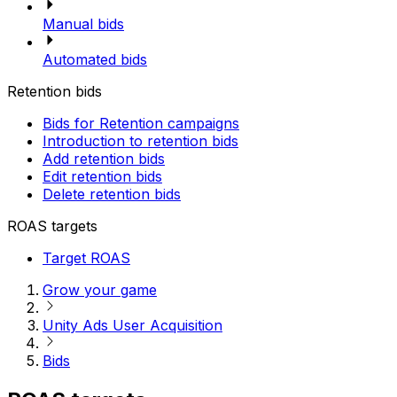
Manual bids
Automated bids
Retention bids
Bids for Retention campaigns
Introduction to retention bids
Add retention bids
Edit retention bids
Delete retention bids
ROAS targets
Target ROAS
Grow your game
Unity Ads User Acquisition
Bids