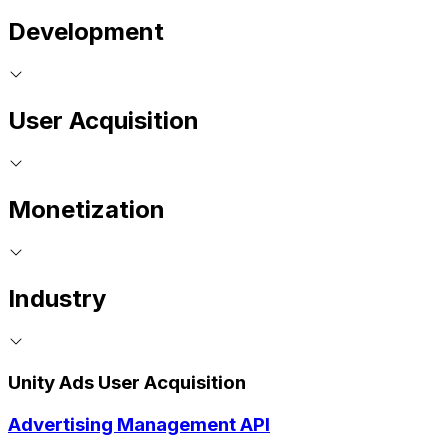
Development
User Acquisition
Monetization
Industry
Unity Ads User Acquisition
Advertising Management API