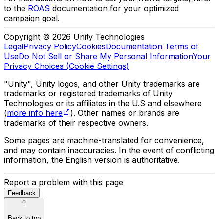
to the
ROAS
documentation for your optimized
campaign goal.
Copyright © 2026 Unity Technologies
Legal
Privacy Policy
Cookies
Documentation Terms of
Use
Do Not Sell or Share My Personal Information
Your
Privacy Choices (Cookie Settings)
"Unity", Unity logos, and other Unity trademarks are
trademarks or registered trademarks of Unity
Technologies or its affiliates in the U.S and elsewhere
(
more info here
). Other names or brands are
trademarks of their respective owners.
Some pages are machine-translated for convenience,
and may contain inaccuracies. In the event of conflicting
information, the English version is authoritative.
Report a problem with this page
Feedback
Back to top