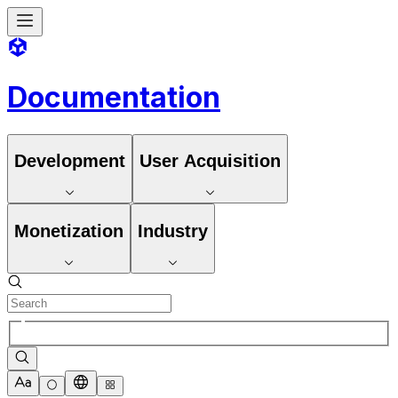
Documentation
Development
User Acquisition
Monetization
Industry