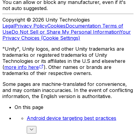
You can allow or block any manufacturer, even if it's
not auto suggested.
Copyright © 2026 Unity Technologies
Legal
Privacy Policy
Cookies
Documentation Terms of
Use
Do Not Sell or Share My Personal Information
Your
Privacy Choices (Cookie Settings)
"Unity", Unity logos, and other Unity trademarks are
trademarks or registered trademarks of Unity
Technologies or its affiliates in the U.S and elsewhere
(
more info here
). Other names or brands are
trademarks of their respective owners.
Some pages are machine-translated for convenience,
and may contain inaccuracies. In the event of conflicting
information, the English version is authoritative.
On this page
Android device targeting best practices