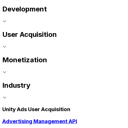
Development
User Acquisition
Monetization
Industry
Unity Ads User Acquisition
Advertising Management API