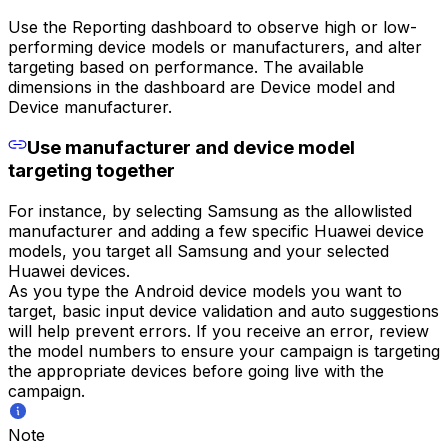
Use the Reporting dashboard to observe high or low-
performing device models or manufacturers, and alter
targeting based on performance. The available
dimensions in the dashboard are Device model and
Device manufacturer.
Use manufacturer and device model
targeting together
For instance, by selecting Samsung as the allowlisted
manufacturer and adding a few specific Huawei device
models, you target all Samsung and your selected
Huawei devices.
As you type the Android device models you want to
target, basic input device validation and auto suggestions
will help prevent errors. If you receive an error, review
the model numbers to ensure your campaign is targeting
the appropriate devices before going live with the
campaign.
Note