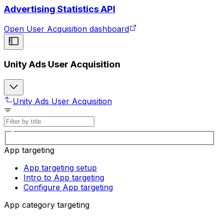
Advertising Statistics API
Open User Acquisition dashboard
Unity Ads User Acquisition
Unity Ads User Acquisition
App targeting
App targeting setup
Intro to App targeting
Configure App targeting
App category targeting