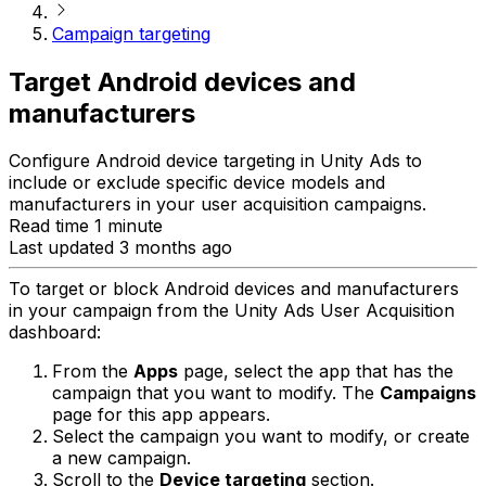
Campaign targeting
Target Android devices and
manufacturers
Configure Android device targeting in Unity Ads to
include or exclude specific device models and
manufacturers in your user acquisition campaigns.
Read time 1 minute
Last updated 3 months ago
To target or block Android devices and manufacturers
in your campaign from the Unity Ads User Acquisition
dashboard:
From the
Apps
page, select the app that has the
campaign that you want to modify. The
Campaigns
page for this app appears.
Select the campaign you want to modify, or create
a new campaign.
Scroll to the
Device targeting
section.