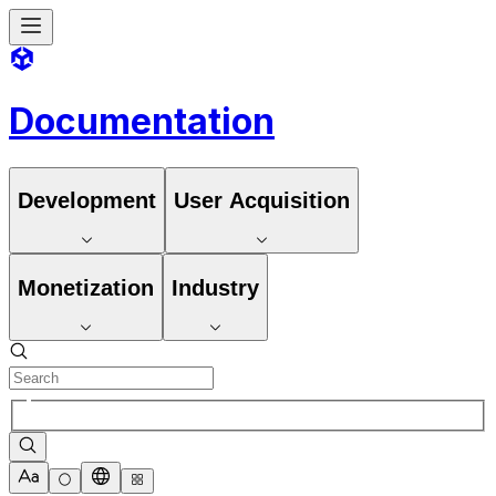
Documentation
Development
User Acquisition
Monetization
Industry