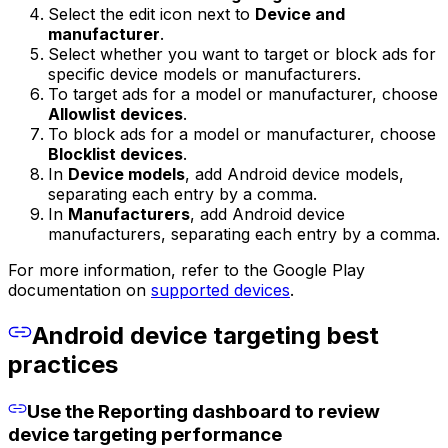
Select the edit icon next to
Device and
manufacturer
.
Select whether you want to target or block ads for
specific device models or manufacturers.
To target ads for a model or manufacturer, choose
Allowlist devices
.
To block ads for a model or manufacturer, choose
Blocklist devices
.
In
Device models
, add Android device models,
separating each entry by a comma.
In
Manufacturers
, add Android device
manufacturers, separating each entry by a comma.
For more information, refer to the Google Play
documentation on
supported devices
.
Android device targeting best
practices
Use the Reporting dashboard to review
device targeting performance