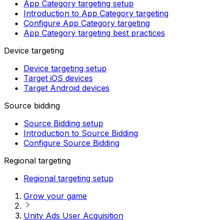
App Category targeting setup
Introduction to App Category targeting
Configure App Category targeting
App Category targeting best practices
Device targeting
Device targeting setup
Target iOS devices
Target Android devices
Source bidding
Source Bidding setup
Introduction to Source Bidding
Configure Source Bidding
Regional targeting
Regional targeting setup
Grow your game
Unity Ads User Acquisition