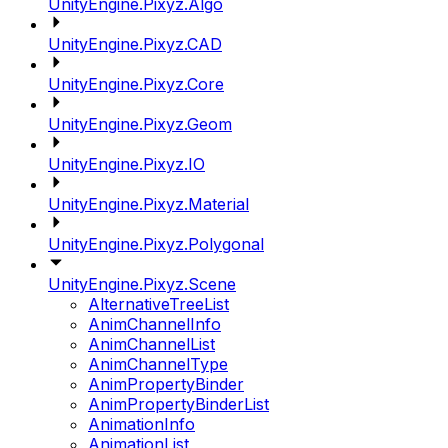
UnityEngine.Pixyz.Algo
UnityEngine.Pixyz.CAD
UnityEngine.Pixyz.Core
UnityEngine.Pixyz.Geom
UnityEngine.Pixyz.IO
UnityEngine.Pixyz.Material
UnityEngine.Pixyz.Polygonal
UnityEngine.Pixyz.Scene
AlternativeTreeList
AnimChannelInfo
AnimChannelList
AnimChannelType
AnimPropertyBinder
AnimPropertyBinderList
AnimationInfo
AnimationList