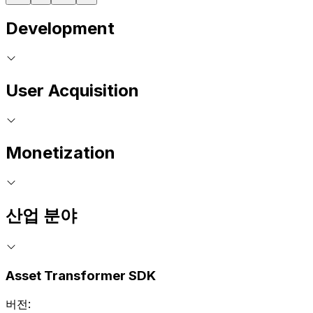
Development
User Acquisition
Monetization
산업 분야
Asset Transformer SDK
버전: