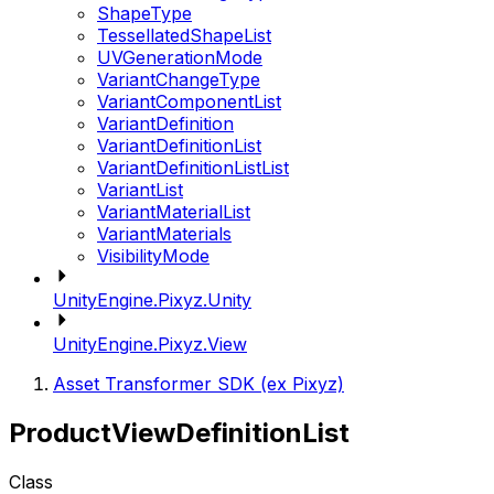
ShapeType
TessellatedShapeList
UVGenerationMode
VariantChangeType
VariantComponentList
VariantDefinition
VariantDefinitionList
VariantDefinitionListList
VariantList
VariantMaterialList
VariantMaterials
VisibilityMode
UnityEngine.Pixyz.Unity
UnityEngine.Pixyz.View
Asset Transformer SDK (ex Pixyz)
ProductViewDefinitionList
Class