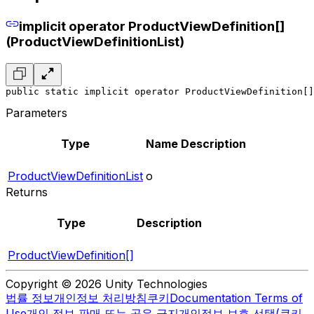
implicit operator ProductViewDefinition[]
(ProductViewDefinitionList)
public static implicit operator ProductViewDefinition[]
Parameters
Type
Name
Description
ProductViewDefinitionList
o
Returns
Type
Description
ProductViewDefinition[]
Copyright © 2026 Unity Technologies
법률 정보
개인정보 처리방침
쿠키
Documentation Terms of
Use
개인 정보 판매 또는 공유 금지
개인정보 보호 선택(쿠키