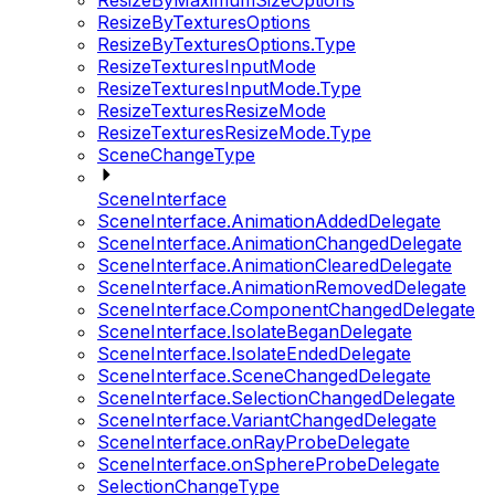
ResizeByMaximumSizeOptions
ResizeByTexturesOptions
ResizeByTexturesOptions.Type
ResizeTexturesInputMode
ResizeTexturesInputMode.Type
ResizeTexturesResizeMode
ResizeTexturesResizeMode.Type
SceneChangeType
SceneInterface
SceneInterface.AnimationAddedDelegate
SceneInterface.AnimationChangedDelegate
SceneInterface.AnimationClearedDelegate
SceneInterface.AnimationRemovedDelegate
SceneInterface.ComponentChangedDelegate
SceneInterface.IsolateBeganDelegate
SceneInterface.IsolateEndedDelegate
SceneInterface.SceneChangedDelegate
SceneInterface.SelectionChangedDelegate
SceneInterface.VariantChangedDelegate
SceneInterface.onRayProbeDelegate
SceneInterface.onSphereProbeDelegate
SelectionChangeType