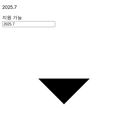
2025.7
지원 가능