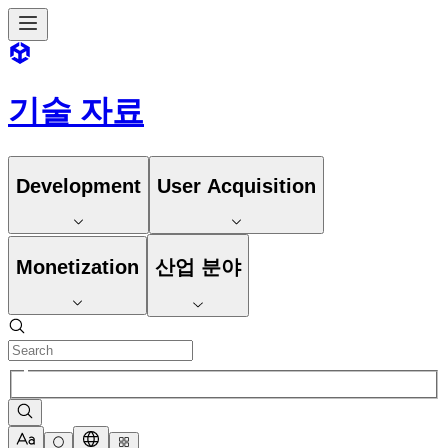
기술 자료
Development
User Acquisition
Monetization
산업 분야