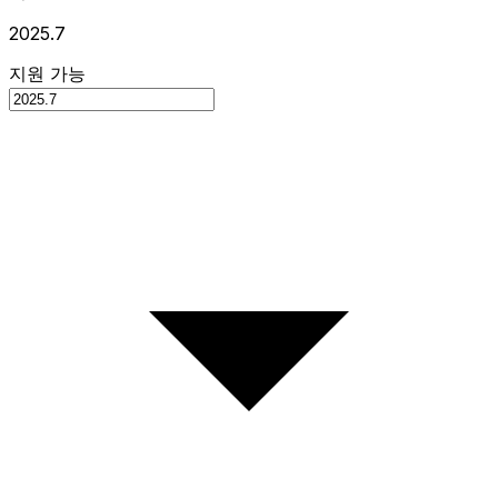
2025.7
지원 가능