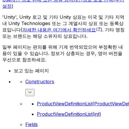
설정)
'Unity', Unity 로고 및 기타 Unity 상표는 미국 및 기타 지역
내 Unity Technologies 또는 그 계열사의 상표 또는 등록상
표입니다(
자세한 내용은 여기에서 확인하세요
). 기타 명칭
또는 브랜드는 해당 소유자의 상표입니다.
일부 페이지는 편의를 위해 기계 번역되었으며 부정확한 내
용이 있을 수 있습니다. 정보가 상충되는 경우, 영어 버전을
우선으로 참조하세요.
보고 있는 페이지
Constructors
ProductViewDefinitionList(ProductViewDefi
ProductViewDefinitionList(int)
Fields