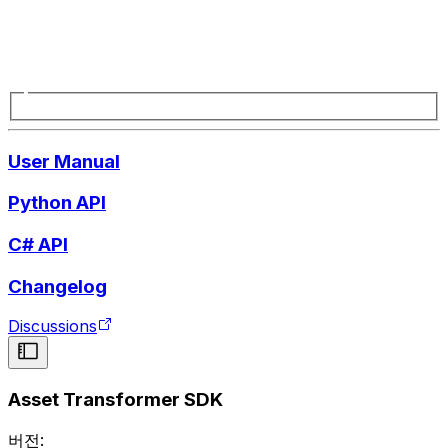
User Manual
Python API
C# API
Changelog
Discussions
Asset Transformer SDK
버전: