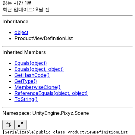
읽는 시간 1분
최근 업데이트: 8달 전
Inheritance
object
ProductViewDefinitionList
Inherited Members
Equals(object)
Equals(object, object)
GetHashCode()
GetType()
MemberwiseClone()
ReferenceEquals(object, object)
ToString()
Namespace: UnityEngine.Pixyz.Scene
[Serializable]
public class ProductViewDefinitionList