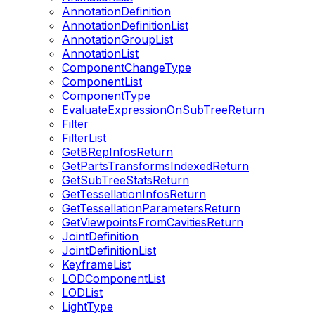
AnnotationDefinition
AnnotationDefinitionList
AnnotationGroupList
AnnotationList
ComponentChangeType
ComponentList
ComponentType
EvaluateExpressionOnSubTreeReturn
Filter
FilterList
GetBRepInfosReturn
GetPartsTransformsIndexedReturn
GetSubTreeStatsReturn
GetTessellationInfosReturn
GetTessellationParametersReturn
GetViewpointsFromCavitiesReturn
JointDefinition
JointDefinitionList
KeyframeList
LODComponentList
LODList
LightType