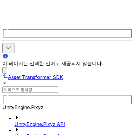
이 페이지는 선택한 언어로 제공되지 않습니다.
Asset Transformer SDK
UnityEngine.Pixyz
UnityEngine.Pixyz.API