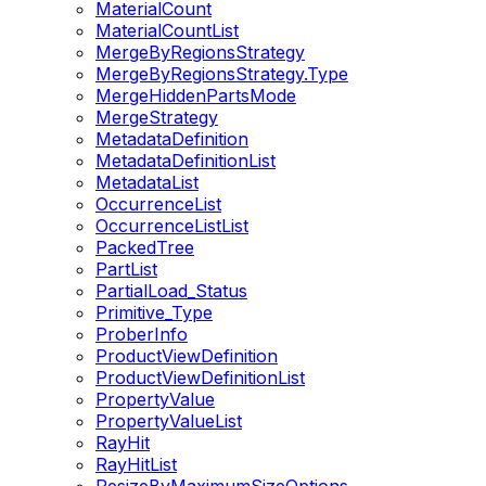
MaterialCount
MaterialCountList
MergeByRegionsStrategy
MergeByRegionsStrategy.Type
MergeHiddenPartsMode
MergeStrategy
MetadataDefinition
MetadataDefinitionList
MetadataList
OccurrenceList
OccurrenceListList
PackedTree
PartList
PartialLoad_Status
Primitive_Type
ProberInfo
ProductViewDefinition
ProductViewDefinitionList
PropertyValue
PropertyValueList
RayHit
RayHitList