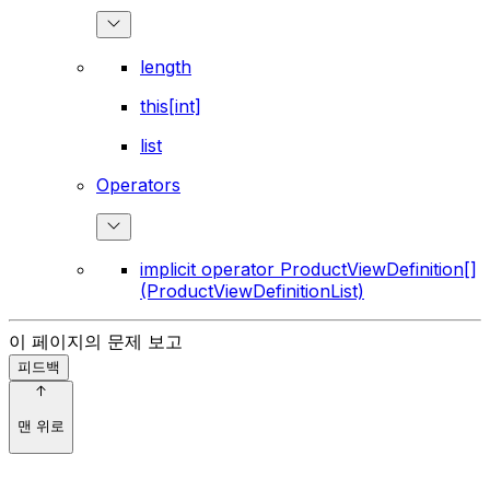
length
this[int]
list
Operators
implicit operator ProductViewDefinition[]
(ProductViewDefinitionList)
이 페이지의 문제 보고
피드백
맨 위로