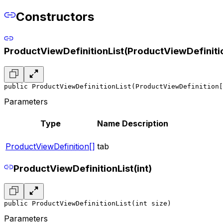
Constructors
ProductViewDefinitionList(ProductViewDefinitio
public ProductViewDefinitionList(ProductViewDefinition[
Parameters
Type
Name
Description
ProductViewDefinition[]
tab
ProductViewDefinitionList(int)
public ProductViewDefinitionList(int size)
Parameters