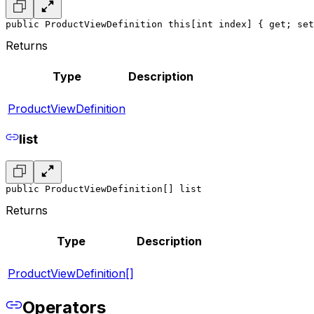
public ProductViewDefinition this[int index] { get; set
Returns
Type
Description
ProductViewDefinition
list
public ProductViewDefinition[] list
Returns
Type
Description
ProductViewDefinition[]
Operators