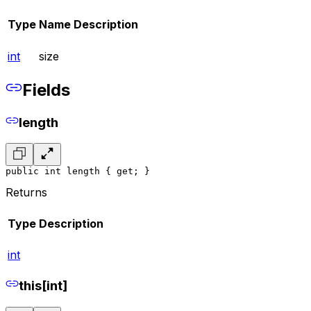
Type
Name
Description
int
size
Fields
length
public int length { get; }
Returns
Type
Description
int
this[int]