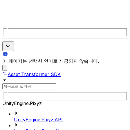
이 페이지는 선택한 언어로 제공되지 않습니다.
Asset Transformer SDK
UnityEngine.Pixyz
UnityEngine.Pixyz.API