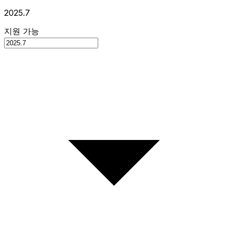
2025.7
지원 가능