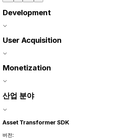
Development
User Acquisition
Monetization
산업 분야
Asset Transformer SDK
버전: