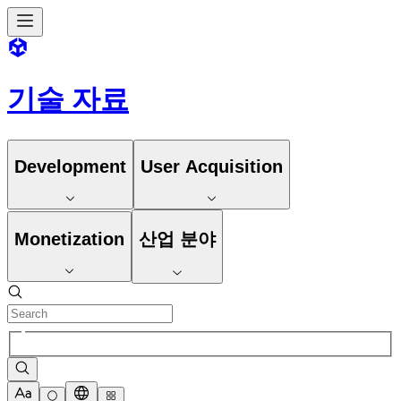
기술 자료
Development
User Acquisition
Monetization
산업 분야