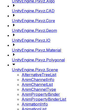
UnityEngine.Pixyz.Algo
UnityEngine.Pixyz.CAD
UnityEngine.Pixyz.Core
UnityEngine.Pixyz.Geom
UnityEngine.Pixyz.IO
UnityEngine.Pixyz.Material
UnityEngine.Pixyz.Polygonal
UnityEngine.Pixyz.Scene
AlternativeTreeList
AnimChannelInfo
AnimChannelList
AnimChannelType
AnimPropertyBinder
AnimPropertyBinderList
AnimationInfo
AnimationList