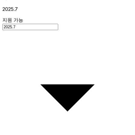
2025.7
지원 가능