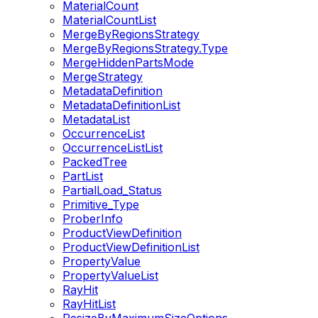
MaterialCount
MaterialCountList
MergeByRegionsStrategy
MergeByRegionsStrategy.Type
MergeHiddenPartsMode
MergeStrategy
MetadataDefinition
MetadataDefinitionList
MetadataList
OccurrenceList
OccurrenceListList
PackedTree
PartList
PartialLoad_Status
Primitive_Type
ProberInfo
ProductViewDefinition
ProductViewDefinitionList
PropertyValue
PropertyValueList
RayHit
RayHitList