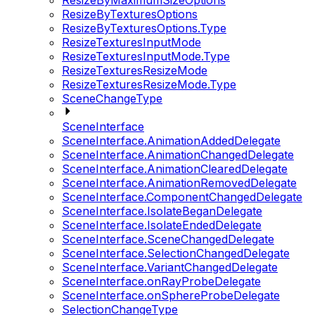
ResizeByMaximumSizeOptions
ResizeByTexturesOptions
ResizeByTexturesOptions.Type
ResizeTexturesInputMode
ResizeTexturesInputMode.Type
ResizeTexturesResizeMode
ResizeTexturesResizeMode.Type
SceneChangeType
SceneInterface
SceneInterface.AnimationAddedDelegate
SceneInterface.AnimationChangedDelegate
SceneInterface.AnimationClearedDelegate
SceneInterface.AnimationRemovedDelegate
SceneInterface.ComponentChangedDelegate
SceneInterface.IsolateBeganDelegate
SceneInterface.IsolateEndedDelegate
SceneInterface.SceneChangedDelegate
SceneInterface.SelectionChangedDelegate
SceneInterface.VariantChangedDelegate
SceneInterface.onRayProbeDelegate
SceneInterface.onSphereProbeDelegate
SelectionChangeType