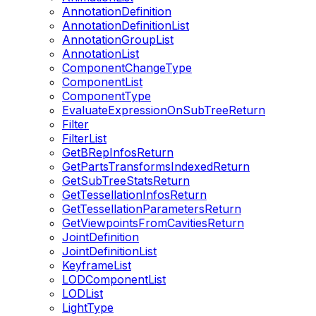
AnnotationDefinition
AnnotationDefinitionList
AnnotationGroupList
AnnotationList
ComponentChangeType
ComponentList
ComponentType
EvaluateExpressionOnSubTreeReturn
Filter
FilterList
GetBRepInfosReturn
GetPartsTransformsIndexedReturn
GetSubTreeStatsReturn
GetTessellationInfosReturn
GetTessellationParametersReturn
GetViewpointsFromCavitiesReturn
JointDefinition
JointDefinitionList
KeyframeList
LODComponentList
LODList
LightType