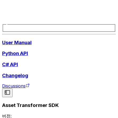
User Manual
Python API
C# API
Changelog
Discussions
Asset Transformer SDK
버전: