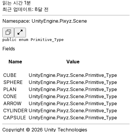
읽는 시간 1분
최근 업데이트: 8달 전
Namespace: UnityEngine.Pixyz.Scene
public enum Primitive_Type
Fields
Name
Value
CUBE
UnityEngine.Pixyz.Scene.Primitive_Type
SPHERE
UnityEngine.Pixyz.Scene.Primitive_Type
PLAN
UnityEngine.Pixyz.Scene.Primitive_Type
CONE
UnityEngine.Pixyz.Scene.Primitive_Type
ARROW
UnityEngine.Pixyz.Scene.Primitive_Type
CYLINDER
UnityEngine.Pixyz.Scene.Primitive_Type
CAPSULE
UnityEngine.Pixyz.Scene.Primitive_Type
Copyright © 2026 Unity Technologies