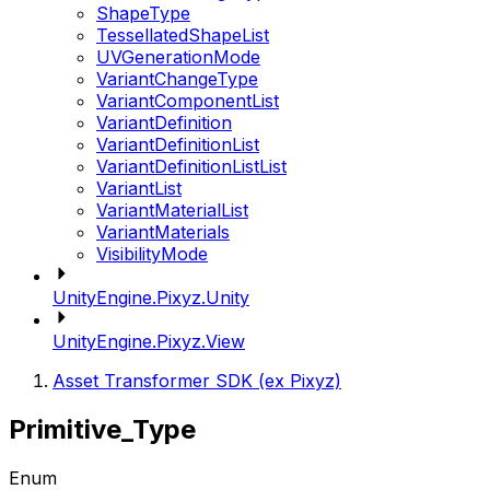
ShapeType
TessellatedShapeList
UVGenerationMode
VariantChangeType
VariantComponentList
VariantDefinition
VariantDefinitionList
VariantDefinitionListList
VariantList
VariantMaterialList
VariantMaterials
VisibilityMode
UnityEngine.Pixyz.Unity
UnityEngine.Pixyz.View
Asset Transformer SDK (ex Pixyz)
Primitive_Type
Enum