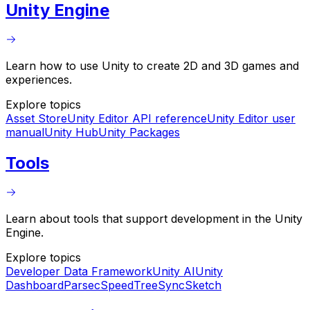
Unity Engine
Learn how to use Unity to create 2D and 3D games and
experiences.
Explore topics
Asset Store
Unity Editor API reference
Unity Editor user
manual
Unity Hub
Unity Packages
Tools
Learn about tools that support development in the Unity
Engine.
Explore topics
Developer Data Framework
Unity AI
Unity
Dashboard
Parsec
SpeedTree
SyncSketch