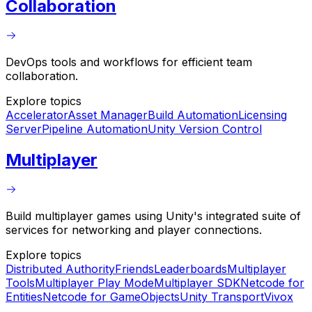
Collaboration
DevOps tools and workflows for efficient team
collaboration.
Explore topics
Accelerator
Asset Manager
Build Automation
Licensing
Server
Pipeline Automation
Unity Version Control
Multiplayer
Build multiplayer games using Unity's integrated suite of
services for networking and player connections.
Explore topics
Distributed Authority
Friends
Leaderboards
Multiplayer
Tools
Multiplayer Play Mode
Multiplayer SDK
Netcode for
Entities
Netcode for GameObjects
Unity Transport
Vivox