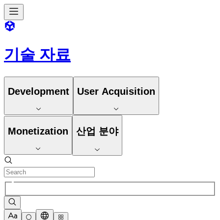
기술 자료
Development
User Acquisition
Monetization
산업 분야