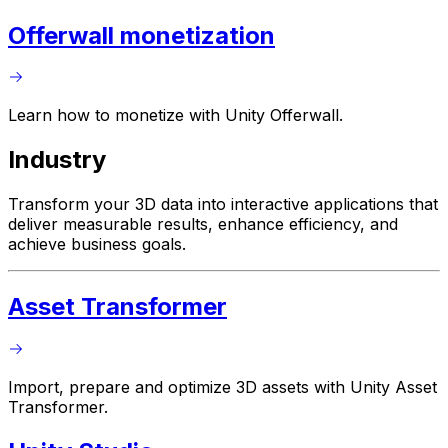
Offerwall monetization
Learn how to monetize with Unity Offerwall.
Industry
Transform your 3D data into interactive applications that
deliver measurable results, enhance efficiency, and
achieve business goals.
Asset Transformer
Import, prepare and optimize 3D assets with Unity Asset
Transformer.