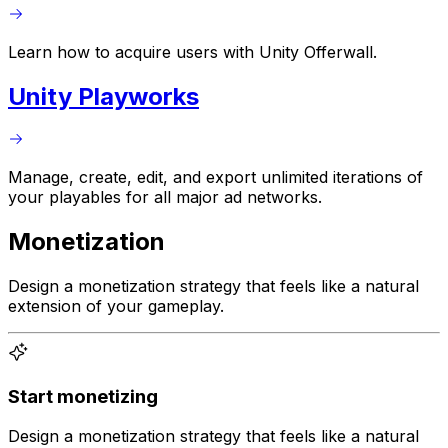
Learn how to acquire users with Unity Offerwall.
Unity Playworks
Manage, create, edit, and export unlimited iterations of
your playables for all major ad networks.
Monetization
Design a monetization strategy that feels like a natural
extension of your gameplay.
Start monetizing
Design a monetization strategy that feels like a natural