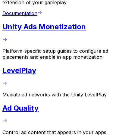
extension of your gameplay.
Documentation
Unity Ads Monetization
Platform-specific setup guides to configure ad
placements and enable in-app monetization.
LevelPlay
Mediate ad networks with the Unity LevelPlay.
Ad Quality
Control ad content that appears in your apps.