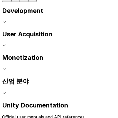
Development
User Acquisition
Monetization
산업 분야
Unity Documentation
Official user manuals and API references.