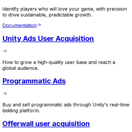
Identify players who will love your game, with precision
to drive sustainable, predictable growth.
Documentation
Unity Ads User Acquisition
How to grow a high-quality user base and reach a
global audience.
Programmatic Ads
Buy and sell programmatic ads through Unity's real-time
bidding platform.
Offerwall user acquisition