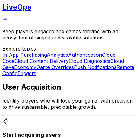
LiveOps
Keep players engaged and games thriving with an
ecosystem of simple and scalable solutions.
Explore topics
In-App Purchasing
Analytics
Authentication
Cloud
Code
Cloud Content Delivery
Cloud Diagnostics
Cloud
Save
Economy
Game Overrides
Push Notifications
Remote
Config
Triggers
User Acquisition
Identify players who will love your game, with precision
to drive sustainable, predictable growth.
Start acquiring users