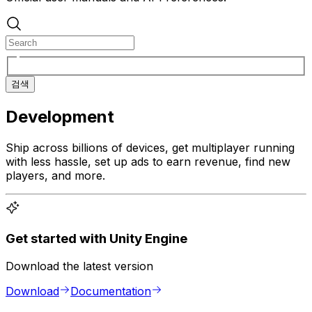
검색
Development
Ship across billions of devices, get multiplayer running
with less hassle, set up ads to earn revenue, find new
players, and more.
Get started with Unity Engine
Download the latest version
Download
Documentation