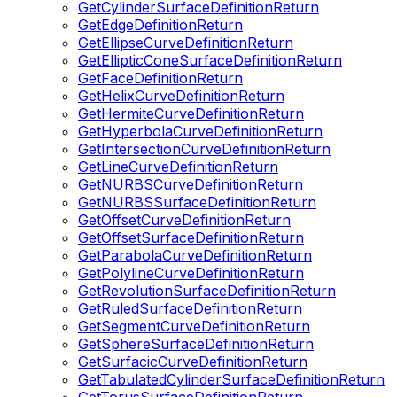
GetCylinderSurfaceDefinitionReturn
GetEdgeDefinitionReturn
GetEllipseCurveDefinitionReturn
GetEllipticConeSurfaceDefinitionReturn
GetFaceDefinitionReturn
GetHelixCurveDefinitionReturn
GetHermiteCurveDefinitionReturn
GetHyperbolaCurveDefinitionReturn
GetIntersectionCurveDefinitionReturn
GetLineCurveDefinitionReturn
GetNURBSCurveDefinitionReturn
GetNURBSSurfaceDefinitionReturn
GetOffsetCurveDefinitionReturn
GetOffsetSurfaceDefinitionReturn
GetParabolaCurveDefinitionReturn
GetPolylineCurveDefinitionReturn
GetRevolutionSurfaceDefinitionReturn
GetRuledSurfaceDefinitionReturn
GetSegmentCurveDefinitionReturn
GetSphereSurfaceDefinitionReturn
GetSurfacicCurveDefinitionReturn
GetTabulatedCylinderSurfaceDefinitionReturn