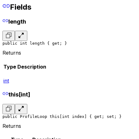
Fields
length
public int length { get; }
Returns
Type
Description
int
this[int]
public ProfileLoop this[int index] { get; set; }
Returns