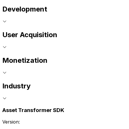
Development
User Acquisition
Monetization
Industry
Asset Transformer SDK
Version: