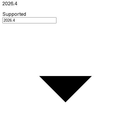
2026.4
Supported