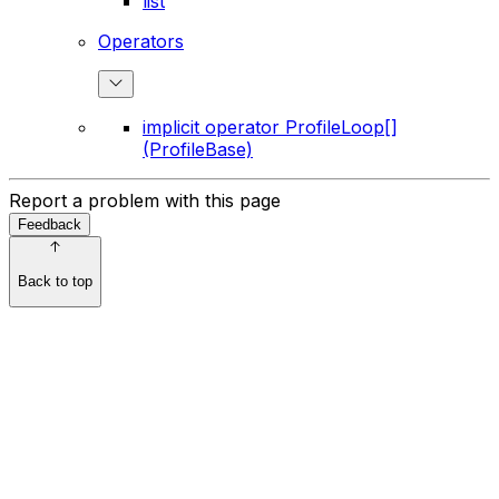
list
Operators
implicit operator ProfileLoop[]
(ProfileBase)
Report a problem with this page
Feedback
Back to top