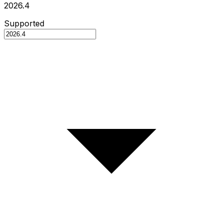
2026.4
Supported