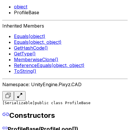
object
ProfileBase
Inherited Members
Equals(object)
Equals(object, object)
GetHashCode()
GetType()
MemberwiseClone()
ReferenceEquals(object, object)
ToString()
Namespace: UnityEngine.Pixyz.CAD
[Serializable]
public class ProfileBase
Constructors
ProfileBase(ProfileLoop[])