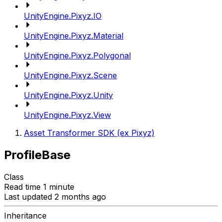
UnityEngine.Pixyz.IO
UnityEngine.Pixyz.Material
UnityEngine.Pixyz.Polygonal
UnityEngine.Pixyz.Scene
UnityEngine.Pixyz.Unity
UnityEngine.Pixyz.View
Asset Transformer SDK (ex Pixyz)
ProfileBase
Class
Read time 1 minute
Last updated 2 months ago
Inheritance