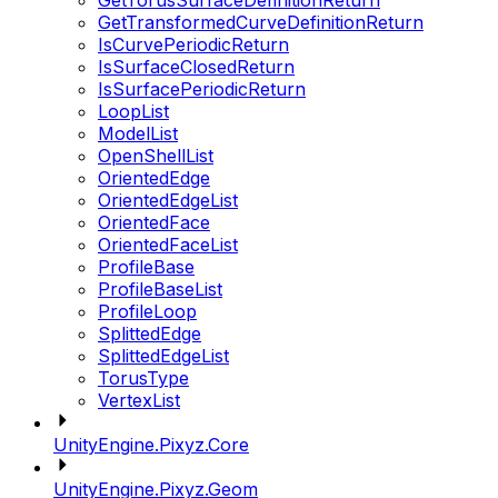
GetTorusSurfaceDefinitionReturn
GetTransformedCurveDefinitionReturn
IsCurvePeriodicReturn
IsSurfaceClosedReturn
IsSurfacePeriodicReturn
LoopList
ModelList
OpenShellList
OrientedEdge
OrientedEdgeList
OrientedFace
OrientedFaceList
ProfileBase
ProfileBaseList
ProfileLoop
SplittedEdge
SplittedEdgeList
TorusType
VertexList
UnityEngine.Pixyz.Core
UnityEngine.Pixyz.Geom