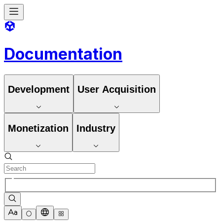
Documentation
Development
User Acquisition
Monetization
Industry