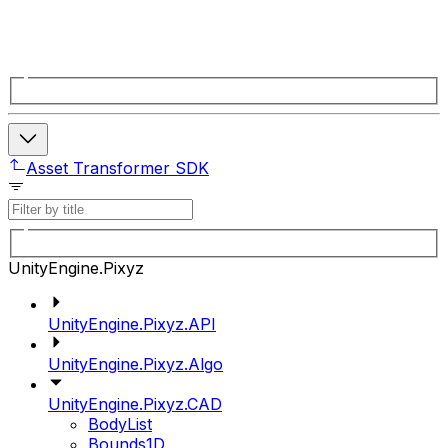
Asset Transformer SDK
UnityEngine.Pixyz
UnityEngine.Pixyz.API
UnityEngine.Pixyz.Algo
UnityEngine.Pixyz.CAD
BodyList
Bounds1D