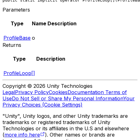
public static implicit operator ProfileLoop[](ProfileBa
Parameters
Type
Name
Description
ProfileBase
o
Returns
Type
Description
ProfileLoop[]
Copyright © 2026 Unity Technologies
Legal
Privacy Policy
Cookies
Documentation Terms of
Use
Do Not Sell or Share My Personal Information
Your
Privacy Choices (Cookie Settings)
"Unity", Unity logos, and other Unity trademarks are
trademarks or registered trademarks of Unity
Technologies or its affiliates in the U.S and elsewhere
(
more info here
). Other names or brands are