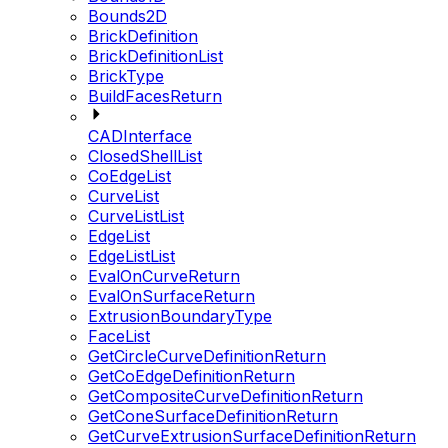
Bounds2D
BrickDefinition
BrickDefinitionList
BrickType
BuildFacesReturn
CADInterface
ClosedShellList
CoEdgeList
CurveList
CurveListList
EdgeList
EdgeListList
EvalOnCurveReturn
EvalOnSurfaceReturn
ExtrusionBoundaryType
FaceList
GetCircleCurveDefinitionReturn
GetCoEdgeDefinitionReturn
GetCompositeCurveDefinitionReturn
GetConeSurfaceDefinitionReturn
GetCurveExtrusionSurfaceDefinitionReturn