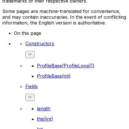
trademarks of their respective owners.
Some pages are machine-translated for convenience,
and may contain inaccuracies. In the event of conflicting
information, the English version is authoritative.
On this page
Constructors
ProfileBase(ProfileLoop[])
ProfileBase(int)
Fields
length
this[int]