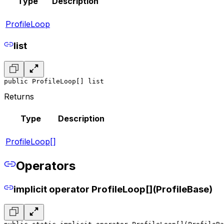
Type
Description
ProfileLoop
list
public ProfileLoop[] list
Returns
Type
Description
ProfileLoop[]
Operators
implicit operator ProfileLoop[](ProfileBase)