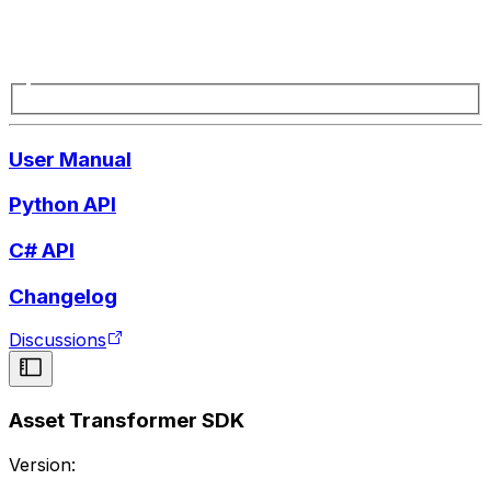
User Manual
Python API
C# API
Changelog
Discussions
Asset Transformer SDK
Version: