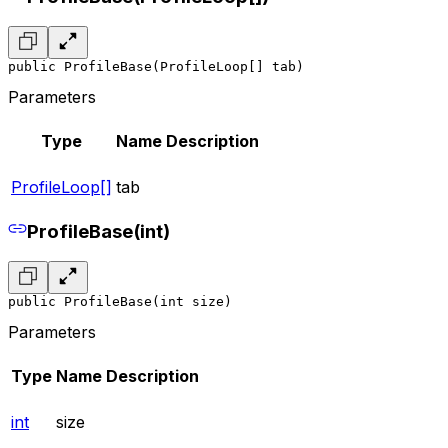
public ProfileBase(ProfileLoop[] tab)
Parameters
Type
Name
Description
ProfileLoop[]
tab
ProfileBase(int)
public ProfileBase(int size)
Parameters
Type
Name
Description
int
size