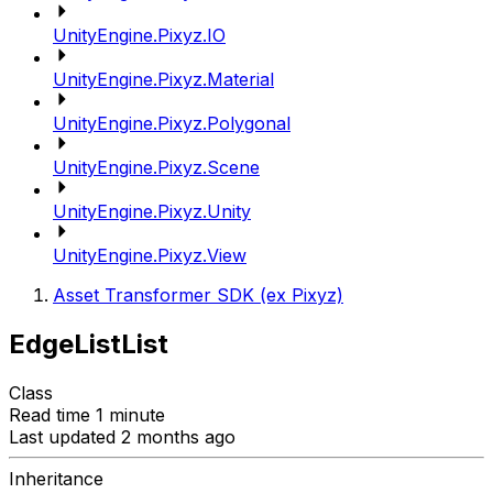
UnityEngine.Pixyz.IO
UnityEngine.Pixyz.Material
UnityEngine.Pixyz.Polygonal
UnityEngine.Pixyz.Scene
UnityEngine.Pixyz.Unity
UnityEngine.Pixyz.View
Asset Transformer SDK (ex Pixyz)
EdgeListList
Class
Read time 1 minute
Last updated 2 months ago
Inheritance