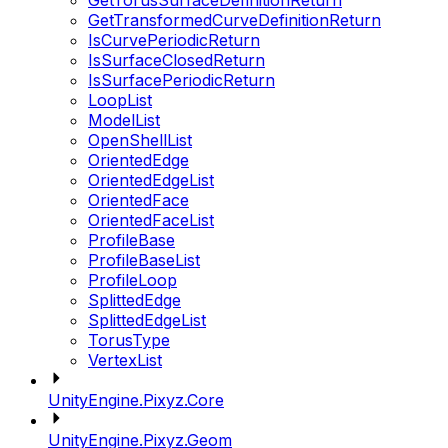
GetTorusSurfaceDefinitionReturn
GetTransformedCurveDefinitionReturn
IsCurvePeriodicReturn
IsSurfaceClosedReturn
IsSurfacePeriodicReturn
LoopList
ModelList
OpenShellList
OrientedEdge
OrientedEdgeList
OrientedFace
OrientedFaceList
ProfileBase
ProfileBaseList
ProfileLoop
SplittedEdge
SplittedEdgeList
TorusType
VertexList
UnityEngine.Pixyz.Core
UnityEngine.Pixyz.Geom