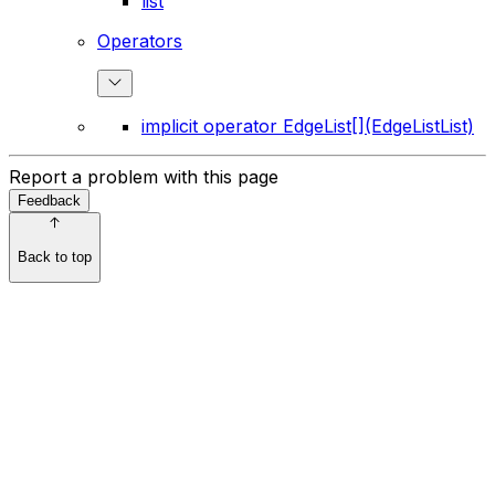
list
Operators
implicit operator EdgeList[](EdgeListList)
Report a problem with this page
Feedback
Back to top