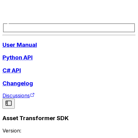
User Manual
Python API
C# API
Changelog
Discussions
Asset Transformer SDK
Version: