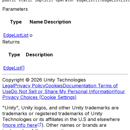
public static implicit operator EdgeList[](EdgeListList
Parameters
Type
Name
Description
EdgeListList
o
Returns
Type
Description
EdgeList[]
Copyright © 2026 Unity Technologies
Legal
Privacy Policy
Cookies
Documentation Terms of
Use
Do Not Sell or Share My Personal Information
Your
Privacy Choices (Cookie Settings)
"Unity", Unity logos, and other Unity trademarks are
trademarks or registered trademarks of Unity
Technologies or its affiliates in the U.S and elsewhere
(
more info here
). Other names or brands are