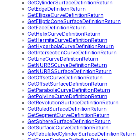
GetCylinderSurfaceDefinitionReturn
GetEdgeDefinitionReturn
GetEllipseCurveDefinitionReturn
GetEllipticConeSurfaceDefinitionReturn
GetFaceDefinitionReturn
GetHelixCurveDefinitionReturn
GetHermiteCurveDefinitionReturn
GetHyperbolaCurveDefinitionReturn
GetIntersectionCurveDefinitionReturn
GetLineCurveDefinitionReturn
GetNURBSCurveDefinitionReturn
GetNURBSSurfaceDefinitionReturn
GetOffsetCurveDefinitionReturn
GetOffsetSurfaceDefinitionReturn
GetParabolaCurveDefinitionReturn
GetPolylineCurveDefinitionReturn
GetRevolutionSurfaceDefinitionReturn
GetRuledSurfaceDefinitionReturn
GetSegmentCurveDefinitionReturn
GetSphereSurfaceDefinitionReturn
GetSurfacicCurveDefinitionReturn
GetTabulatedCylinderSurfaceDefinitionReturn