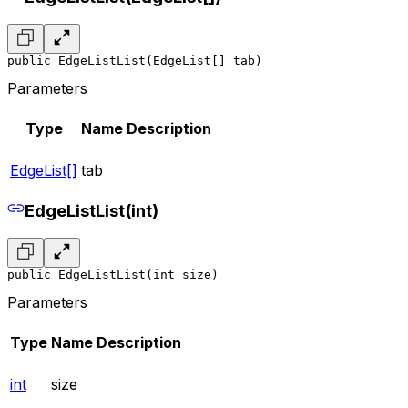
public EdgeListList(EdgeList[] tab)
Parameters
Type
Name
Description
EdgeList[]
tab
EdgeListList(int)
public EdgeListList(int size)
Parameters
Type
Name
Description
int
size