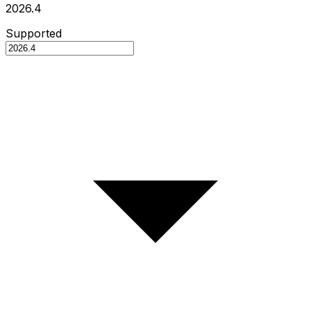
2026.4
Supported