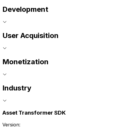
Development
User Acquisition
Monetization
Industry
Asset Transformer SDK
Version: