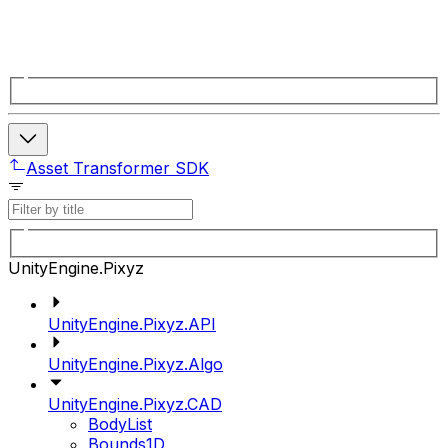
Asset Transformer SDK
UnityEngine.Pixyz
UnityEngine.Pixyz.API
UnityEngine.Pixyz.Algo
UnityEngine.Pixyz.CAD
BodyList
Bounds1D