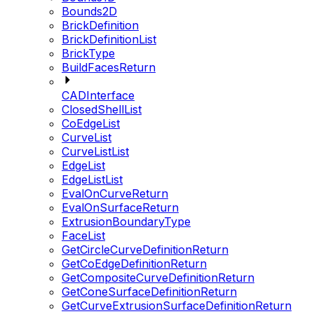
Bounds2D
BrickDefinition
BrickDefinitionList
BrickType
BuildFacesReturn
CADInterface
ClosedShellList
CoEdgeList
CurveList
CurveListList
EdgeList
EdgeListList
EvalOnCurveReturn
EvalOnSurfaceReturn
ExtrusionBoundaryType
FaceList
GetCircleCurveDefinitionReturn
GetCoEdgeDefinitionReturn
GetCompositeCurveDefinitionReturn
GetConeSurfaceDefinitionReturn
GetCurveExtrusionSurfaceDefinitionReturn