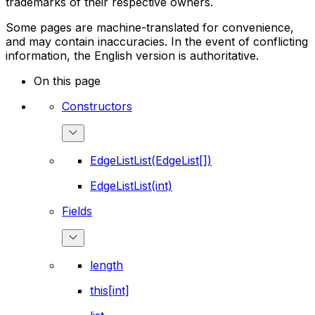
trademarks of their respective owners.
Some pages are machine-translated for convenience,
and may contain inaccuracies. In the event of conflicting
information, the English version is authoritative.
On this page
Constructors
EdgeListList(EdgeList[])
EdgeListList(int)
Fields
length
this[int]