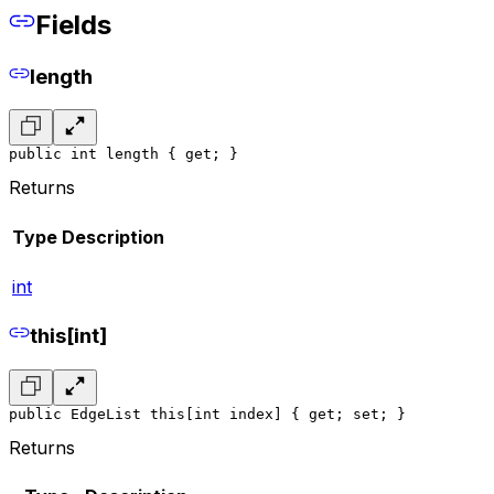
Fields
length
public int length { get; }
Returns
Type
Description
int
this[int]
public EdgeList this[int index] { get; set; }
Returns