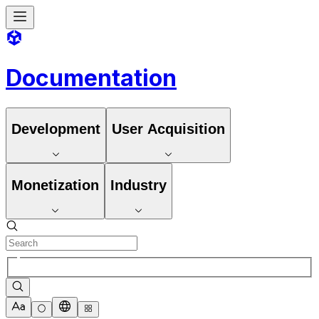
Documentation
Development
User Acquisition
Monetization
Industry