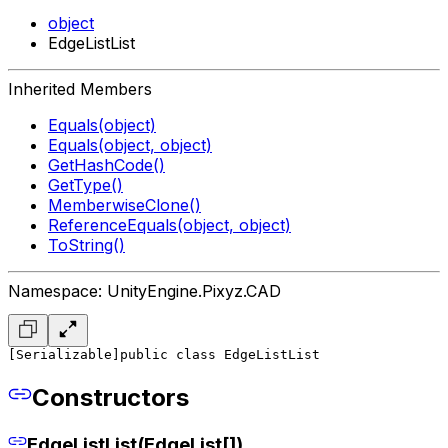
object
EdgeListList
Inherited Members
Equals(object)
Equals(object, object)
GetHashCode()
GetType()
MemberwiseClone()
ReferenceEquals(object, object)
ToString()
Namespace: UnityEngine.Pixyz.CAD
[Serializable]
public class EdgeListList
Constructors
EdgeListList(EdgeList[])