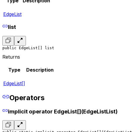
Type
Description
EdgeList
list
public EdgeList[] list
Returns
Type
Description
EdgeList[]
Operators
implicit operator EdgeList[](EdgeListList)