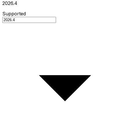
2026.4
Supported