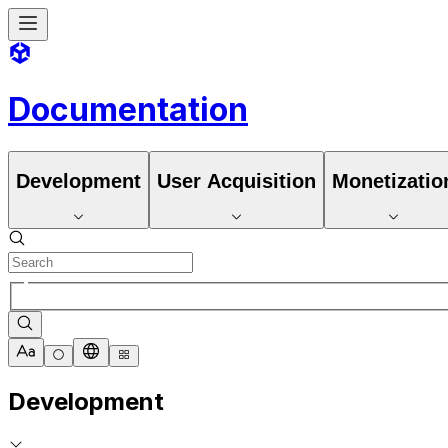
Documentation
Development
User Acquisition
Monetizatio
Development