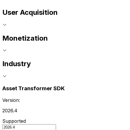
User Acquisition
Monetization
Industry
Asset Transformer SDK
Version:
2026.4
Supported