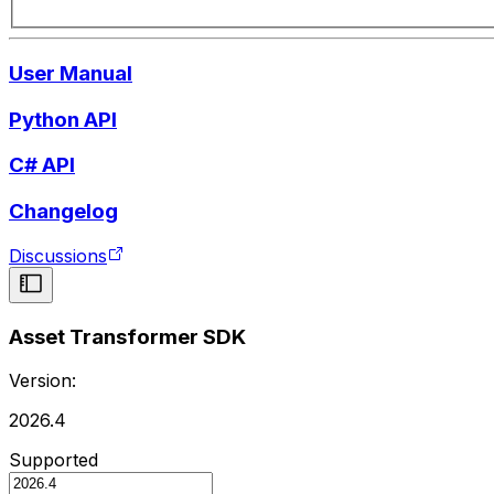
User Manual
Python API
C# API
Changelog
Discussions
Asset Transformer SDK
Version:
2026.4
Supported