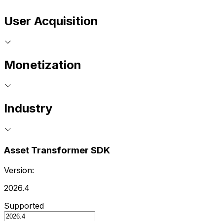
User Acquisition
Monetization
Industry
Asset Transformer SDK
Version:
2026.4
Supported