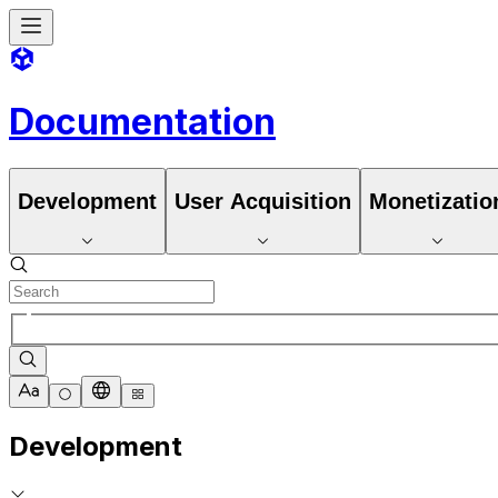
Documentation
Development
User Acquisition
Monetizatio
Development