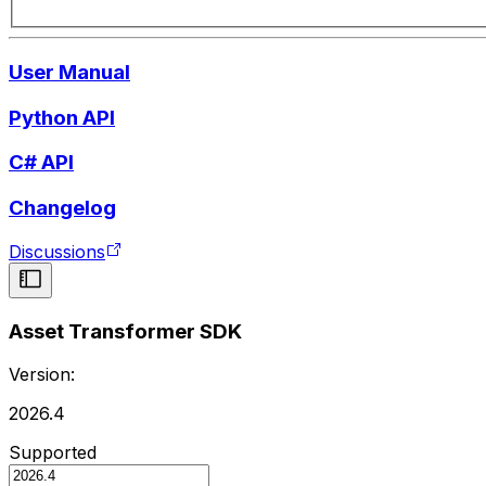
User Manual
Python API
C# API
Changelog
Discussions
Asset Transformer SDK
Version:
2026.4
Supported