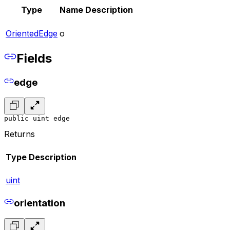
Type
Name
Description
OrientedEdge
o
Fields
edge
public uint edge
Returns
Type
Description
uint
orientation