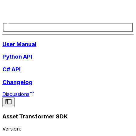
User Manual
Python API
C# API
Changelog
Discussions
Asset Transformer SDK
Version: