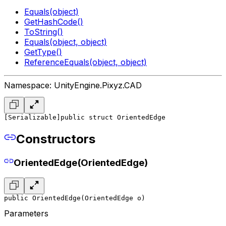
Equals(object)
GetHashCode()
ToString()
Equals(object, object)
GetType()
ReferenceEquals(object, object)
Namespace: UnityEngine.Pixyz.CAD
[Serializable]
public struct OrientedEdge
Constructors
OrientedEdge(OrientedEdge)
public OrientedEdge(OrientedEdge o)
Parameters