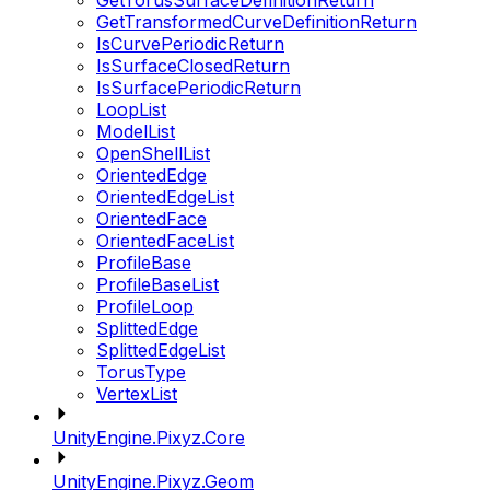
GetTorusSurfaceDefinitionReturn
GetTransformedCurveDefinitionReturn
IsCurvePeriodicReturn
IsSurfaceClosedReturn
IsSurfacePeriodicReturn
LoopList
ModelList
OpenShellList
OrientedEdge
OrientedEdgeList
OrientedFace
OrientedFaceList
ProfileBase
ProfileBaseList
ProfileLoop
SplittedEdge
SplittedEdgeList
TorusType
VertexList
UnityEngine.Pixyz.Core
UnityEngine.Pixyz.Geom