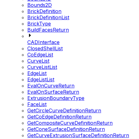
Bounds2D
BrickDefinition
BrickDefinitionList
BrickType
BuildFacesReturn
CADInterface
ClosedShellList
CoEdgeList
CurveList
CurveListList
EdgeList
EdgeListList
EvalOnCurveReturn
EvalOnSurfaceReturn
ExtrusionBoundaryType
FaceList
GetCircleCurveDefinitionReturn
GetCoEdgeDefinitionReturn
GetCompositeCurveDefinitionReturn
GetConeSurfaceDefinitionReturn
GetCurveExtrusionSurfaceDefinitionReturn