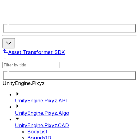
Asset Transformer SDK
UnityEngine.Pixyz
UnityEngine.Pixyz.API
UnityEngine.Pixyz.Algo
UnityEngine.Pixyz.CAD
BodyList
Bounds1D