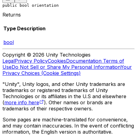
public bool orientation
Returns
Type
Description
bool
Copyright © 2026 Unity Technologies
Legal
Privacy Policy
Cookies
Documentation Terms of
Use
Do Not Sell or Share My Personal Information
Your
Privacy Choices (Cookie Settings)
"Unity", Unity logos, and other Unity trademarks are
trademarks or registered trademarks of Unity
Technologies or its affiliates in the U.S and elsewhere
(
more info here
). Other names or brands are
trademarks of their respective owners.
Some pages are machine-translated for convenience,
and may contain inaccuracies. In the event of conflicting
information, the English version is authoritative.