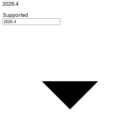
2026.4
Supported