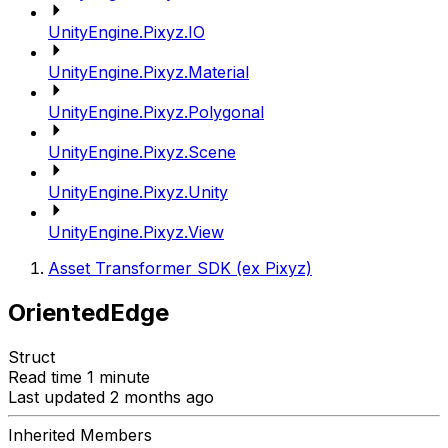
UnityEngine.Pixyz.IO
UnityEngine.Pixyz.Material
UnityEngine.Pixyz.Polygonal
UnityEngine.Pixyz.Scene
UnityEngine.Pixyz.Unity
UnityEngine.Pixyz.View
Asset Transformer SDK (ex Pixyz)
OrientedEdge
Struct
Read time 1 minute
Last updated 2 months ago
Inherited Members