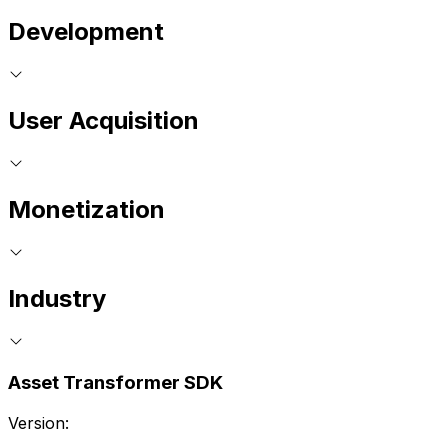
Development
User Acquisition
Monetization
Industry
Asset Transformer SDK
Version: