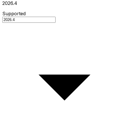
2026.4
Supported