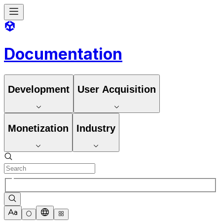
Documentation
Development
User Acquisition
Monetization
Industry