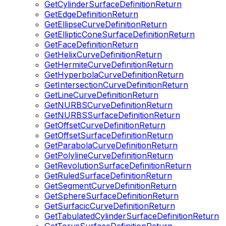
GetCylinderSurfaceDefinitionReturn
GetEdgeDefinitionReturn
GetEllipseCurveDefinitionReturn
GetEllipticConeSurfaceDefinitionReturn
GetFaceDefinitionReturn
GetHelixCurveDefinitionReturn
GetHermiteCurveDefinitionReturn
GetHyperbolaCurveDefinitionReturn
GetIntersectionCurveDefinitionReturn
GetLineCurveDefinitionReturn
GetNURBSCurveDefinitionReturn
GetNURBSSurfaceDefinitionReturn
GetOffsetCurveDefinitionReturn
GetOffsetSurfaceDefinitionReturn
GetParabolaCurveDefinitionReturn
GetPolylineCurveDefinitionReturn
GetRevolutionSurfaceDefinitionReturn
GetRuledSurfaceDefinitionReturn
GetSegmentCurveDefinitionReturn
GetSphereSurfaceDefinitionReturn
GetSurfacicCurveDefinitionReturn
GetTabulatedCylinderSurfaceDefinitionReturn