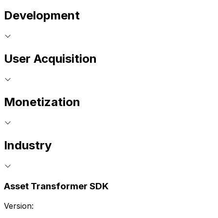
Development
User Acquisition
Monetization
Industry
Asset Transformer SDK
Version: