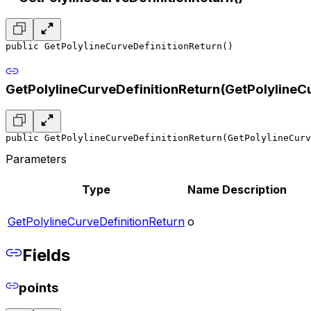
public GetPolylineCurveDefinitionReturn()
GetPolylineCurveDefinitionReturn(GetPolylineC
public GetPolylineCurveDefinitionReturn(GetPolylineCur
Parameters
Type
Name
Description
GetPolylineCurveDefinitionReturn
o
Fields
points