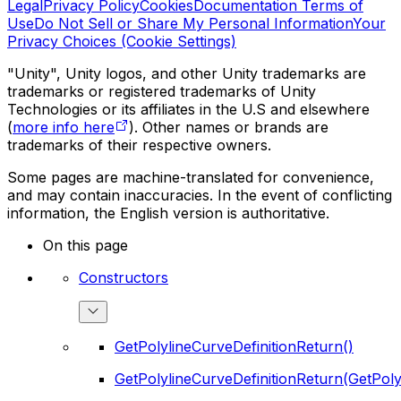
Legal
Privacy Policy
Cookies
Documentation Terms of
Use
Do Not Sell or Share My Personal Information
Your
Privacy Choices (Cookie Settings)
"Unity", Unity logos, and other Unity trademarks are
trademarks or registered trademarks of Unity
Technologies or its affiliates in the U.S and elsewhere
(
more info here
). Other names or brands are
trademarks of their respective owners.
Some pages are machine-translated for convenience,
and may contain inaccuracies. In the event of conflicting
information, the English version is authoritative.
On this page
Constructors
GetPolylineCurveDefinitionReturn()
GetPolylineCurveDefinitionReturn(GetPoly