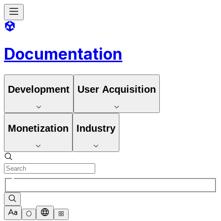
Documentation
Development
User Acquisition
Monetization
Industry