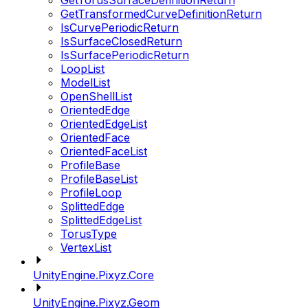
GetTorusSurfaceDefinitionReturn
GetTransformedCurveDefinitionReturn
IsCurvePeriodicReturn
IsSurfaceClosedReturn
IsSurfacePeriodicReturn
LoopList
ModelList
OpenShellList
OrientedEdge
OrientedEdgeList
OrientedFace
OrientedFaceList
ProfileBase
ProfileBaseList
ProfileLoop
SplittedEdge
SplittedEdgeList
TorusType
VertexList
UnityEngine.Pixyz.Core
UnityEngine.Pixyz.Geom