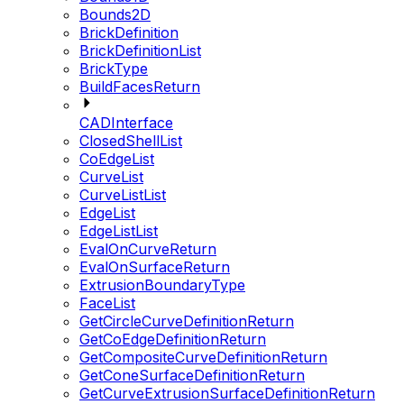
Bounds2D
BrickDefinition
BrickDefinitionList
BrickType
BuildFacesReturn
CADInterface
ClosedShellList
CoEdgeList
CurveList
CurveListList
EdgeList
EdgeListList
EvalOnCurveReturn
EvalOnSurfaceReturn
ExtrusionBoundaryType
FaceList
GetCircleCurveDefinitionReturn
GetCoEdgeDefinitionReturn
GetCompositeCurveDefinitionReturn
GetConeSurfaceDefinitionReturn
GetCurveExtrusionSurfaceDefinitionReturn