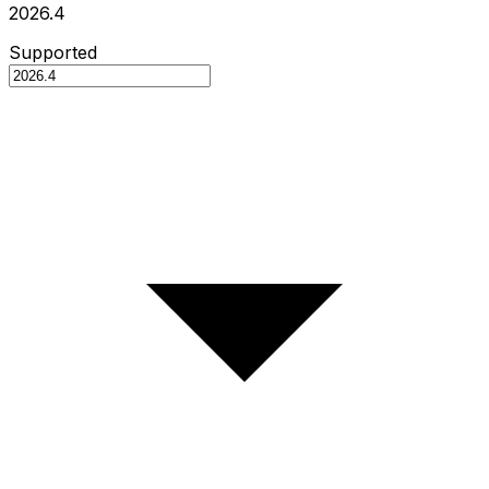
2026.4
Supported