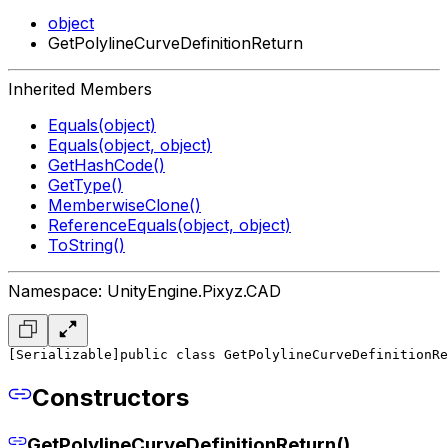
object
GetPolylineCurveDefinitionReturn
Inherited Members
Equals(object)
Equals(object, object)
GetHashCode()
GetType()
MemberwiseClone()
ReferenceEquals(object, object)
ToString()
Namespace: UnityEngine.Pixyz.CAD
[Serializable]
public class GetPolylineCurveDefinitionRe
Constructors
GetPolylineCurveDefinitionReturn()