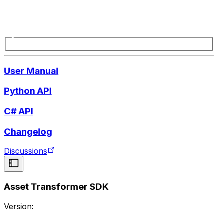
User Manual
Python API
C# API
Changelog
Discussions
Asset Transformer SDK
Version: