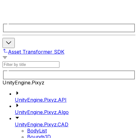
Asset Transformer SDK
UnityEngine.Pixyz
UnityEngine.Pixyz.API
UnityEngine.Pixyz.Algo
UnityEngine.Pixyz.CAD
BodyList
Bounds1D