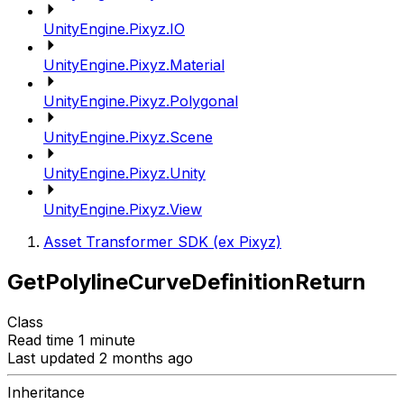
UnityEngine.Pixyz.IO
UnityEngine.Pixyz.Material
UnityEngine.Pixyz.Polygonal
UnityEngine.Pixyz.Scene
UnityEngine.Pixyz.Unity
UnityEngine.Pixyz.View
Asset Transformer SDK (ex Pixyz)
GetPolylineCurveDefinitionReturn
Class
Read time 1 minute
Last updated 2 months ago
Inheritance