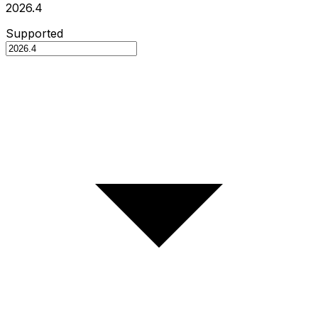
2026.4
Supported