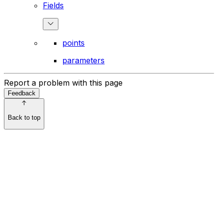
Fields
points
parameters
Report a problem with this page
Feedback
Back to top