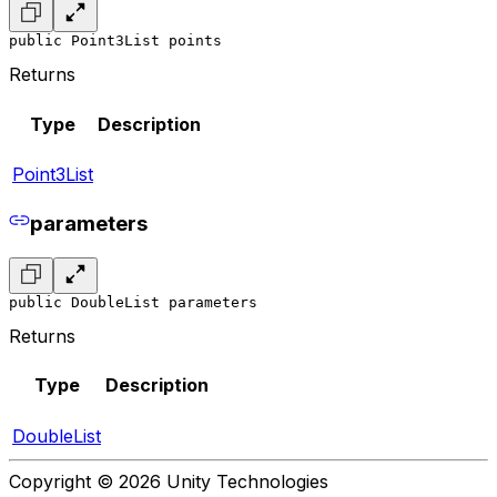
public Point3List points
Returns
Type
Description
Point3List
parameters
public DoubleList parameters
Returns
Type
Description
DoubleList
Copyright © 2026 Unity Technologies