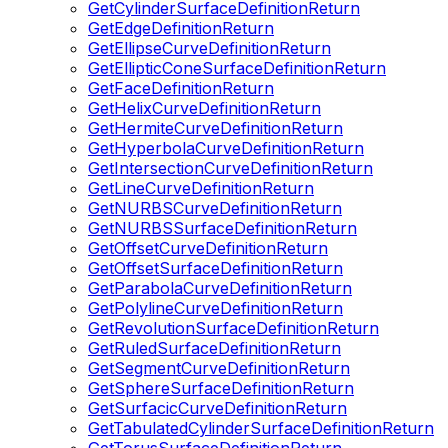
GetCylinderSurfaceDefinitionReturn
GetEdgeDefinitionReturn
GetEllipseCurveDefinitionReturn
GetEllipticConeSurfaceDefinitionReturn
GetFaceDefinitionReturn
GetHelixCurveDefinitionReturn
GetHermiteCurveDefinitionReturn
GetHyperbolaCurveDefinitionReturn
GetIntersectionCurveDefinitionReturn
GetLineCurveDefinitionReturn
GetNURBSCurveDefinitionReturn
GetNURBSSurfaceDefinitionReturn
GetOffsetCurveDefinitionReturn
GetOffsetSurfaceDefinitionReturn
GetParabolaCurveDefinitionReturn
GetPolylineCurveDefinitionReturn
GetRevolutionSurfaceDefinitionReturn
GetRuledSurfaceDefinitionReturn
GetSegmentCurveDefinitionReturn
GetSphereSurfaceDefinitionReturn
GetSurfacicCurveDefinitionReturn
GetTabulatedCylinderSurfaceDefinitionReturn