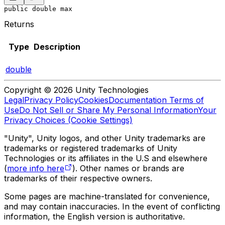
public double max
Returns
Type
Description
double
Copyright © 2026 Unity Technologies
Legal
Privacy Policy
Cookies
Documentation Terms of
Use
Do Not Sell or Share My Personal Information
Your
Privacy Choices (Cookie Settings)
"Unity", Unity logos, and other Unity trademarks are
trademarks or registered trademarks of Unity
Technologies or its affiliates in the U.S and elsewhere
(
more info here
). Other names or brands are
trademarks of their respective owners.
Some pages are machine-translated for convenience,
and may contain inaccuracies. In the event of conflicting
information, the English version is authoritative.