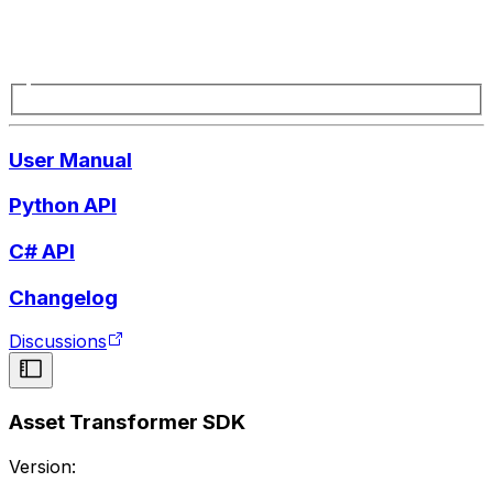
User Manual
Python API
C# API
Changelog
Discussions
Asset Transformer SDK
Version: