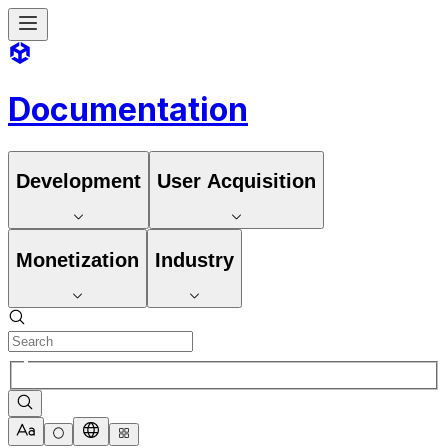
Documentation
Development
User Acquisition
Monetization
Industry