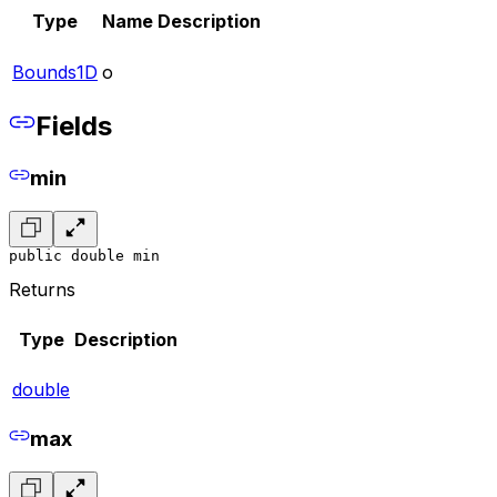
Type
Name
Description
Bounds1D
o
Fields
min
public double min
Returns
Type
Description
double
max