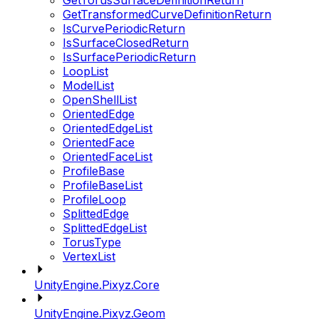
GetTorusSurfaceDefinitionReturn
GetTransformedCurveDefinitionReturn
IsCurvePeriodicReturn
IsSurfaceClosedReturn
IsSurfacePeriodicReturn
LoopList
ModelList
OpenShellList
OrientedEdge
OrientedEdgeList
OrientedFace
OrientedFaceList
ProfileBase
ProfileBaseList
ProfileLoop
SplittedEdge
SplittedEdgeList
TorusType
VertexList
UnityEngine.Pixyz.Core
UnityEngine.Pixyz.Geom