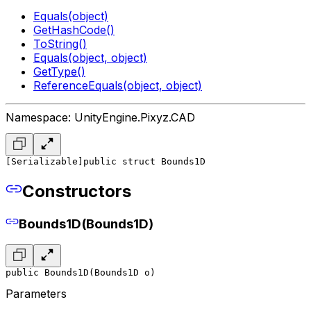
Equals(object)
GetHashCode()
ToString()
Equals(object, object)
GetType()
ReferenceEquals(object, object)
Namespace: UnityEngine.Pixyz.CAD
[Serializable]
public struct Bounds1D
Constructors
Bounds1D(Bounds1D)
public Bounds1D(Bounds1D o)
Parameters