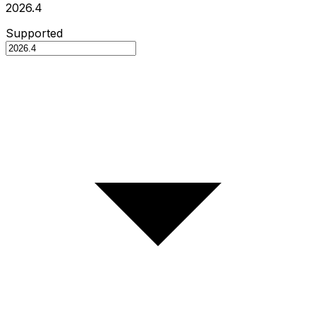
2026.4
Supported