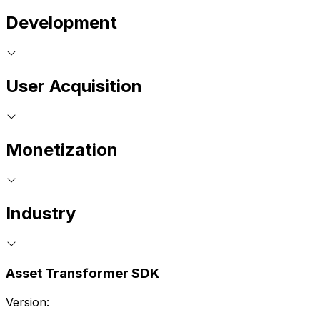
Development
User Acquisition
Monetization
Industry
Asset Transformer SDK
Version: