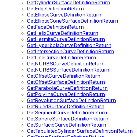
GetCylinderSurfaceDefinitionReturn
GetEdgeDefinitionReturn
GetEllipseCurveDefinitionReturn
GetEllipticConeSurfaceDefinitionReturn
GetFaceDefinitionReturn
GetHelixCurveDefinitionReturn
GetHermiteCurveDefinitionReturn
GetHyperbolaCurveDefinitionReturn
GetIntersectionCurveDefinitionReturn
GetLineCurveDefinitionReturn
GetNURBSCurveDefinitionReturn
GetNURBSSurfaceDefinitionReturn
GetOffsetCurveDefinitionReturn
GetOffsetSurfaceDefinitionReturn
GetParabolaCurveDefinitionReturn
GetPolylineCurveDefinitionReturn
GetRevolutionSurfaceDefinitionReturn
GetRuledSurfaceDefinitionReturn
GetSegmentCurveDefinitionReturn
GetSphereSurfaceDefinitionReturn
GetSurfacicCurveDefinitionReturn
GetTabulatedCylinderSurfaceDefinitionReturn