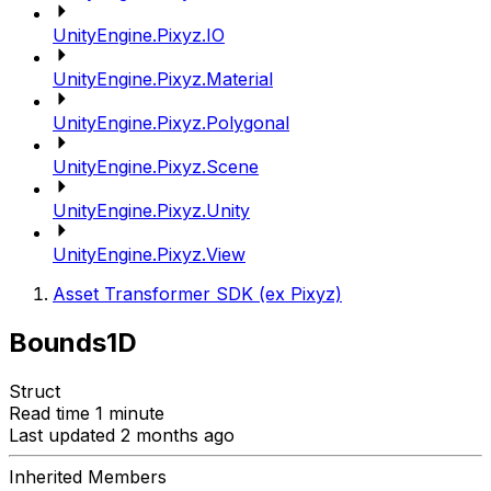
UnityEngine.Pixyz.IO
UnityEngine.Pixyz.Material
UnityEngine.Pixyz.Polygonal
UnityEngine.Pixyz.Scene
UnityEngine.Pixyz.Unity
UnityEngine.Pixyz.View
Asset Transformer SDK (ex Pixyz)
Bounds1D
Struct
Read time 1 minute
Last updated 2 months ago
Inherited Members