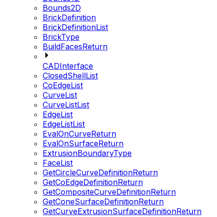
Bounds2D
BrickDefinition
BrickDefinitionList
BrickType
BuildFacesReturn
CADInterface
ClosedShellList
CoEdgeList
CurveList
CurveListList
EdgeList
EdgeListList
EvalOnCurveReturn
EvalOnSurfaceReturn
ExtrusionBoundaryType
FaceList
GetCircleCurveDefinitionReturn
GetCoEdgeDefinitionReturn
GetCompositeCurveDefinitionReturn
GetConeSurfaceDefinitionReturn
GetCurveExtrusionSurfaceDefinitionReturn