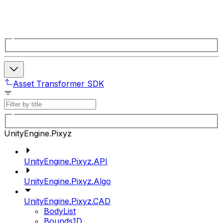
Asset Transformer SDK
UnityEngine.Pixyz
UnityEngine.Pixyz.API
UnityEngine.Pixyz.Algo
UnityEngine.Pixyz.CAD
BodyList
Bounds1D