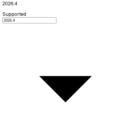
2026.4
Supported